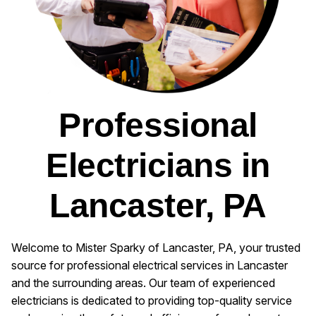
Professional
Electricians in
Lancaster, PA
Welcome to Mister Sparky of Lancaster, PA, your trusted
source for professional electrical services in Lancaster
and the surrounding areas. Our team of experienced
electricians is dedicated to providing top-quality service