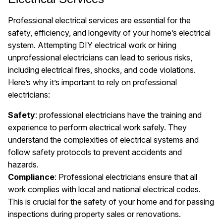
Professional electrical services are essential for the
safety, efficiency, and longevity of your home’s electrical
system. Attempting DIY electrical work or hiring
unprofessional electricians can lead to serious risks,
including electrical fires, shocks, and code violations.
Here’s why it’s important to rely on professional
electricians:
Safety
: professional electricians have the training and
experience to perform electrical work safely. They
understand the complexities of electrical systems and
follow safety protocols to prevent accidents and
hazards.
Compliance
: Professional electricians ensure that all
work complies with local and national electrical codes.
This is crucial for the safety of your home and for passing
inspections during property sales or renovations.