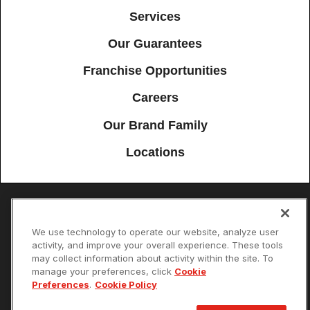
Services
Our Guarantees
Franchise Opportunities
Careers
Our Brand Family
Locations
Accessibility
Site Map
Privacy Policy
Cookie Preferences
We use technology to operate our website, analyze user
activity, and improve your overall experience. These tools
Terms of Use
Your Privacy Choices
may collect information about activity within the site. To
© 2026 Mister Sparky Franchising SPE LLC. All Rights Reserved. Each
location individually owned and operated.
manage your preferences, click
Cookie
Preferences
.
Cookie Policy