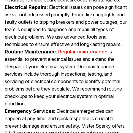
Electrical Repairs
: Electrical issues can pose significant
risks if not addressed promptly. From flickering lights and
faulty outlets to tripping breakers and power outages, our
team is equipped to diagnose and repair all types of
electrical problems. We use advanced tools and
techniques to ensure effective and long-lasting repairs.
Routine Maintenance
:
Regular maintenance
is
essential to prevent electrical issues and extend the
lifespan of your electrical system. Our maintenance
services include thorough inspections, testing, and
servicing of electrical components to identify potential
problems before they escalate. We recommend routine
check-ups to keep your electrical system in optimal
condition.
Emergency Services
: Electrical emergencies can
happen at any time, and quick response is crucial to
prevent damage and ensure safety. Mister Sparky offers