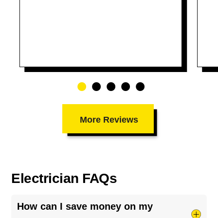
More Reviews
Electrician FAQs
How can I save money on my