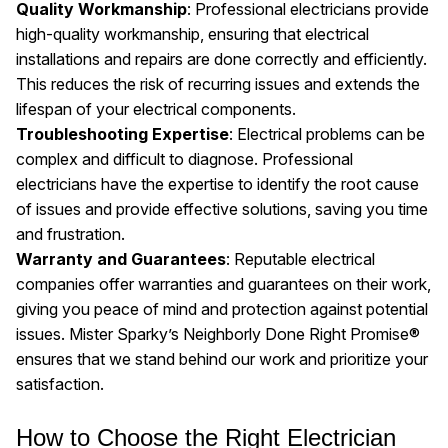
Quality Workmanship
: Professional electricians provide
high-quality workmanship, ensuring that electrical
installations and repairs are done correctly and efficiently.
This reduces the risk of recurring issues and extends the
lifespan of your electrical components.
Troubleshooting Expertise
: Electrical problems can be
complex and difficult to diagnose. Professional
electricians have the expertise to identify the root cause
of issues and provide effective solutions, saving you time
and frustration.
Warranty and Guarantees
: Reputable electrical
companies offer warranties and guarantees on their work,
giving you peace of mind and protection against potential
issues. Mister Sparky’s Neighborly Done Right Promise®
ensures that we stand behind our work and prioritize your
satisfaction.
How to Choose the Right Electrician