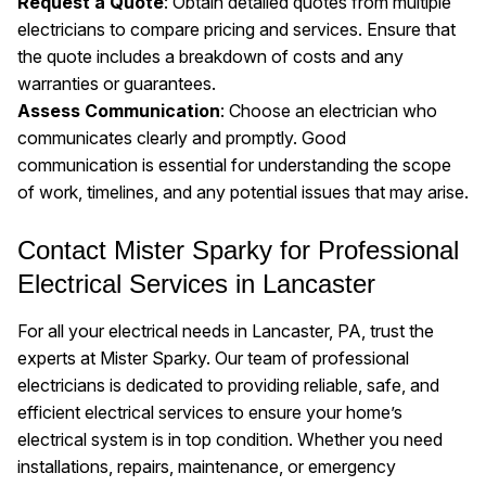
Request a Quote
: Obtain detailed quotes from multiple
electricians to compare pricing and services. Ensure that
the quote includes a breakdown of costs and any
warranties or guarantees.
Assess Communication
: Choose an electrician who
communicates clearly and promptly. Good
communication is essential for understanding the scope
of work, timelines, and any potential issues that may arise.
Contact Mister Sparky for Professional
Electrical Services in Lancaster
For all your electrical needs in Lancaster, PA, trust the
experts at Mister Sparky. Our team of professional
electricians is dedicated to providing reliable, safe, and
efficient electrical services to ensure your home’s
electrical system is in top condition. Whether you need
installations, repairs, maintenance, or emergency