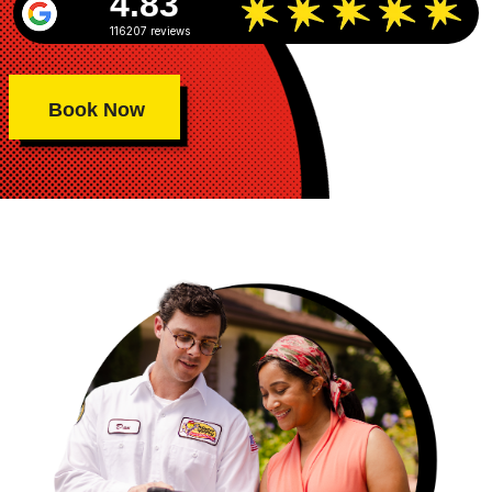
4.83
116207 reviews
Book Now