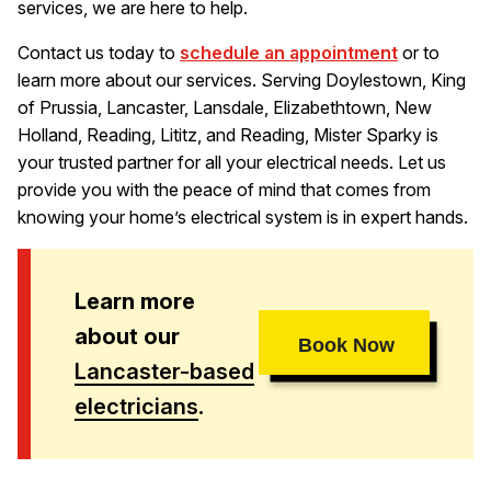
services, we are here to help.
Contact us today to
schedule an appointment
or to
learn more about our services. Serving Doylestown, King
of Prussia, Lancaster, Lansdale, Elizabethtown, New
Holland, Reading, Lititz, and Reading, Mister Sparky is
your trusted partner for all your electrical needs. Let us
provide you with the peace of mind that comes from
knowing your home’s electrical system is in expert hands.
Learn more
about our
Book Now
Lancaster-based
electricians
.