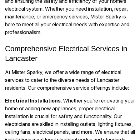
and ensuring the safety and efficiency of your home’s
electrical system. Whether you need installation, repair,
maintenance, or emergency services, Mister Sparky is
here to meet all your electrical needs with expertise and
professionalism.
Comprehensive Electrical Services in
Lancaster
At Mister Sparky, we offer a wide range of electrical
services to cater to the diverse needs of Lancaster
residents. Our comprehensive service offerings include:
Electrical Installations
: Whether you’re renovating your
home or adding new appliances, proper electrical
installation is crucial for safety and functionality. Our
electricians are skilled in installing outlets, lighting fixtures,
ceiling fans, electrical panels, and more. We ensure that all
installations meet local electrical codes and standards.