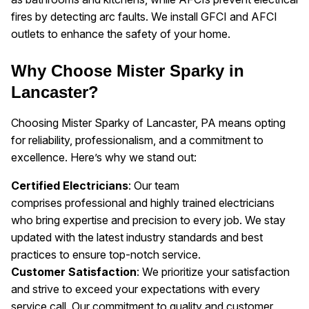
fires by detecting arc faults. We install GFCI and AFCI
outlets to enhance the safety of your home.
Why Choose Mister Sparky in
Lancaster?
Choosing Mister Sparky of Lancaster, PA means opting
for reliability, professionalism, and a commitment to
excellence. Here’s why we stand out:
Certified Electricians
: Our team
comprises professional and highly trained electricians
who bring expertise and precision to every job. We stay
updated with the latest industry standards and best
practices to ensure top-notch service.
Customer Satisfaction
: We prioritize your satisfaction
and strive to exceed your expectations with every
service call. Our commitment to quality and customer