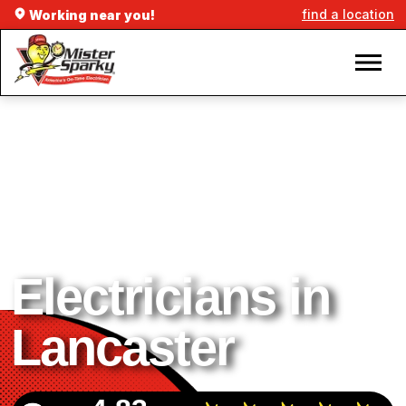
find a location
Working near you!
Electricians in
Lancaster