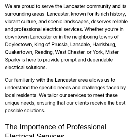
We are proud to serve the Lancaster community and its
surrounding areas. Lancaster, known for its rich history,
vibrant culture, and scenic landscapes, deserves reliable
and professional electrical services. Whether you’re in
downtown Lancaster or in the neighboring towns of
Doylestown, King of Prussia, Lansdale, Harrisburg,
Quakertown, Reading, West Chester, or York, Mister
Sparky is here to provide prompt and dependable
electrical solutions.
Our familiarity with the Lancaster area allows us to
understand the specific needs and challenges faced by
local residents. We tailor our services to meet these
unique needs, ensuring that our clients receive the best
possible solutions.
The Importance of Professional
Electrical Services