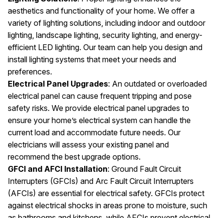
aesthetics and functionality of your home. We offer a
variety of lighting solutions, including indoor and outdoor
lighting, landscape lighting, security lighting, and energy-
efficient LED lighting. Our team can help you design and
install lighting systems that meet your needs and
preferences.
Electrical Panel Upgrades
: An outdated or overloaded
electrical panel can cause frequent tripping and pose
safety risks. We provide electrical panel upgrades to
ensure your home’s electrical system can handle the
current load and accommodate future needs. Our
electricians will assess your existing panel and
recommend the best upgrade options.
GFCI and AFCI Installation
: Ground Fault Circuit
Interrupters (GFCIs) and Arc Fault Circuit Interrupters
(AFCIs) are essential for electrical safety. GFCIs protect
against electrical shocks in areas prone to moisture, such
as bathrooms and kitchens, while AFCIs prevent electrical