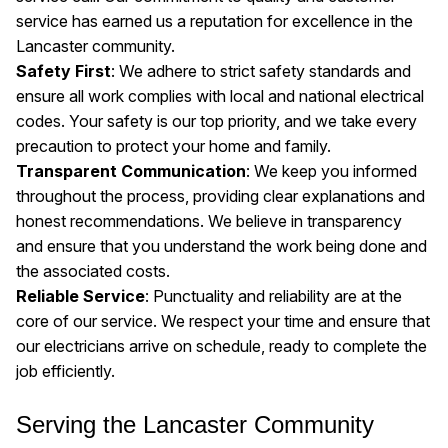
service has earned us a reputation for excellence in the
Lancaster community.
Safety First
: We adhere to strict safety standards and
ensure all work complies with local and national electrical
codes. Your safety is our top priority, and we take every
precaution to protect your home and family.
Transparent Communication
: We keep you informed
throughout the process, providing clear explanations and
honest recommendations. We believe in transparency
and ensure that you understand the work being done and
the associated costs.
Reliable Service
: Punctuality and reliability are at the
core of our service. We respect your time and ensure that
our electricians arrive on schedule, ready to complete the
job efficiently.
Serving the Lancaster Community