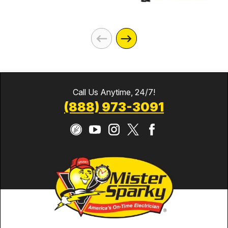
Call Us Anytime, 24/7!
(888) 973-3091