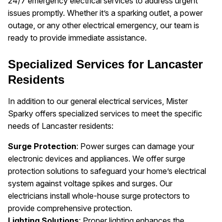
24/7 emergency electrical services to address urgent
issues promptly. Whether it’s a sparking outlet, a power
outage, or any other electrical emergency, our team is
ready to provide immediate assistance.
Specialized Services for Lancaster
Residents
In addition to our general electrical services, Mister
Sparky offers specialized services to meet the specific
needs of Lancaster residents:
Surge Protection
: Power surges can damage your
electronic devices and appliances. We offer surge
protection solutions to safeguard your home’s electrical
system against voltage spikes and surges. Our
electricians install whole-house surge protectors to
provide comprehensive protection.
Lighting Solutions
: Proper lighting enhances the