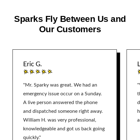
Sparks Fly Between Us and
Our Customers
Eric G.
L
"Mr. Sparky was great. We had an
"
emergency issue occur on a Sunday.
t
A live person answered the phone
d
and dispatched someone right away.
h
William H. was very professional,
a
knowledgeable and got us back going
quickly."