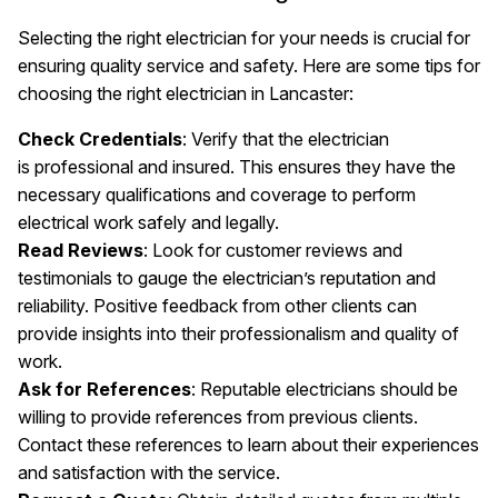
Selecting the right electrician for your needs is crucial for
ensuring quality service and safety. Here are some tips for
choosing the right electrician in Lancaster:
Check Credentials
: Verify that the electrician
is professional and insured. This ensures they have the
necessary qualifications and coverage to perform
electrical work safely and legally.
Read Reviews
: Look for customer reviews and
testimonials to gauge the electrician’s reputation and
reliability. Positive feedback from other clients can
provide insights into their professionalism and quality of
work.
Ask for References
: Reputable electricians should be
willing to provide references from previous clients.
Contact these references to learn about their experiences
and satisfaction with the service.