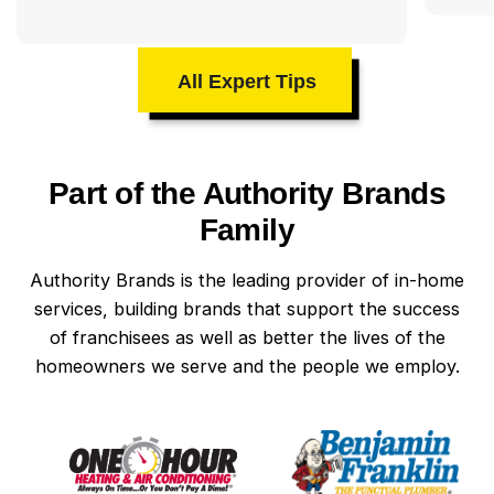
All Expert Tips
Part of the Authority Brands
Family
Authority Brands is the leading provider of in-home
services, building brands that support the success
of franchisees as well as better the lives of the
homeowners we serve and the people we employ.