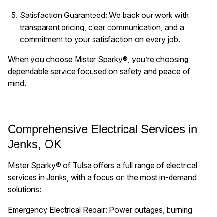
Satisfaction Guaranteed: We back our work with
transparent pricing, clear communication, and a
commitment to your satisfaction on every job.
When you choose Mister Sparky®, you’re choosing
dependable service focused on safety and peace of
mind.
Comprehensive Electrical Services in
Jenks, OK
Mister Sparky® of Tulsa offers a full range of electrical
services in Jenks, with a focus on the most in-demand
solutions:
Emergency Electrical Repair: Power outages, burning