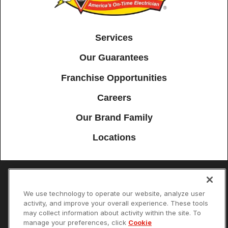
Services
Our Guarantees
Franchise Opportunities
Careers
Our Brand Family
Locations
Accessibility
Site Map
Privacy Policy
Cookie Preferences
We use technology to operate our website, analyze user
activity, and improve your overall experience. These tools
Terms of Use
Your Privacy Choices
may collect information about activity within the site. To
© 2026 Mister Sparky Franchising SPE LLC. All Rights Reserved. Each
manage your preferences, click
Cookie
location individually owned and operated.