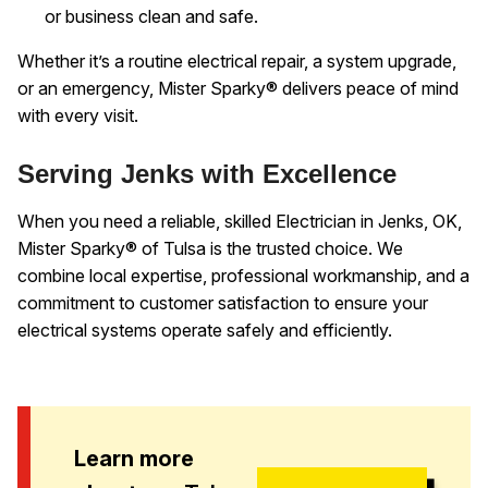
or business clean and safe.
Whether it’s a routine electrical repair, a system upgrade,
or an emergency, Mister Sparky® delivers peace of mind
with every visit.
Serving Jenks with Excellence
When you need a reliable, skilled Electrician in Jenks, OK,
Mister Sparky® of Tulsa is the trusted choice. We
combine local expertise, professional workmanship, and a
commitment to customer satisfaction to ensure your
electrical systems operate safely and efficiently.
Learn more