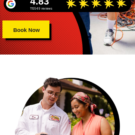
4.83
115549 reviews
Book Now