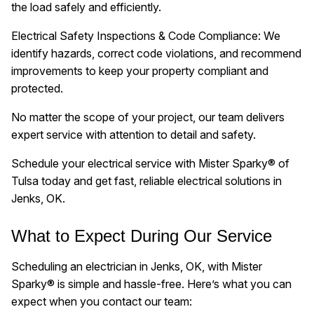
the load safely and efficiently.
Electrical Safety Inspections & Code Compliance: We
identify hazards, correct code violations, and recommend
improvements to keep your property compliant and
protected.
No matter the scope of your project, our team delivers
expert service with attention to detail and safety.
Schedule your electrical service with Mister Sparky® of
Tulsa today and get fast, reliable electrical solutions in
Jenks, OK.
What to Expect During Our Service
Scheduling an electrician in Jenks, OK, with Mister
Sparky® is simple and hassle-free. Here’s what you can
expect when you contact our team: