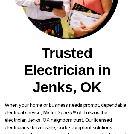
Trusted
Electrician in
Jenks, OK
When your home or business needs prompt, dependable
electrical service, Mister Sparky® of Tulsa is the
electrician Jenks, OK neighbors trust. Our licensed
electricians deliver safe, code-compliant solutions