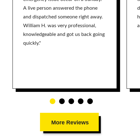
A live person answered the phone
d
and dispatched someone right away.
h
William H. was very professional,
a
knowledgeable and got us back going
quickly."
More Reviews