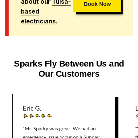
about our
Tulsa-
Book Now
based
electricians
.
Sparks Fly Between Us and
Our Customers
Eric G.
L
"Mr. Sparky was great. We had an
"
emergency issue occur on a Sunday.
t