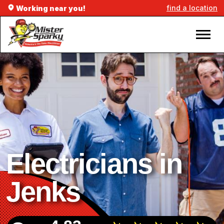
find a location
Working near you!
Electricians in
Jenks