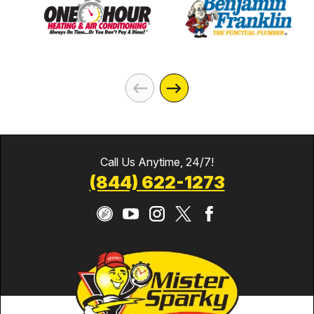
Call Us Anytime, 24/7!
(844) 622-1273