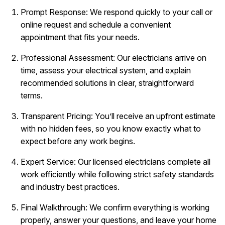
Prompt Response: We respond quickly to your call or
online request and schedule a convenient
appointment that fits your needs.
Professional Assessment: Our electricians arrive on
time, assess your electrical system, and explain
recommended solutions in clear, straightforward
terms.
Transparent Pricing: You’ll receive an upfront estimate
with no hidden fees, so you know exactly what to
expect before any work begins.
Expert Service: Our licensed electricians complete all
work efficiently while following strict safety standards
and industry best practices.
Final Walkthrough: We confirm everything is working
properly, answer your questions, and leave your home