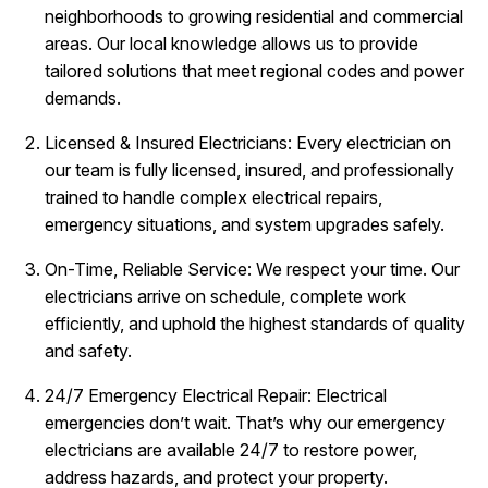
neighborhoods to growing residential and commercial
areas. Our local knowledge allows us to provide
tailored solutions that meet regional codes and power
demands.
Licensed & Insured Electricians: Every electrician on
our team is fully licensed, insured, and professionally
trained to handle complex electrical repairs,
emergency situations, and system upgrades safely.
On-Time, Reliable Service: We respect your time. Our
electricians arrive on schedule, complete work
efficiently, and uphold the highest standards of quality
and safety.
24/7 Emergency Electrical Repair: Electrical
emergencies don’t wait. That’s why our emergency
electricians are available 24/7 to restore power,
address hazards, and protect your property.