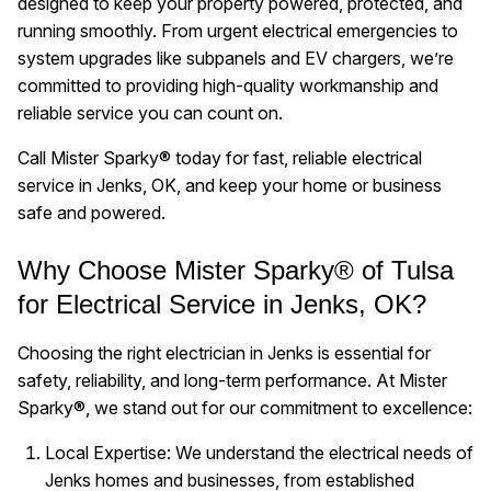
designed to keep your property powered, protected, and
running smoothly. From urgent electrical emergencies to
system upgrades like subpanels and EV chargers, we’re
committed to providing high-quality workmanship and
reliable service you can count on.
Call Mister Sparky® today for fast, reliable electrical
service in Jenks, OK, and keep your home or business
safe and powered.
Why Choose Mister Sparky® of Tulsa
for Electrical Service in Jenks, OK?
Choosing the right electrician in Jenks is essential for
safety, reliability, and long-term performance. At Mister
Sparky®, we stand out for our commitment to excellence:
Local Expertise: We understand the electrical needs of
Jenks homes and businesses, from established