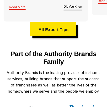
Read 
Read More
Did You Know
All Expert Tips
Part of the Authority Brands
Family
Authority Brands is the leading provider of in-home
services, building brands that support the success
of franchisees as well as better the lives of the
homeowners we serve and the people we employ.