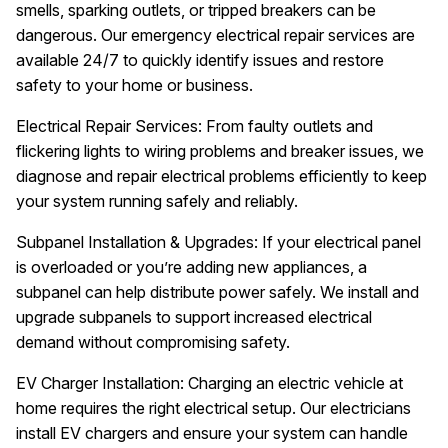
smells, sparking outlets, or tripped breakers can be
dangerous. Our emergency electrical repair services are
available 24/7 to quickly identify issues and restore
safety to your home or business.
Electrical Repair Services: From faulty outlets and
flickering lights to wiring problems and breaker issues, we
diagnose and repair electrical problems efficiently to keep
your system running safely and reliably.
Subpanel Installation & Upgrades: If your electrical panel
is overloaded or you’re adding new appliances, a
subpanel can help distribute power safely. We install and
upgrade subpanels to support increased electrical
demand without compromising safety.
EV Charger Installation: Charging an electric vehicle at
home requires the right electrical setup. Our electricians
install EV chargers and ensure your system can handle