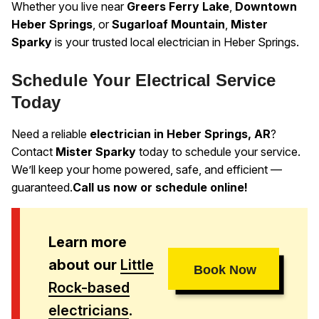
Whether you live near
Greers Ferry Lake
,
Downtown
Heber Springs
, or
Sugarloaf Mountain
,
Mister
Sparky
is your trusted local electrician in Heber Springs.
Schedule Your Electrical Service
Today
Need a reliable
electrician in Heber Springs, AR
?
Contact
Mister Sparky
today to schedule your service.
We’ll keep your home powered, safe, and efficient —
guaranteed.
Call us now or schedule online!
Learn more
about our
Little
Book Now
Rock-based
electricians
.