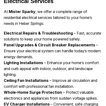
Electrical Services
At
Mister Sparky
, we offer a complete range of
residential electrical services tailored to your home’s
needs in Heber Springs:
Electrical Repairs & Troubleshooting
– Fast, accurate
solutions to keep your home powered safely.
Panel Upgrades & Circuit Breaker Replacements
–
Ensure your electrical system can handle today’s modern
energy demands.
Lighting Installations
– Enhance your home’s comfort
and curb appeal with indoor, outdoor, and landscape
lighting.
Ceiling Fan Installations
– Improve air circulation and
comfort with professional fan installation.
Whole-Home Surge Protection
– Protect valuable
electronics and appliances from sudden voltage spikes.
EV Charger Installations
– Convenient, safe charging