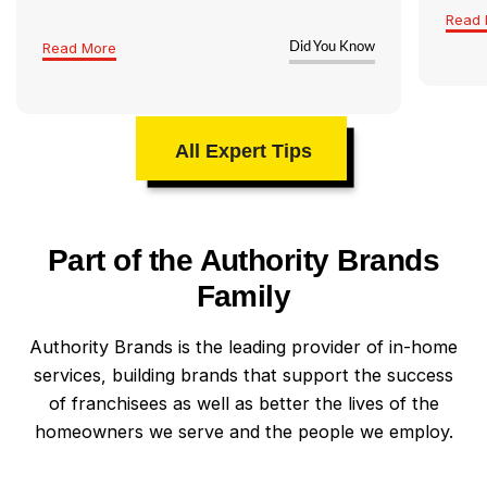
Read 
Read More
Did You Know
All Expert Tips
Part of the Authority Brands
Family
Authority Brands is the leading provider of in-home
services, building brands that support the success
of franchisees as well as better the lives of the
homeowners we serve and the people we employ.