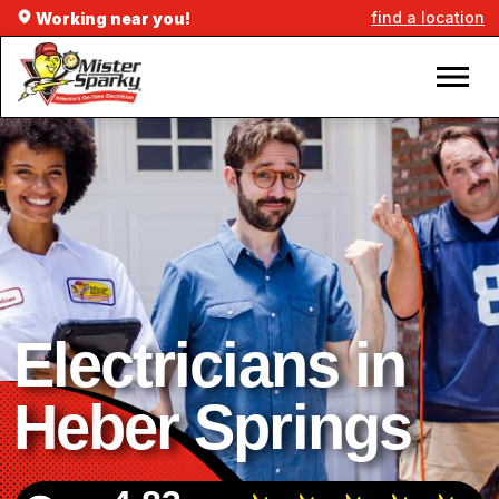
find a location
Working near you!
Electricians in
Heber Springs