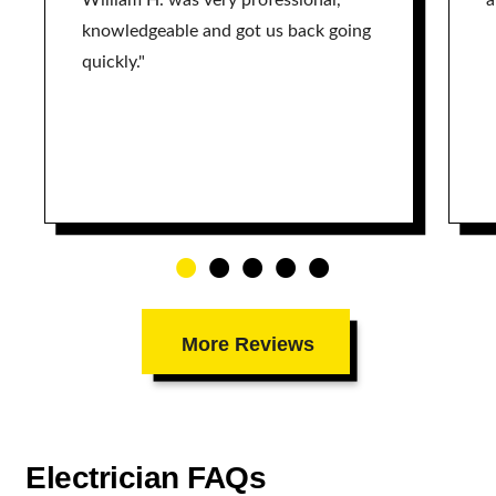
William H. was very professional,
a
knowledgeable and got us back going
quickly."
More Reviews
Electrician FAQs