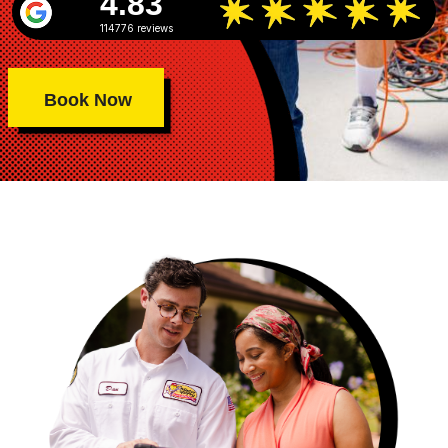
4.83
114776 reviews
Book Now