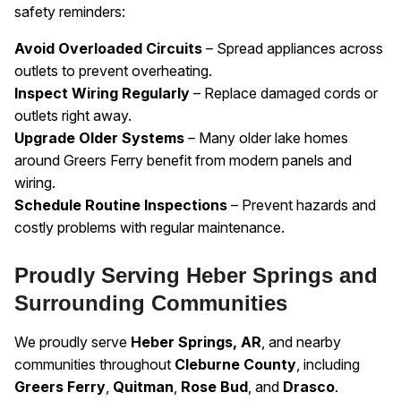
safety reminders:
Avoid Overloaded Circuits
– Spread appliances across
outlets to prevent overheating.
Inspect Wiring Regularly
– Replace damaged cords or
outlets right away.
Upgrade Older Systems
– Many older lake homes
around Greers Ferry benefit from modern panels and
wiring.
Schedule Routine Inspections
– Prevent hazards and
costly problems with regular maintenance.
Proudly Serving Heber Springs and
Surrounding Communities
We proudly serve
Heber Springs, AR
, and nearby
communities throughout
Cleburne County
, including
Greers Ferry
,
Quitman
,
Rose Bud
, and
Drasco
.