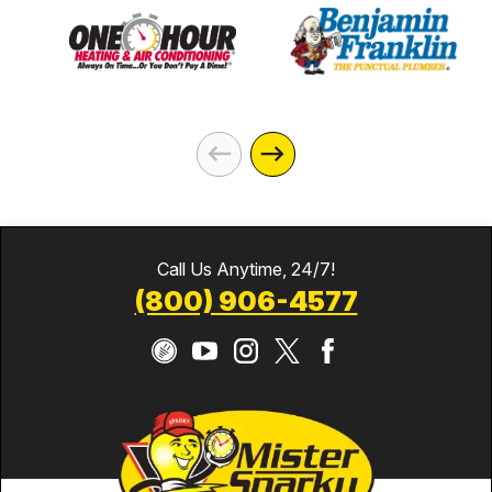
Call Us Anytime, 24/7!
(800) 906-4577