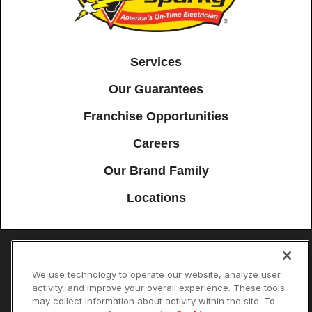
Services
Our Guarantees
Franchise Opportunities
Careers
Our Brand Family
Locations
Accessibility
Site Map
Privacy Policy
Cookie Preferences
We use technology to operate our website, analyze user
activity, and improve your overall experience. These tools
Terms of Use
Your Privacy Choices
may collect information about activity within the site. To
© 2026 Mister Sparky Franchising SPE LLC. All Rights Reserved. Each