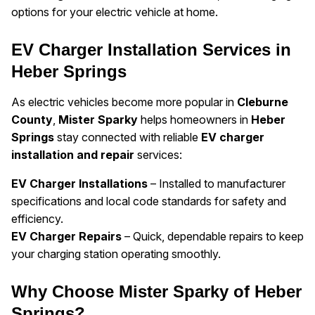
options for your electric vehicle at home.
EV Charger Installation Services in
Heber Springs
As electric vehicles become more popular in
Cleburne
County
,
Mister Sparky
helps homeowners in
Heber
Springs
stay connected with reliable
EV charger
installation and repair
services:
EV Charger Installations
– Installed to manufacturer
specifications and local code standards for safety and
efficiency.
EV Charger Repairs
– Quick, dependable repairs to keep
your charging station operating smoothly.
Why Choose Mister Sparky of Heber
Springs?