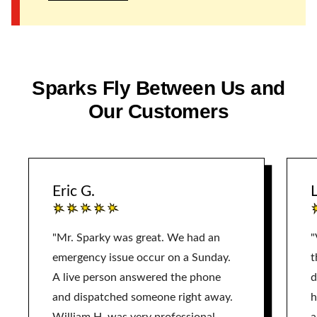
Sparks Fly Between Us and
Our Customers
Eric G.
L
"Mr. Sparky was great. We had an
"
emergency issue occur on a Sunday.
t
A live person answered the phone
d
and dispatched someone right away.
h