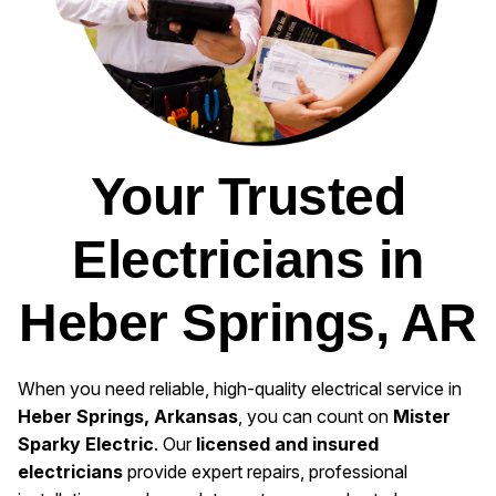
Your Trusted
Electricians in
Heber Springs, AR
When you need reliable, high-quality electrical service in
Heber Springs, Arkansas
, you can count on
Mister
Sparky Electric
. Our
licensed and insured
electricians
provide expert repairs, professional