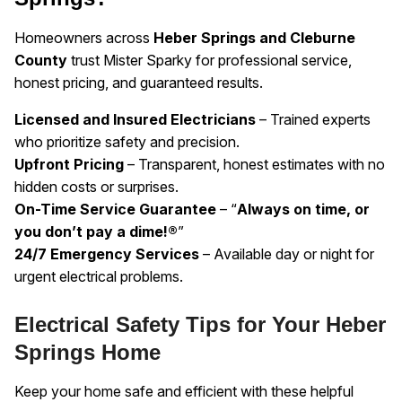
Homeowners across
Heber Springs and Cleburne
County
trust Mister Sparky for professional service,
honest pricing, and guaranteed results.
Licensed and Insured Electricians
– Trained experts
who prioritize safety and precision.
Upfront Pricing
– Transparent, honest estimates with no
hidden costs or surprises.
On-Time Service Guarantee
– “
Always on time, or
you don’t pay a dime!®
”
24/7 Emergency Services
– Available day or night for
urgent electrical problems.
Electrical Safety Tips for Your Heber
Springs Home
Keep your home safe and efficient with these helpful