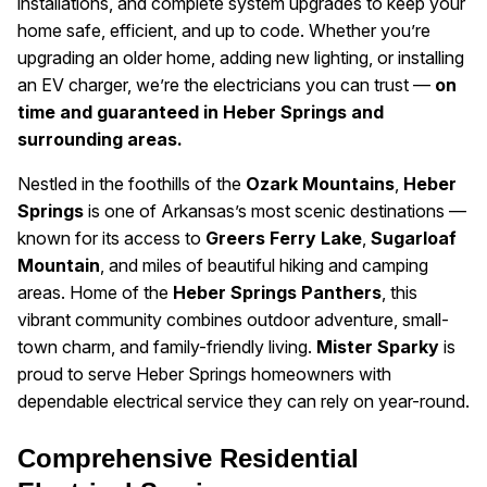
installations, and complete system upgrades to keep your
home safe, efficient, and up to code. Whether you’re
upgrading an older home, adding new lighting, or installing
an EV charger, we’re the electricians you can trust —
on
time and guaranteed in Heber Springs and
surrounding areas.
Nestled in the foothills of the
Ozark Mountains
,
Heber
Springs
is one of Arkansas’s most scenic destinations —
known for its access to
Greers Ferry Lake
,
Sugarloaf
Mountain
, and miles of beautiful hiking and camping
areas. Home of the
Heber Springs Panthers
, this
vibrant community combines outdoor adventure, small-
town charm, and family-friendly living.
Mister Sparky
is
proud to serve Heber Springs homeowners with
dependable electrical service they can rely on year-round.
Comprehensive Residential