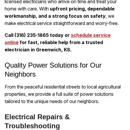
licensed electricians who arrive on time and treat your
home with care. With
upfront pricing, dependable
workmanship, and a strong focus on safety
, we
make electrical service straightforward and worry-free.
Call (316) 235-1865 today or
schedule service
online
for fast, reliable help from a trusted
electrician in Greenwich, KS.
Quality Power Solutions for Our
Neighbors
From the peaceful residential streets to local agricultural
properties, we provide a full suite of power solutions
tailored to the unique needs of our neighbors.
Electrical Repairs &
Troubleshooting