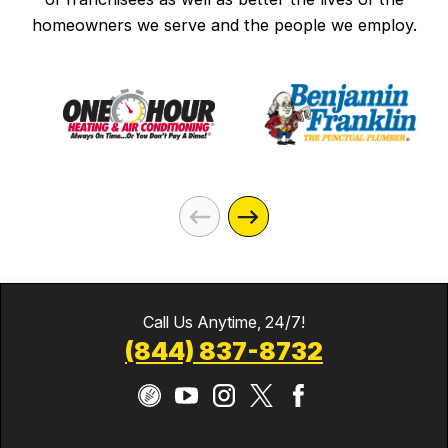
homeowners we serve and the people we employ.
Call Us Anytime, 24/7!
(844) 837-8732