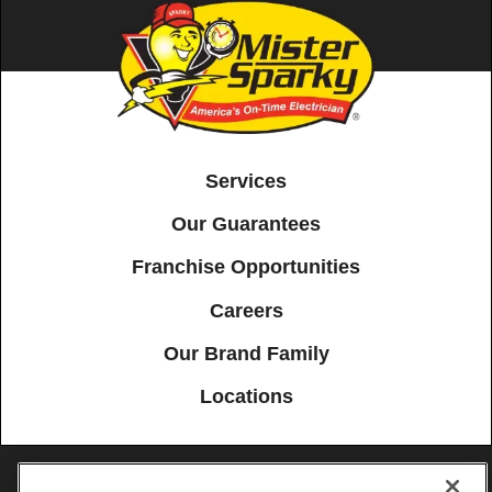
Services
Our Guarantees
Franchise Opportunities
Careers
Our Brand Family
Locations