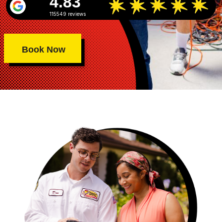
4.83
115549 reviews
Book Now