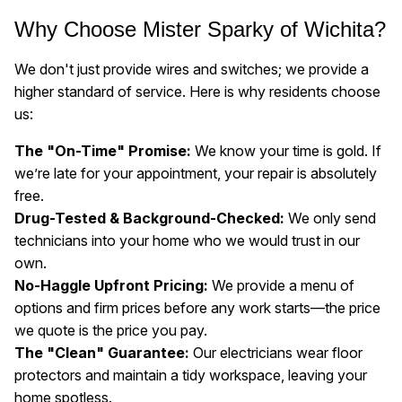
Why Choose Mister Sparky of Wichita?
We don't just provide wires and switches; we provide a
higher standard of service. Here is why residents choose
us:
The "On-Time" Promise:
We know your time is gold. If
we’re late for your appointment, your repair is absolutely
free.
Drug-Tested & Background-Checked:
We only send
technicians into your home who we would trust in our
own.
No-Haggle Upfront Pricing:
We provide a menu of
options and firm prices before any work starts—the price
we quote is the price you pay.
The "Clean" Guarantee:
Our electricians wear floor
protectors and maintain a tidy workspace, leaving your
home spotless.