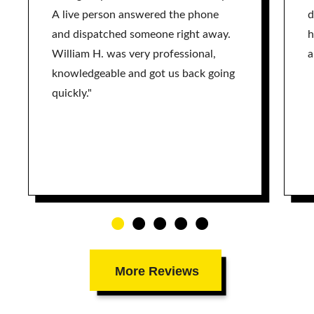
A live person answered the phone
d
and dispatched someone right away.
h
William H. was very professional,
a
knowledgeable and got us back going
quickly."
More Reviews