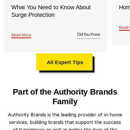
What You Need to Know About
Hom
Surge Protection
Read 
Read More
Did You Know
All Expert Tips
Part of the Authority Brands
Family
Authority Brands is the leading provider of in-home
services, building brands that support the success
of franchisees as well as better the lives of the