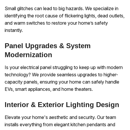
Small glitches can lead to big hazards. We specialize in
identifying the root cause of flickering lights, dead outlets,
and warm switches to restore your home’s safety
instantly.
Panel Upgrades & System
Modernization
Is your electrical panel struggling to keep up with modern
technology? We provide seamless upgrades to higher-
capacity panels, ensuring your home can safely handle
EVs, smart appliances, and home theaters.
Interior & Exterior Lighting Design
Elevate your home's aesthetic and security. Our team
installs everything from elegant kitchen pendants and