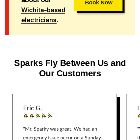
about our
Book Now
Wichita-based
electricians
.
Sparks Fly Between Us and
Our Customers
Eric G.
L
"Mr. Sparky was great. We had an
"
emergency issue occur on a Sunday.
t