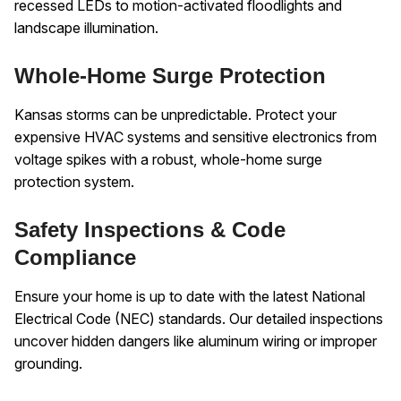
recessed LEDs to motion-activated floodlights and
landscape illumination.
Whole-Home Surge Protection
Kansas storms can be unpredictable. Protect your
expensive HVAC systems and sensitive electronics from
voltage spikes with a robust, whole-home surge
protection system.
Safety Inspections & Code
Compliance
Ensure your home is up to date with the latest National
Electrical Code (NEC) standards. Our detailed inspections
uncover hidden dangers like aluminum wiring or improper
grounding.