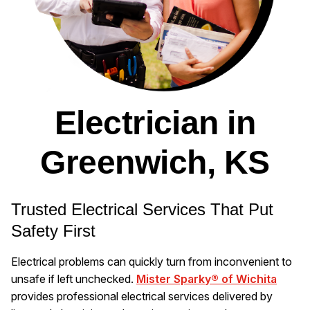
Electrician in
Greenwich, KS
Trusted Electrical Services That Put
Safety First
Electrical problems can quickly turn from inconvenient to
unsafe if left unchecked.
Mister Sparky® of Wichita
provides professional electrical services delivered by