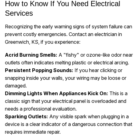
How to Know If You Need Electrical
Services
Recognizing the early warning signs of system failure can
prevent costly emergencies. Contact an electrician in
Greenwich, KS, if you experience:
Acrid Burning Smells:
A "fishy" or ozone-like odor near
outlets often indicates melting plastic or electrical arcing.
Persistent Popping Sounds:
If you hear clicking or
snapping inside your walls, your wiring may be loose or
damaged.
Dimming Lights When Appliances Kick On:
This is a
classic sign that your electrical panel is overloaded and
needs a professional evaluation.
Sparking Outlets:
Any visible spark when plugging in a
device is a clear indicator of a dangerous connection that
requires immediate repair.