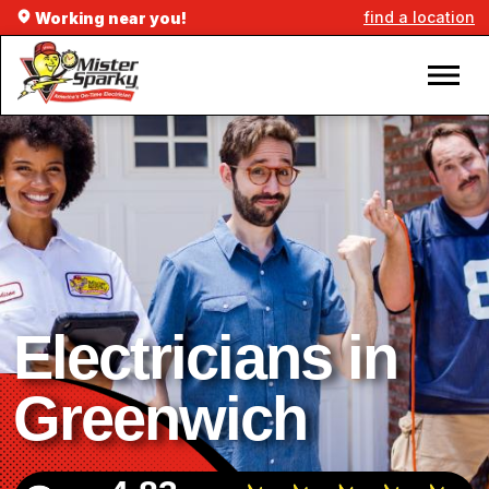
find a location
Working near you!
Electricians in
Greenwich