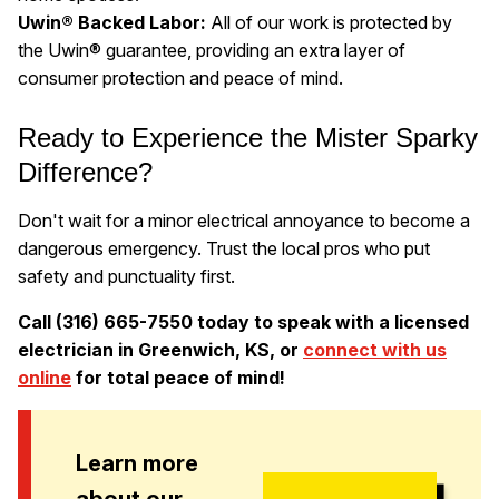
Uwin® Backed Labor:
All of our work is protected by
the Uwin® guarantee, providing an extra layer of
consumer protection and peace of mind.
Ready to Experience the Mister Sparky
Difference?
Don't wait for a minor electrical annoyance to become a
dangerous emergency. Trust the local pros who put
safety and punctuality first.
Call (316) 665-7550 today to speak with a licensed
electrician in Greenwich, KS, or
connect with us
online
for total peace of mind!
Learn more