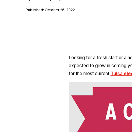
Published: October 26, 2022
Looking for a fresh start or a 
expected to grow in coming yea
for the most current
Tulsa ele