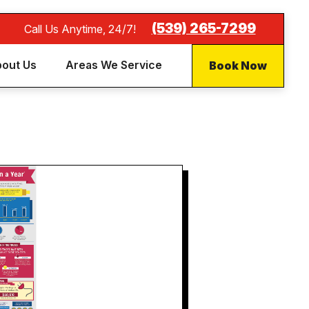
(539) 265-7299
Call Us Anytime, 24/7!
Book Now
out Us
Areas We Service