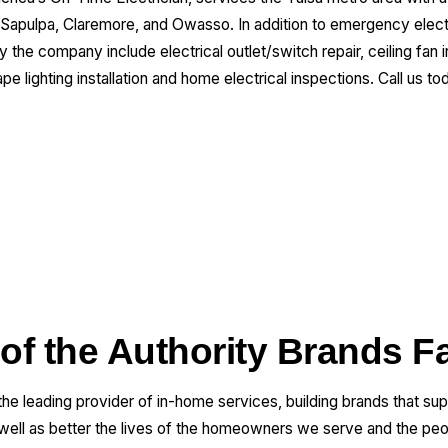
 Sapulpa, Claremore, and Owasso. In addition to emergency electr
the company include electrical outlet/switch repair, ceiling fan inst
ape lighting installation and home electrical inspections. Call us t
 of the Authority Brands F
 the leading provider of in-home services, building brands that su
 well as better the lives of the homeowners we serve and the pe