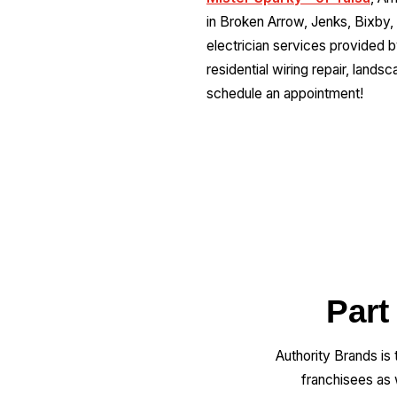
in Broken Arrow, Jenks, Bixby,
electrician services provided by 
residential wiring repair, landsc
schedule an appointment!
Part
Authority Brands is
franchisees as