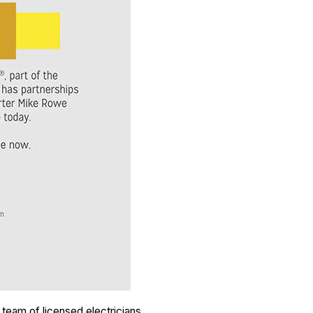
 team of licensed electricians