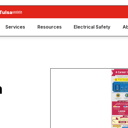
Tulsa
update
Services
Resources
Electrical Safety
Ab
n