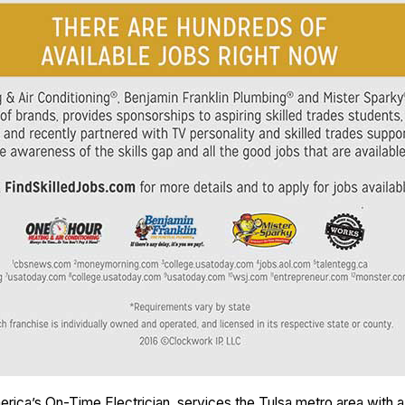
erica’s On-Time Electrician, services the Tulsa metro area with a