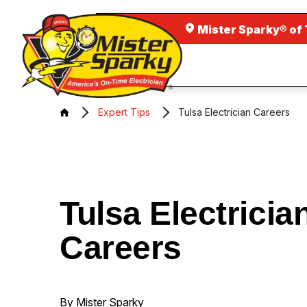
Mister Sparky® of 
Expert Tips
Tulsa Electrician Careers
Tulsa Electricia
Careers
By Mister Sparky