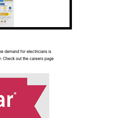
he demand for electricians is
y. Check out the careers page