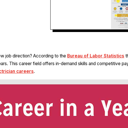
new job direction? According to the
Bureau of Labor Statistics
t
rs. This career field offers in-demand skills and competitive pa
ctrician careers
.