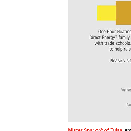
Mister Sparky® of Tulsa
, Am