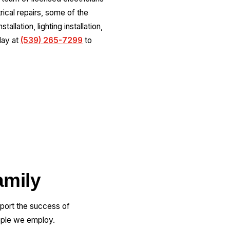
ical repairs, some of the
allation, lighting installation,
oday at
(539) 265-7299
to
amily
pport the success of
ople we employ.