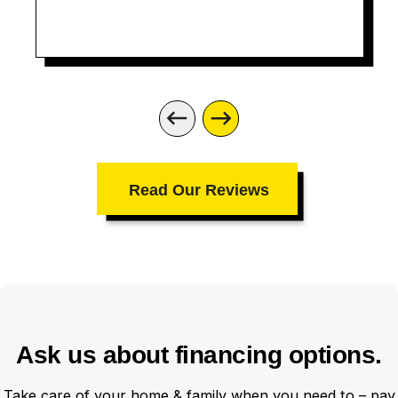
Aric you did an amazing job
Read Our Reviews
Ask us about financing options.
Take care of your home & family when you need to – pay