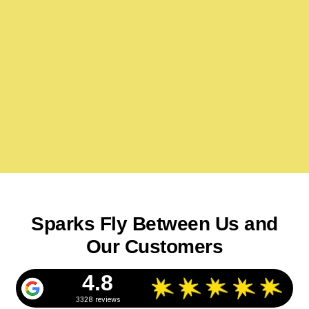
Sparks Fly Between Us and
Our Customers
4.8
3328 reviews