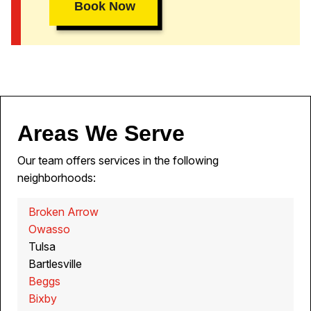
Book Now
Areas We Serve
Our team offers services in the following
neighborhoods:
Broken Arrow
Owasso
Tulsa
Bartlesville
Beggs
Bixby