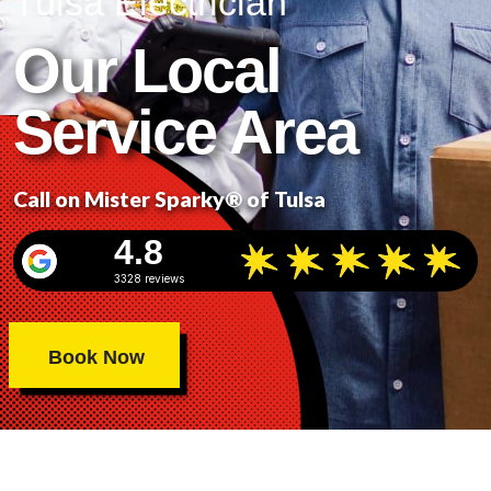
Tulsa Electrician
Our Local
Service Area
Call on Mister Sparky® of Tulsa
4.8
3328 reviews
Book Now