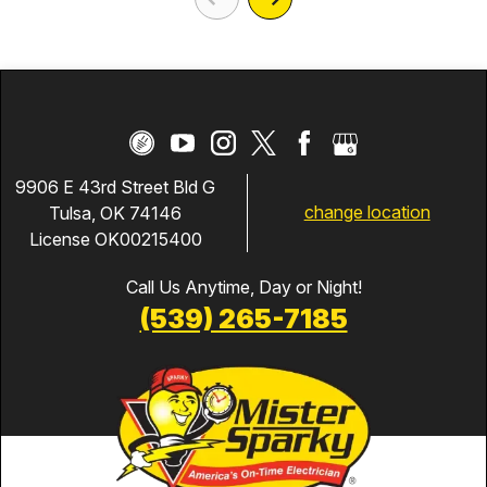
9906 E 43rd Street Bld G
change location
Tulsa, OK 74146
License OK00215400
Call Us Anytime, Day or Night!
(539) 265-7185