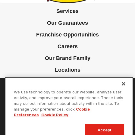
Services
Our Guarantees
Franchise Opportunities
Careers
Our Brand Family
Locations
We use technology to operate our website, analyze user
Accessibility
Site Map
Privacy Policy
Cookie Preferences
activity, and improve your overall experience. These tools
may collect information about activity within the site. To
Terms of Use
Your Privacy Choices
manage your preferences, click
Cookie
© 2026 Mister Sparky Franchising SPE LLC. All Rights Reserved. Each
Preferences
.
Cookie Policy
location individually owned and operated.
Accept