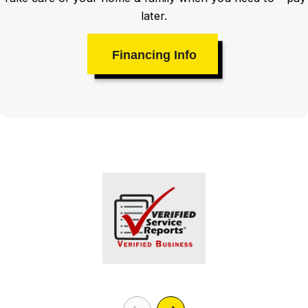
later.
Financing Info