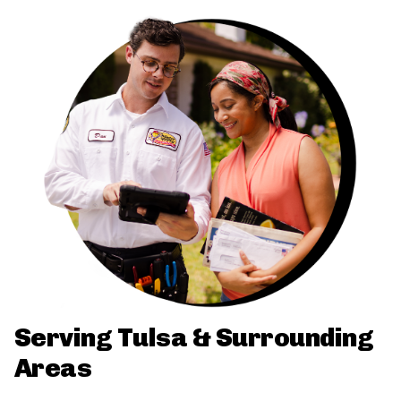
Serving Tulsa & Surrounding
Areas