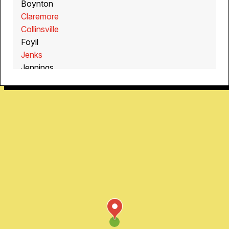
Boynton
Claremore
Collinsville
Foyil
Jenks
Jennings
Kenwood
Mannford
Muskogee
Oakhurst
Oologah
Sand Springs
Sapulpa
Sperry
Winchester