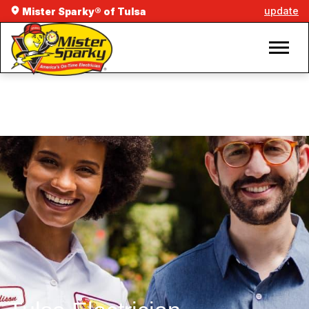
update
Mister Sparky® of Tulsa