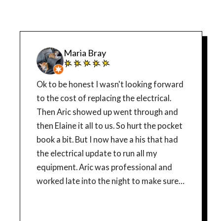
Maria Bray
Ok to be honest I wasn't looking forward
to the cost of replacing the electrical.
Then Aric showed up went through and
then Elaine it all to us. So hurt the pocket
book a bit. But I now have a his that had
the electrical update to run all my
equipment. Aric was professional and
worked late into the night to make sure it
was subs correctly. I added before and
after picture to site guys work Thank you