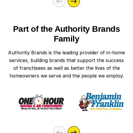
Part of the Authority Brands
Family
Authority Brands is the leading provider of in-home
services, building brands that support the success
of franchisees as well as better the lives of the
homeowners we serve and the people we employ.