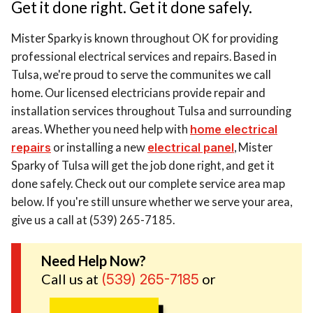
Get it done right. Get it done safely.
Mister Sparky is known throughout OK for providing
professional electrical services and repairs. Based in
Tulsa, we're proud to serve the communites we call
home. Our licensed electricians provide repair and
installation services throughout Tulsa and surrounding
areas. Whether you need help with
home electrical
repairs
or installing a new
electrical panel
, Mister
Sparky of Tulsa will get the job done right, and get it
done safely. Check out our complete service area map
below. If you're still unsure whether we serve your area,
give us a call at (539) 265-7185.
Need Help Now?
Call us at
or
(539) 265-7185