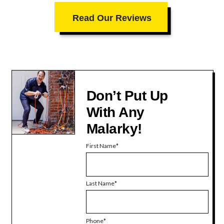
Read Our Reviews
Don’t Put Up
With Any
Malarky!
First Name
Last Name
Phone