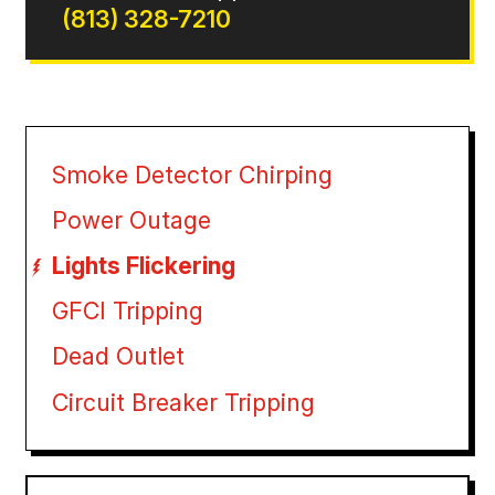
(813) 328-7210
Smoke Detector Chirping
Power Outage
Lights Flickering
GFCI Tripping
Dead Outlet
Circuit Breaker Tripping