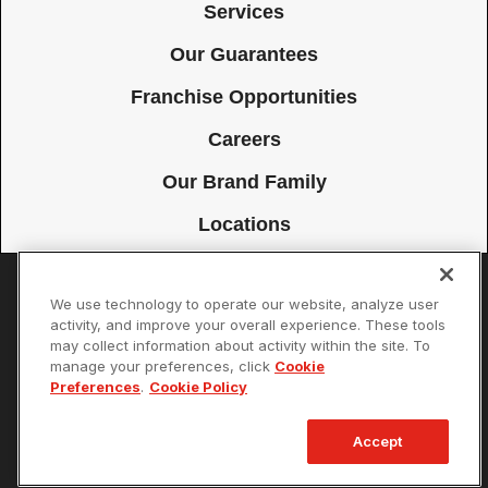
Services
Our Guarantees
Franchise Opportunities
Careers
Our Brand Family
Locations
We use technology to operate our website, analyze user
Accessibility
Site Map
Privacy Policy
Cookie Preferences
activity, and improve your overall experience. These tools
may collect information about activity within the site. To
Terms of Use
Your Privacy Choices
manage your preferences, click
Cookie
© 2026 Mister Sparky Franchising SPE LLC. All Rights Reserved. Each
Preferences
.
Cookie Policy
location individually owned and operated.
Accept