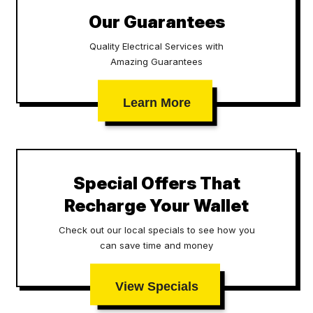
Our Guarantees
Quality Electrical Services with
Amazing Guarantees
Learn More
Special Offers That
Recharge Your Wallet
Check out our local specials to see how you
can save time and money
View Specials