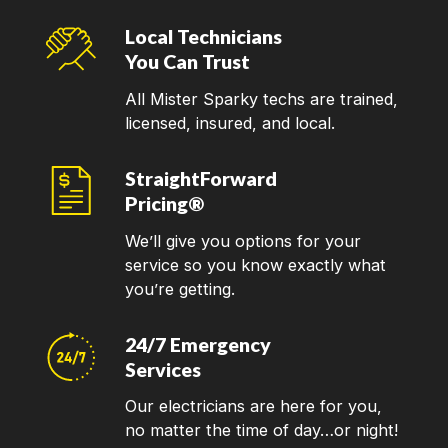
Local Technicians
You Can Trust
All Mister Sparky techs are trained,
licensed, insured, and local.
StraightForward
Pricing®
We’ll give you options for your
service so you know exactly what
you’re getting.
24/7 Emergency
Services
Our electricians are here for you,
no matter the time of day…or night!