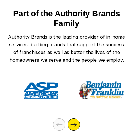
Part of the Authority Brands
Family
Authority Brands is the leading provider of in-home
services, building brands that support the success
of franchisees as well as better the lives of the
homeowners we serve and the people we employ.