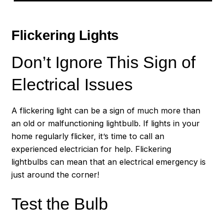
Flickering Lights
Don’t Ignore This Sign of
Electrical Issues
A flickering light can be a sign of much more than
an old or malfunctioning lightbulb. If lights in your
home regularly flicker, it’s time to call an
experienced electrician for help. Flickering
lightbulbs can mean that an electrical emergency is
just around the corner!
Test the Bulb