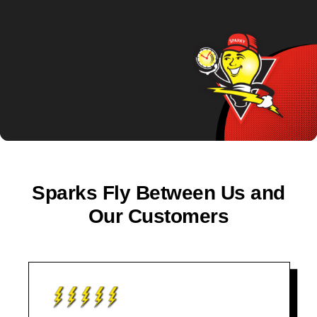
Sparks Fly Between Us and
Our Customers