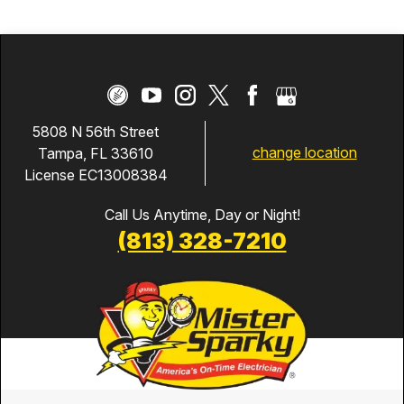
5808 N 56th Street
change location
Tampa, FL 33610
License EC13008384
Call Us Anytime, Day or Night!
(813) 328-7210