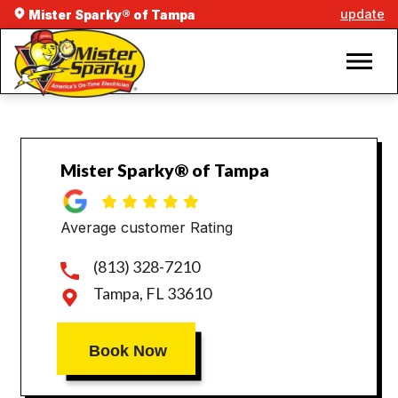
update
Mister Sparky® of Tampa
Mister Sparky® of Tampa
Average customer Rating
(813) 328-7210
Tampa, FL 33610
Book Now