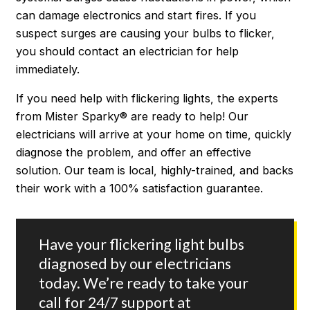
can damage electronics and start fires. If you
suspect surges are causing your bulbs to flicker,
you should contact an electrician for help
immediately.
If you need help with flickering lights, the experts
from Mister Sparky® are ready to help! Our
electricians will arrive at your home on time, quickly
diagnose the problem, and offer an effective
solution. Our team is local, highly-trained, and backs
their work with a 100% satisfaction guarantee.
Have your flickering light bulbs
diagnosed by our electricians
today. We’re ready to take your
call for 24/7 support at