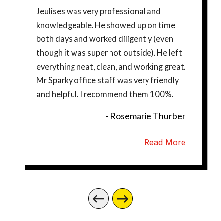
Jeulises was very professional and
knowledgeable. He showed up on time
both days and worked diligently (even
though it was super hot outside). He left
everything neat, clean, and working great.
Mr Sparky office staff was very friendly
and helpful. I recommend them 100%.
- Rosemarie Thurber
Read More