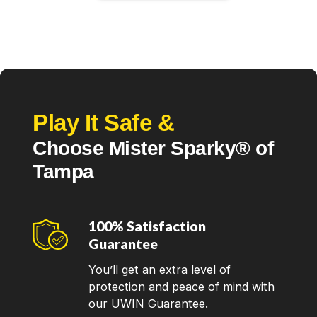
Play It Safe &
Choose Mister Sparky® of
Tampa
100% Satisfaction
Guarantee
You’ll get an extra level of
protection and peace of mind with
our UWIN Guarantee.