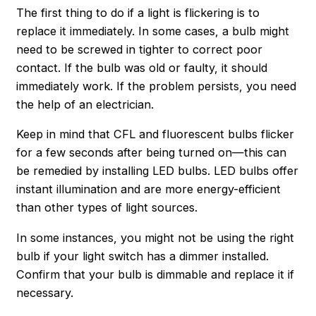
The first thing to do if a light is flickering is to
replace it immediately. In some cases, a bulb might
need to be screwed in tighter to correct poor
contact. If the bulb was old or faulty, it should
immediately work. If the problem persists, you need
the help of an electrician.
Keep in mind that CFL and fluorescent bulbs flicker
for a few seconds after being turned on—this can
be remedied by installing LED bulbs. LED bulbs offer
instant illumination and are more energy-efficient
than other types of light sources.
In some instances, you might not be using the right
bulb if your light switch has a dimmer installed.
Confirm that your bulb is dimmable and replace it if
necessary.