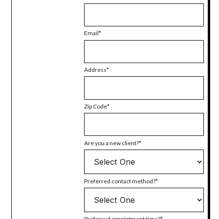
Email
Address
Zip Code
Are you a new client?
Preferred contact method?
Preferred appointment time?