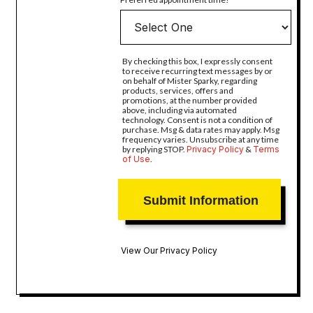
By checking this box, I expressly consent
to receive recurring text messages by or
on behalf of Mister Sparky, regarding
products, services, offers and
promotions, at the number provided
above, including via automated
technology. Consent is not a condition of
purchase. Msg & data rates may apply. Msg
frequency varies. Unsubscribe at any time
by replying STOP.
Privacy Policy
&
Terms
of Use
.
View Our Privacy Policy