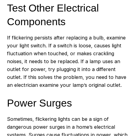
Test Other Electrical
Components
If flickering persists after replacing a bulb, examine
your light switch. If a switch is loose, causes light
fluctuation when touched, or makes crackling
noises, it needs to be replaced. If a lamp uses an
outlet for power, try plugging it into a different
outlet. If this solves the problem, you need to have
an electrician examine your lamp’s original outlet.
Power Surges
Sometimes, flickering lights can be a sign of
dangerous power surges in a home’s electrical
systems. Surges cause fluctuations in power, which