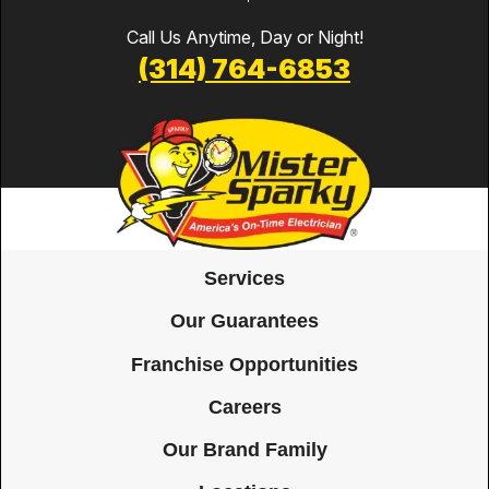
Call Us Anytime, Day or Night!
(314) 764-6853
Services
Our Guarantees
Franchise Opportunities
Careers
Our Brand Family