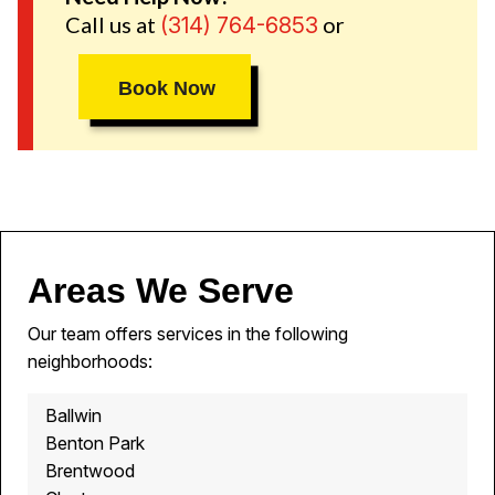
Call us at
or
(314) 764-6853
Book Now
Areas We Serve
Our team offers services in the following
neighborhoods:
Ballwin
Benton Park
Brentwood