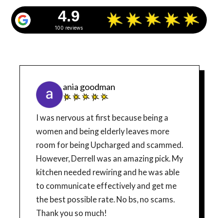
4.9
100 reviews
ania goodman
I was nervous at first because being a
women and being elderly leaves more
room for being Upcharged and scammed.
However, Derrell was an amazing pick. My
kitchen needed rewiring and he was able
to communicate effectively and get me
the best possible rate. No bs, no scams.
Thank you so much!