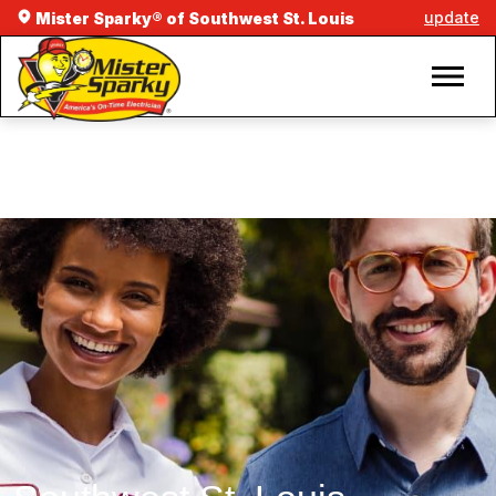
update
Mister Sparky® of Southwest St. Louis