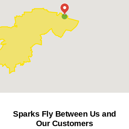
Warson Woods
Webster Groves
Sparks Fly Between Us and
Our Customers