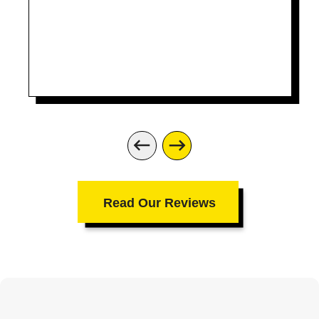
Read Our Reviews