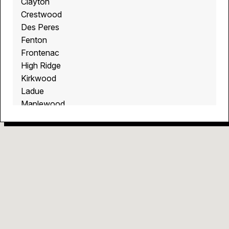
Clayton
Crestwood
Des Peres
Fenton
Frontenac
High Ridge
Kirkwood
Ladue
Maplewood
Richmond Heights
Soulard
St. Louis
St. Louis Hills
Sunset Hills
The Hill
Tower Grove South
Town and Country
Valley Park