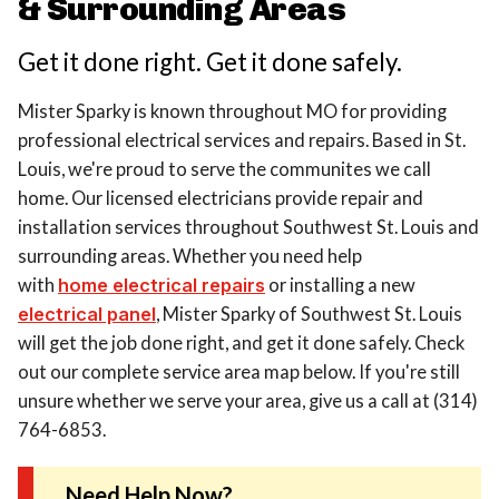
& Surrounding Areas
Get it done right. Get it done safely.
Mister Sparky is known throughout MO for providing
professional electrical services and repairs. Based in St.
Louis, we're proud to serve the communites we call
home. Our licensed electricians provide repair and
installation services throughout Southwest St. Louis and
surrounding areas. Whether you need help
with
home electrical repairs
or installing a new
electrical panel
, Mister Sparky of Southwest St. Louis
will get the job done right, and get it done safely. Check
out our complete service area map below. If you're still
unsure whether we serve your area, give us a call at (314)
764-6853.
Need Help Now?