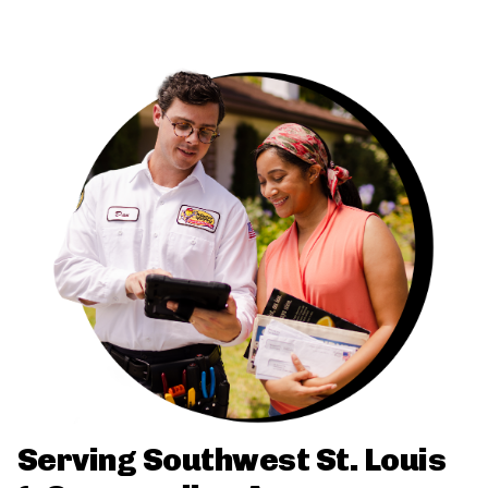
Serving Southwest St. Louis