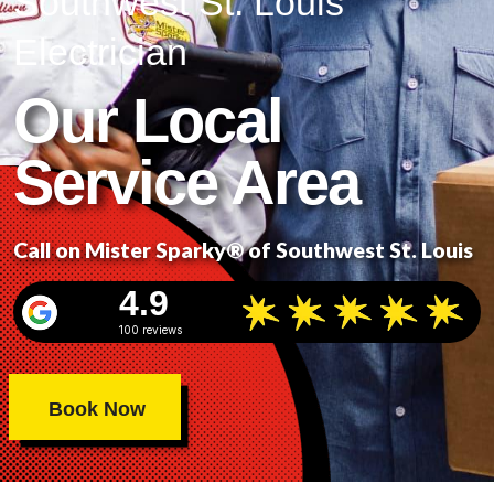
Southwest St. Louis
Electrician
Our Local
Service Area
Call on Mister Sparky® of Southwest St. Louis
4.9
100 reviews
Book Now