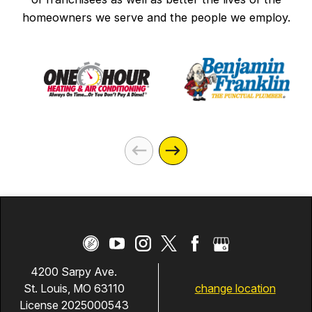
homeowners we serve and the people we employ.
4200 Sarpy Ave.
change location
St. Louis, MO 63110
License 2025000543