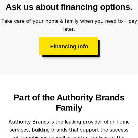
Ask us about financing options.
Take care of your home & family when you need to – pay
later.
Financing Info
Part of the Authority Brands
Family
Authority Brands is the leading provider of in-home
services, building brands that support the success
of franchisees as well as better the lives of the