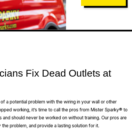
cians Fix Dead Outlets at
n of a potential problem with the wiring in your wall or other
opped working, it’s time to call the pros from Mister Sparky® to
s and should never be worked on without training. Our pros are
the problem, and provide a lasting solution for it.