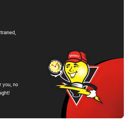
s
trained,
.
r you, no
ight!