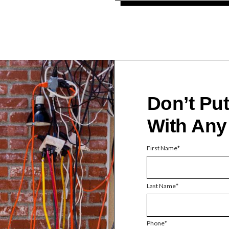
Don’t Pu
With Any
First Name
Last Name
Phone