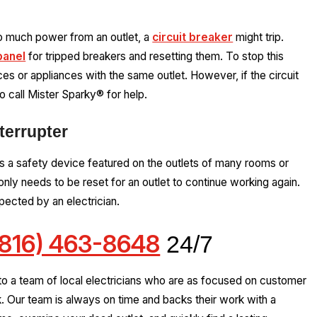
oo much power from an outlet, a
circuit breaker
might trip.
panel
for tripped breakers and resetting them. To stop this
s or appliances with the same outlet. However, if the circuit
to call Mister Sparky® for help.
terrupter
s a safety device featured on the outlets of many rooms or
nly needs to be reset for an outlet to continue working again.
pected by an electrician.
(816) 463-8648
24/7
to a team of local electricians who are as focused on customer
k. Our team is always on time and backs their work with a