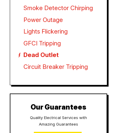
Smoke Detector Chirping
Power Outage
Lights Flickering
GFCI Tripping
Dead Outlet
Circuit Breaker Tripping
Our Guarantees
Quality Electrical Services with
Amazing Guarantees