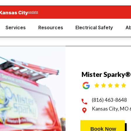
Kansas City
update
Services
Resources
Electrical Safety
Ab
Mister Sparky®
(816) 463-8648
Kansas City, MO
Book Now