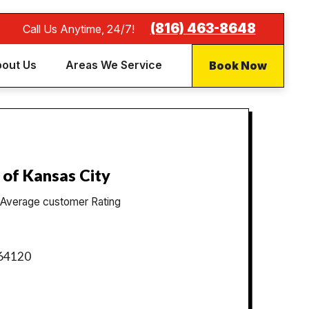
(816) 463-8648
Call Us Anytime, 24/7!
Book Now
out Us
Areas We Service
 of Kansas City
Average customer Rating
 64120