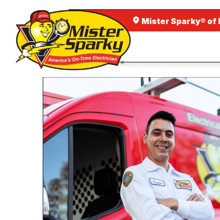
Mister Sparky® of 