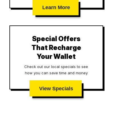
Learn More
Special Offers
That Recharge
Your Wallet
Check out our local specials to see
how you can save time and money
View Specials