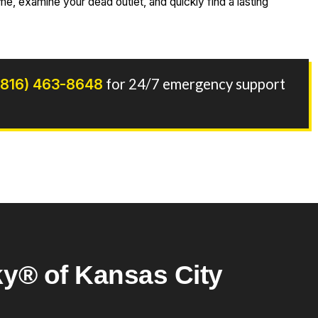
e, examine your dead outlet, and quickly find a lasting
(816) 463-8648
for 24/7 emergency support
y® of Kansas City