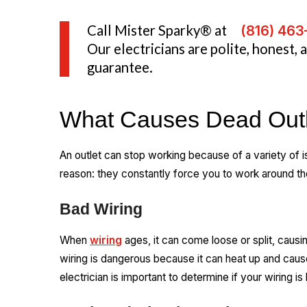
Call Mister Sparky® at
(816) 46
Our electricians are polite, honest,
guarantee.
What Causes Dead Out
An outlet can stop working because of a variety of i
reason: they constantly force you to work around t
Bad Wiring
When
wiring
ages, it can come loose or split, causin
wiring is dangerous because it can heat up and cause 
electrician is important to determine if your wiring is