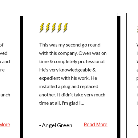
of
This was my second go round
with this company. Owen was on
o and
time & completely professional.
He's very knowledgeable &
expedient with his work. He
p
installed a plug and replaced
punch
another. It didn't take very much
time at all, I'm glad I
rescheduled. Thanks Mister
Sparky, i will definitely be a
More
- Angel Green
Read More
repeat costumer for the 3rd go
round.