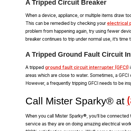
A Tripped Circuit Breaker
When a device, appliance, or multiple items draw t
This can be remedied by checking your
electrical 
problem from happening again, try using fewer device
breaker continues to trip under normal use, it’s time 
A Tripped Ground Fault Circuit In
A tripped
ground fault circuit interrupter (GFCI)
i
areas which are close to water. Sometimes, a GFCI o
However, a frequently tripping GFCI needs to be ins
Call Mister Sparky® at
When you call Mister Sparky®, you’ll be connected 
service as they are on doing amazing electrical wor