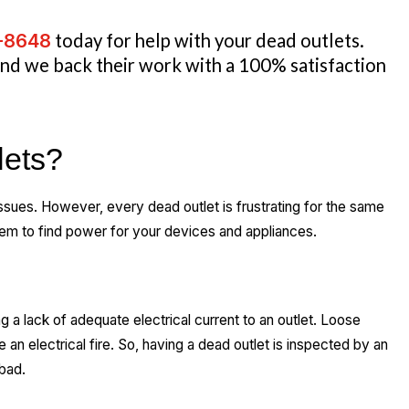
3-8648
today for help with your dead outlets.
 and we back their work with a 100% satisfaction
lets?
ssues. However, every dead outlet is frustrating for the same
hem to find power for your devices and appliances.
g a lack of adequate electrical current to an outlet. Loose
an electrical fire. So, having a dead outlet is inspected by an
 bad.