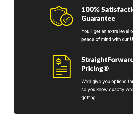
100% Satisfact
Guarantee
You’ll get an extra level 
peace of mind with our 
StraightForwar
Pricing®
We’ll give you options fo
so you know exactly wha
getting.