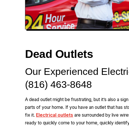
Dead Outlets
Our Experienced Electri
(816) 463-8648
A dead outlet might be frustrating, but it’s also a sig
parts of your home. If you have an outlet that has st
fix it.
Electrical outlets
are surrounded by live wire
ready to quickly come to your home, quickly identify 