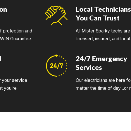
ion
Local Technician
You Can Trust
of protection and
All Mister Sparky techs are 
UWIN Guarantee.
licensed, insured, and local
d
24/7 Emergency
Services
r your service
Our electricians are here fo
t you’re
matter the time of day…or n