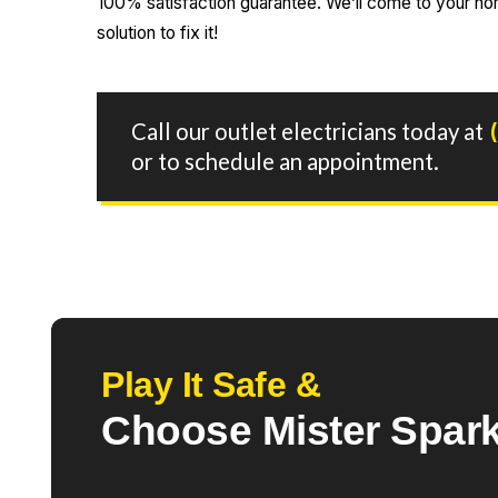
100% satisfaction guarantee. We’ll come to your hom
solution to fix it!
Call our outlet electricians today at
or to schedule an appointment.
Play It Safe &
Choose Mister Spark