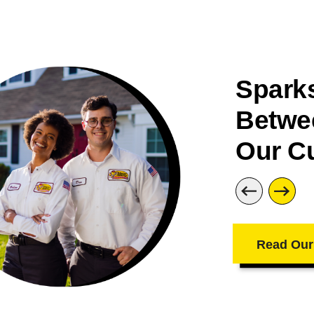
Sparks
Betwe
Our C
Read Our