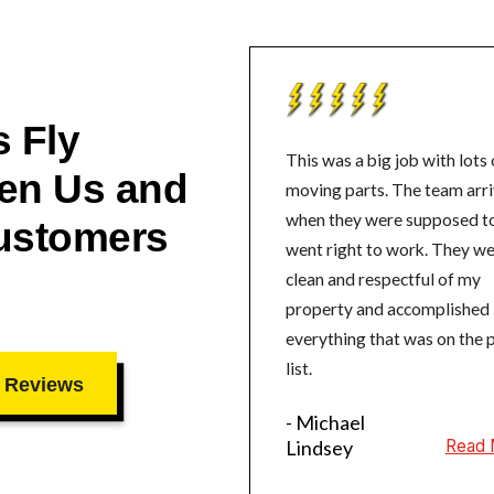
 Fly
This was a big job with lots 
en Us and
moving parts. The team arrived
when they were supposed t
ustomers
went right to work. They were
clean and respectful of my
property and accomplished
everything that was on the 
list.
 Reviews
- Michael
Lindsey
Read 