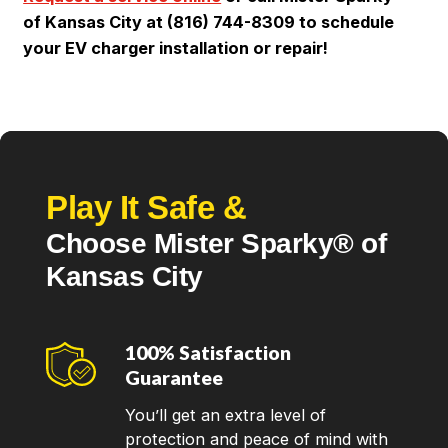
of Kansas City at (816) 744-8309 to schedule
your EV charger installation or repair!
Play It Safe &
Choose Mister Sparky® of
Kansas City
100% Satisfaction
Guarantee
You’ll get an extra level of
protection and peace of mind with