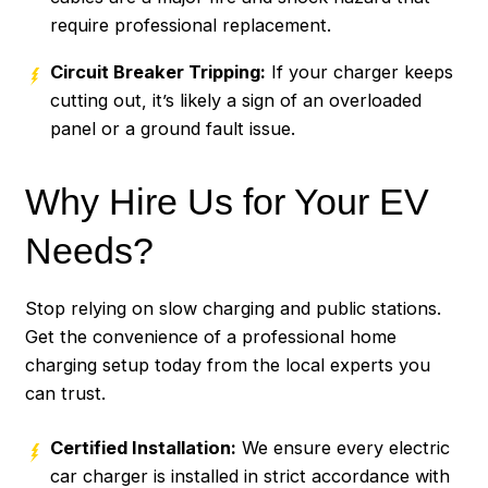
require professional replacement.
Circuit Breaker Tripping:
If your charger keeps
cutting out, it’s likely a sign of an overloaded
panel or a ground fault issue.
Why Hire Us for Your EV
Needs?
Stop relying on slow charging and public stations.
Get the convenience of a professional home
charging setup today from the local experts you
can trust.
Certified Installation:
We ensure every electric
car charger is installed in strict accordance with