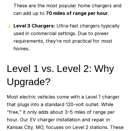
These are the most popular home chargers and
can add up to
70 miles of range per hour
.
Level 3 Chargers:
Ultra-fast chargers typically
used in commercial settings. Due to power
requirements, they’re not practical for most
homes.
Level 1 vs. Level 2: Why
Upgrade?
Most electric vehicles come with a Level 1 charger
that plugs into a standard 120-volt outlet. While
"free," it only adds about 3–5 miles of range per
hour. Our EV charger installation and repair in
Kansas City, MO, focuses on Level 2 stations. These