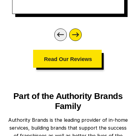
Read Our Reviews
Part of the Authority Brands
Family
Authority Brands is the leading provider of in-home
services, building brands that support the success
of franchisees as well as better the lives of the