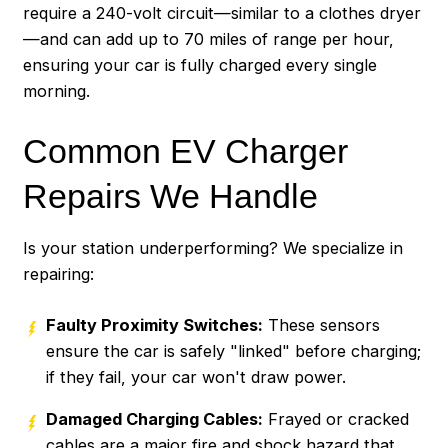
require a 240-volt circuit—similar to a clothes dryer
—and can add up to 70 miles of range per hour,
ensuring your car is fully charged every single
morning.
Common EV Charger
Repairs We Handle
Is your station underperforming? We specialize in
repairing:
Faulty Proximity Switches:
These sensors
ensure the car is safely "linked" before charging;
if they fail, your car won't draw power.
Damaged Charging Cables:
Frayed or cracked
cables are a major fire and shock hazard that