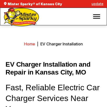
update
Mister Sparky® of Kansas City
Home
|
EV Charger Installation
EV Charger Installation and
Repair in Kansas City, MO
Fast, Reliable Electric Car
Charger Services Near