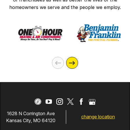
homeowners we serve and the people we employ.
1628 N Corrington Ave
change location
Kansas City, MO 64120