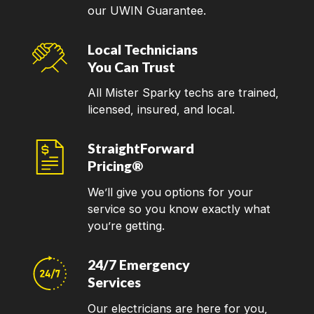
our UWIN Guarantee.
Local Technicians
You Can Trust
All Mister Sparky techs are trained,
licensed, insured, and local.
StraightForward
Pricing®
We’ll give you options for your
service so you know exactly what
you’re getting.
24/7 Emergency
Services
Our electricians are here for you,