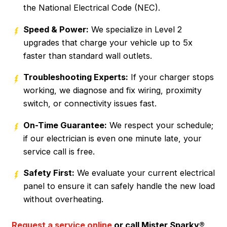
the National Electrical Code (NEC).
Speed & Power:
We specialize in Level 2
upgrades that charge your vehicle up to 5x
faster than standard wall outlets.
Troubleshooting Experts:
If your charger stops
working, we diagnose and fix wiring, proximity
switch, or connectivity issues fast.
On-Time Guarantee:
We respect your schedule;
if our electrician is even one minute late, your
service call is free.
Safety First:
We evaluate your current electrical
panel to ensure it can safely handle the new load
without overheating.
Request a service online
or call Mister Sparky®