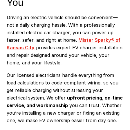
You
Driving an electric vehicle should be convenient—
not a daily charging hassle. With a professionally
installed electric car charger, you can power up
faster, safer, and right at home.
Mister Sparky® of
Kansas City
provides expert EV charger installation
and repair designed around your vehicle, your
home, and your lifestyle.
Our licensed electricians handle everything from
load calculations to code-compliant wiring, so you
get reliable charging without stressing your
electrical system. We offer
upfront pricing, on-time
service, and workmanship
you can trust. Whether
you’re installing a new charger or fixing an existing
one, we make EV ownership easier from day one.