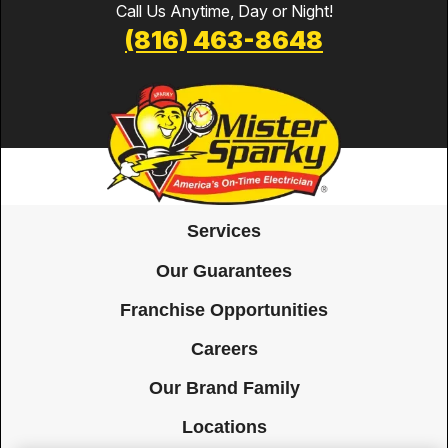
Call Us Anytime, Day or Night!
(816) 463-8648
Services
Our Guarantees
Franchise Opportunities
Careers
Our Brand Family
Locations