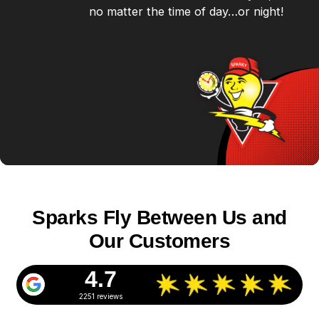
no matter the time of day…or night!
Sparks Fly Between Us and
Our Customers
4.7
2251 reviews