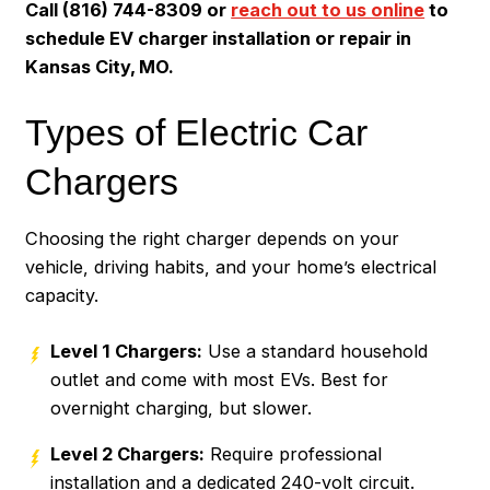
Call (816) 744-8309 or
reach out to us online
to
schedule EV charger installation or repair in
Kansas City, MO.
Types of Electric Car
Chargers
Choosing the right charger depends on your
vehicle, driving habits, and your home’s electrical
capacity.
Level 1 Chargers:
Use a standard household
outlet and come with most EVs. Best for
overnight charging, but slower.
Level 2 Chargers:
Require professional
installation and a dedicated 240-volt circuit.