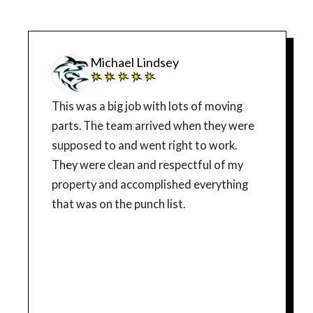
Michael Lindsey
This was a big job with lots of moving
parts. The team arrived when they were
supposed to and went right to work.
They were clean and respectful of my
property and accomplished everything
that was on the punch list.