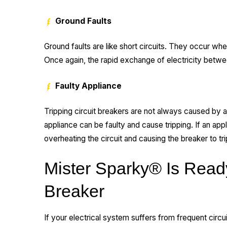
Ground Faults
Ground faults are like short circuits. They occur wh
Once again, the rapid exchange of electricity betwe
Faulty Appliance
Tripping circuit breakers are not always caused by 
appliance can be faulty and cause tripping. If an app
overheating the circuit and causing the breaker to tri
Mister Sparky® Is Ready
Breaker
If your electrical system suffers from frequent circui