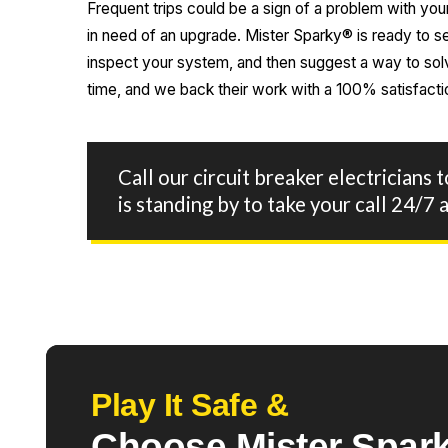
Frequent trips could be a sign of a problem with yo
in need of an upgrade. Mister Sparky® is ready to s
inspect your system, and then suggest a way to solve
time, and we back their work with a 100% satisfacti
Call our circuit breaker electricians 
is standing by to take your call 24/
Play It Safe &
Choose Mister Spark