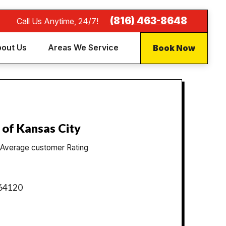
(816) 463-8648
Call Us Anytime, 24/7!
Book Now
out Us
Areas We Service
 of Kansas City
Average customer Rating
 64120