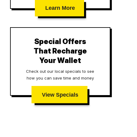
Learn More
Special Offers
That Recharge
Your Wallet
Check out our local specials to see
how you can save time and money
View Specials