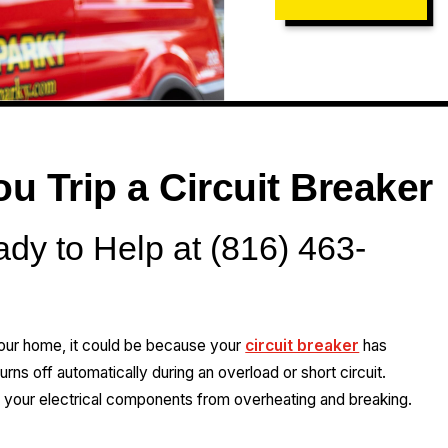
 Trip a Circuit Breaker
ady to Help at (816) 463-
our home, it could be because your
circuit breaker
has
turns off automatically during an overload or short circuit.
 your electrical components from overheating and breaking.