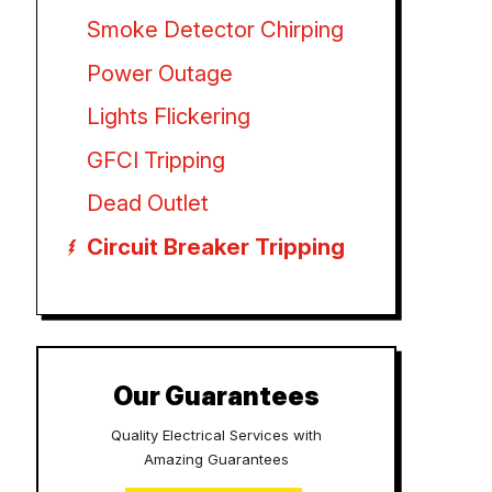
Smoke Detector Chirping
Power Outage
Lights Flickering
GFCI Tripping
Dead Outlet
Circuit Breaker Tripping
Our Guarantees
Quality Electrical Services with
Amazing Guarantees