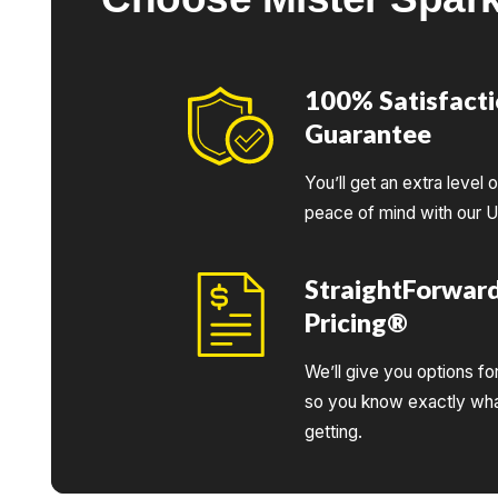
100% Satisfact
Guarantee
You’ll get an extra level 
peace of mind with our 
StraightForwar
Pricing®
We’ll give you options fo
so you know exactly wha
getting.