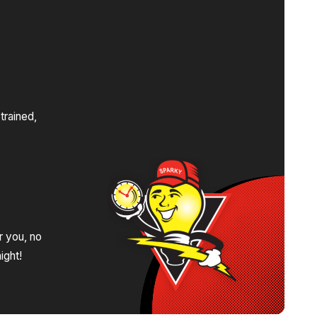
s
trained,
.
r you, no
ight!