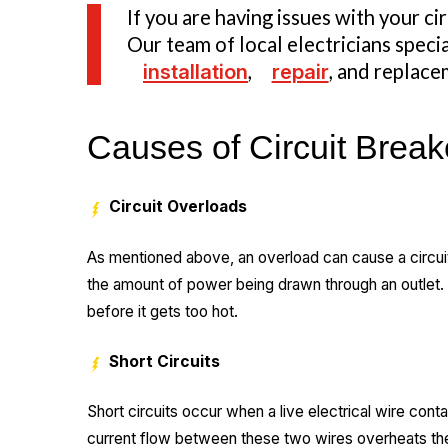
If you are having issues with your ci
Our team of local electricians specia
installation
,
repair
, and replace
Causes of Circuit Break
Circuit Overloads
As mentioned above, an overload can cause a circuit
the amount of power being drawn through an outlet. W
before it gets too hot.
Short Circuits
Short circuits occur when a live electrical wire cont
current flow between these two wires overheats the 