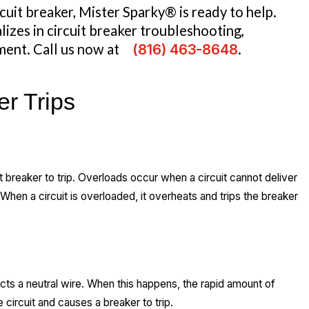
rcuit breaker, Mister Sparky® is ready to help.
lizes in circuit breaker troubleshooting,
ment. Call us now at
(816) 463-8648
.
er Trips
 breaker to trip. Overloads occur when a circuit cannot deliver
hen a circuit is overloaded, it overheats and trips the breaker
acts a neutral wire. When this happens, the rapid amount of
circuit and causes a breaker to trip.