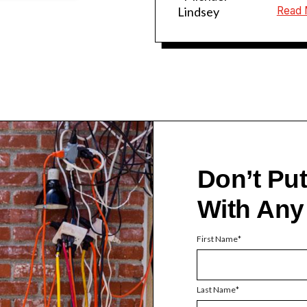
Lindsey
Read 
Don’t Pu
With Any
First Name
Last Name