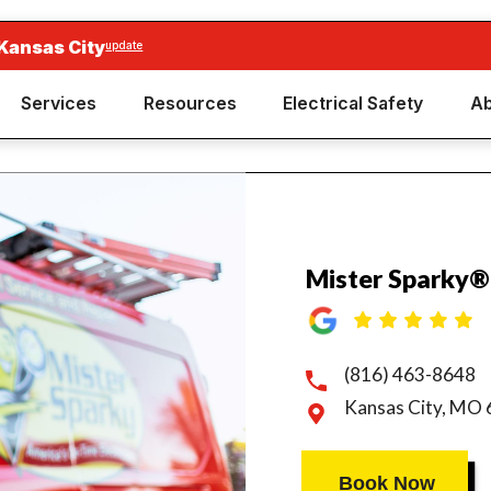
Kansas City
update
Services
Resources
Electrical Safety
Ab
Mister Sparky®
(816) 463-8648
Kansas City, MO
Book Now