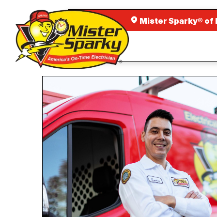
Mister Sparky® of 