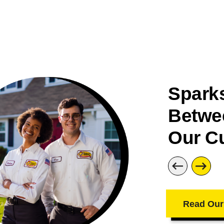
Sparks
Betwe
Our C
Read Our