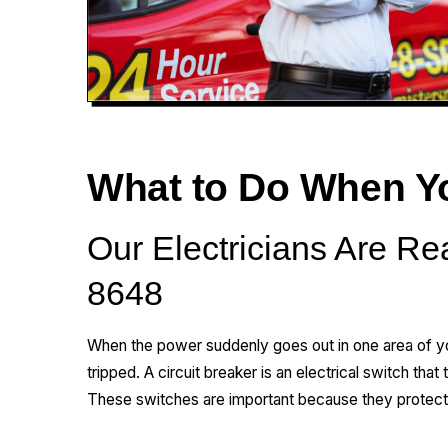
What to Do When You
Our Electricians Are Re
8648
When the power suddenly goes out in one area of y
tripped. A circuit breaker is an electrical switch that 
These switches are important because they protect