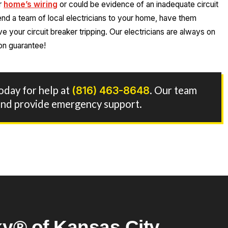
ur
home’s wiring
or could be evidence of an inadequate circuit
end a team of local electricians to your home, have them
 your circuit breaker tripping. Our electricians are always on
on guarantee!
today for help at
(816) 463-8648
. Our team
7 and provide emergency support.
y® of Kansas City