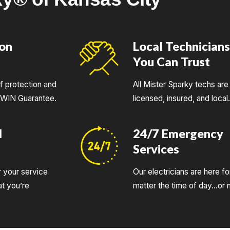
ion
Local Technician
You Can Trust
of protection and
All Mister Sparky techs are 
UWIN Guarantee.
licensed, insured, and local
d
24/7 Emergency
Services
r your service
Our electricians are here fo
t you’re
matter the time of day…or n