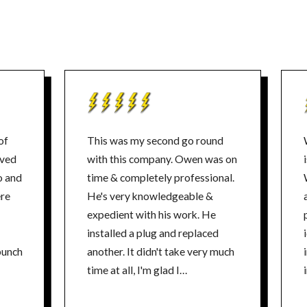
of
This was my second go round
with this company. Owen was on
o and
time & completely professional.
He's very knowledgeable &
expedient with his work. He
p
installed a plug and replaced
punch
another. It didn't take very much
time at all, I'm glad I
rescheduled. Thanks Mister
Sparky, i will definitely be a