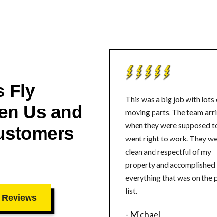
 Fly
This was a big job with lots 
en Us and
moving parts. The team arrived
when they were supposed t
ustomers
went right to work. They were
clean and respectful of my
property and accomplished
everything that was on the 
list.
 Reviews
- Michael