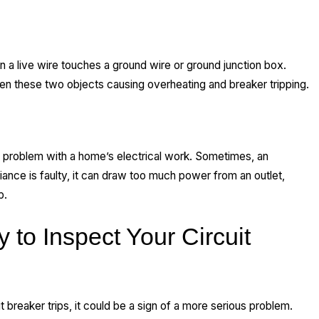
en a live wire touches a ground wire or ground junction box.
en these two objects causing overheating and breaker tripping.
a problem with a home’s electrical work. Sometimes, an
liance is faulty, it can draw too much power from an outlet,
p.
 to Inspect Your Circuit
t breaker trips, it could be a sign of a more serious problem.