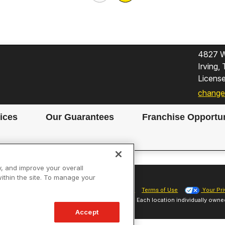
4827 W
Irving
Licens
change
ices
Our Guarantees
Franchise Opportun
y, and improve your overall
within the site. To manage your
Site Map
Privacy Policy
Cookie Preferences
Terms of Use
Your Pri
Sparky Franchising SPE LLC. All Rights Reserved. Each location individually owne
Accept