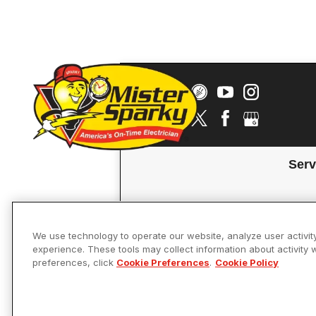
Serv
We use technology to operate our website, analyze user activit
experience. These tools may collect information about activity 
preferences, click
Cookie Preferences
.
Cookie Policy
Accessibility
© 2026 Mister 