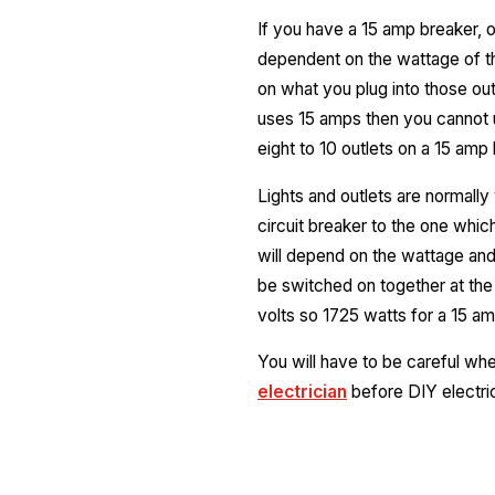
If you have a 15 amp breaker, or
dependent on the wattage of th
on what you plug into those ou
uses 15 amps then you cannot u
eight to 10 outlets on a 15 amp 
Lights and outlets are normally
circuit breaker to the one whic
will depend on the wattage and 
be switched on together at the
volts so 1725 watts for a 15 amp
You will have to be careful wh
electrician
before DIY electri