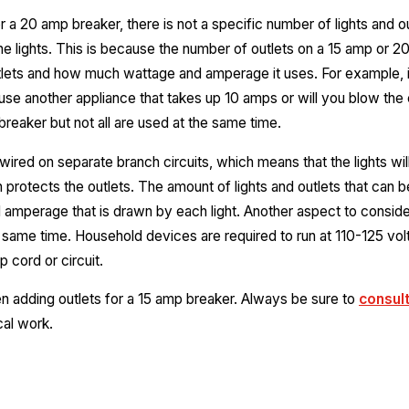
 a 20 amp breaker, there is not a specific number of lights and outl
e lights. This is because the number of outlets on a 15 amp or 20
tlets and how much wattage and amperage it uses. For example, if
se another appliance that takes up 10 amps or will you blow the 
breaker but not all are used at the same time.
 wired on separate branch circuits, which means that the lights wi
h protects the outlets. The amount of lights and outlets that can b
amperage that is drawn by each light. Another aspect to consider 
 same time. Household devices are required to run at 110-125 volt
 cord or circuit.
en adding outlets for a 15 amp breaker. Always be sure to
consult
cal work.