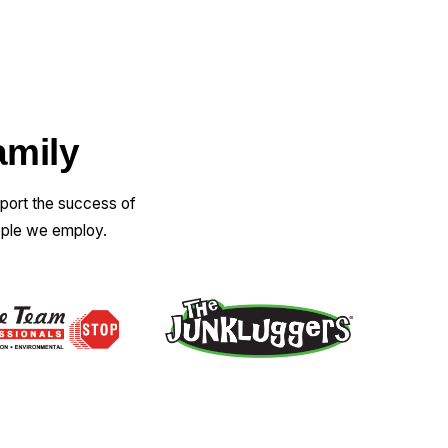
amily
pport the success of
ople we employ.