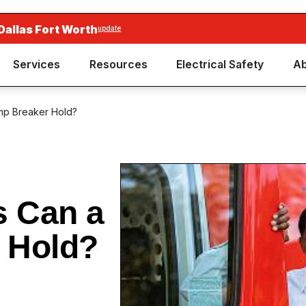
Dallas Fort Worth
update
Services
Resources
Electrical Safety
Ab
mp Breaker Hold?
 Can a
 Hold?