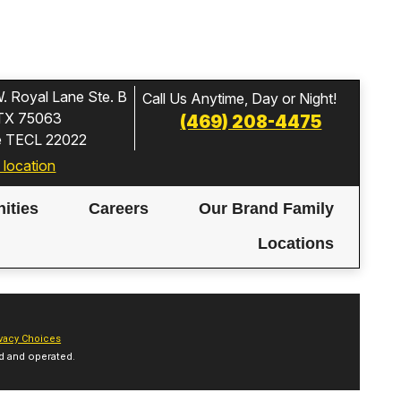
. Royal Lane Ste. B
Call Us Anytime, Day or Night!
, TX 75063
(469) 208-4475
e TECL 22022
 location
ities
Careers
Our Brand Family
Locations
vacy Choices
d and operated.