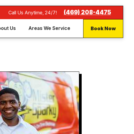
(469) 208-4475
Call Us Anytime, 24/7!
Book Now
out Us
Areas We Service