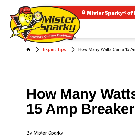
Mister Sparky® of 
Expert Tips
How Many Watts Can a 15 A
How Many Watts
15 Amp Breaker
By Mister Sparky