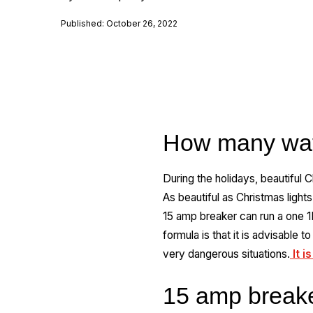
Published: October 26, 2022
How many wat
During the holidays, beautiful
As beautiful as Christmas light
15 amp breaker can run a one 1K
formula is that it is advisable 
very dangerous situations.
It i
15 amp break