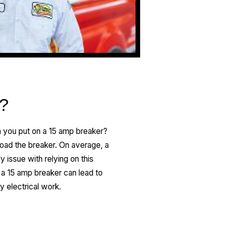
d?
n you put on a 15 amp breaker?
rload the breaker. On average, a
 issue with relying on this
g a 15 amp breaker can lead to
ny electrical work.