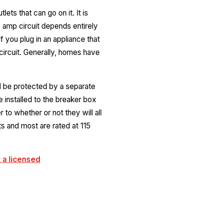
ets that can go on it. It is
 amp circuit depends entirely
 you plug in an appliance that
circuit. Generally, homes have
ll be protected by a separate
e installed to the breaker box
to whether or not they will all
s and most are rated at 115
 a licensed