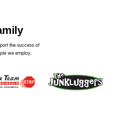
amily
pport the success of
ople we employ.