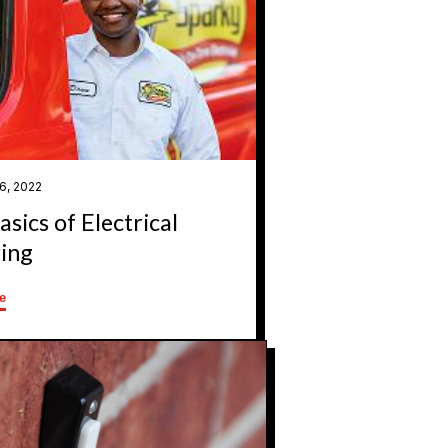
6, 2022
sics of Electrical
ing
e