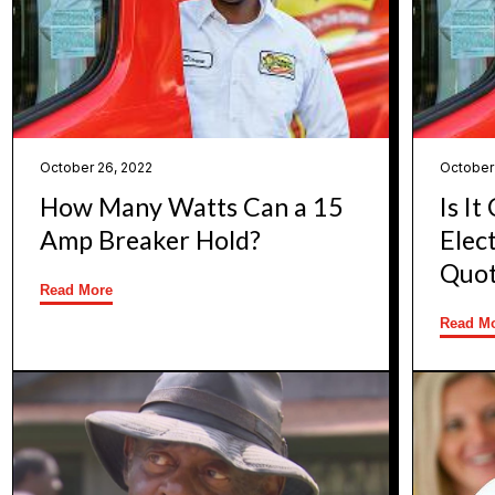
October 26, 2022
October
How Many Watts Can a 15
Is I
Amp Breaker Hold?
Elec
Quot
Read More
Read M