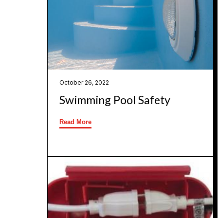
October 26, 2022
Swimming Pool Safety
Read More