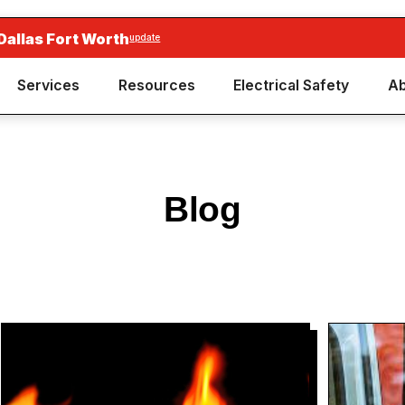
Dallas Fort Worth
update
Services
Resources
Electrical Safety
Ab
Blog