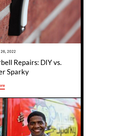
 26, 2022
bell Repairs: DIY vs.
er Sparky
ore