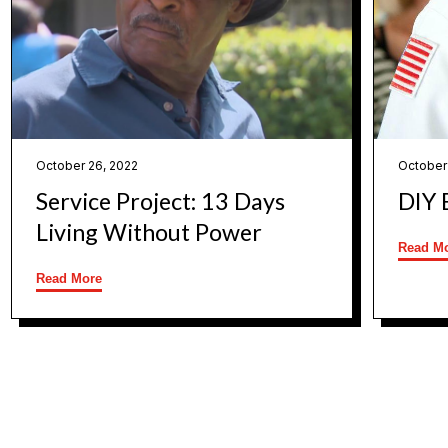
October 26, 2022
October
Service Project: 13 Days
DIY 
Living Without Power
Read M
Read More