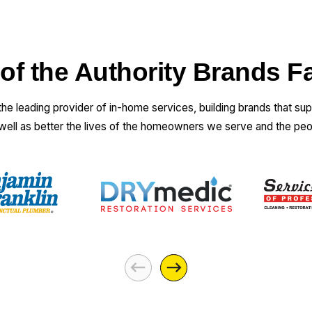
 of the Authority Brands F
 the leading provider of in-home services, building brands that su
 well as better the lives of the homeowners we serve and the pe