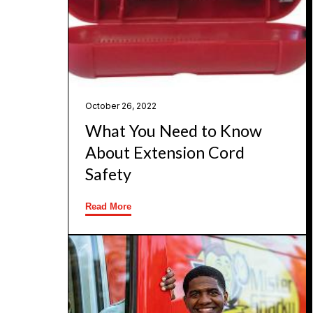
October 26, 2022
What You Need to Know
About Extension Cord
Safety
Read More