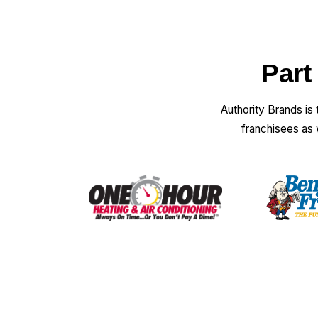
Part
Authority Brands is
franchisees as