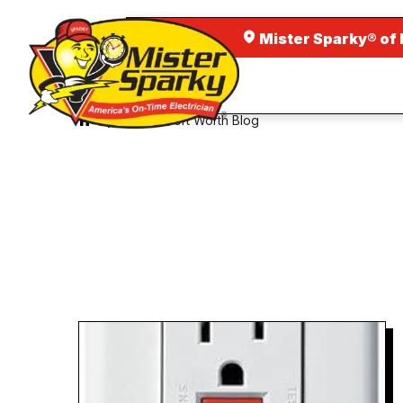
Mister Sparky® of 
Dallas Fort Worth Blog