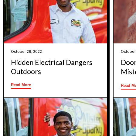
October 26, 2022
October
Hidden Electrical Dangers
Door
Outdoors
Mist
Read More
Read M