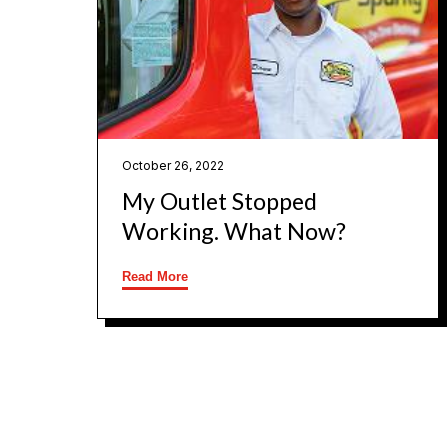
October 26, 2022
My Outlet Stopped
Working. What Now?
Read More