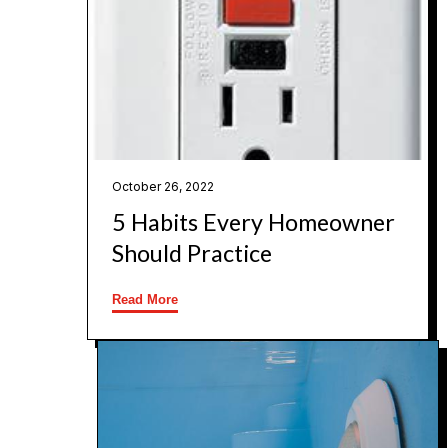
October 26, 2022
5 Habits Every Homeowner
Should Practice
Read More