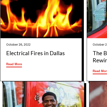
October 26, 2022
October 2
Electrical Fires in Dallas
The Ba
Rewir
Read More
Read Mor