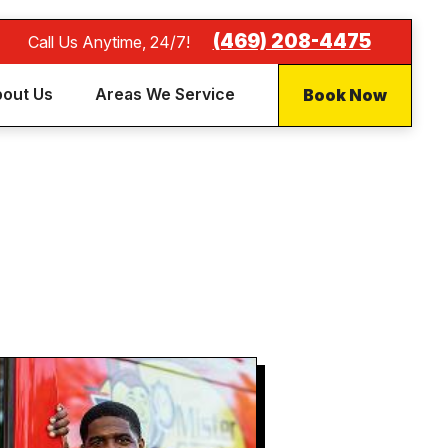
(469) 208-4475
Call Us Anytime, 24/7!
Book Now
out Us
Areas We Service