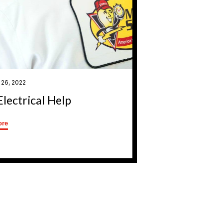
 26, 2022
Electrical Help
ore