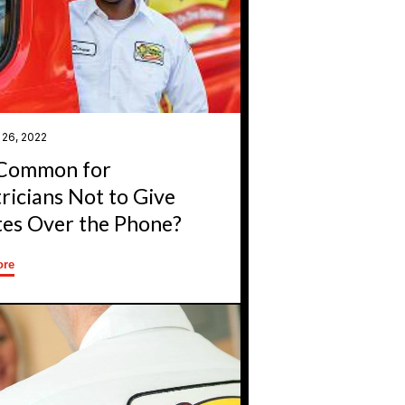
 26, 2022
t Common for
tricians Not to Give
es Over the Phone?
ore