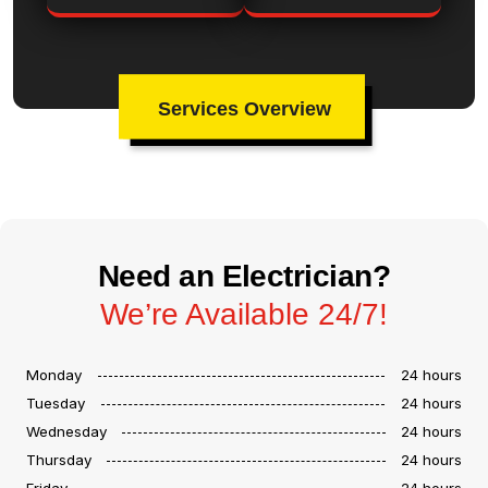
Services Overview
Need an Electrician?
We’re Available 24/7!
Monday
24 hours
Tuesday
24 hours
Wednesday
24 hours
Thursday
24 hours
Friday
24 hours