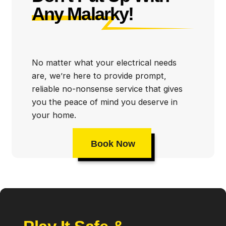
Any Malarky!
Some of our Daytona Beach electrician services
include:
Emergency electrical repairs
No matter what your electrical needs
are, we’re here to provide prompt,
Electrical inspections and code compliance
reliable no-nonsense service that gives
Circuit breaker repair and instillation
you the peace of mind you deserve in
your home.
Rewiring
Electrical panel installation and upgrades
Book Now
Generator repair and installation
Ceiling fan repair and installation
Whole home surge protectors