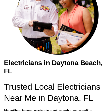
Electricians in Daytona Beach,
FL
Trusted Local Electricians
Near Me in Daytona, FL
Handling home projects and repairs yourself is