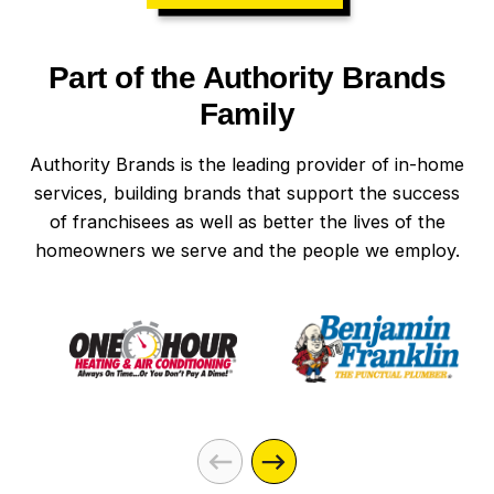
Part of the Authority Brands
Family
Authority Brands is the leading provider of in-home
services, building brands that support the success
of franchisees as well as better the lives of the
homeowners we serve and the people we employ.