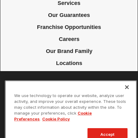
Services
Our Guarantees
Franchise Opportunities
Careers
Our Brand Family
Locations
Accessibility
Site Map
Privacy Policy
Cookie Preferences
We use technology to operate our website, analyze user
Terms of Use
Your Privacy Choices
activity, and improve your overall experience. These tools
© 2026 Mister Sparky Franchising SPE LLC. All Rights Reserved. Each
may collect information about activity within the site. To
location individually owned and operated.
manage your preferences, click
Cookie
Preferences
.
Cookie Policy
Accept