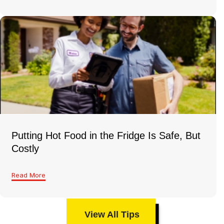
Putting Hot Food in the Fridge Is Safe, But
Costly
Read More
View All Tips