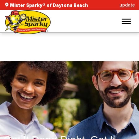
update
Mister Sparky® of Daytona Beach