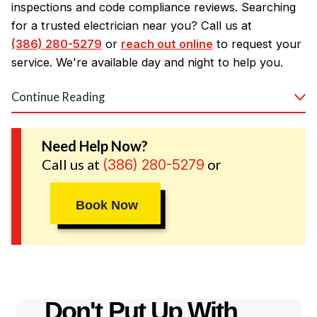
inspections and code compliance reviews. Searching
for a trusted electrician near you? Call us at
(386) 280-5279
or
reach out online
to request your
service. We're available day and night to help you.
Continue Reading
Our Daytona Beach Electrical
Services
Need Help Now?
Call us at
or
(386) 280-5279
Need a new circuit breaker box or various
electrical
repairs
? We've got you covered! Whether you need
wiring for a new home, electric upgrades in an older
Book Now
home, or specific electrical solutions, we will partner
you with a skilled and experienced Daytona Beach
electrician to complete the job. Our electricians have
the training to take on any electrical issue, and our
fully stocked trucks mean we can nearly always
Don't Put Up With
resolve the problem or handle your repair that day.