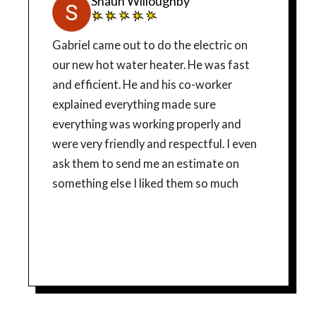
Shaun Willoughby
Gabriel came out to do the electric on
our new hot water heater. He was fast
and efficient. He and his co-worker
explained everything made sure
everything was working properly and
were very friendly and respectful. I even
ask them to send me an estimate on
something else I liked them so much