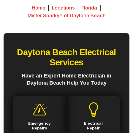
Home
|
Locations
|
Florida
|
Mister Sparky® of Daytona Beach
Daytona Beach Electrical
Services
Have an Expert Home Electrician in
Daytona Beach Help You Today
Emergency
Electrical
Repairs
Repair