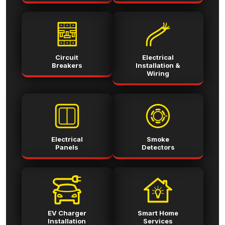
Circuit
Electrical
Breakers
Installation &
Wiring
Electrical
Smoke
Panels
Detectors
EV Charger
Smart Home
Installation
Services