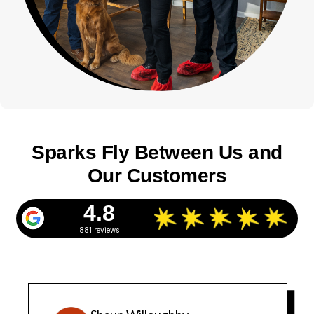
Sparks Fly Between Us and
Our Customers
4.8
881 reviews