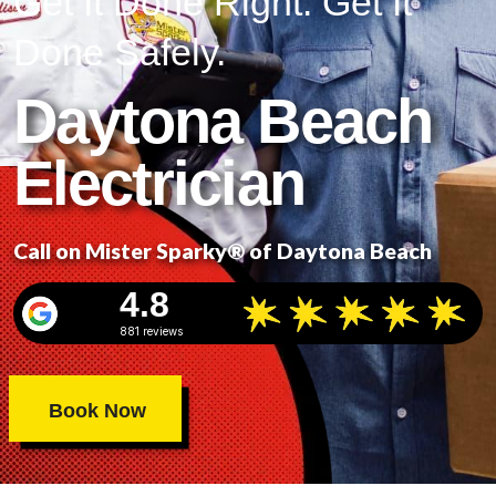
Get It Done Right. Get It
Done Safely.
Daytona Beach
Electrician
Call on Mister Sparky® of Daytona Beach
4.8
881 reviews
Book Now