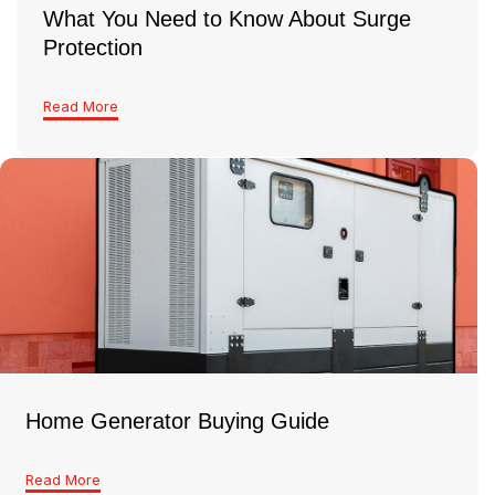
What You Need to Know About Surge
Protection
Read More
Home Generator Buying Guide
Read More