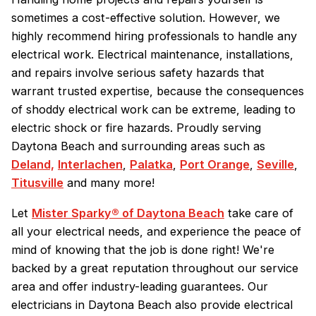
sometimes a cost-effective solution. However, we
highly recommend hiring professionals to handle any
electrical work. Electrical maintenance, installations,
and repairs involve serious safety hazards that
warrant trusted expertise, because the consequences
of shoddy electrical work can be extreme, leading to
electric shock or fire hazards. Proudly serving
Daytona Beach and surrounding areas such as
Deland,
Interlachen
,
Palatka
,
Port Orange
,
Seville
,
Titusville
and many more!
Let
Mister Sparky® of Daytona Beach
take care of
all your electrical needs, and experience the peace of
mind of knowing that the job is done right! We're
backed by a great reputation throughout our service
area and offer industry-leading guarantees. Our
electricians in Daytona Beach also provide electrical