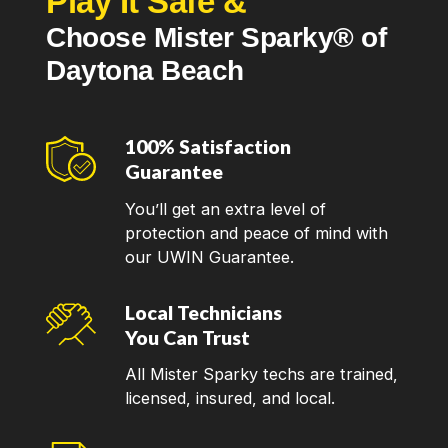
Play It Safe &
Smoke detectors
Choose Mister Sparky® of
Electrical switches and outlets (GFCI outlets)
Daytona Beach
Indoor & outdoor lighting installation
If there are any other electrical needs that aren't
100% Satisfaction
listed here, just call our team for more information! In
Guarantee
addition to serving customers in Daytona Beach, we
You’ll get an extra level of
service the surrounding communities of
Titusville
,
protection and peace of mind with
Palatka
,
Interlachen
,
Seville
, and beyond.
our UWIN Guarantee.
How to Find a Good Local
Local Technicians
Electrician
You Can Trust
All Mister Sparky techs are trained,
Finding a reliable local electrician can be a daunting
licensed, insured, and local.
task. However, with careful consideration and
research, you can locate a professional who will