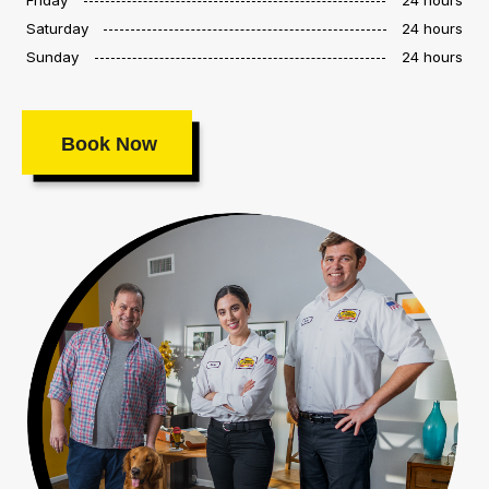
Saturday
24 hours
Sunday
24 hours
Book Now