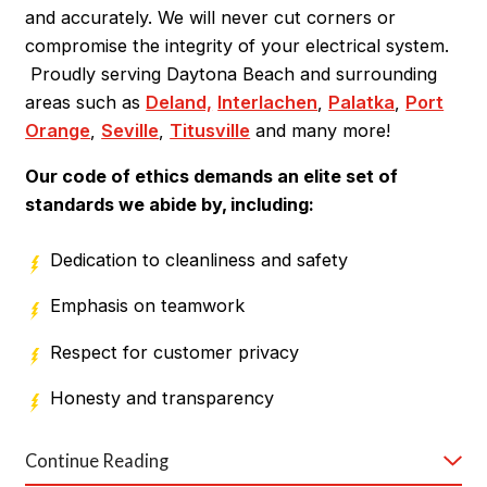
and accurately. We will never cut corners or
demeanor. They'll also respect your property,
compromise the integrity of your electrical system.
cleaning up after themselves upon job completion. By
Proudly serving Daytona Beach and surrounding
considering these points, you can find a reliable local
areas such as
Deland,
Interlachen
,
Palatka
,
Port
electrician who will meet your expectations.
Orange
,
Seville
,
Titusville
and many more!
Why Choose Our Daytona Beach
Our code of ethics demands an elite set of
Electricians?​
standards we abide by, including:
You can count on Mister Sparky® of Daytona
Dedication to cleanliness and safety
Beach for:
Emphasis on teamwork
24/7 service
Respect for customer privacy
Reliable warranties
Honesty and transparency
Best-in-class products
Continue Reading
If you don't want to hear it from us, just
see what
On-time service guarantees