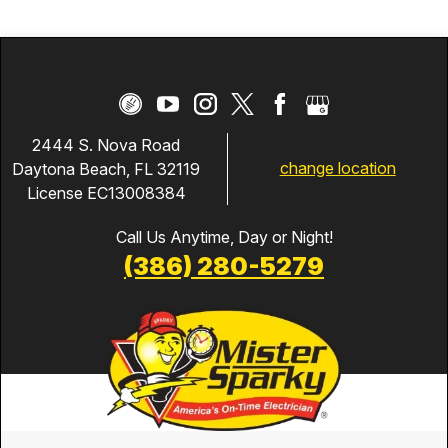
2444 S. Nova Road
change location
Daytona Beach, FL 32119
License EC13008384
Call Us Anytime, Day or Night!
(386) 280-5279