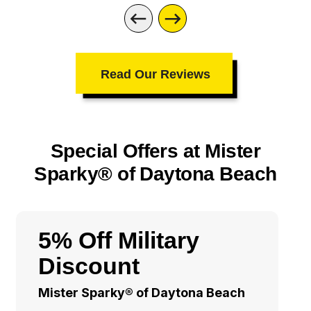
Read Our Reviews
Special Offers at Mister
Sparky® of Daytona Beach
5% Off Military
Discount
Mister Sparky® of Daytona Beach