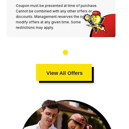
Coupon must be presented at time of purchase.
Cannot be combined with any other offers or
discounts. Management reserves the right to
modify offers at any given time. Some
restrictions may apply.
View All Offers