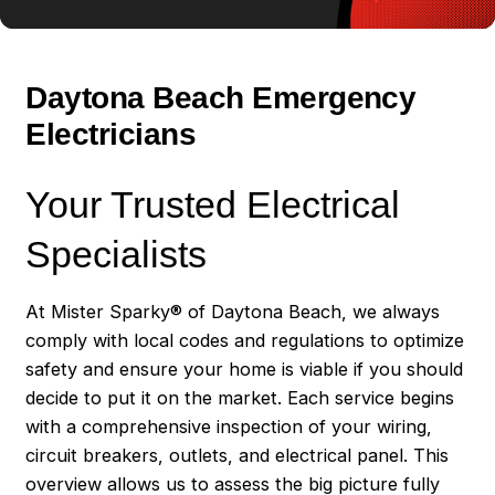
in good standing.
When you have a shortlist of potential electricians:
Daytona Beach Emergency
Verify their licensing and insurance
: Always
Electricians
make sure that an electrician is licensed and
insured. This protects you from liability in case of
Your Trusted Electrical
an accident during the job.
Check their qualifications and experience
:
Specialists
Ensure they are well-trained and have relevant
experience in the type of electrical work you need.
At Mister Sparky® of Daytona Beach, we always
comply with local codes and regulations to optimize
Ask for a written quote
: You should always get a
safety and ensure your home is viable if you should
detailed quote, which includes the cost of labor
decide to put it on the market. Each service begins
and materials, to avoid any hidden charges later.
with a comprehensive inspection of your wiring,
circuit breakers, outlets, and electrical panel. This
Lastly, a good electrician will communicate efficiently,
overview allows us to assess the big picture fully
provide timely service, and have a professional