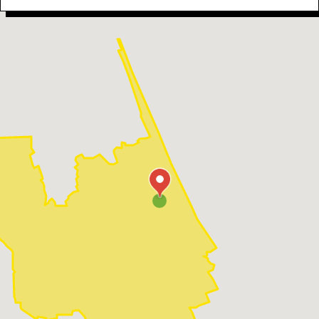
our skilled Daytona Beach electrical contractors.