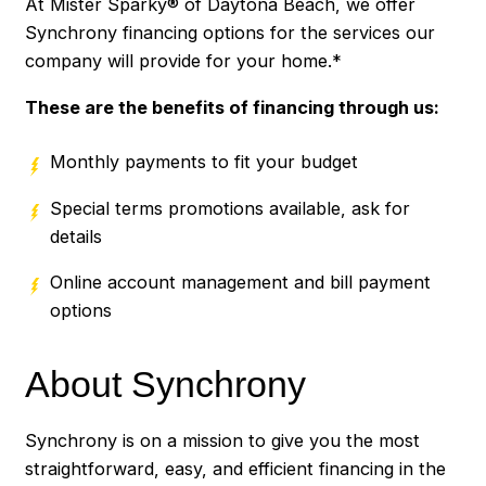
At Mister Sparky® of Daytona Beach, we offer
Synchrony financing options for the services our
company will provide for your home.*
These are the benefits of financing through us:
Monthly payments to fit your budget
Special terms promotions available, ask for
details
Online account management and bill payment
options
About Synchrony
Synchrony is on a mission to give you the most
straightforward, easy, and efficient financing in the