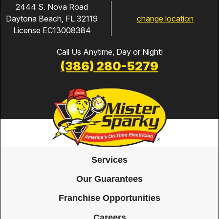
2444 S. Nova Road
change location
Daytona Beach, FL 32119
License EC13008384
Call Us Anytime, Day or Night!
(386) 280-5279
Services
Our Guarantees
Franchise Opportunities
Careers