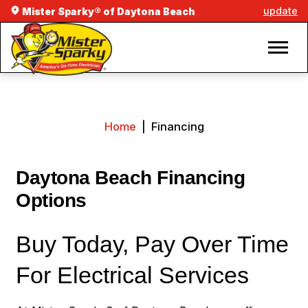
update
Mister Sparky® of Daytona Beach
Home
|
Financing
Daytona Beach Financing
Options
Buy Today, Pay Over Time
For Electrical Services