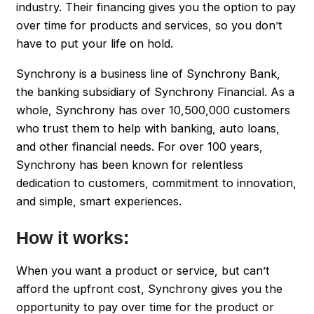
industry. Their financing gives you the option to pay
over time for products and services, so you don’t
have to put your life on hold.
Synchrony is a business line of Synchrony Bank,
the banking subsidiary of Synchrony Financial. As a
whole, Synchrony has over 10,500,000 customers
who trust them to help with banking, auto loans,
and other financial needs. For over 100 years,
Synchrony has been known for relentless
dedication to customers, commitment to innovation,
and simple, smart experiences.
How it works:
When you want a product or service, but can’t
afford the upfront cost, Synchrony gives you the
opportunity to pay over time for the product or