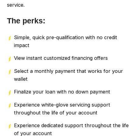
service.
The perks:
Simple, quick pre-qualification with no credit
impact
View instant customized financing offers
Select a monthly payment that works for your
wallet
Finalize your loan with no down payment
Experience white-glove servicing support
throughout the life of your account
Experience dedicated support throughout the life
of your account