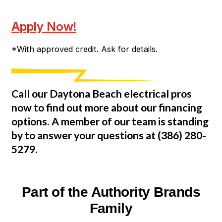
Apply Now!
*With approved credit. Ask for details.
Call our Daytona Beach electrical pros
now to find out more about our financing
options. A member of our team is standing
by to answer your questions at
(386) 280-
5279
.
Part of the Authority Brands
Family