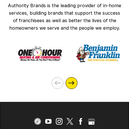
Authority Brands is the leading provider of in-home
services, building brands that support the success
of franchisees as well as better the lives of the
homeowners we serve and the people we employ.