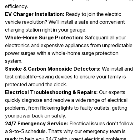
efficiency.
EV Charger Installation:
Ready to join the electric
vehicle revolution? We'll install a safe and convenient
charging station right in your garage.
Whole-Home Surge Protection:
Safeguard all your
electronics and expensive appliances from unpredictable
power surges with a whole-home surge protection
system.
Smoke & Carbon Monoxide Detectors:
We install and
test critical life-saving devices to ensure your family is
protected around the clock.
Electrical Troubleshooting & Repairs:
Our experts
quickly diagnose and resolve a wide range of electrical
problems, from flickering lights to faulty outlets, getting
your power back on safely.
24/7 Emergency Service:
Electrical issues don't follow
a 9-to-5 schedule. That’s why our emergency team is
ready to help you 24/7 with urgent electrical problems.