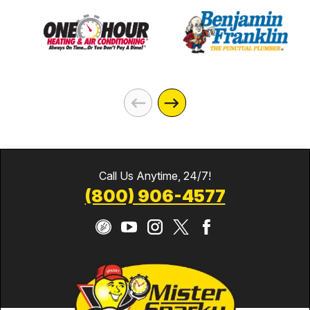
Call Us Anytime, 24/7!
(800) 906-4577