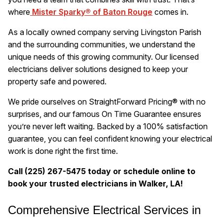
where
Mister Sparky® of Baton Rouge
comes in.
As a locally owned company serving Livingston Parish
and the surrounding communities, we understand the
unique needs of this growing community. Our licensed
electricians deliver solutions designed to keep your
property safe and powered.
We pride ourselves on StraightForward Pricing® with no
surprises, and our famous On Time Guarantee ensures
you’re never left waiting. Backed by a 100% satisfaction
guarantee, you can feel confident knowing your electrical
work is done right the first time.
Call (225) 267-5475 today or schedule online to
book your trusted electricians in Walker, LA!
Comprehensive Electrical Services in