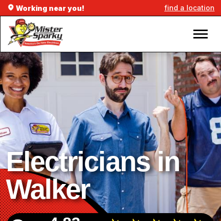
find a location
Working near you!
Electricians in
Walker