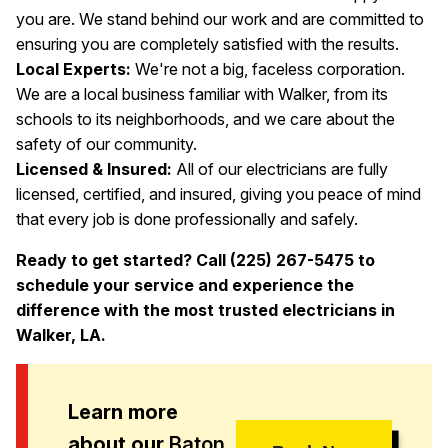
you are. We stand behind our work and are committed to
ensuring you are completely satisfied with the results.
Local Experts:
We're not a big, faceless corporation.
We are a local business familiar with Walker, from its
schools to its neighborhoods, and we care about the
safety of our community.
Licensed & Insured:
All of our electricians are fully
licensed, certified, and insured, giving you peace of mind
that every job is done professionally and safely.
Ready to get started? Call (225) 267-5475 to
schedule your service and experience the
difference with the most trusted electricians in
Walker, LA.
Learn more
about our
Baton