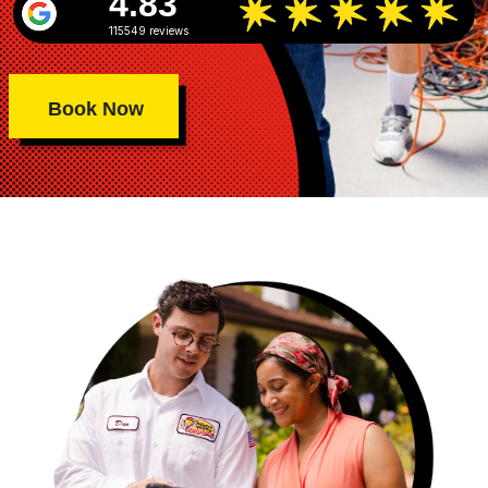
4.83
115549 reviews
Book Now