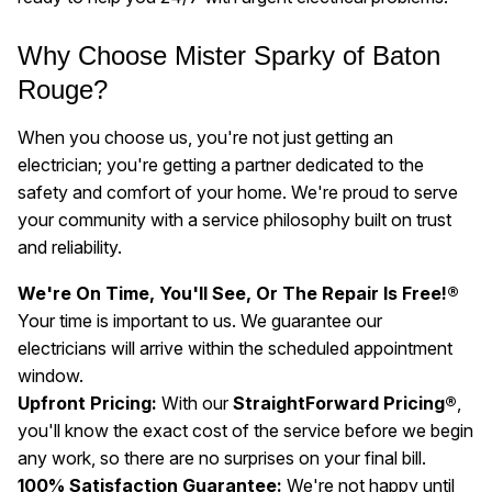
Why Choose Mister Sparky of Baton
Rouge?
When you choose us, you're not just getting an
electrician; you're getting a partner dedicated to the
safety and comfort of your home. We're proud to serve
your community with a service philosophy built on trust
and reliability.
We're On Time, You'll See, Or The Repair Is Free!®
Your time is important to us. We guarantee our
electricians will arrive within the scheduled appointment
window.
Upfront Pricing:
With our
StraightForward Pricing®
,
you'll know the exact cost of the service before we begin
any work, so there are no surprises on your final bill.
100% Satisfaction Guarantee:
We're not happy until