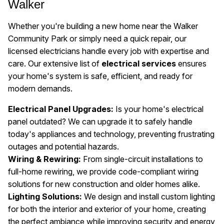
Walker
Whether you're building a new home near the Walker
Community Park or simply need a quick repair, our
licensed electricians handle every job with expertise and
care. Our extensive list of
electrical services
ensures
your home's system is safe, efficient, and ready for
modern demands.
Electrical Panel Upgrades:
Is your home's electrical
panel outdated? We can upgrade it to safely handle
today's appliances and technology, preventing frustrating
outages and potential hazards.
Wiring & Rewiring:
From single-circuit installations to
full-home rewiring, we provide code-compliant wiring
solutions for new construction and older homes alike.
Lighting Solutions:
We design and install custom lighting
for both the interior and exterior of your home, creating
the perfect ambiance while improving security and energy