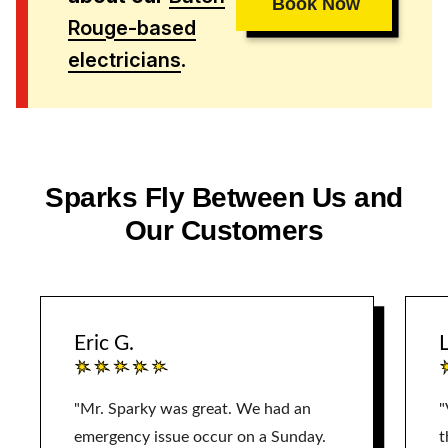
Book Now
Rouge-based
electricians
.
Sparks Fly Between Us and
Our Customers
Eric G.
L
"Mr. Sparky was great. We had an
"
emergency issue occur on a Sunday.
t