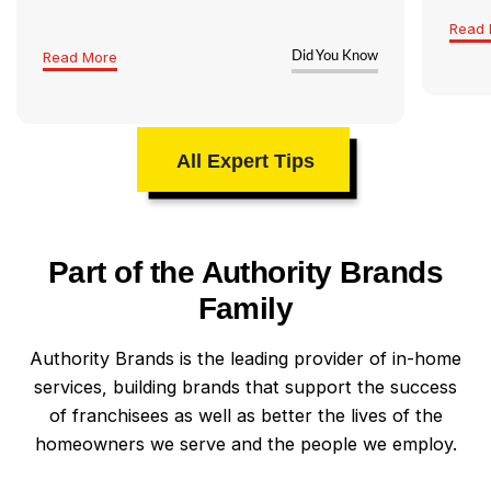
Read 
Read More
Did You Know
All Expert Tips
Part of the Authority Brands
Family
Authority Brands is the leading provider of in-home
services, building brands that support the success
of franchisees as well as better the lives of the
homeowners we serve and the people we employ.