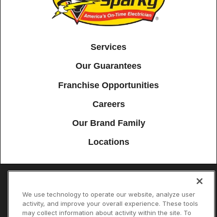
Services
Our Guarantees
Franchise Opportunities
Careers
Our Brand Family
Locations
Accessibility
Site Map
Privacy Policy
Cookie Preferences
We use technology to operate our website, analyze user
activity, and improve your overall experience. These tools
Terms of Use
Your Privacy Choices
may collect information about activity within the site. To
© 2026 Mister Sparky Franchising SPE LLC. All Rights Reserved. Each