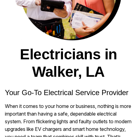
Electricians in
Walker, LA
Your Go-To Electrical Service Provider
When it comes to your home or business, nothing is more
important than having a safe, dependable electrical
system. From flickering lights and faulty outlets to modern
upgrades like EV chargers and smart home technology,
you need a team that combines skill with trust. That’s