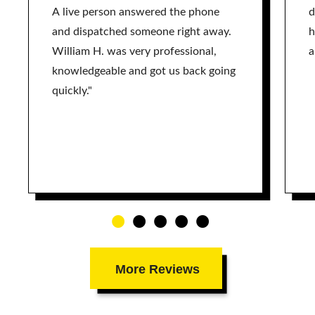
A live person answered the phone
d
and dispatched someone right away.
h
William H. was very professional,
a
knowledgeable and got us back going
quickly."
More Reviews