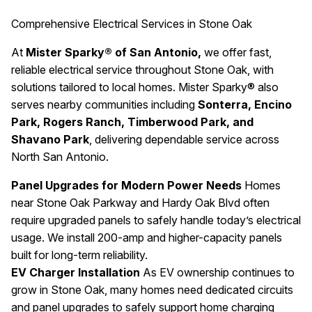
Comprehensive Electrical Services in Stone Oak
At
Mister Sparky® of San Antonio,
we offer fast,
reliable electrical service throughout Stone Oak, with
solutions tailored to local homes. Mister Sparky® also
serves nearby communities including
Sonterra, Encino
Park, Rogers Ranch, Timberwood Park, and
Shavano Park
, delivering dependable service across
North San Antonio.
Panel Upgrades for Modern Power Needs
Homes
near Stone Oak Parkway and Hardy Oak Blvd often
require upgraded panels to safely handle today’s electrical
usage. We install 200-amp and higher-capacity panels
built for long-term reliability.
EV Charger Installation
As EV ownership continues to
grow in Stone Oak, many homes need dedicated circuits
and panel upgrades to safely support home charging