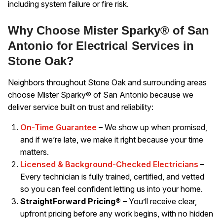
including system failure or fire risk.
Why Choose Mister Sparky® of San
Antonio for Electrical Services in
Stone Oak?
Neighbors throughout Stone Oak and surrounding areas
choose Mister Sparky® of San Antonio because we
deliver service built on trust and reliability:
On-Time Guarantee
– We show up when promised,
and if we’re late, we make it right because your time
matters.
Licensed & Background-Checked Electricians
–
Every technician is fully trained, certified, and vetted
so you can feel confident letting us into your home.
StraightForward Pricing®
– You’ll receive clear,
upfront pricing before any work begins, with no hidden