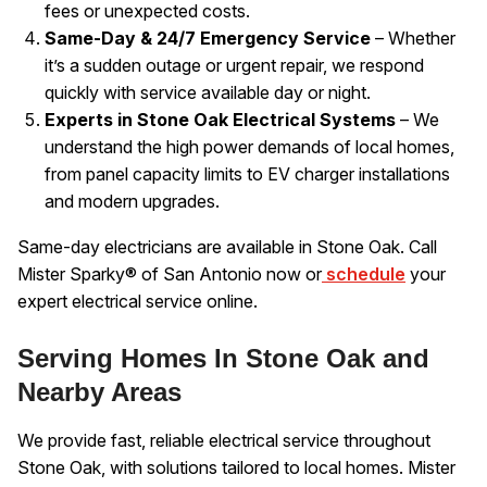
fees or unexpected costs.
Same-Day & 24/7 Emergency Service
– Whether
it’s a sudden outage or urgent repair, we respond
quickly with service available day or night.
Experts in Stone Oak Electrical Systems
– We
understand the high power demands of local homes,
from panel capacity limits to EV charger installations
and modern upgrades.
Same-day electricians are available in Stone Oak. Call
Mister Sparky® of San Antonio now or
schedule
your
expert electrical service online.
Serving Homes In Stone Oak and
Nearby Areas
We provide fast, reliable electrical service throughout
Stone Oak, with solutions tailored to local homes. Mister