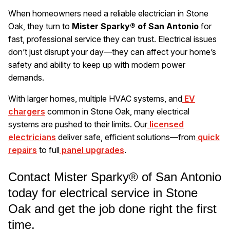
When homeowners need a reliable electrician in Stone
Oak, they turn to
Mister Sparky® of San Antonio
for
fast, professional service they can trust. Electrical issues
don’t just disrupt your day—they can affect your home’s
safety and ability to keep up with modern power
demands.
With larger homes, multiple HVAC systems, and
EV
chargers
common in Stone Oak, many electrical
systems are pushed to their limits. Our
licensed
electricians
deliver safe, efficient solutions—from
quick
repairs
to full
panel upgrades
.
Contact Mister Sparky® of San Antonio
today for electrical service in Stone
Oak and get the job done right the first
time.