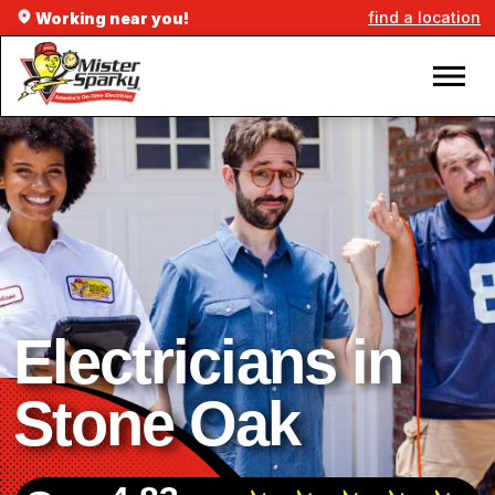
find a location
Working near you!
Electricians in
Stone Oak