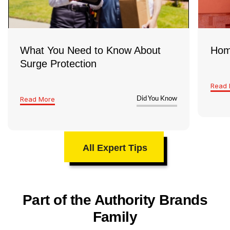
What You Need to Know About
Hom
Surge Protection
Read 
Read More
Did You Know
All Expert Tips
Part of the Authority Brands
Family