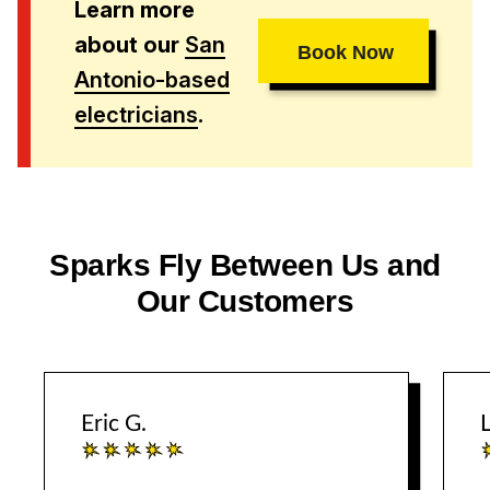
Learn more
about our
San
Book Now
Antonio-based
electricians
.
Sparks Fly Between Us and
Our Customers
Eric G.
L