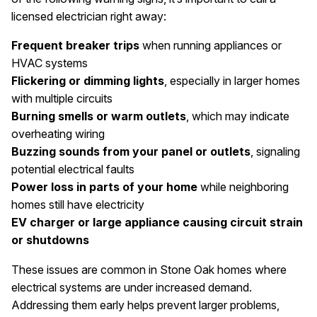
licensed electrician right away:
Frequent breaker trips
when running appliances or
HVAC systems
Flickering or dimming lights
, especially in larger homes
with multiple circuits
Burning smells or warm outlets
, which may indicate
overheating wiring
Buzzing sounds from your panel or outlets
, signaling
potential electrical faults
Power loss in parts of your home
while neighboring
homes still have electricity
EV charger or large appliance causing circuit strain
or shutdowns
These issues are common in Stone Oak homes where
electrical systems are under increased demand.
Addressing them early helps prevent larger problems,