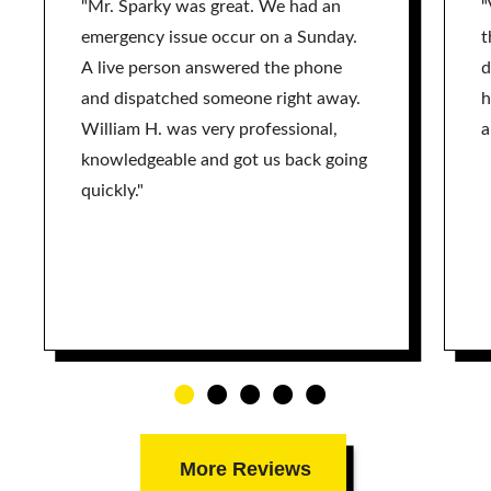
"Mr. Sparky was great. We had an
"
emergency issue occur on a Sunday.
t
A live person answered the phone
d
and dispatched someone right away.
h
William H. was very professional,
a
knowledgeable and got us back going
quickly."
More Reviews