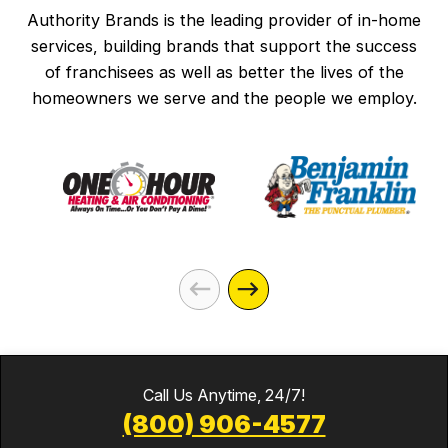
Authority Brands is the leading provider of in-home
services, building brands that support the success
of franchisees as well as better the lives of the
homeowners we serve and the people we employ.
Call Us Anytime, 24/7!
(800) 906-4577