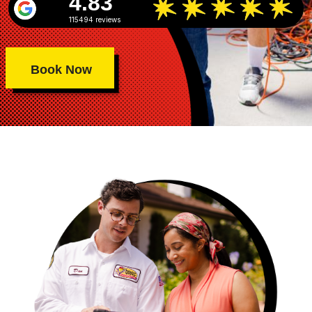
4.83
115494 reviews
Book Now