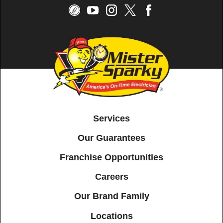
Services
Our Guarantees
Franchise Opportunities
Careers
Our Brand Family
Locations