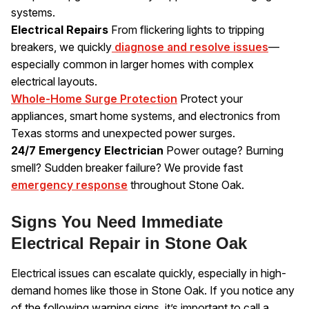
systems.
Electrical Repairs
From flickering lights to tripping
breakers, we quickly
diagnose and resolve issues
—
especially common in larger homes with complex
electrical layouts.
Whole-Home Surge Protection
Protect your
appliances, smart home systems, and electronics from
Texas storms and unexpected power surges.
24/7 Emergency Electrician
Power outage? Burning
smell? Sudden breaker failure? We provide fast
emergency response
throughout Stone Oak.
Signs You Need Immediate
Electrical Repair in Stone Oak
Electrical issues can escalate quickly, especially in high-
demand homes like those in Stone Oak. If you notice any
of the following warning signs, it’s important to call a