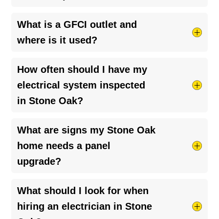
This usually indicates an internal issue such as a
What is a GFCI outlet and
tripped breaker, overloaded circuit, or loose
where is it used?
connection. Check your panel and call an
electrician if the issue continues.
GFCI outlets protect against electrical shock and
How often should I have my
are typically installed in kitchens, bathrooms,
electrical system inspected
garages, and outdoor areas where moisture is
in Stone Oak?
present.
We recommend every 3–5 years, or sooner if
What are signs my Stone Oak
your home has increased electrical demand from
home needs a panel
EV chargers, appliances, or renovations.
upgrade?
Frequent breaker trips, dimming lights, or adding
What should I look for when
high-demand systems like EV chargers are
hiring an electrician in Stone
common signs that your panel may need