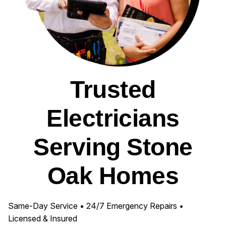
Trusted
Electricians
Serving Stone
Oak Homes
Same-Day Service • 24/7 Emergency Repairs •
Licensed & Insured