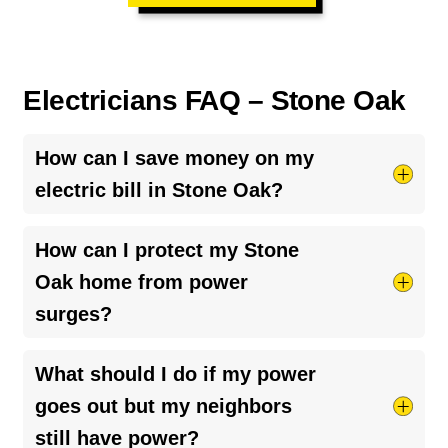
Electricians FAQ – Stone Oak
How can I save money on my
electric bill in Stone Oak?
Most electricity use comes from HVAC systems
How can I protect my Stone
and water heaters, so keeping them maintained
Oak home from power
and running efficiently can reduce costs.
surges?
Upgrading to energy-efficient systems and
monitoring usage can also help.
Whole-home surge protection
is the most
What should I do if my power
effective solution, especially in larger homes with
goes out but my neighbors
high-powered appliances and smart systems.
still have power?