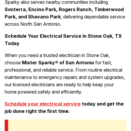
Sparky also serves nearby communities including
Sonterra, Encino Park, Rogers Ranch, Timberwood
Park, and Shavano Park
, delivering dependable service
across North San Antonio.
Schedule Your Electrical Service in Stone Oak, TX
Today
When you need a trusted electrician in Stone Oak,
choose
Mister Sparky® of San Antonio
for fast,
professional, and reliable service. From routine electrical
maintenance to emergency repairs and system upgrades,
our licensed electricians are ready to help keep your
home powered safely and efficiently.
Schedule your electrical service
today and get the
job done right the first time.