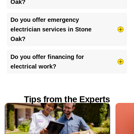
Oak?
upgrading
.
Choose a
licensed, insured electrician
with
Do you offer emergency
strong reviews, upfront pricing, and clear
electrician services in Stone
communication about the work being performed.
Oak?
Yes, 24/7 emergency services are available for
Do you offer financing for
urgent electrical issues.
electrical work?
Yes, financing options are available for larger
projects like panel upgrades, rewiring, and
Tips from the Experts
system improvements.