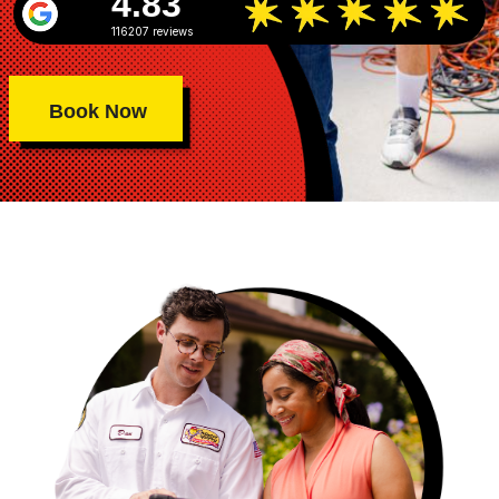
4.83
116207 reviews
Book Now