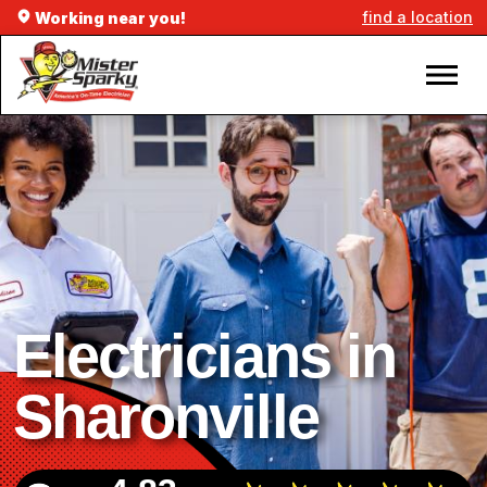
find a location
Working near you!
Electricians in
Sharonville