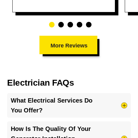
More Reviews
Electrician FAQs
What Electrical Services Do
You Offer?
We provide a broad range of electrical services,
How Is The Quality Of Your
including routine repairs, panel upgrades, wiring