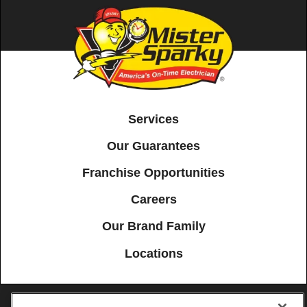
Services
Our Guarantees
Franchise Opportunities
Careers
Our Brand Family
Locations