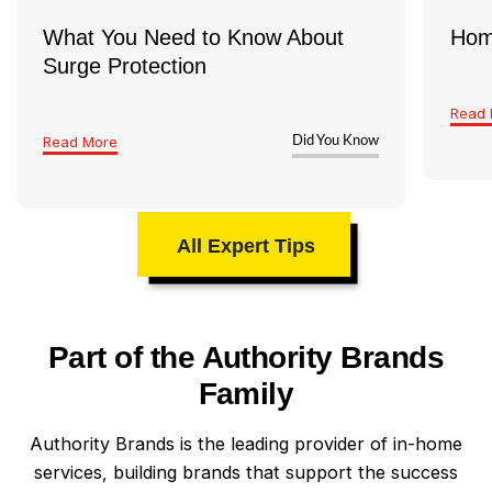
What You Need to Know About
Hom
Surge Protection
Read 
Read More
Did You Know
All Expert Tips
Part of the Authority Brands
Family
Authority Brands is the leading provider of in-home
services, building brands that support the success