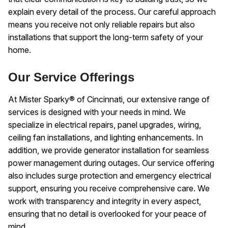
explain every detail of the process. Our careful approach
means you receive not only reliable repairs but also
installations that support the long-term safety of your
home.
Our Service Offerings
At Mister Sparky® of Cincinnati, our extensive range of
services is designed with your needs in mind. We
specialize in electrical repairs, panel upgrades, wiring,
ceiling fan installations, and lighting enhancements. In
addition, we provide generator installation for seamless
power management during outages. Our service offering
also includes surge protection and emergency electrical
support, ensuring you receive comprehensive care. We
work with transparency and integrity in every aspect,
ensuring that no detail is overlooked for your peace of
mind.