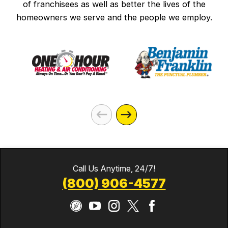
of franchisees as well as better the lives of the
homeowners we serve and the people we employ.
Call Us Anytime, 24/7!
(800) 906-4577