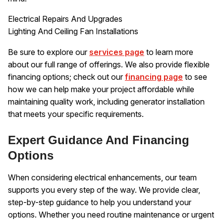
Electrical Repairs And Upgrades
Lighting And Ceiling Fan Installations
Be sure to explore our
services page
to learn more
about our full range of offerings. We also provide flexible
financing options; check out our
financing page
to see
how we can help make your project affordable while
maintaining quality work, including generator installation
that meets your specific requirements.
Expert Guidance And Financing
Options
When considering electrical enhancements, our team
supports you every step of the way. We provide clear,
step-by-step guidance to help you understand your
options. Whether you need routine maintenance or urgent