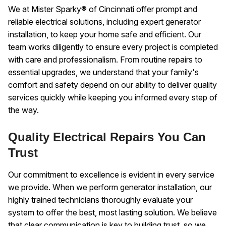
We at Mister Sparky® of Cincinnati offer prompt and
reliable electrical solutions, including expert generator
installation, to keep your home safe and efficient. Our
team works diligently to ensure every project is completed
with care and professionalism. From routine repairs to
essential upgrades, we understand that your family's
comfort and safety depend on our ability to deliver quality
services quickly while keeping you informed every step of
the way.
Quality Electrical Repairs You Can
Trust
Our commitment to excellence is evident in every service
we provide. When we perform generator installation, our
highly trained technicians thoroughly evaluate your
system to offer the best, most lasting solution. We believe
that clear communication is key to building trust, so we