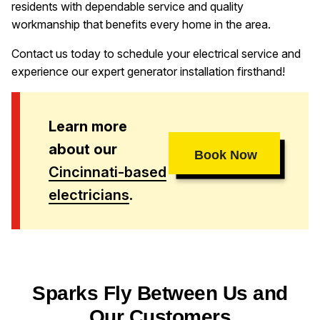
residents with dependable service and quality
workmanship that benefits every home in the area.
Contact us today to schedule your electrical service and
experience our expert generator installation firsthand!
Learn more
about our
Book Now
Cincinnati-based
electricians
.
Sparks Fly Between Us and
Our Customers