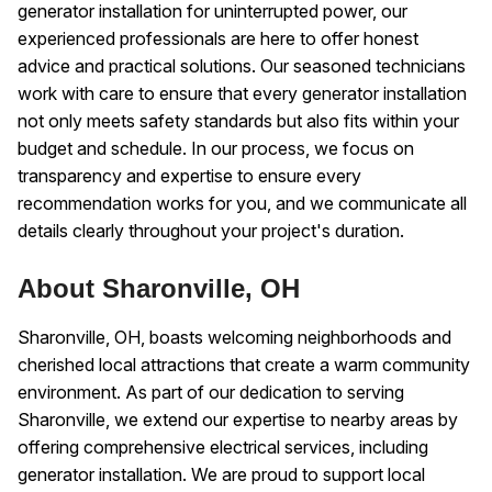
generator installation for uninterrupted power, our
experienced professionals are here to offer honest
advice and practical solutions. Our seasoned technicians
work with care to ensure that every generator installation
not only meets safety standards but also fits within your
budget and schedule. In our process, we focus on
transparency and expertise to ensure every
recommendation works for you, and we communicate all
details clearly throughout your project's duration.
About Sharonville, OH
Sharonville, OH, boasts welcoming neighborhoods and
cherished local attractions that create a warm community
environment. As part of our dedication to serving
Sharonville, we extend our expertise to nearby areas by
offering comprehensive electrical services, including
generator installation. We are proud to support local