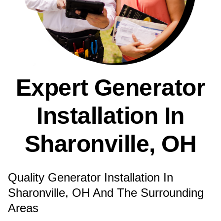
Expert Generator
Installation In
Sharonville, OH
Quality Generator Installation In
Sharonville, OH And The Surrounding
Areas