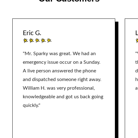
Eric G.
L
"Mr. Sparky was great. We had an
"
emergency issue occur on a Sunday.
t
A live person answered the phone
d
and dispatched someone right away.
h
William H. was very professional,
a
knowledgeable and got us back going
quickly."