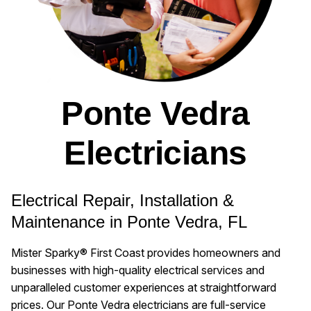
Ponte Vedra
Electricians
Electrical Repair, Installation &
Maintenance in Ponte Vedra, FL
Mister Sparky® First Coast provides homeowners and
businesses with high-quality electrical services and
unparalleled customer experiences at straightforward
prices. Our Ponte Vedra electricians are full-service