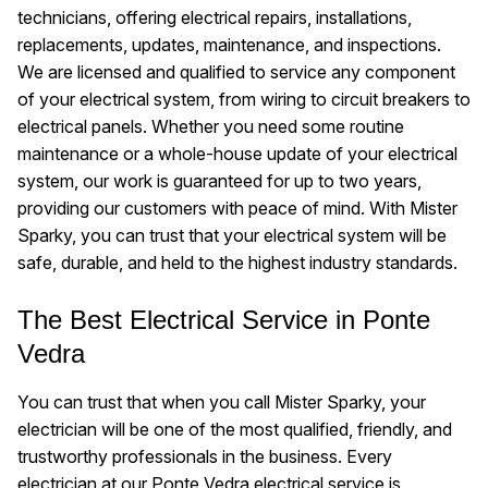
technicians, offering electrical repairs, installations,
replacements, updates, maintenance, and inspections.
We are licensed and qualified to service any component
of your electrical system, from wiring to circuit breakers to
electrical panels. Whether you need some routine
maintenance or a whole-house update of your electrical
system, our work is guaranteed for up to two years,
providing our customers with peace of mind. With Mister
Sparky, you can trust that your electrical system will be
safe, durable, and held to the highest industry standards.
The Best Electrical Service in Ponte
Vedra
You can trust that when you call Mister Sparky, your
electrician will be one of the most qualified, friendly, and
trustworthy professionals in the business. Every
electrician at our Ponte Vedra electrical service is