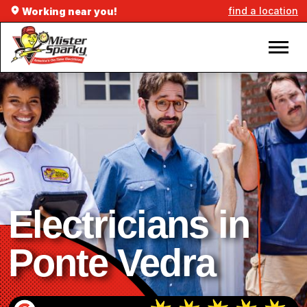
find a location
Working near you!
Electricians in
Ponte Vedra