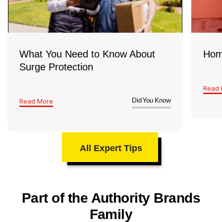
What You Need to Know About
Hom
Surge Protection
Read 
Read More
Did You Know
All Expert Tips
Part of the Authority Brands
Family