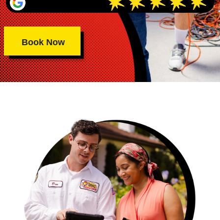
Book Now