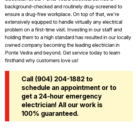
background-checked and routinely drug-screened to
ensure a drug-free workplace. On top of that, we're
extensively equipped to handle virtually any electrical
problem on a first-time visit. Investing in our staff and
holding them to a high standard has resulted in our locally
owned company becoming the leading electrician in
Ponte Vedra and beyond. Get service today to learn
firsthand why customers love us!
Call
(904) 204-1882
to
schedule an appointment or to
get a 24-hour emergency
electrician! All our work is
100% guaranteed.