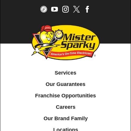
Services
Our Guarantees
Franchise Opportunities
Careers
Our Brand Family
Locations