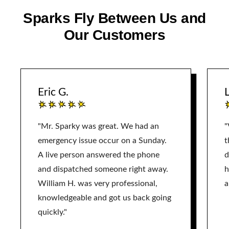
Sparks Fly Between Us and
Our Customers
Eric G.
L
"Mr. Sparky was great. We had an
"
emergency issue occur on a Sunday.
t
A live person answered the phone
d
and dispatched someone right away.
h
William H. was very professional,
a
knowledgeable and got us back going
quickly."