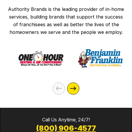
Authority Brands is the leading provider of in-home
services, building brands that support the success
of franchisees as well as better the lives of the
homeowners we serve and the people we employ.
Call Us Anytime, 24/7!
(800) 906-4577