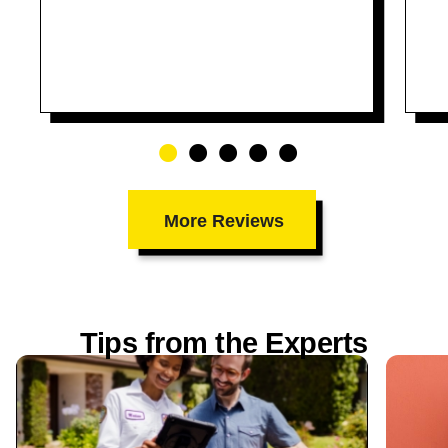
More Reviews
Tips from the Experts