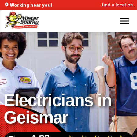
find a location
Working near you!
Electricians in
Geismar