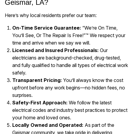
Geismar, LA?
Here’s why local residents prefer our team:
On-Time Service Guarantee:
“We’re On Time,
You’ll See, Or The Repair Is Free!”™ We respect your
time and arrive when we say we will.
Licensed and Insured Professionals:
Our
electricians are background-checked, drug-tested,
and fully qualified to handle all types of electrical work
safely.
Transparent Pricing:
You’ll always know the cost
upfront before any work begins—no hidden fees, no
surprises.
Safety-First Approach:
We follow the latest
electrical codes and industry best practices to protect
your home and loved ones.
Locally Owned and Operated:
As part of the
Geismar community, we take pride in delivering