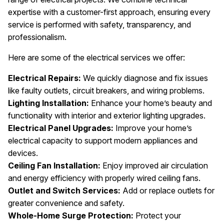
expertise with a customer-first approach, ensuring every
service is performed with safety, transparency, and
professionalism.
Here are some of the electrical services we offer:
Electrical Repairs:
We quickly diagnose and fix issues
like faulty outlets, circuit breakers, and wiring problems.
Lighting Installation:
Enhance your home’s beauty and
functionality with interior and exterior lighting upgrades.
Electrical Panel Upgrades:
Improve your home’s
electrical capacity to support modern appliances and
devices.
Ceiling Fan Installation:
Enjoy improved air circulation
and energy efficiency with properly wired ceiling fans.
Outlet and Switch Services:
Add or replace outlets for
greater convenience and safety.
Whole-Home Surge Protection:
Protect your