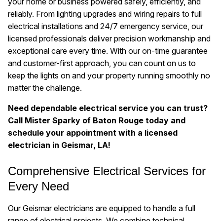
your home or business powered safely, efficiently, and
reliably. From lighting upgrades and wiring repairs to full
electrical installations and 24/7 emergency service, our
licensed professionals deliver precision workmanship and
exceptional care every time. With our on-time guarantee
and customer-first approach, you can count on us to
keep the lights on and your property running smoothly no
matter the challenge.
Need dependable electrical service you can trust?
Call Mister Sparky of Baton Rouge today and
schedule your appointment with a licensed
electrician in Geismar, LA!
Comprehensive Electrical Services for
Every Need
Our Geismar electricians are equipped to handle a full
range of electrical projects. We combine technical