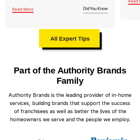
Read 
Read More
Did You Know
All Expert Tips
Part of the Authority Brands
Family
Authority Brands is the leading provider of in-home
services, building brands that support the success
of franchisees as well as better the lives of the
homeowners we serve and the people we employ.