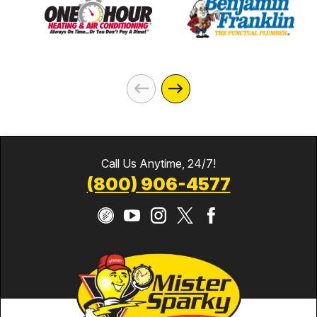
Call Us Anytime, 24/7!
(800) 906-4577