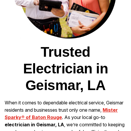
Trusted
Electrician in
Geismar, LA
When it comes to dependable electrical service, Geismar
residents and businesses trust only one name,
Mister
Sparky® of Baton Rouge
. As your local go-to
electrician in Geismar, LA
, we’re committed to keeping