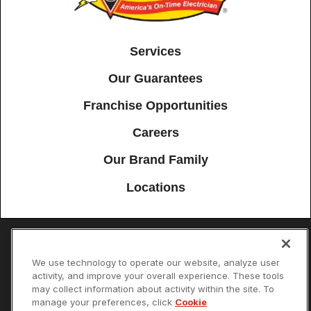
Services
Our Guarantees
Franchise Opportunities
Careers
Our Brand Family
Locations
Accessibility
Site Map
Privacy Policy
Cookie Preferences
We use technology to operate our website, analyze user
activity, and improve your overall experience. These tools
Terms of Use
Your Privacy Choices
may collect information about activity within the site. To
© 2026 Mister Sparky Franchising SPE LLC. All Rights Reserved. Each
manage your preferences, click
Cookie
location individually owned and operated.