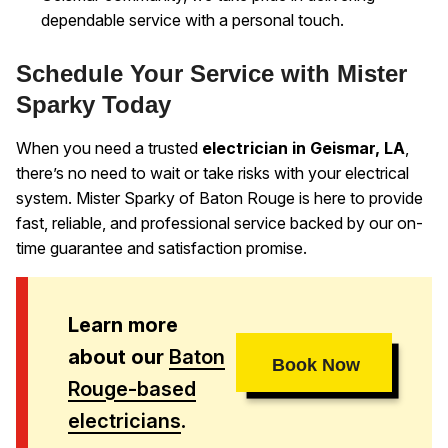
dependable service with a personal touch.
Schedule Your Service with Mister
Sparky Today
When you need a trusted
electrician in Geismar, LA
,
there’s no need to wait or take risks with your electrical
system. Mister Sparky of Baton Rouge is here to provide
fast, reliable, and professional service backed by our on-
time guarantee and satisfaction promise.
Learn more
about our
Baton
Book Now
Rouge-based
electricians
.