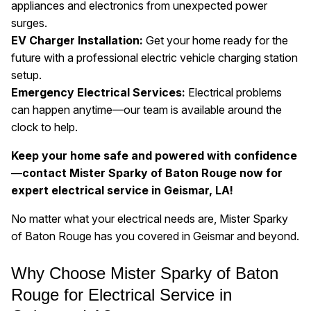
appliances and electronics from unexpected power
surges.
EV Charger Installation:
Get your home ready for the
future with a professional electric vehicle charging station
setup.
Emergency Electrical Services:
Electrical problems
can happen anytime—our team is available around the
clock to help.
Keep your home safe and powered with confidence
—contact Mister Sparky of Baton Rouge now for
expert electrical service in Geismar, LA!
No matter what your electrical needs are, Mister Sparky
of Baton Rouge has you covered in Geismar and beyond.
Why Choose Mister Sparky of Baton
Rouge for Electrical Service in