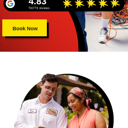
4.83
114776 reviews
Book Now