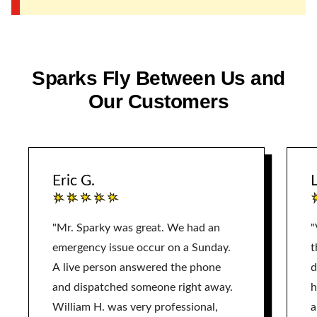
Sparks Fly Between Us and
Our Customers
Eric G.
L
"Mr. Sparky was great. We had an
"
emergency issue occur on a Sunday.
t
A live person answered the phone
d
and dispatched someone right away.
h
William H. was very professional,
a