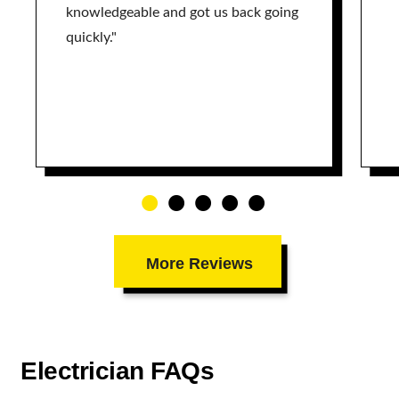
knowledgeable and got us back going
quickly."
More Reviews
Electrician FAQs