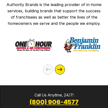
Authority Brands is the leading provider of in-home
services, building brands that support the success
of franchisees as well as better the lives of the
homeowners we serve and the people we employ.
Call Us Anytime, 24/7!
(800) 906-4577