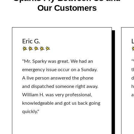
Our Customers
Eric G.
L
"Mr. Sparky was great. We had an
"
emergency issue occur on a Sunday.
t
A live person answered the phone
d
and dispatched someone right away.
h
William H. was very professional,
a
knowledgeable and got us back going
quickly."