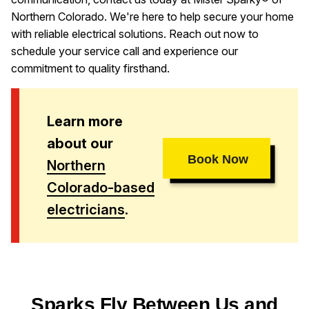
Northern Colorado. We're here to help secure your home
with reliable electrical solutions. Reach out now to
schedule your service call and experience our
commitment to quality firsthand.
Learn more
about our
Book Now
Northern
Colorado-based
electricians
.
Sparks Fly Between Us and