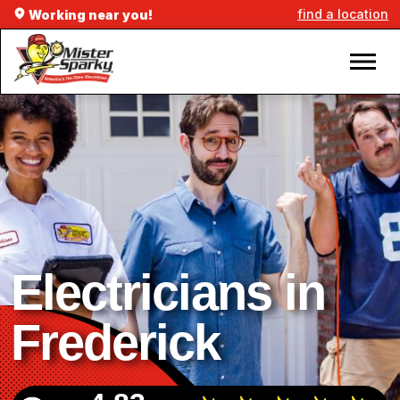
find a location
Working near you!
Electricians in
Frederick