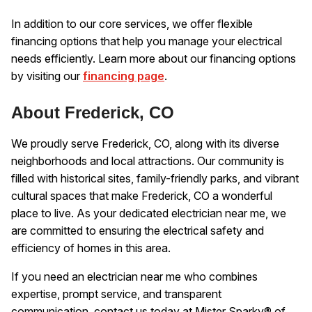
In addition to our core services, we offer flexible
financing options that help you manage your electrical
needs efficiently. Learn more about our financing options
by visiting our
financing page
.
About Frederick, CO
We proudly serve Frederick, CO, along with its diverse
neighborhoods and local attractions. Our community is
filled with historical sites, family-friendly parks, and vibrant
cultural spaces that make Frederick, CO a wonderful
place to live. As your dedicated electrician near me, we
are committed to ensuring the electrical safety and
efficiency of homes in this area.
If you need an electrician near me who combines
expertise, prompt service, and transparent
communication, contact us today at Mister Sparky® of