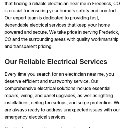
that finding a reliable electrician near me in Frederick, CO
is crucial for ensuring your home's safety and comfort.
Our expert team is dedicated to providing fast,
dependable electrical services that keep your home
powered and secure. We take pride in serving Frederick,
CO and the surrounding areas with quality workmanship
and transparent pricing.
Our Reliable Electrical Services
Every time you search for an electrician near me, you
deserve efficient and trustworthy service. Our
comprehensive electrical solutions include essential
repairs, wiring, and panel upgrades, as well as lighting
installations, ceiling fan setups, and surge protection. We
are always ready to address unexpected issues with our
emergency electrical services.