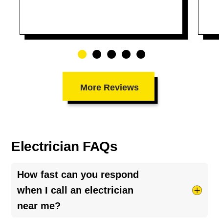
More Reviews
Electrician FAQs
How fast can you respond
when I call an electrician
near me?