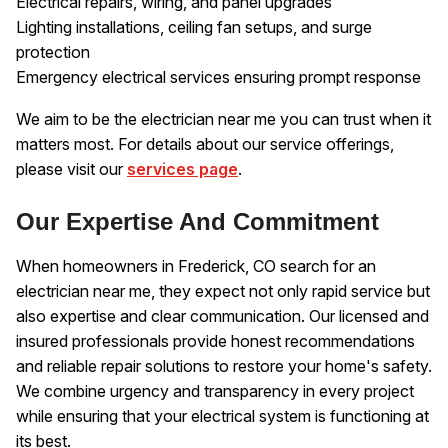
Electrical repairs, wiring, and panel upgrades
Lighting installations, ceiling fan setups, and surge
protection
Emergency electrical services ensuring prompt response
We aim to be the electrician near me you can trust when it
matters most. For details about our service offerings,
please visit our
services page
.
Our Expertise And Commitment
When homeowners in Frederick, CO search for an
electrician near me, they expect not only rapid service but
also expertise and clear communication. Our licensed and
insured professionals provide honest recommendations
and reliable repair solutions to restore your home's safety.
We combine urgency and transparency in every project
while ensuring that your electrical system is functioning at
its best.