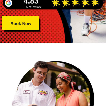
4.83
114776 reviews
Book Now