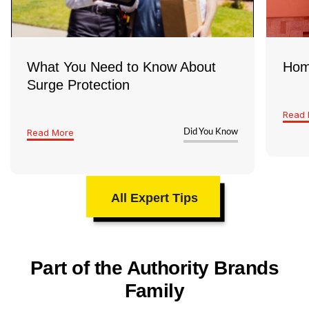
What You Need to Know About
Hom
Surge Protection
Read 
Read More
Did You Know
All Expert Tips
Part of the Authority Brands
Family