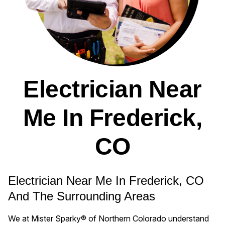
Electrician Near
Me In Frederick,
CO
Electrician Near Me In Frederick, CO
And The Surrounding Areas
We at Mister Sparky® of Northern Colorado understand