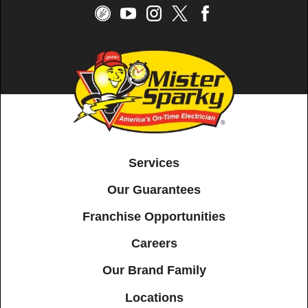
Services
Our Guarantees
Franchise Opportunities
Careers
Our Brand Family
Locations