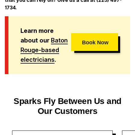
1734.
Learn more
about our
Baton
Book Now
Rouge-based
electricians
.
Sparks Fly Between Us and
Our Customers