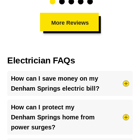
More Reviews
Electrician FAQs
How can I save money on my
Denham Springs electric bill?
Try taking shorter hot showers, they use more
How can I protect my
electricity than you’d think. Keep your HVAC
Denham Springs home from
system running smoothly by cleaning your air
power surges?
ducts and clearing debris around outdoor units.
And if your bill seems unusually high, it might be