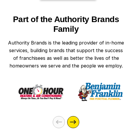
Part of the Authority Brands
Family
Authority Brands is the leading provider of in-home
services, building brands that support the success
of franchisees as well as better the lives of the
homeowners we serve and the people we employ.