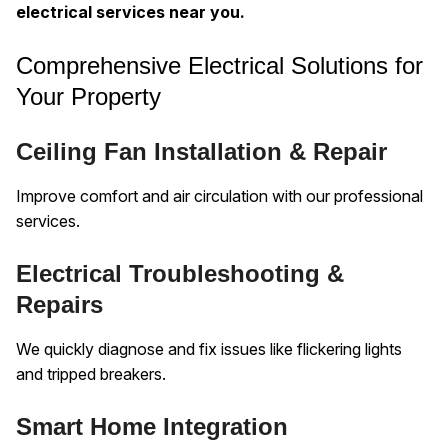
electrical services near you.
Comprehensive Electrical Solutions for
Your Property
Ceiling Fan Installation & Repair
Improve comfort and air circulation with our professional
services.
Electrical Troubleshooting &
Repairs
We quickly diagnose and fix issues like flickering lights
and tripped breakers.
Smart Home Integration