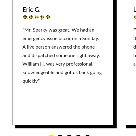
Eric G.
L
"Mr. Sparky was great. We had an
"
emergency issue occur on a Sunday.
t
A live person answered the phone
d
and dispatched someone right away.
h
William H. was very professional,
a
knowledgeable and got us back going
quickly."