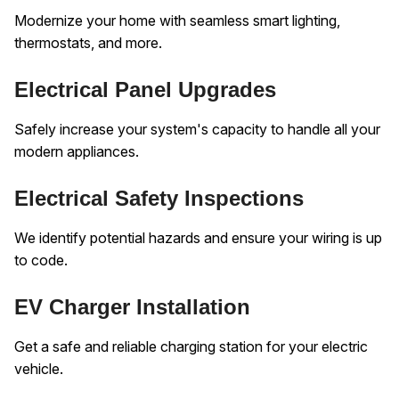
Modernize your home with seamless smart lighting,
thermostats, and more.
Electrical Panel Upgrades
Safely increase your system's capacity to handle all your
modern appliances.
Electrical Safety Inspections
We identify potential hazards and ensure your wiring is up
to code.
EV Charger Installation
Get a safe and reliable charging station for your electric
vehicle.