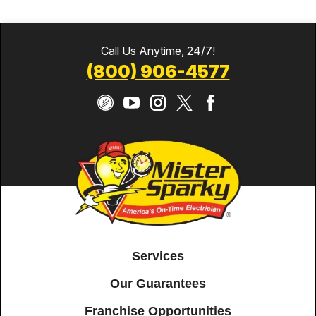
Call Us Anytime, 24/7!
(800) 906-4577
Services
Our Guarantees
Franchise Opportunities