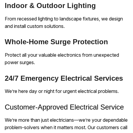
Indoor & Outdoor Lighting
From recessed lighting to landscape fixtures, we design
and install custom solutions.
Whole-Home Surge Protection
Protect all your valuable electronics from unexpected
power surges.
24/7 Emergency Electrical Services
We’re here day or night for urgent electrical problems.
Customer-Approved Electrical Service
We’re more than just electricians—we’re your dependable
problem-solvers when it matters most. Our customers call