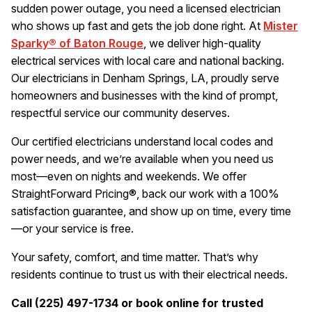
sudden power outage, you need a licensed electrician
who shows up fast and gets the job done right. At
Mister
Sparky® of Baton Rouge
, we deliver high-quality
electrical services with local care and national backing.
Our electricians in Denham Springs, LA, proudly serve
homeowners and businesses with the kind of prompt,
respectful service our community deserves.
Our certified electricians understand local codes and
power needs, and we’re available when you need us
most—even on nights and weekends. We offer
StraightForward Pricing®, back our work with a 100%
satisfaction guarantee, and show up on time, every time
—or your service is free.
Your safety, comfort, and time matter. That’s why
residents continue to trust us with their electrical needs.
Call (225) 497-1734 or book online for trusted