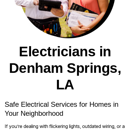
Electricians in
Denham Springs,
LA
Safe Electrical Services for Homes in
Your Neighborhood
If you’re dealing with flickering lights, outdated wiring, or a