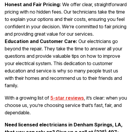
Honest and Fair Pricing:
We offer clear, straightforward
pricing with no hidden fees. Our technicians take the time
to explain your options and their costs, ensuring you feel
confident in your decision. We’re committed to fair pricing
and providing great value for our services.
Education and Customer Care:
Our electricians go
beyond the repair. They take the time to answer all your
questions and provide valuable tips on how to improve
your electrical system. This dedication to customer
education and service is why so many people trust us
with their homes and recommend us to their friends and
family.
With a growing list of
5-star reviews
, it’s clear: when you
choose us, you’re choosing service that’s fast, fair, and
dependable.
Need licensed electricians in Denham Springs, LA,
that you can rely on? Give us a call at (225) 497-