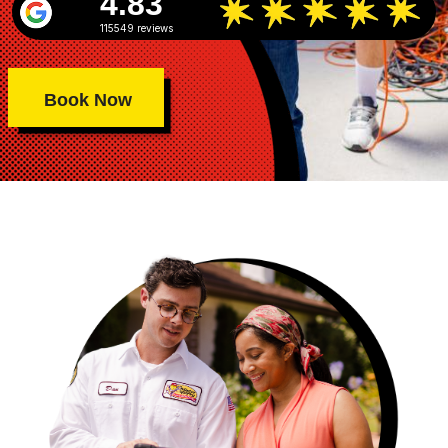
4.83
115549 reviews
Book Now