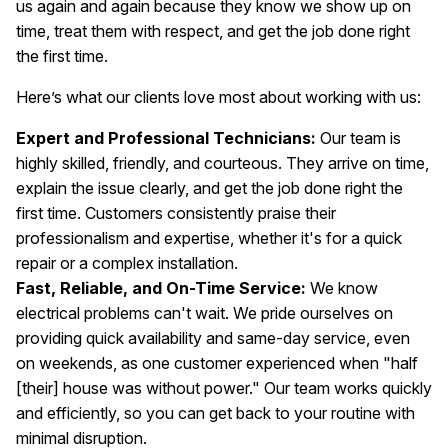
us again and again because they know we show up on
time, treat them with respect, and get the job done right
the first time.
Here’s what our clients love most about working with us:
Expert and Professional Technicians:
Our team is
highly skilled, friendly, and courteous. They arrive on time,
explain the issue clearly, and get the job done right the
first time. Customers consistently praise their
professionalism and expertise, whether it's for a quick
repair or a complex installation.
Fast, Reliable, and On-Time Service:
We know
electrical problems can't wait. We pride ourselves on
providing quick availability and same-day service, even
on weekends, as one customer experienced when "half
[their] house was without power." Our team works quickly
and efficiently, so you can get back to your routine with
minimal disruption.