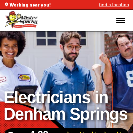
find a location
Working near you!
Electricians in
Denham Springs