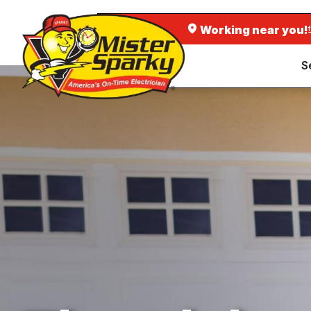
Working near you!
S