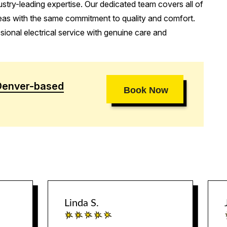
stry-leading expertise. Our dedicated team covers all of
eas with the same commitment to quality and comfort.
ional electrical service with genuine care and
Denver-based
Book Now
Linda S.