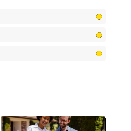
rician near me. We ensure that every visit is
your electrician near me at all hours, ensuring
on track, supporting you as a trusted electrician