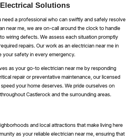
lectrical Solutions
 need a professional who can swiftly and safely resolve
ian near me, we are on-call around the clock to handle
o wiring defects. We assess each situation promptly
required repairs. Our work as an electrician near me in
e your safety in every emergency.
elves as your go-to electrician near me by responding
 critical repair or preventative maintenance, our licensed
d speed your home deserves. We pride ourselves on
 throughout Castlerock and the surrounding areas.
ghborhoods and local attractions that make living here
munity as your reliable electrician near me, ensuring that