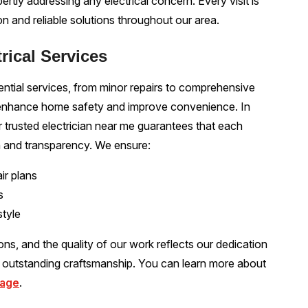
pertly addressing any electrical concern. Every visit is
 and reliable solutions throughout our area.
trical Services
ential services, from minor repairs to comprehensive
o enhance home safety and improve convenience. In
 trusted electrician near me guarantees that each
n and transparency. We ensure:
ir plans
s
style
ions, and the quality of our work reflects our dedication
o outstanding craftsmanship. You can learn more about
page
.