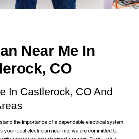
ian Near Me In
lerock, CO
Me In Castlerock, CO And
Areas
tand the importance of a dependable electrical system
 your local electrician near me, we are committed to