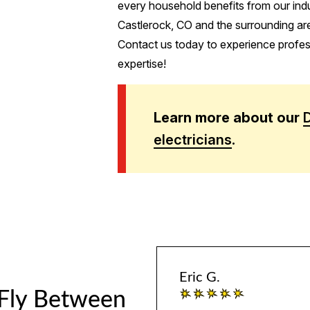
every household benefits from our indu
Castlerock, CO and the surrounding ar
Contact us today to experience profess
expertise!
Learn more about our
electricians
.
Eric G.
 Fly Between