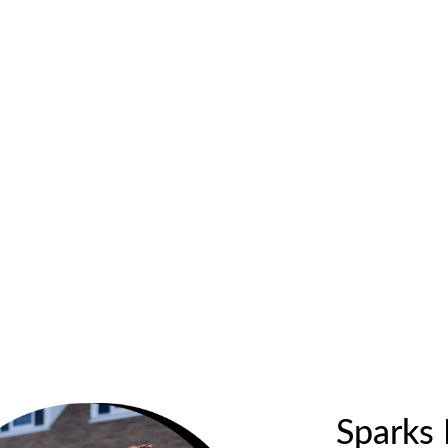
Sparks