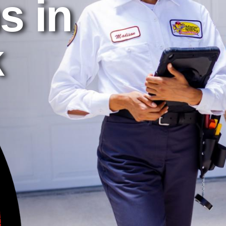
s in
k