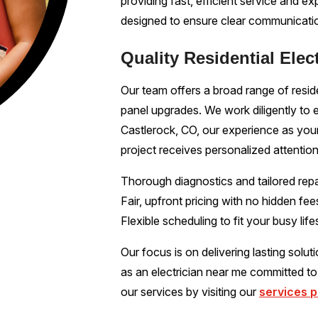
providing fast, efficient service and ex
designed to ensure clear communication
Quality Residential Elec
Our team offers a broad range of resid
panel upgrades. We work diligently t
Castlerock, CO, our experience as your
project receives personalized attentio
Thorough diagnostics and tailored repa
Fair, upfront pricing with no hidden fee
Flexible scheduling to fit your busy life
Our focus is on delivering lasting solut
as an electrician near me committed t
our services by visiting our
services 