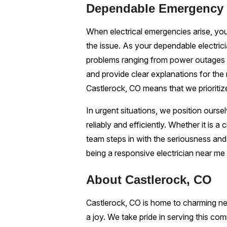
Dependable Emergency E
When electrical emergencies arise, you
the issue. As your dependable electric
problems ranging from power outages t
and provide clear explanations for the 
Castlerock, CO means that we prioritiz
In urgent situations, we position ours
reliably and efficiently. Whether it is a
team steps in with the seriousness an
being a responsive electrician near me
About Castlerock, CO
Castlerock, CO is home to charming nei
a joy. We take pride in serving this com