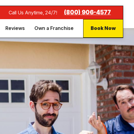
(800) 906-4577
Call Us Anytime, 24/7!
Reviews
Own a Franchise
Book Now