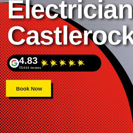
Electrician
Castleroc
4.83
115494 reviews
Book Now