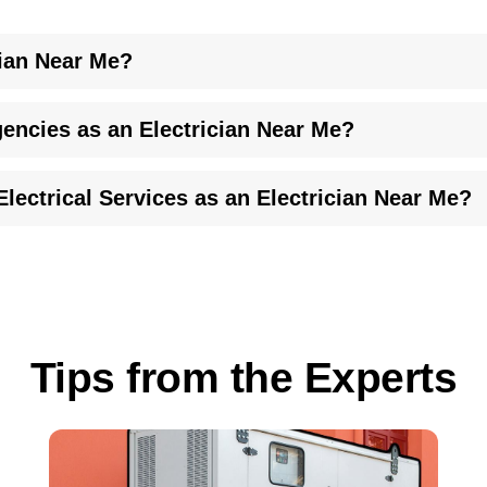
ian Near Me?
, and prompt service has earned us a reputation as a skilled elect
encies as an Electrician Near Me?
et your specific needs.
sesses the issue and provides a practical fix. We stand ready as 
lectrical Services as an Electrician Near Me?
.
pairs. We offer flexible financing options to keep your projects 
 can be found on our
financing page
.
Tips from the Experts