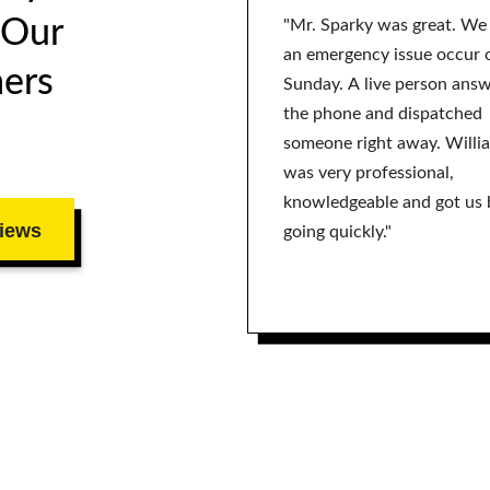
 Our
"Mr. Sparky was great. We
an emergency issue occur 
ers
Sunday. A live person ans
the phone and dispatched
someone right away. Willi
was very professional,
knowledgeable and got us 
iews
going quickly."