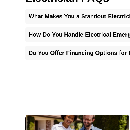
What Makes You a Standout Electric
Our commitment to quality, clarity in communication
How Do You Handle Electrical Emerg
backed by expertise and transparent pricing to me
In any emergency, our licensed team immediately as
Do You Offer Financing Options for E
both safety and peace of mind for your household
Yes, we understand the challenges of unexpected re
near me. Detailed information about our financing