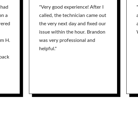
 had
"Very good experience! After I
on a
called, the technician came out
wered
the very next day and fixed our
issue within the hour. Brandon
am H.
was very professional and
helpful."
back