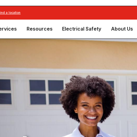
find a location
ervices
Resources
Electrical Safety
About Us