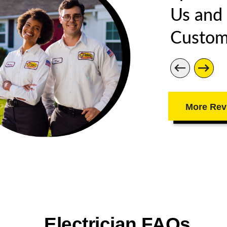
Us and
Custom
More Rev
Electrician FAQs