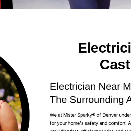
Electric
Cast
Electrician Near 
The Surrounding 
We at Mister Sparky® of Denver unders
for your home's safety and comfort. As