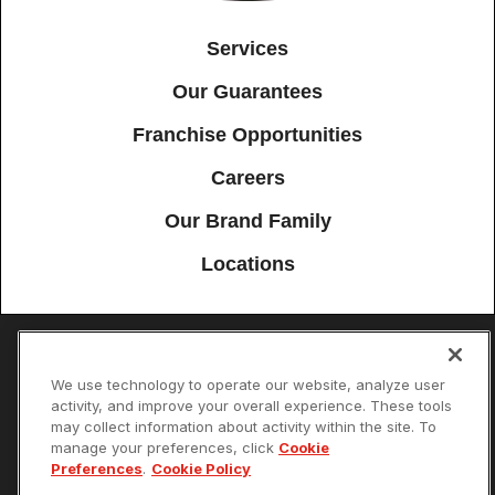
Services
Our Guarantees
Franchise Opportunities
Careers
Our Brand Family
Locations
Accessibility
Site Map
Privacy Policy
Cookie Preferences
We use technology to operate our website, analyze user
activity, and improve your overall experience. These tools
Terms of Use
Your Privacy Choices
may collect information about activity within the site. To
© 2026 Mister Sparky Franchising SPE LLC. All Rights Reserved. Each
manage your preferences, click
Cookie
location individually owned and operated.
Preferences
.
Cookie Policy