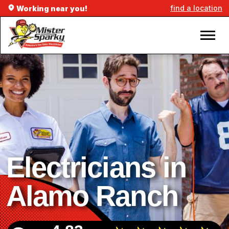
find a location
Working near you!
Electricians in
Alamo Ranch