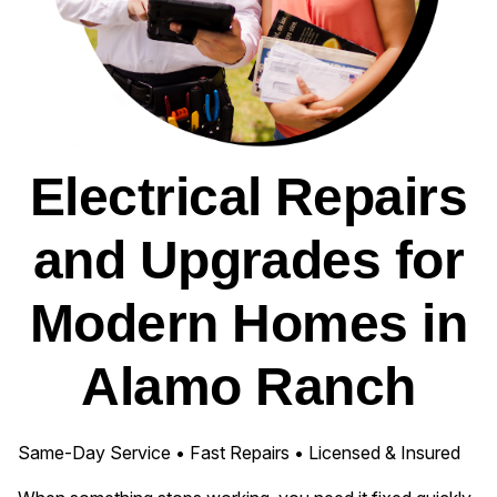
Electrical Repairs
and Upgrades for
Modern Homes in
Alamo Ranch
Same-Day Service • Fast Repairs • Licensed & Insured