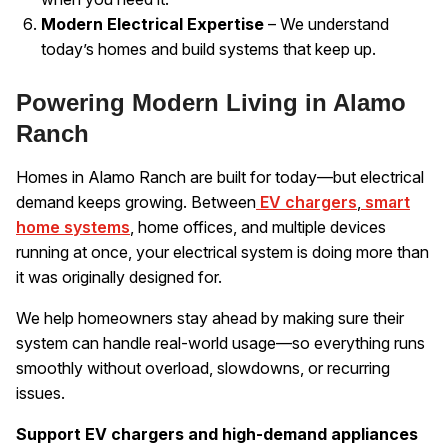
Modern Electrical Expertise
– We understand
today’s homes and build systems that keep up.
Powering Modern Living in Alamo
Ranch
Homes in Alamo Ranch are built for today—but electrical
demand keeps growing. Between
EV chargers
,
smart
home systems
, home offices, and multiple devices
running at once, your electrical system is doing more than
it was originally designed for.
We help homeowners stay ahead by making sure their
system can handle real-world usage—so everything runs
smoothly without overload, slowdowns, or recurring
issues.
Support EV chargers and high-demand appliances