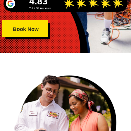
4.83
114776 reviews
Book Now