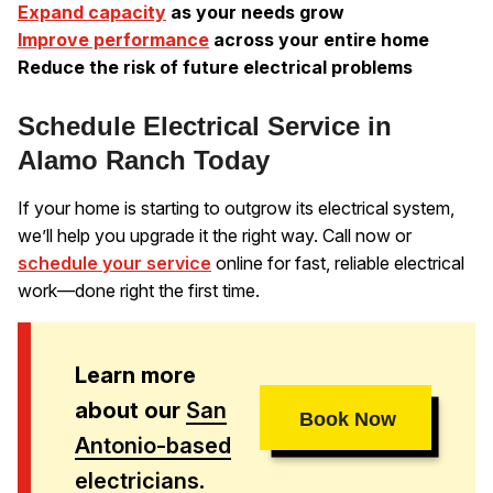
Expand capacity
as your needs grow
Improve performance
across your entire home
Reduce the risk of future electrical problems
Schedule Electrical Service in
Alamo Ranch Today
If your home is starting to outgrow its electrical system,
we’ll help you upgrade it the right way. Call now or
schedule your service
online for fast, reliable electrical
work—done right the first time.
Learn more
about our
San
Book Now
Antonio-based
electricians
.