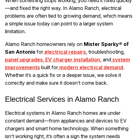
When something stops working, you need it fixed quickly
—and fixed the right way. In Alamo Ranch, electrical
problems are often tied to growing demand, which means
a simple issue today can point to a larger system
limitation.
Alamo Ranch homeowners rely on
Mister Sparky® of
San Antonio
for
electrical repairs
, troubleshooting,
panel upgrades
,
EV charger installation
, and
system
improvements
built for
modern electrical demand
.
Whether it’s a quick fix or a deeper issue, we solve it
correctly and make sure it doesn’t come back.
Electrical Services in Alamo Ranch
Electrical systems in Alamo Ranch homes are under
constant demand—from appliances and devices to EV
chargers and smart home technology. When something
isn’t working right, it’s often a sign the system needs