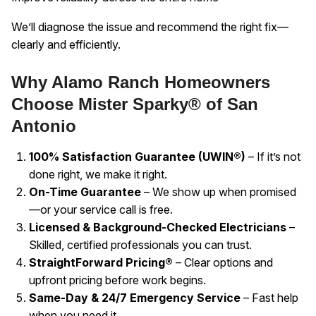
We’ll diagnose the issue and recommend the right fix—
clearly and efficiently.
Why Alamo Ranch Homeowners
Choose Mister Sparky® of San
Antonio
100% Satisfaction Guarantee (UWIN®)
– If it’s not
done right, we make it right.
On-Time Guarantee
– We show up when promised
—or your service call is free.
Licensed & Background-Checked Electricians
–
Skilled, certified professionals you can trust.
StraightForward Pricing®
– Clear options and
upfront pricing before work begins.
Same-Day & 24/7 Emergency Service
– Fast help
when you need it.