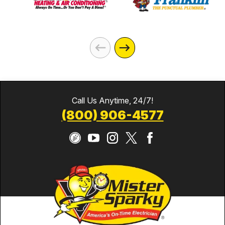
Call Us Anytime, 24/7!
(800) 906-4577