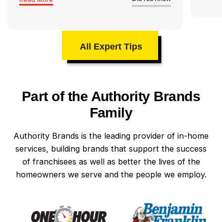
All Expert Tips
Part of the Authority Brands
Family
Authority Brands is the leading provider of in-home
services, building brands that support the success
of franchisees as well as better the lives of the
homeowners we serve and the people we employ.