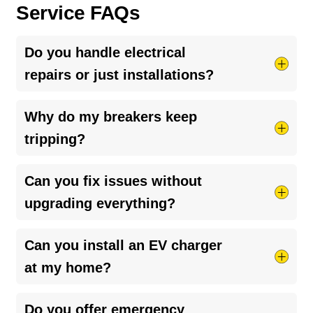
Service FAQs
Do you handle electrical
repairs or just installations?
We specialize in
electrical repairs
and
Why do my breakers keep
troubleshooting, identifying the root cause of
tripping?
issues and fixing them correctly—not just
temporarily.
Breaker trips are typically caused by circuit
Can you fix issues without
overload, short circuits, or ground faults, often
upgrading everything?
tied to undersized panels or outdated wiring.
Diagnosing the exact cause is critical to restoring
Yes, when possible—but if the system is
Can you install an EV charger
safe, reliable performance.
undersized, we’ll recommend the right long-term
at my home?
solution.
Yes, we design and install
EV charging systems
Do you offer emergency