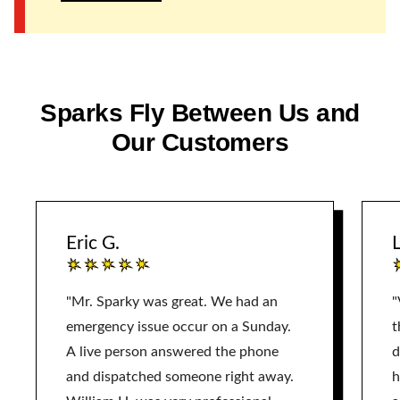
Sparks Fly Between Us and
Our Customers
Eric G.
L
"Mr. Sparky was great. We had an
"
emergency issue occur on a Sunday.
t
A live person answered the phone
d
and dispatched someone right away.
h