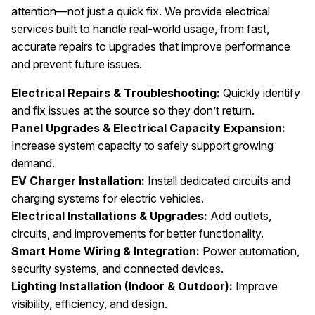
attention—not just a quick fix. We provide electrical
services built to handle real-world usage, from fast,
accurate repairs to upgrades that improve performance
and prevent future issues.
Electrical Repairs & Troubleshooting:
Quickly identify
and fix issues at the source so they don’t return.
Panel Upgrades & Electrical Capacity Expansion:
Increase system capacity to safely support growing
demand.
EV Charger Installation:
Install dedicated circuits and
charging systems for electric vehicles.
Electrical Installations & Upgrades:
Add outlets,
circuits, and improvements for better functionality.
Smart Home Wiring & Integration:
Power automation,
security systems, and connected devices.
Lighting Installation (Indoor & Outdoor):
Improve
visibility, efficiency, and design.