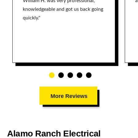
William H. was very professional,
a
knowledgeable and got us back going
quickly."
More Reviews
Alamo Ranch Electrical