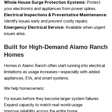
Whole House Surge Protection Systems:
Protect
your electronics and appliances from power spikes.
Electrical Inspections & Preventative Maintenance:
Identify issues early and prevent costly repairs.
Emergency Electrical Service:
Available when urgent
issues arise.
Built for High-Demand Alamo Ranch
Homes
Homes in Alamo Ranch often start running into electrical
limitations as usage increases—especially with added
appliances, EVs, and smart systems.
We help homeowners:
Fix issues before they become larger system failures
Expand capacity to match real-world usage
Improve reliability across the entire home