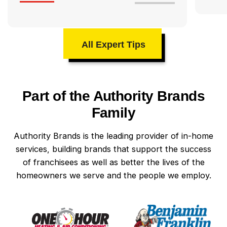
All Expert Tips
Part of the Authority Brands
Family
Authority Brands is the leading provider of in-home
services, building brands that support the success
of franchisees as well as better the lives of the
homeowners we serve and the people we employ.