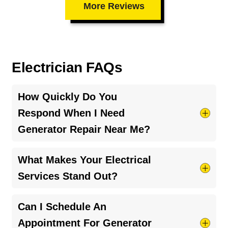
More Reviews
Electrician FAQs
How Quickly Do You
Respond When I Need
Generator Repair Near Me?
We understand that electrical issues can occur
What Makes Your Electrical
unexpectedly. That's why we prioritize rapid
Services Stand Out?
response times to ensure your generator repair
near me needs are met as soon as possible,
Our expert team provides clear explanations,
Can I Schedule An
giving you back the peace of mind you deserve.
honest recommendations, and a satisfaction
Appointment For Generator