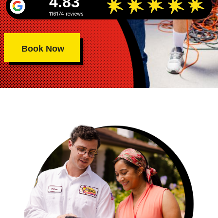
4.83
116174 reviews
Book Now