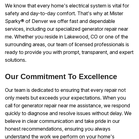
We know that every home's electrical system is vital for
safety and day-to-day comfort. That's why at Mister
Sparky® of Denver we offer fast and dependable
services, including our specialized generator repair near
me. Whether you reside in Lakewood, CO or one of the
surrounding areas, our team of licensed professionals is
ready to provide you with prompt, transparent, and expert
solutions.
Our Commitment To Excellence
Our team is dedicated to ensuring that every repair not
only meets but exceeds your expectations. When you
call for generator repair near me assistance, we respond
quickly to diagnose and resolve issues without delay. We
believe in clear communication and take pride in our
honest recommendations, ensuring you always
understand the work we perform on your home's