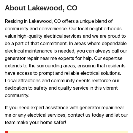
About Lakewood, CO
Residing in Lakewood, CO offers a unique blend of
community and convenience. Our local neighborhoods
value high-quality electrical services and we are proud to
be a part of that commitment. In areas where dependable
electrical maintenance is needed, you can always call our
generator repair near me experts for help. Our expertise
extends to the surrounding areas, ensuring that residents
have access to prompt and reliable electrical solutions.
Local attractions and community events reinforce our
dedication to safety and quality service in this vibrant
community.
If you need expert assistance with generator repair near
me or any electrical services, contact us today and let our
team make your home safer!