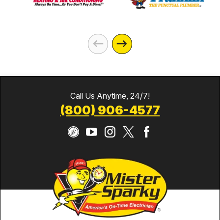
Call Us Anytime, 24/7!
(800) 906-4577