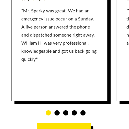
"Mr. Sparky was great. We had an
"
emergency issue occur on a Sunday.
t
A live person answered the phone
d
and dispatched someone right away.
h
William H. was very professional,
a
knowledgeable and got us back going
quickly."