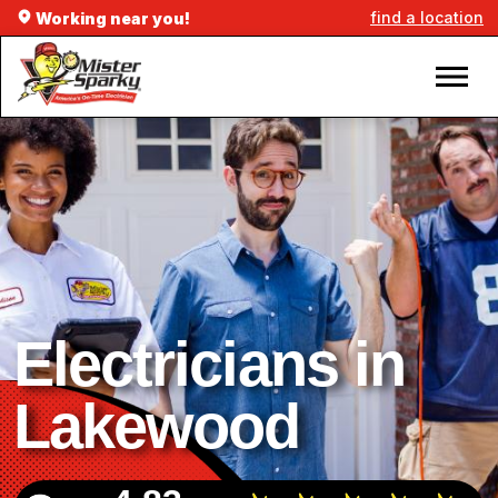
find a location
Working near you!
Electricians in
Lakewood