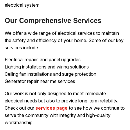
electrical system.
Our Comprehensive Services
We offer a wide range of electrical services to maintain
the safety and efficiency of your home. Some of our key
services include:
Electrical repairs and panel upgrades
Lighting installations and wiring solutions
Ceiling fan installations and surge protection
Generator repair near me services
Our work is not only designed to meet immediate
electrical needs but also to provide long-term reliability.
Check out our
services page
to see how we continue to
serve the community with integrity and high-quality
workmanship.