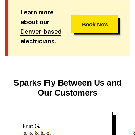
Learn more
about our
Book Now
Denver-based
electricians
.
Sparks Fly Between Us and
Our Customers
Eric G.
L