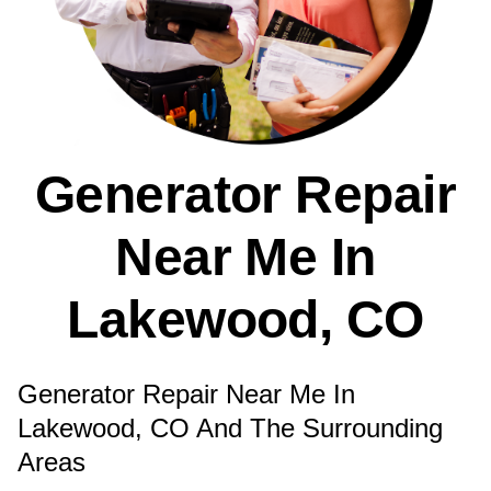
Generator Repair
Near Me In
Lakewood, CO
Generator Repair Near Me In
Lakewood, CO And The Surrounding
Areas