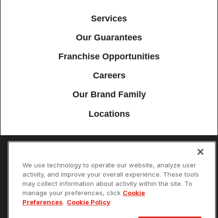
Services
Our Guarantees
Franchise Opportunities
Careers
Our Brand Family
Locations
Accessibility
Site Map
Privacy Policy
Cookie Preferences
We use technology to operate our website, analyze user
activity, and improve your overall experience. These tools
Terms of Use
Your Privacy Choices
may collect information about activity within the site. To
© 2026 Mister Sparky Franchising SPE LLC. All Rights Reserved. Each
manage your preferences, click
Cookie
location individually owned and operated.
Preferences
.
Cookie Policy