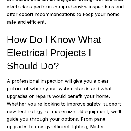
electricians perform comprehensive inspections and
offer expert recommendations to keep your home
safe and efficient.
How Do I Know What
Electrical Projects I
Should Do?
A professional inspection will give you a clear
picture of where your system stands and what
upgrades or repairs would benefit your home.
Whether you’re looking to improve safety, support
new technology, or modernize old equipment, we’ll
guide you through your options. From panel
upgrades to energy-efficient lighting, Mister