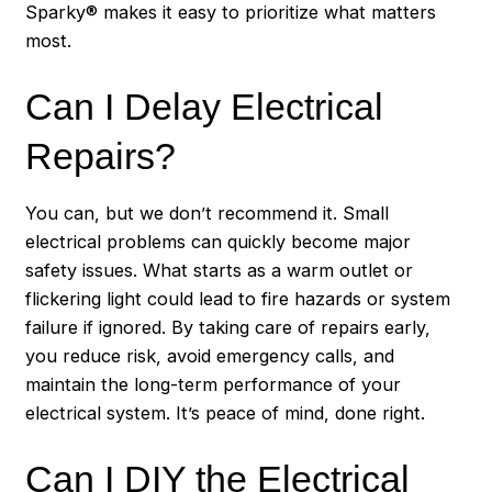
Sparky® makes it easy to prioritize what matters
most.
Can I Delay Electrical
Repairs?
You can, but we don’t recommend it. Small
electrical problems can quickly become major
safety issues. What starts as a warm outlet or
flickering light could lead to fire hazards or system
failure if ignored. By taking care of repairs early,
you reduce risk, avoid emergency calls, and
maintain the long-term performance of your
electrical system. It’s peace of mind, done right.
Can I DIY the Electrical