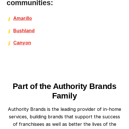
communities:
Amarillo
Bushland
Canyon
Part of the Authority Brands
Family
Authority Brands is the leading provider of in-home
services, building brands that support the success
of franchisees as well as better the lives of the