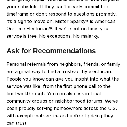
your schedule. If they can’t clearly commit to a
timeframe or don’t respond to questions promptly,
it’s a sign to move on. Mister Sparky® is America’s
On-Time Electrician®. If we’re not on time, your
service is free. No exceptions. No malarky.
Ask for Recommendations
Personal referrals from neighbors, friends, or family
are a great way to find a trustworthy electrician.
People you know can give you insight into what the
service was like, from the first phone call to the
final walkthrough. You can also ask in local
community groups or neighborhood forums. We’ve
been proudly serving homeowners across the U.S.
with exceptional service and upfront pricing they
can trust.