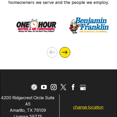
homeowners we serve and the people we employ.
4200 Ridgecrest Circle Suite
A5
change location
Amarillo, TX 79109
License 39775