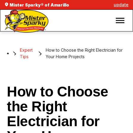
update
Mister Sparky® of Amarillo
Expert
How to Choose the Right Electrician for
Tips
Your Home Projects
How to Choose
the Right
Electrician for