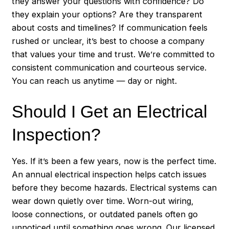
they answer your questions with confidence? Do
they explain your options? Are they transparent
about costs and timelines? If communication feels
rushed or unclear, it’s best to choose a company
that values your time and trust. We’re committed to
consistent communication and courteous service.
You can reach us anytime — day or night.
Should I Get an Electrical
Inspection?
Yes. If it’s been a few years, now is the perfect time.
An annual electrical inspection helps catch issues
before they become hazards. Electrical systems can
wear down quietly over time. Worn-out wiring,
loose connections, or outdated panels often go
unnoticed until something goes wrong. Our licensed