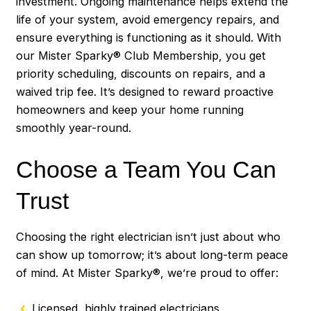
investment. Ongoing maintenance helps extend the
life of your system, avoid emergency repairs, and
ensure everything is functioning as it should. With
our Mister Sparky® Club Membership, you get
priority scheduling, discounts on repairs, and a
waived trip fee. It’s designed to reward proactive
homeowners and keep your home running
smoothly year-round.
Choose a Team You Can
Trust
Choosing the right electrician isn’t just about who
can show up tomorrow; it’s about long-term peace
of mind. At Mister Sparky®, we’re proud to offer:
Licensed, highly trained electricians