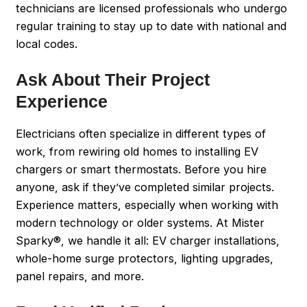
technicians are licensed professionals who undergo
regular training to stay up to date with national and
local codes.
Ask About Their Project
Experience
Electricians often specialize in different types of
work, from rewiring old homes to installing EV
chargers or smart thermostats. Before you hire
anyone, ask if they’ve completed similar projects.
Experience matters, especially when working with
modern technology or older systems. At Mister
Sparky®, we handle it all: EV charger installations,
whole-home surge protectors, lighting upgrades,
panel repairs, and more.