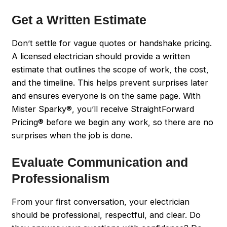
Get a Written Estimate
Don’t settle for vague quotes or handshake pricing.
A licensed electrician should provide a written
estimate that outlines the scope of work, the cost,
and the timeline. This helps prevent surprises later
and ensures everyone is on the same page. With
Mister Sparky®, you’ll receive StraightForward
Pricing® before we begin any work, so there are no
surprises when the job is done.
Evaluate Communication and
Professionalism
From your first conversation, your electrician
should be professional, respectful, and clear. Do