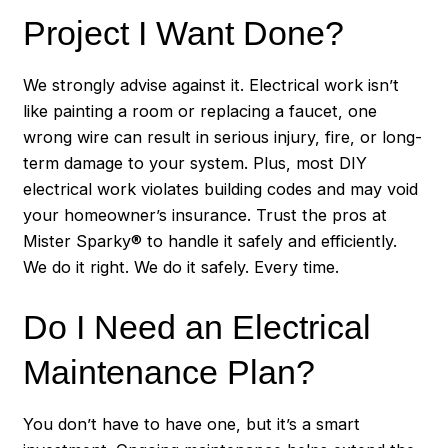
Project I Want Done?
We strongly advise against it. Electrical work isn’t
like painting a room or replacing a faucet, one
wrong wire can result in serious injury, fire, or long-
term damage to your system. Plus, most DIY
electrical work violates building codes and may void
your homeowner’s insurance. Trust the pros at
Mister Sparky® to handle it safely and efficiently.
We do it right. We do it safely. Every time.
Do I Need an Electrical
Maintenance Plan?
You don’t have to have one, but it’s a smart