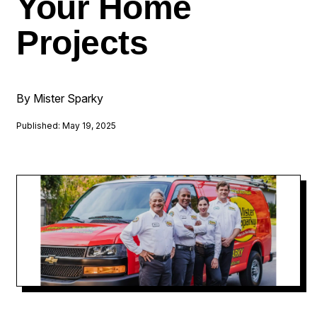
Your Home
Projects
By Mister Sparky
Published: May 19, 2025