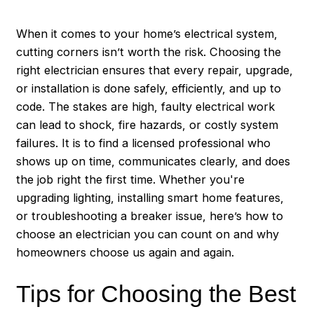
When it comes to your home’s electrical system,
cutting corners isn’t worth the risk. Choosing the
right electrician ensures that every repair, upgrade,
or installation is done safely, efficiently, and up to
code. The stakes are high, faulty electrical work
can lead to shock, fire hazards, or costly system
failures. It is to find a licensed professional who
shows up on time, communicates clearly, and does
the job right the first time. Whether you're
upgrading lighting, installing smart home features,
or troubleshooting a breaker issue, here’s how to
choose an electrician you can count on and why
homeowners choose us again and again.
Tips for Choosing the Best