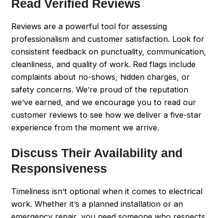
Read Verified Reviews
Reviews are a powerful tool for assessing
professionalism and customer satisfaction. Look for
consistent feedback on punctuality, communication,
cleanliness, and quality of work. Red flags include
complaints about no-shows, hidden charges, or
safety concerns. We’re proud of the reputation
we’ve earned, and we encourage you to read our
customer reviews to see how we deliver a five-star
experience from the moment we arrive.
Discuss Their Availability and
Responsiveness
Timeliness isn’t optional when it comes to electrical
work. Whether it’s a planned installation or an
emergency repair, you need someone who respects