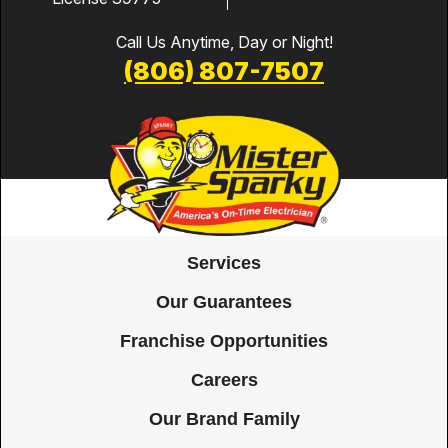
Call Us Anytime, Day or Night!
(806) 807-7507
Services
Our Guarantees
Franchise Opportunities
Careers
Our Brand Family