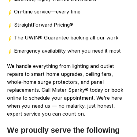
On-time service—every time
StraightForward Pricing®
The UWIN® Guarantee backing all our work
Emergency availability when you need it most
We handle everything from lighting and outlet
repairs to smart home upgrades, ceiling fans,
whole-home surge protectors, and panel
replacements. Call Mister Sparky® today or book
online to schedule your appointment. We’re here
when you need us — no malarky, just honest,
expert service you can count on.
We proudly serve the following