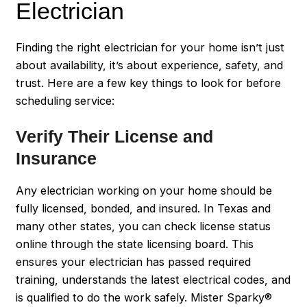
Electrician
Finding the right electrician for your home isn’t just
about availability, it’s about experience, safety, and
trust. Here are a few key things to look for before
scheduling service:
Verify Their License and
Insurance
Any electrician working on your home should be
fully licensed, bonded, and insured. In Texas and
many other states, you can check license status
online through the state licensing board. This
ensures your electrician has passed required
training, understands the latest electrical codes, and
is qualified to do the work safely. Mister Sparky®