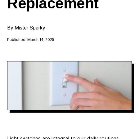
Replacement
By Mister Sparky
Published: March 14, 2025
Light switches are integral to our daily routines,