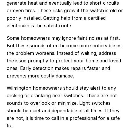
generate heat and eventually lead to short circuits
or even fires. These risks grow if the switch is old or
poorly installed. Getting help from a certified
electrician is the safest route.
Some homeowners may ignore faint noises at first.
But these sounds often become more noticeable as
the problem worsens. Instead of waiting, address
the issue promptly to protect your home and loved
ones. Early detection makes repairs faster and
prevents more costly damage.
Wilmington homeowners should stay alert to any
clicking or crackling near switches. These are not
sounds to overlook or minimize. Light switches
should be quiet and dependable at all times. If they
are not, it is time to call in a professional for a safe
fix.