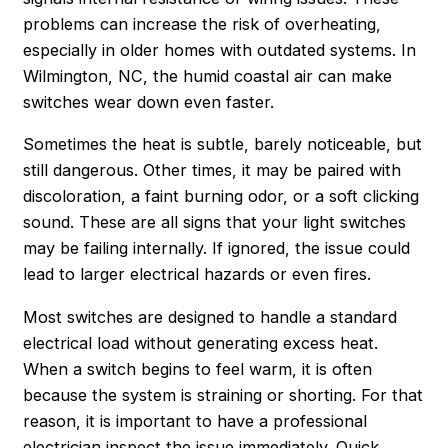
problems can increase the risk of overheating,
especially in older homes with outdated systems. In
Wilmington, NC, the humid coastal air can make
switches wear down even faster.
Sometimes the heat is subtle, barely noticeable, but
still dangerous. Other times, it may be paired with
discoloration, a faint burning odor, or a soft clicking
sound. These are all signs that your light switches
may be failing internally. If ignored, the issue could
lead to larger electrical hazards or even fires.
Most switches are designed to handle a standard
electrical load without generating excess heat.
When a switch begins to feel warm, it is often
because the system is straining or shorting. For that
reason, it is important to have a professional
electrician inspect the issue immediately. Quick