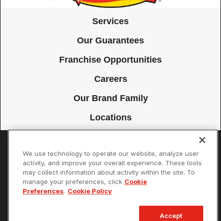
Services
Our Guarantees
Franchise Opportunities
Careers
Our Brand Family
Locations
We use technology to operate our website, analyze user
Accessibility
Site Map
Privacy Policy
Cookie Preferences
activity, and improve your overall experience. These tools
may collect information about activity within the site. To
Terms of Use
Your Privacy Choices
manage your preferences, click
Cookie
© 2026 Mister Sparky Franchising SPE LLC. All Rights Reserved. Each
Preferences
.
Cookie Policy
location individually owned and operated.
Accept