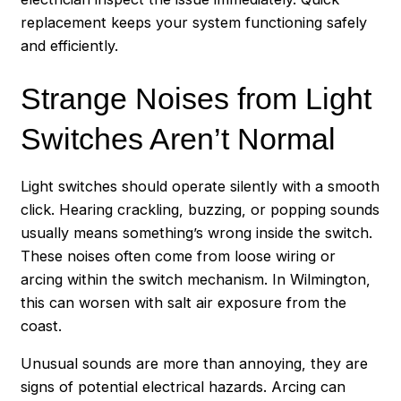
replacement keeps your system functioning safely
and efficiently.
Strange Noises from Light
Switches Aren’t Normal
Light switches should operate silently with a smooth
click. Hearing crackling, buzzing, or popping sounds
usually means something’s wrong inside the switch.
These noises often come from loose wiring or
arcing within the switch mechanism. In Wilmington,
this can worsen with salt air exposure from the
coast.
Unusual sounds are more than annoying, they are
signs of potential electrical hazards. Arcing can