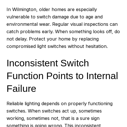
In Wilmington, older homes are especially
vulnerable to switch damage due to age and
environmental wear. Regular visual inspections can
catch problems early. When something looks off, do
not delay. Protect your home by replacing
compromised light switches without hesitation.
Inconsistent Switch
Function Points to Internal
Failure
Reliable lighting depends on properly functioning
switches. When switches act up, sometimes
working, sometimes not, that is a sure sign
something is going wrong. This inconsistent