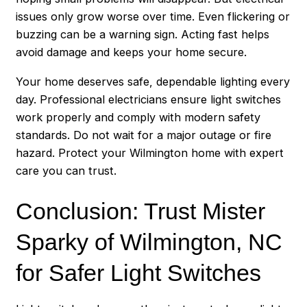
issues only grow worse over time. Even flickering or
buzzing can be a warning sign. Acting fast helps
avoid damage and keeps your home secure.
Your home deserves safe, dependable lighting every
day. Professional electricians ensure light switches
work properly and comply with modern safety
standards. Do not wait for a major outage or fire
hazard. Protect your Wilmington home with expert
care you can trust.
Conclusion: Trust Mister
Sparky of Wilmington, NC
for Safer Light Switches