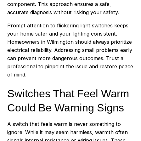
component. This approach ensures a safe,
accurate diagnosis without risking your safety.
Prompt attention to flickering light switches keeps
your home safer and your lighting consistent.
Homeowners in Wilmington should always prioritize
electrical reliability. Addressing small problems early
can prevent more dangerous outcomes. Trust a
professional to pinpoint the issue and restore peace
of mind.
Switches That Feel Warm
Could Be Warning Signs
A switch that feels warm is never something to
ignore. While it may seem harmless, warmth often
signals internal resistance or wiring issues. These