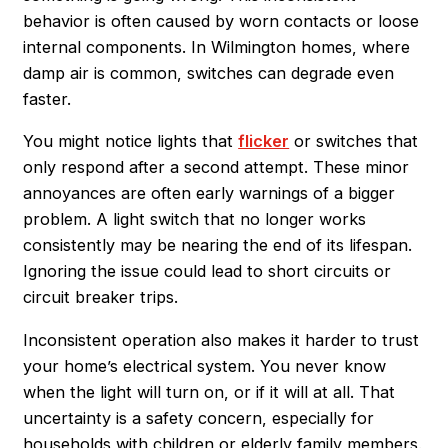
behavior is often caused by worn contacts or loose
internal components. In Wilmington homes, where
damp air is common, switches can degrade even
faster.
You might notice lights that
flicker
or switches that
only respond after a second attempt. These minor
annoyances are often early warnings of a bigger
problem. A light switch that no longer works
consistently may be nearing the end of its lifespan.
Ignoring the issue could lead to short circuits or
circuit breaker trips.
Inconsistent operation also makes it harder to trust
your home’s electrical system. You never know
when the light will turn on, or if it will at all. That
uncertainty is a safety concern, especially for
households with children or elderly family members.