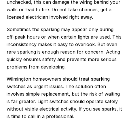
unchecked, this can damage the wiring behind your
walls or lead to fire. Do not take chances, get a
licensed electrician involved right away.
Sometimes the sparking may appear only during
off-peak hours or when certain lights are used. This
inconsistency makes it easy to overlook. But even
rare sparking is enough reason for concern. Acting
quickly ensures safety and prevents more serious
problems from developing.
Wilmington homeowners should treat sparking
switches as urgent issues. The solution often
involves simple replacement, but the risk of waiting
is far greater. Light switches should operate safely
without visible electrical activity. If you see sparks, it
is time to call in a professional.