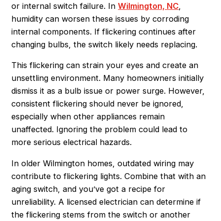
or internal switch failure. In
Wilmington, NC
,
humidity can worsen these issues by corroding
internal components. If flickering continues after
changing bulbs, the switch likely needs replacing.
This flickering can strain your eyes and create an
unsettling environment. Many homeowners initially
dismiss it as a bulb issue or power surge. However,
consistent flickering should never be ignored,
especially when other appliances remain
unaffected. Ignoring the problem could lead to
more serious electrical hazards.
In older Wilmington homes, outdated wiring may
contribute to flickering lights. Combine that with an
aging switch, and you’ve got a recipe for
unreliability. A licensed electrician can determine if
the flickering stems from the switch or another