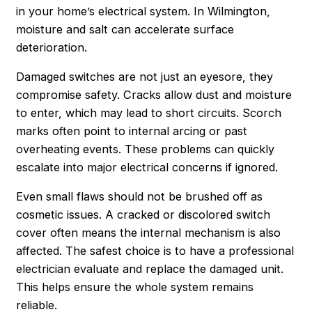
in your home’s electrical system. In Wilmington,
moisture and salt can accelerate surface
deterioration.
Damaged switches are not just an eyesore, they
compromise safety. Cracks allow dust and moisture
to enter, which may lead to short circuits. Scorch
marks often point to internal arcing or past
overheating events. These problems can quickly
escalate into major electrical concerns if ignored.
Even small flaws should not be brushed off as
cosmetic issues. A cracked or discolored switch
cover often means the internal mechanism is also
affected. The safest choice is to have a professional
electrician evaluate and replace the damaged unit.
This helps ensure the whole system remains
reliable.