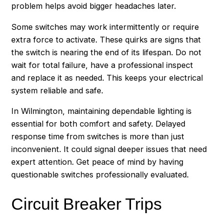
problem helps avoid bigger headaches later.
Some switches may work intermittently or require
extra force to activate. These quirks are signs that
the switch is nearing the end of its lifespan. Do not
wait for total failure, have a professional inspect
and replace it as needed. This keeps your electrical
system reliable and safe.
In Wilmington, maintaining dependable lighting is
essential for both comfort and safety. Delayed
response time from switches is more than just
inconvenient. It could signal deeper issues that need
expert attention. Get peace of mind by having
questionable switches professionally evaluated.
Circuit Breaker Trips