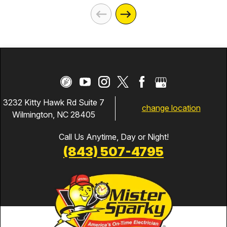
3232 Kitty Hawk Rd Suite 7
change location
Wilmington, NC 28405
Call Us Anytime, Day or Night!
(843) 507-4795