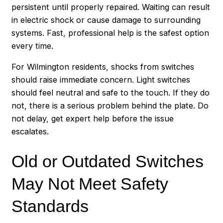
persistent until properly repaired. Waiting can result
in electric shock or cause damage to surrounding
systems. Fast, professional help is the safest option
every time.
For Wilmington residents, shocks from switches
should raise immediate concern. Light switches
should feel neutral and safe to the touch. If they do
not, there is a serious problem behind the plate. Do
not delay, get expert help before the issue
escalates.
Old or Outdated Switches
May Not Meet Safety
Standards