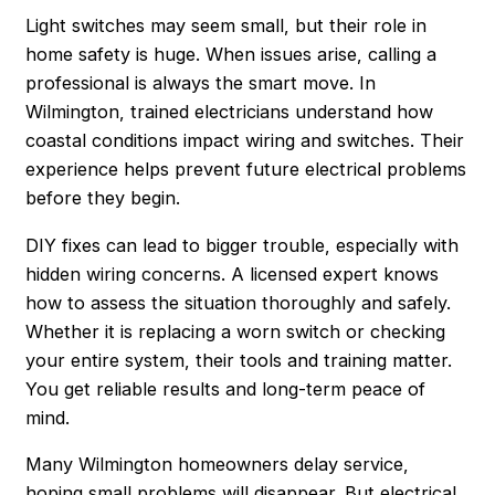
Light switches may seem small, but their role in
home safety is huge. When issues arise, calling a
professional is always the smart move. In
Wilmington, trained electricians understand how
coastal conditions impact wiring and switches. Their
experience helps prevent future electrical problems
before they begin.
DIY fixes can lead to bigger trouble, especially with
hidden wiring concerns. A licensed expert knows
how to assess the situation thoroughly and safely.
Whether it is replacing a worn switch or checking
your entire system, their tools and training matter.
You get reliable results and long-term peace of
mind.
Many Wilmington homeowners delay service,
hoping small problems will disappear. But electrical