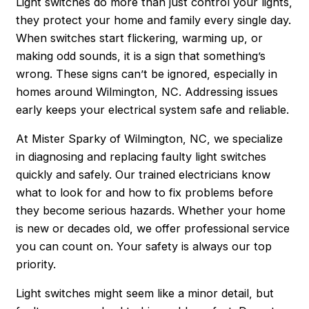
Light switches do more than just control your lights,
they protect your home and family every single day.
When switches start flickering, warming up, or
making odd sounds, it is a sign that something’s
wrong. These signs can’t be ignored, especially in
homes around Wilmington, NC. Addressing issues
early keeps your electrical system safe and reliable.
At Mister Sparky of Wilmington, NC, we specialize
in diagnosing and replacing faulty light switches
quickly and safely. Our trained electricians know
what to look for and how to fix problems before
they become serious hazards. Whether your home
is new or decades old, we offer professional service
you can count on. Your safety is always our top
priority.
Light switches might seem like a minor detail, but