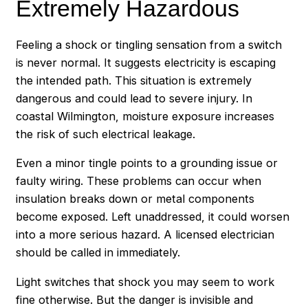
Extremely Hazardous
Feeling a shock or tingling sensation from a switch
is never normal. It suggests electricity is escaping
the intended path. This situation is extremely
dangerous and could lead to severe injury. In
coastal Wilmington, moisture exposure increases
the risk of such electrical leakage.
Even a minor tingle points to a grounding issue or
faulty wiring. These problems can occur when
insulation breaks down or metal components
become exposed. Left unaddressed, it could worsen
into a more serious hazard. A licensed electrician
should be called in immediately.
Light switches that shock you may seem to work
fine otherwise. But the danger is invisible and