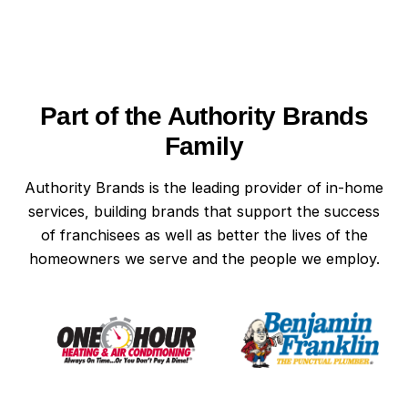
switch. A switch that feels loose, warm, or
delivers a small shock is also due for
replacement. In Wilmington homes, where
humidity can speed up wear, these signs can
Part of the Authority Brands
appear sooner than expected. When in doubt,
have your light switches professionally inspected
Family
to stay ahead of safety issues.
Authority Brands is the leading provider of in-home
services, building brands that support the success
of franchisees as well as better the lives of the
homeowners we serve and the people we employ.