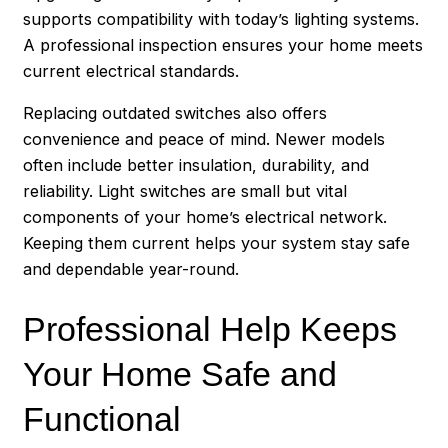
supports compatibility with today’s lighting systems.
A professional inspection ensures your home meets
current electrical standards.
Replacing outdated switches also offers
convenience and peace of mind. Newer models
often include better insulation, durability, and
reliability. Light switches are small but vital
components of your home’s electrical network.
Keeping them current helps your system stay safe
and dependable year-round.
Professional Help Keeps
Your Home Safe and
Functional