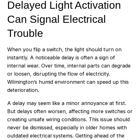
Delayed Light Activation
Can Signal Electrical
Trouble
When you flip a switch, the light should turn on
instantly. A noticeable delay is often a sign of
internal wear. Over time, internal parts can degrade
or loosen, disrupting the flow of electricity.
Wilmington’s humid environment can speed up this
deterioration.
A delay may seem like a minor annoyance at first.
But delays often worsen, affecting more switches or
creating unsafe wiring conditions. This issue should
never be dismissed, especially in older homes with
outdated electrical systems. Getting ahead of the