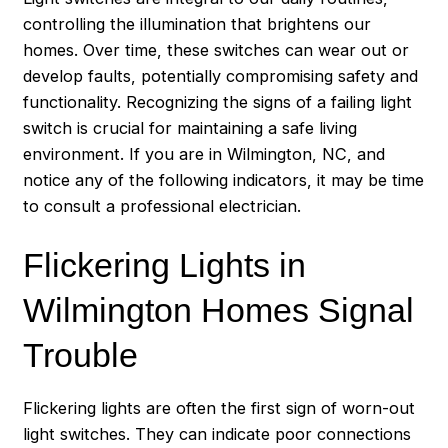
controlling the illumination that brightens our
homes. Over time, these switches can wear out or
develop faults, potentially compromising safety and
functionality. Recognizing the signs of a failing light
switch is crucial for maintaining a safe living
environment. If you are in Wilmington, NC, and
notice any of the following indicators, it may be time
to consult a professional electrician.
Flickering Lights in
Wilmington Homes Signal
Trouble
Flickering lights are often the first sign of worn-out
light switches. They can indicate poor connections