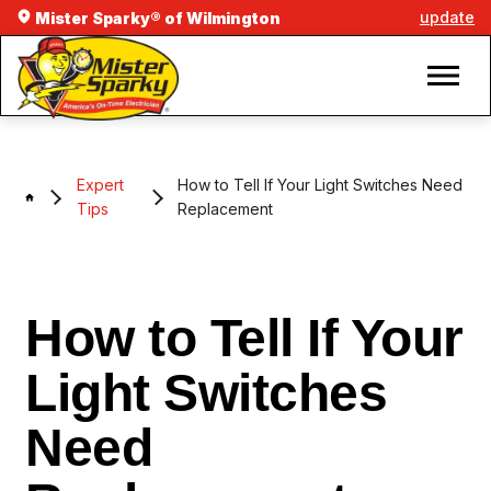
update
Mister Sparky® of Wilmington
Expert
How to Tell If Your Light Switches Need
Tips
Replacement
How to Tell If Your
Light Switches
Need