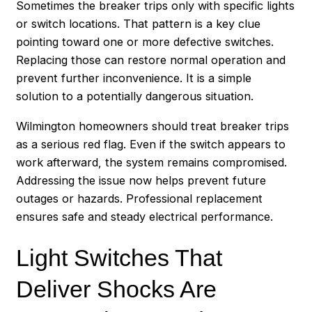
Sometimes the breaker trips only with specific lights
or switch locations. That pattern is a key clue
pointing toward one or more defective switches.
Replacing those can restore normal operation and
prevent further inconvenience. It is a simple
solution to a potentially dangerous situation.
Wilmington homeowners should treat breaker trips
as a serious red flag. Even if the switch appears to
work afterward, the system remains compromised.
Addressing the issue now helps prevent future
outages or hazards. Professional replacement
ensures safe and steady electrical performance.
Light Switches That
Deliver Shocks Are