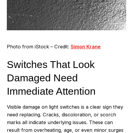
Photo from iStock – Credit:
Simon Krane
Switches That Look
Damaged Need
Immediate Attention
Visible damage on light switches is a clear sign they
need replacing. Cracks, discoloration, or scorch
marks all indicate underlying issues. These can
result from overheating, age, or even minor surges