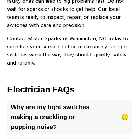
faulty ones can lead to big problems fast. Do not
wait for sparks or shocks to get help. Our local
team is ready to inspect, repair, or replace your
switches with care and precision.
Contact Mister Sparky of Wilmington, NC today to
schedule your service. Let us make sure your light
switches work the way they should, quietly, safely,
and reliably.
Electrician FAQs
Why are my light switches
making a crackling or
popping noise?