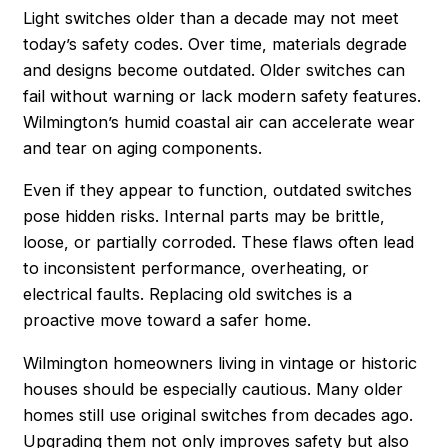
Light switches older than a decade may not meet
today’s safety codes. Over time, materials degrade
and designs become outdated. Older switches can
fail without warning or lack modern safety features.
Wilmington’s humid coastal air can accelerate wear
and tear on aging components.
Even if they appear to function, outdated switches
pose hidden risks. Internal parts may be brittle,
loose, or partially corroded. These flaws often lead
to inconsistent performance, overheating, or
electrical faults. Replacing old switches is a
proactive move toward a safer home.
Wilmington homeowners living in vintage or historic
houses should be especially cautious. Many older
homes still use original switches from decades ago.
Upgrading them not only improves safety but also