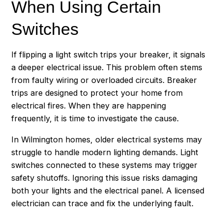
When Using Certain
Switches
If flipping a light switch trips your breaker, it signals
a deeper electrical issue. This problem often stems
from faulty wiring or overloaded circuits. Breaker
trips are designed to protect your home from
electrical fires. When they are happening
frequently, it is time to investigate the cause.
In Wilmington homes, older electrical systems may
struggle to handle modern lighting demands. Light
switches connected to these systems may trigger
safety shutoffs. Ignoring this issue risks damaging
both your lights and the electrical panel. A licensed
electrician can trace and fix the underlying fault.