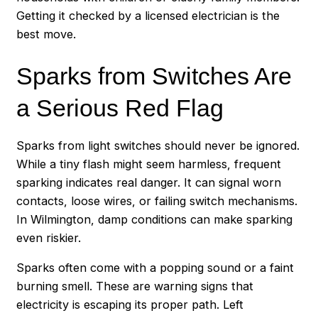
Getting it checked by a licensed electrician is the
best move.
Sparks from Switches Are
a Serious Red Flag
Sparks from light switches should never be ignored.
While a tiny flash might seem harmless, frequent
sparking indicates real danger. It can signal worn
contacts, loose wires, or failing switch mechanisms.
In Wilmington, damp conditions can make sparking
even riskier.
Sparks often come with a popping sound or a faint
burning smell. These are warning signs that
electricity is escaping its proper path. Left