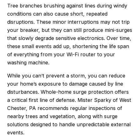
Tree branches brushing against lines during windy
conditions can also cause short, repeated
disruptions. These minor interruptions may not trip
your breaker, but they can still produce mini-surges
that slowly degrade sensitive electronics. Over time,
these small events add up, shortening the life span
of everything from your Wi-Fi router to your
washing machine.
While you can’t prevent a storm, you
can
reduce
your home’s exposure to damage caused by line
disturbances. Whole-home surge protection offers
a critical first line of defense. Mister Sparky of West
Chester, PA recommends regular inspections of
nearby trees and vegetation, along with surge
solutions designed to handle unpredictable external
events.