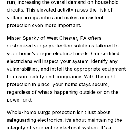
run, increasing the overall demand on household
circuits. This elevated activity raises the risk of
voltage irregularities and makes consistent
protection even more important.
Mister Sparky of West Chester, PA offers
customized surge protection solutions tailored to
your home’s unique electrical needs. Our certified
electricians will inspect your system, identify any
vulnerabilities, and install the appropriate equipment
to ensure safety and compliance. With the right
protection in place, your home stays secure,
regardless of what’s happening outside or on the
power grid.
Whole-home surge protection isn’t just about
safeguarding electronics, it’s about maintaining the
integrity of your entire electrical system. It’s a