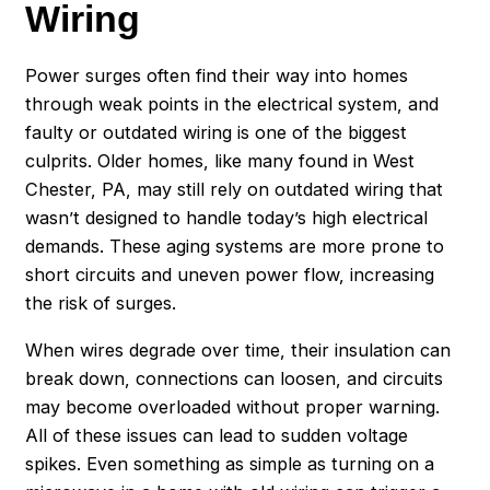
Wiring
Power surges often find their way into homes
through weak points in the electrical system, and
faulty or outdated wiring is one of the biggest
culprits. Older homes, like many found in West
Chester, PA, may still rely on outdated wiring that
wasn’t designed to handle today’s high electrical
demands. These aging systems are more prone to
short circuits and uneven power flow, increasing
the risk of surges.
When wires degrade over time, their insulation can
break down, connections can loosen, and circuits
may become overloaded without proper warning.
All of these issues can lead to sudden voltage
spikes. Even something as simple as turning on a