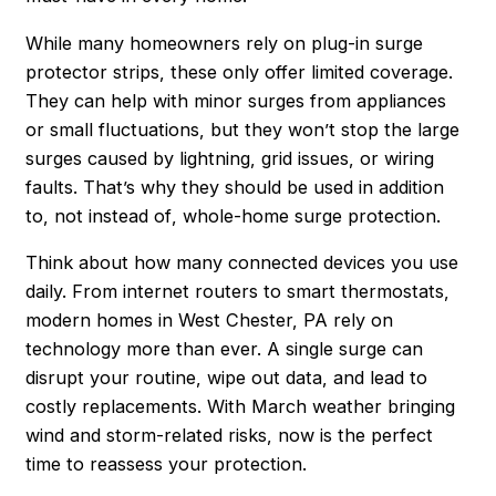
While many homeowners rely on plug-in surge
protector strips, these only offer limited coverage.
They can help with minor surges from appliances
or small fluctuations, but they won’t stop the large
surges caused by lightning, grid issues, or wiring
faults. That’s why they should be used
in addition
to
, not
instead of
, whole-home surge protection.
Think about how many connected devices you use
daily. From internet routers to smart thermostats,
modern homes in West Chester, PA rely on
technology more than ever. A single surge can
disrupt your routine, wipe out data, and lead to
costly replacements. With March weather bringing
wind and storm-related risks, now is the perfect
time to reassess your protection.