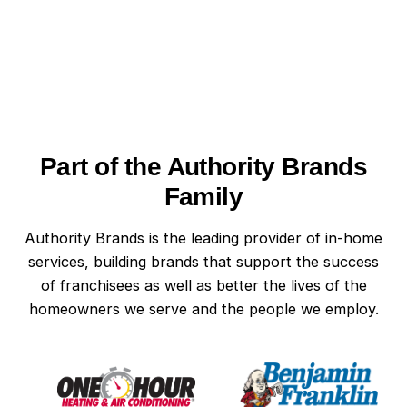
notice scorch marks near outlets or a burning
If you think a power surge has affected your
smell, especially if the surge was severe. Some
home, call a professional electrician immediately.
power surges cause hidden damage that may
Mister Sparky of West Chester, PA can assess
not appear until weeks later, making early
your electrical system for signs of surge damage
detection difficult.
and offer recommendations for protection.
Waiting too long after power surges can lead to
Part of the Authority Brands
more extensive electrical problems or even
safety hazards.
Family
Authority Brands is the leading provider of in-home
services, building brands that support the success
of franchisees as well as better the lives of the
homeowners we serve and the people we employ.