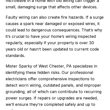
microwave in a home with old wiring can trigger a
small, damaging surge that affects other devices.
Faulty wiring can also create fire hazards. If a surge
causes a spark near damaged or exposed wires, it
could lead to dangerous consequences. That’s why
it’s crucial to have your home’s wiring inspected
regularly, especially if your property is over 30
years old or hasn’t been updated to current code
standards.
Mister Sparky of West Chester, PA specializes in
identifying these hidden risks. Our professional
electricians offer comprehensive inspections to
detect worn wiring, outdated panels, and improper
grounding, all of which can contribute to recurring
power surges. If repairs or upgrades are needed,
we’ll ensure they’re completed safely and up to