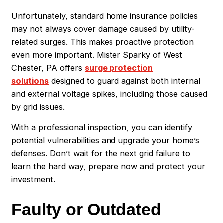
Unfortunately, standard home insurance policies
may not always cover damage caused by utility-
related surges. This makes proactive protection
even more important. Mister Sparky of West
Chester, PA offers
surge protection
solutions
designed to guard against both internal
and external voltage spikes, including those caused
by grid issues.
With a professional inspection, you can identify
potential vulnerabilities and upgrade your home’s
defenses. Don’t wait for the next grid failure to
learn the hard way, prepare now and protect your
investment.
Faulty or Outdated