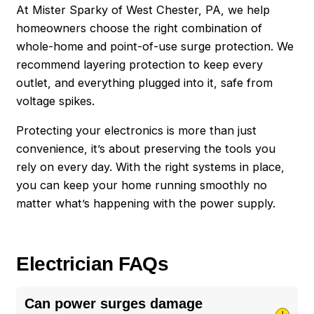
At Mister Sparky of West Chester, PA, we help
homeowners choose the right combination of
whole-home and point-of-use surge protection. We
recommend layering protection to keep every
outlet, and everything plugged into it, safe from
voltage spikes.
Protecting your electronics is more than just
convenience, it’s about preserving the tools you
rely on every day. With the right systems in place,
you can keep your home running smoothly no
matter what’s happening with the power supply.
Electrician FAQs
Can power surges damage