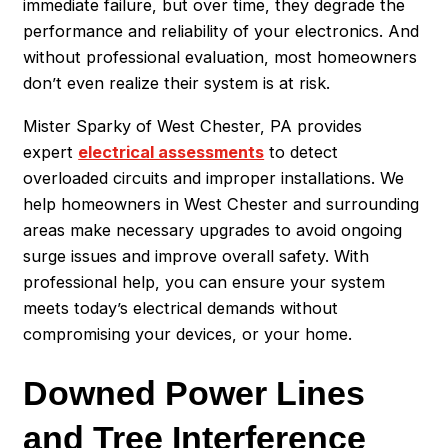
immediate failure, but over time, they degrade the
performance and reliability of your electronics. And
without professional evaluation, most homeowners
don’t even realize their system is at risk.
Mister Sparky of West Chester, PA provides
expert
electrical assessments
to detect
overloaded circuits and improper installations. We
help homeowners in West Chester and surrounding
areas make necessary upgrades to avoid ongoing
surge issues and improve overall safety. With
professional help, you can ensure your system
meets today’s electrical demands without
compromising your devices, or your home.
Downed Power Lines
and Tree Interference