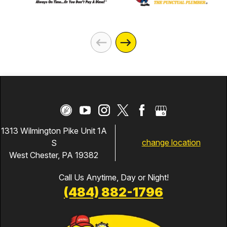
1313 Wilmington Pike Unit 1A
change location
S
West Chester, PA 19382
Call Us Anytime, Day or Night!
(484) 882-1796