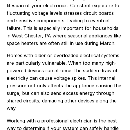
lifespan of your electronics. Constant exposure to
fluctuating voltage levels stresses circuit boards
and sensitive components, leading to eventual
failure. This is especially important for households
in West Chester, PA where seasonal appliances like
space heaters are often still in use during March.
Homes with older or overloaded electrical systems
are particularly vulnerable. When too many high-
powered devices run at once, the sudden draw of
electricity can cause voltage spikes. This internal
pressure not only affects the appliance causing the
surge, but can also send excess energy through
shared circuits, damaging other devices along the
way.
Working with a professional electrician is the best
way to determine if your system can safely handle