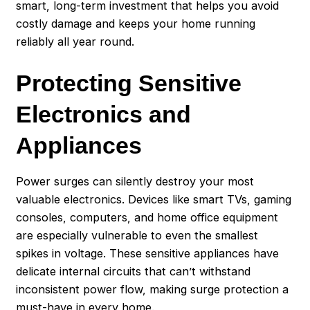
smart, long-term investment that helps you avoid
costly damage and keeps your home running
reliably all year round.
Protecting Sensitive
Electronics and
Appliances
Power surges can silently destroy your most
valuable electronics. Devices like smart TVs, gaming
consoles, computers, and home office equipment
are especially vulnerable to even the smallest
spikes in voltage. These sensitive appliances have
delicate internal circuits that can’t withstand
inconsistent power flow, making surge protection a
must-have in every home.