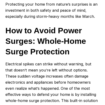
Protecting your home from nature’s surprises is an
investment in both safety and peace of mind,
especially during storm-heavy months like March.
How to Avoid Power
Surges: Whole-Home
Surge Protection
Electrical spikes can strike without warning, but
that doesn’t mean you’re left without options.
These sudden voltage increases often damage
electronics and appliances before homeowners
even realize what’s happened. One of the most
effective ways to defend your home is by installing
whole-home surge protection. This built-in solution