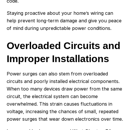
code.
Staying proactive about your home’s wiring can
help prevent long-term damage and give you peace
of mind during unpredictable power conditions.
Overloaded Circuits and
Improper Installations
Power surges can also stem from overloaded
circuits and poorly installed electrical components.
When too many devices draw power from the same
circuit, the electrical system can become
overwhelmed. This strain causes fluctuations in
voltage, increasing the chances of small, repeated
power surges that wear down electronics over time.