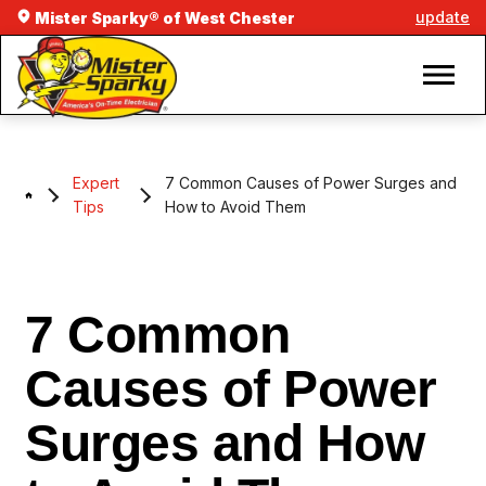
update
Mister Sparky® of West Chester
Expert
7 Common Causes of Power Surges and
Tips
How to Avoid Them
7 Common
Causes of Power
Surges and How