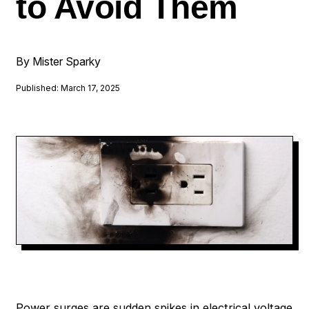
to Avoid Them
By Mister Sparky
Published: March 17, 2025
Power surges are sudden spikes in electrical voltage