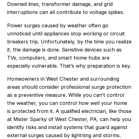
Downed lines, transformer damage, and grid
interruptions can all contribute to voltage spikes.
Power surges caused by weather often go
unnoticed until appliances stop working or circuit
breakers trip. Unfortunately, by the time you realize
it, the damage is done. Sensitive devices such as
TVs, computers, and smart home hubs are
especially vulnerable. That’s why preparation is key.
Homeowners in West Chester and surrounding
areas should consider professional surge protection
as a preventive measure. While you can’t control
the weather, you
can
control how well your home
is protected from it. A qualified electrician, like those
at Mister Sparky of West Chester, PA, can help you
identify risks and install systems that guard against
external surges caused by lightning and storms.