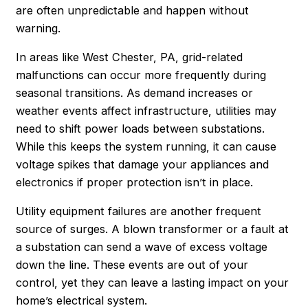
are often unpredictable and happen without
warning.
In areas like West Chester, PA, grid-related
malfunctions can occur more frequently during
seasonal transitions. As demand increases or
weather events affect infrastructure, utilities may
need to shift power loads between substations.
While this keeps the system running, it can cause
voltage spikes that damage your appliances and
electronics if proper protection isn’t in place.
Utility equipment failures are another frequent
source of surges. A blown transformer or a fault at
a substation can send a wave of excess voltage
down the line. These events are out of your
control, yet they can leave a lasting impact on your
home’s electrical system.