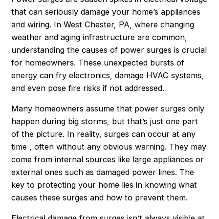
that can seriously damage your home’s appliances
and wiring. In West Chester, PA, where changing
weather and aging infrastructure are common,
understanding the causes of power surges is crucial
for homeowners. These unexpected bursts of
energy can fry electronics, damage HVAC systems,
and even pose fire risks if not addressed.
Many homeowners assume that power surges only
happen during big storms, but that’s just one part
of the picture. In reality, surges can occur at any
time , often without any obvious warning. They may
come from internal sources like large appliances or
external ones such as damaged power lines. The
key to protecting your home lies in knowing what
causes these surges and how to prevent them.
Electrical damage from surges isn’t always visible at