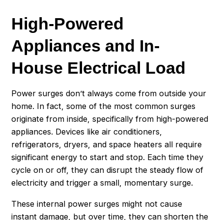
High-Powered
Appliances an
d In-
House Electrical Load
Power surges don’t always come from outside your
home. In fact, some of the most common surges
originate from inside, specifically from high-powered
appliances. Devices like air conditioners,
refrigerators, dryers, and space heaters all require
significant energy to start and stop. Each time they
cycle on or off, they can disrupt the steady flow of
electricity and trigger a small, momentary surge.
These internal power surges might not cause
instant damage, but over time, they can shorten the