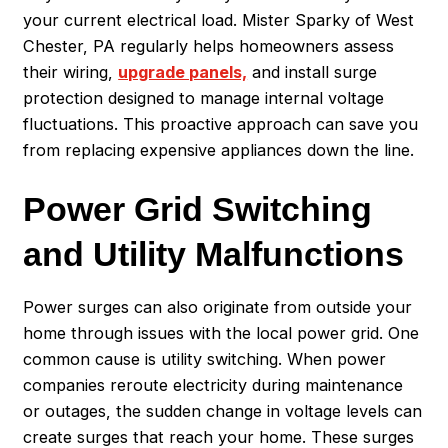
your current electrical load. Mister Sparky of West
Chester, PA regularly helps homeowners assess
their wiring,
upgrade panels,
and install surge
protection designed to manage internal voltage
fluctuations. This proactive approach can save you
from replacing expensive appliances down the line.
Power Grid Switching
and Utility Malfunctions
Power surges can also originate from outside your
home through issues with the local power grid. One
common cause is utility switching. When power
companies reroute electricity during maintenance
or outages, the sudden change in voltage levels can
create surges that reach your home. These surges