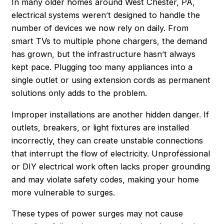
In many older homes around West Chester, PA,
electrical systems weren’t designed to handle the
number of devices we now rely on daily. From
smart TVs to multiple phone chargers, the demand
has grown, but the infrastructure hasn’t always
kept pace. Plugging too many appliances into a
single outlet or using extension cords as permanent
solutions only adds to the problem.
Improper installations are another hidden danger. If
outlets, breakers, or light fixtures are installed
incorrectly, they can create unstable connections
that interrupt the flow of electricity. Unprofessional
or DIY electrical work often lacks proper grounding
and may violate safety codes, making your home
more vulnerable to surges.
These types of power surges may not cause