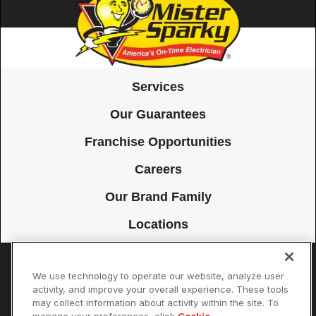
Services
Our Guarantees
Franchise Opportunities
Careers
Our Brand Family
Locations
We use technology to operate our website, analyze user
Accessibility
Site Map
Privacy Policy
Cookie Preferences
activity, and improve your overall experience. These tools
may collect information about activity within the site. To
Terms of Use
Your Privacy Choices