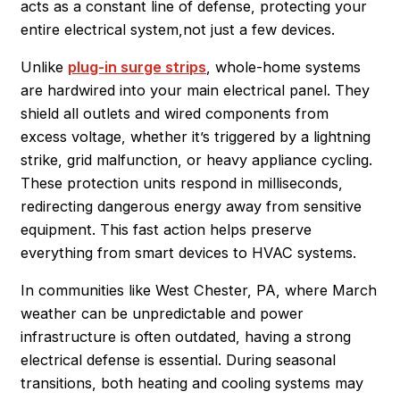
acts as a constant line of defense, protecting your
entire electrical system,not just a few devices.
Unlike
plug-in surge strips
, whole-home systems
are hardwired into your main electrical panel. They
shield all outlets and wired components from
excess voltage, whether it’s triggered by a lightning
strike, grid malfunction, or heavy appliance cycling.
These protection units respond in milliseconds,
redirecting dangerous energy away from sensitive
equipment. This fast action helps preserve
everything from smart devices to HVAC systems.
In communities like West Chester, PA, where March
weather can be unpredictable and power
infrastructure is often outdated, having a strong
electrical defense is essential. During seasonal
transitions, both heating and cooling systems may