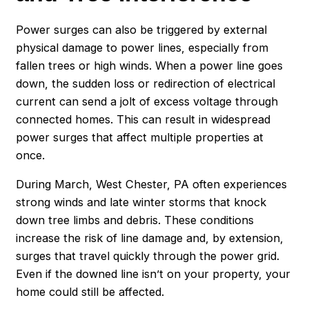
Power surges can also be triggered by external
physical damage to power lines, especially from
fallen trees or high winds. When a power line goes
down, the sudden loss or redirection of electrical
current can send a jolt of excess voltage through
connected homes. This can result in widespread
power surges that affect multiple properties at
once.
During March, West Chester, PA often experiences
strong winds and late winter storms that knock
down tree limbs and debris. These conditions
increase the risk of line damage and, by extension,
surges that travel quickly through the power grid.
Even if the downed line isn’t on your property, your
home could still be affected.