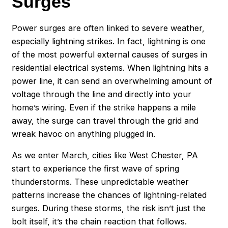
Surges
Power surges are often linked to severe weather,
especially lightning strikes. In fact, lightning is one
of the most powerful external causes of surges in
residential electrical systems. When lightning hits a
power line, it can send an overwhelming amount of
voltage through the line and directly into your
home’s wiring. Even if the strike happens a mile
away, the surge can travel through the grid and
wreak havoc on anything plugged in.
As we enter March, cities like West Chester, PA
start to experience the first wave of spring
thunderstorms. These unpredictable weather
patterns increase the chances of lightning-related
surges. During these storms, the risk isn’t just the
bolt itself, it’s the chain reaction that follows.