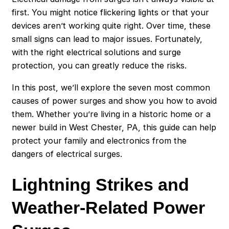
first. You might notice flickering lights or that your
devices aren’t working quite right. Over time, these
small signs can lead to major issues. Fortunately,
with the right electrical solutions and surge
protection, you can greatly reduce the risks.
In this post, we’ll explore the seven most common
causes of power surges and show you how to avoid
them. Whether you’re living in a historic home or a
newer build in West Chester, PA, this guide can help
protect your family and electronics from the
dangers of electrical surges.
Lightning Strikes and
Weather-Related Power