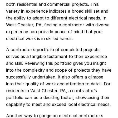
both residential and commercial projects. This
variety in experience indicates a broad skill set and
the ability to adapt to different electrical needs. In
West Chester, PA, finding a contractor with diverse
experience can provide peace of mind that your
electrical work is in skilled hands.
A contractor’s portfolio of completed projects
serves as a tangible testament to their experience
and skill. Reviewing this portfolio gives you insight
into the complexity and scope of projects they have
successfully undertaken. It also offers a glimpse
into their quality of work and attention to detail. For
residents in West Chester, PA, a contractor’s
portfolio can be a deciding factor, showcasing their
capability to meet and exceed local electrical needs.
Another way to gauge an electrical contractor’s