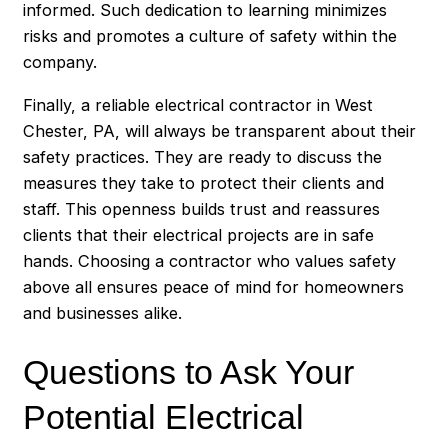
informed. Such dedication to learning minimizes
risks and promotes a culture of safety within the
company.
Finally, a reliable electrical contractor in West
Chester, PA, will always be transparent about their
safety practices. They are ready to discuss the
measures they take to protect their clients and
staff. This openness builds trust and reassures
clients that their electrical projects are in safe
hands. Choosing a contractor who values safety
above all ensures peace of mind for homeowners
and businesses alike.
Questions to Ask Your
Potential Electrical