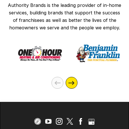
Authority Brands is the leading provider of in-home
services, building brands that support the success
of franchisees as well as better the lives of the
homeowners we serve and the people we employ.