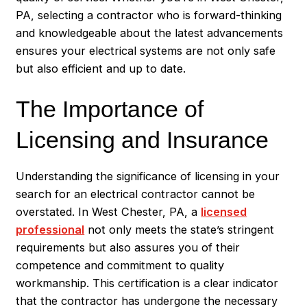
PA, selecting a contractor who is forward-thinking
and knowledgeable about the latest advancements
ensures your electrical systems are not only safe
but also efficient and up to date.
The Importance of
Licensing and Insurance
Understanding the significance of licensing in your
search for an electrical contractor cannot be
overstated. In West Chester, PA, a
licensed
professional
not only meets the state’s stringent
requirements but also assures you of their
competence and commitment to quality
workmanship. This certification is a clear indicator
that the contractor has undergone the necessary