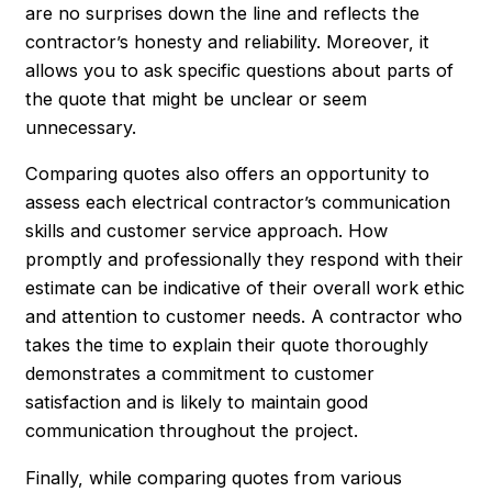
are no surprises down the line and reflects the
contractor’s honesty and reliability. Moreover, it
allows you to ask specific questions about parts of
the quote that might be unclear or seem
unnecessary.
Comparing quotes also offers an opportunity to
assess each electrical contractor’s communication
skills and customer service approach. How
promptly and professionally they respond with their
estimate can be indicative of their overall work ethic
and attention to customer needs. A contractor who
takes the time to explain their quote thoroughly
demonstrates a commitment to customer
satisfaction and is likely to maintain good
communication throughout the project.
Finally, while comparing quotes from various