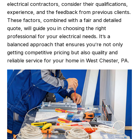
electrical contractors, consider their qualifications,
experience, and the feedback from previous clients.
These factors, combined with a fair and detailed
quote, will guide you in choosing the right
professional for your electrical needs. It’s a
balanced approach that ensures you’re not only
getting competitive pricing but also quality and
reliable service for your home in West Chester, PA.