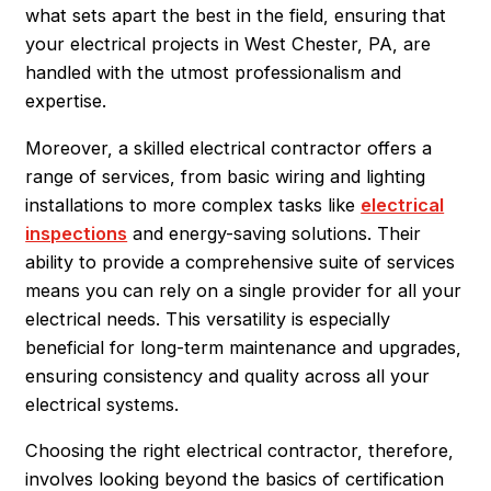
what sets apart the best in the field, ensuring that
your electrical projects in West Chester, PA, are
handled with the utmost professionalism and
expertise.
Moreover, a skilled electrical contractor offers a
range of services, from basic wiring and lighting
installations to more complex tasks like
electrical
inspections
and energy-saving solutions. Their
ability to provide a comprehensive suite of services
means you can rely on a single provider for all your
electrical needs. This versatility is especially
beneficial for long-term maintenance and upgrades,
ensuring consistency and quality across all your
electrical systems.
Choosing the right electrical contractor, therefore,
involves looking beyond the basics of certification