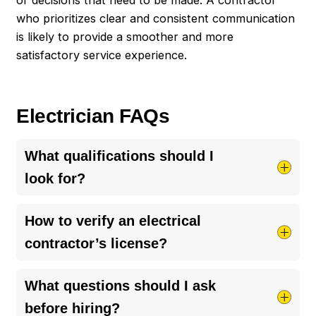
who prioritizes clear and consistent communication
is likely to provide a smoother and more
satisfactory service experience.
Electrician FAQs
What qualifications should I
look for?
When choosing an electrical contractor, ensure
How to verify an electrical
they have proper licensing and insurance to
contractor’s license?
protect your project. Look for a history of
reliability and positive customer feedback, which
To verify an electrical contractor’s license, start
What questions should I ask
speaks volumes about their quality of work. It’s
by asking them directly for their license number.
before hiring?
also essential they follow the latest safety