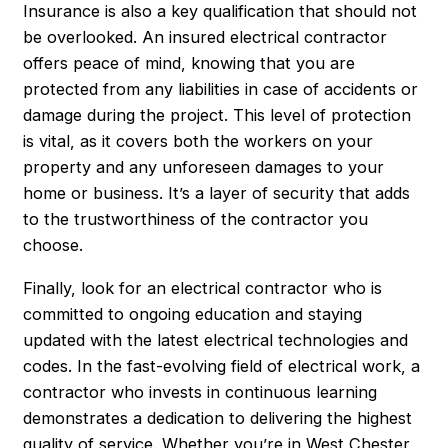
Insurance is also a key qualification that should not
be overlooked. An insured electrical contractor
offers peace of mind, knowing that you are
protected from any liabilities in case of accidents or
damage during the project. This level of protection
is vital, as it covers both the workers on your
property and any unforeseen damages to your
home or business. It’s a layer of security that adds
to the trustworthiness of the contractor you
choose.
Finally, look for an electrical contractor who is
committed to ongoing education and staying
updated with the latest electrical technologies and
codes. In the fast-evolving field of electrical work, a
contractor who invests in continuous learning
demonstrates a dedication to delivering the highest
quality of service. Whether you’re in West Chester,