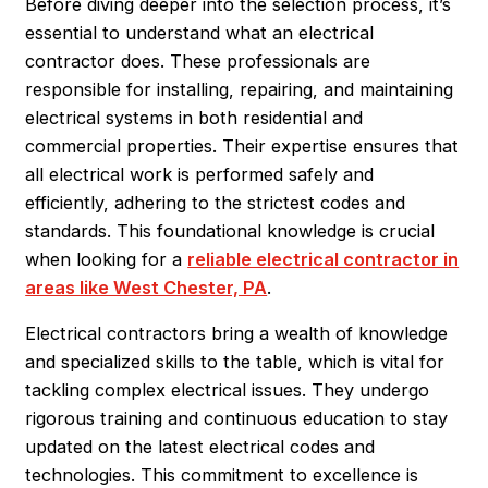
Before diving deeper into the selection process, it’s
essential to understand what an electrical
contractor does. These professionals are
responsible for installing, repairing, and maintaining
electrical systems in both residential and
commercial properties. Their expertise ensures that
all electrical work is performed safely and
efficiently, adhering to the strictest codes and
standards. This foundational knowledge is crucial
when looking for a
reliable electrical contractor in
areas like West Chester, PA
.
Electrical contractors bring a wealth of knowledge
and specialized skills to the table, which is vital for
tackling complex electrical issues. They undergo
rigorous training and continuous education to stay
updated on the latest electrical codes and
technologies. This commitment to excellence is