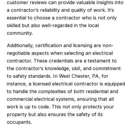
customer reviews can provide valuable insights into
a contractor’s reliability and quality of work. It’s
essential to choose a contractor who is not only
skilled but also well-regarded in the local
community.
Additionally, certification and licensing are non-
negotiable aspects when selecting an electrical
contractor. These credentials are a testament to
the contractor’s knowledge, skill, and commitment
to safety standards. In West Chester, PA, for
instance, a licensed electrical contractor is equipped
to handle the complexities of both residential and
commercial electrical systems, ensuring that all
work is up to code. This not only protects your
property but also ensures the safety of its
occupants.