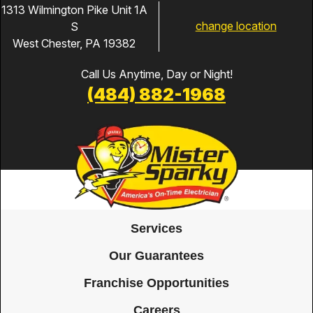
1313 Wilmington Pike Unit 1A
change location
S
West Chester, PA 19382
Call Us Anytime, Day or Night!
(484) 882-1968
Services
Our Guarantees
Franchise Opportunities
Careers