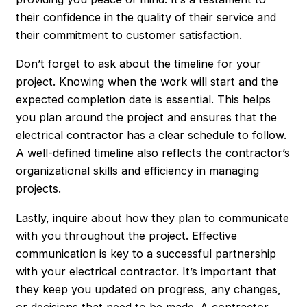
their confidence in the quality of their service and
their commitment to customer satisfaction.
Don’t forget to ask about the timeline for your
project. Knowing when the work will start and the
expected completion date is essential. This helps
you plan around the project and ensures that the
electrical contractor has a clear schedule to follow.
A well-defined timeline also reflects the contractor’s
organizational skills and efficiency in managing
projects.
Lastly, inquire about how they plan to communicate
with you throughout the project. Effective
communication is key to a successful partnership
with your electrical contractor. It’s important that
they keep you updated on progress, any changes,
or decisions that need to be made. A contractor