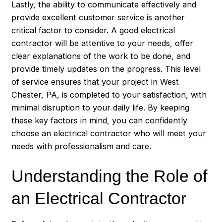
Lastly, the ability to communicate effectively and
provide excellent customer service is another
critical factor to consider. A good electrical
contractor will be attentive to your needs, offer
clear explanations of the work to be done, and
provide timely updates on the progress. This level
of service ensures that your project in West
Chester, PA, is completed to your satisfaction, with
minimal disruption to your daily life. By keeping
these key factors in mind, you can confidently
choose an electrical contractor who will meet your
needs with professionalism and care.
Understanding the Role of
an Electrical Contractor