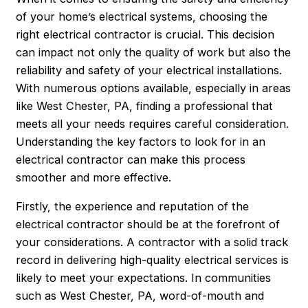
of your home’s electrical systems, choosing the
right electrical contractor is crucial. This decision
can impact not only the quality of work but also the
reliability and safety of your electrical installations.
With numerous options available, especially in areas
like West Chester, PA, finding a professional that
meets all your needs requires careful consideration.
Understanding the key factors to look for in an
electrical contractor can make this process
smoother and more effective.
Firstly, the experience and reputation of the
electrical contractor should be at the forefront of
your considerations. A contractor with a solid track
record in delivering high-quality electrical services is
likely to meet your expectations. In communities
such as West Chester, PA, word-of-mouth and