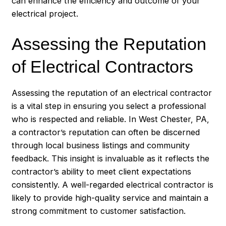
can enhance the efficiency and outcome of your
electrical project.
Assessing the Reputation
of Electrical Contractors
Assessing the reputation of an electrical contractor
is a vital step in ensuring you select a professional
who is respected and reliable. In West Chester, PA,
a contractor’s reputation can often be discerned
through local business listings and community
feedback. This insight is invaluable as it reflects the
contractor’s ability to meet client expectations
consistently. A well-regarded electrical contractor is
likely to provide high-quality service and maintain a
strong commitment to customer satisfaction.