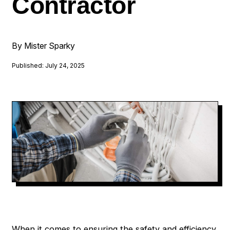
Contractor
By Mister Sparky
Published: July 24, 2025
When it comes to ensuring the safety and efficiency