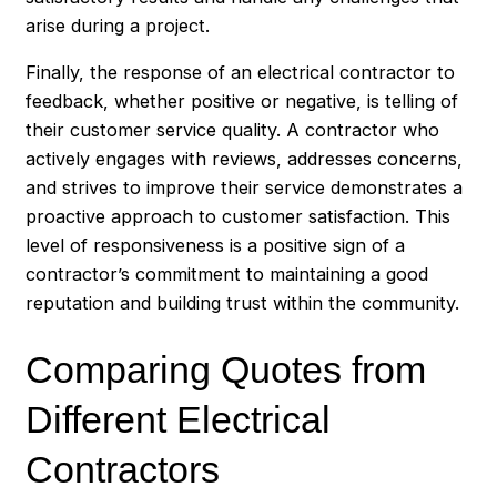
arise during a project.
Finally, the response of an electrical contractor to
feedback, whether positive or negative, is telling of
their customer service quality. A contractor who
actively engages with reviews, addresses concerns,
and strives to improve their service demonstrates a
proactive approach to customer satisfaction. This
level of responsiveness is a positive sign of a
contractor’s commitment to maintaining a good
reputation and building trust within the community.
Comparing Quotes from
Different Electrical
Contractors