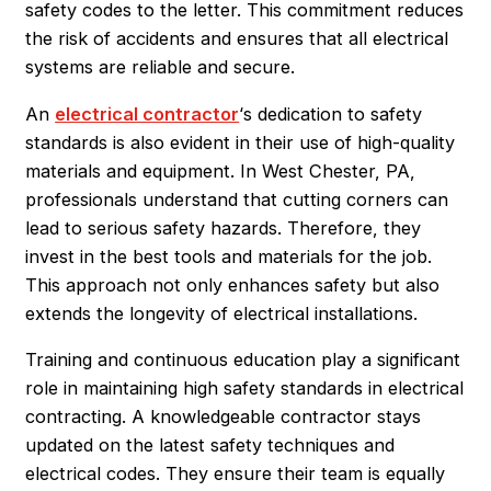
safety codes to the letter. This commitment reduces
the risk of accidents and ensures that all electrical
systems are reliable and secure.
An
electrical contractor
‘s dedication to safety
standards is also evident in their use of high-quality
materials and equipment. In West Chester, PA,
professionals understand that cutting corners can
lead to serious safety hazards. Therefore, they
invest in the best tools and materials for the job.
This approach not only enhances safety but also
extends the longevity of electrical installations.
Training and continuous education play a significant
role in maintaining high safety standards in electrical
contracting. A knowledgeable contractor stays
updated on the latest safety techniques and
electrical codes. They ensure their team is equally