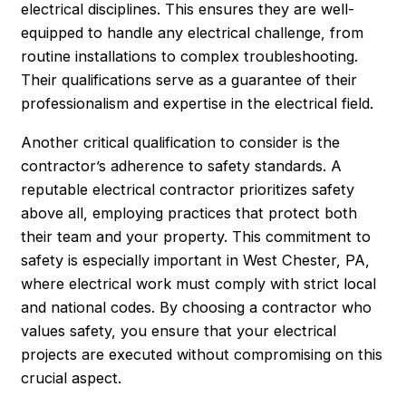
electrical disciplines. This ensures they are well-
equipped to handle any electrical challenge, from
routine installations to complex troubleshooting.
Their qualifications serve as a guarantee of their
professionalism and expertise in the electrical field.
Another critical qualification to consider is the
contractor’s adherence to safety standards. A
reputable electrical contractor prioritizes safety
above all, employing practices that protect both
their team and your property. This commitment to
safety is especially important in West Chester, PA,
where electrical work must comply with strict local
and national codes. By choosing a contractor who
values safety, you ensure that your electrical
projects are executed without compromising on this
crucial aspect.