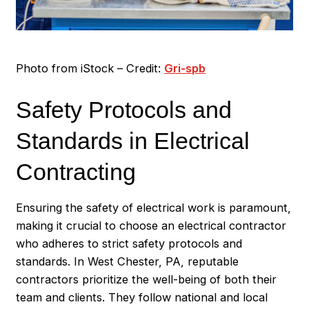
Photo from iStock – Credit:
Gri-spb
Safety Protocols and
Standards in Electrical
Contracting
Ensuring the safety of electrical work is paramount,
making it crucial to choose an electrical contractor
who adheres to strict safety protocols and
standards. In West Chester, PA, reputable
contractors prioritize the well-being of both their
team and clients. They follow national and local