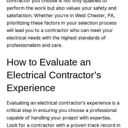
contractor you choose is not only qualified to
perform the work but also values your safety and
satisfaction. Whether you’re in West Chester, PA,
prioritizing these factors in your selection process
will lead you to a contractor who can meet your
electrical needs with the highest standards of
professionalism and care.
How to Evaluate an
Electrical Contractor’s
Experience
Evaluating an electrical contractor’s experience is a
critical step in ensuring you choose a professional
capable of handling your project with expertise.
Look for a contractor with a proven track record in