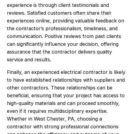
experience is through client testimonials and
reviews. Satisfied customers often share their
experiences online, providing valuable feedback on
the contractor’s professionalism, timeliness, and
communication. Positive reviews from past clients
can significantly influence your decision, offering
assurance that the contractor delivers quality
service and results.
Finally, an experienced electrical contractor is likely
to have established relationships with suppliers and
other contractors. These relationships can be
beneficial, ensuring that your project has access to
high-quality materials and can proceed smoothly,
even if it requires multidisciplinary expertise.
Whether in West Chester, PA, choosing a
contractor with strong professional connections