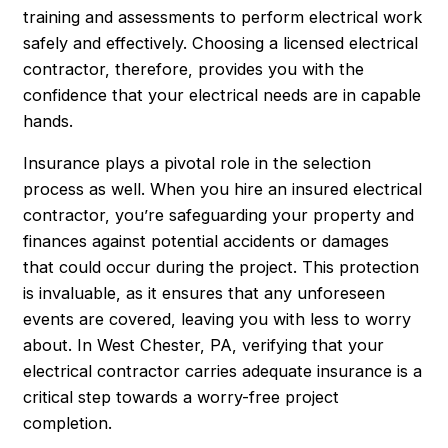
training and assessments to perform electrical work
safely and effectively. Choosing a licensed electrical
contractor, therefore, provides you with the
confidence that your electrical needs are in capable
hands.
Insurance plays a pivotal role in the selection
process as well. When you hire an insured electrical
contractor, you’re safeguarding your property and
finances against potential accidents or damages
that could occur during the project. This protection
is invaluable, as it ensures that any unforeseen
events are covered, leaving you with less to worry
about. In West Chester, PA, verifying that your
electrical contractor carries adequate insurance is a
critical step towards a worry-free project
completion.