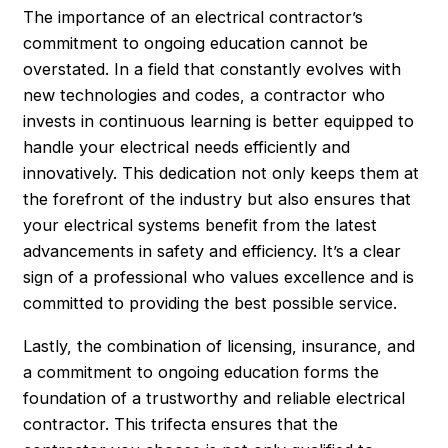
The importance of an electrical contractor’s
commitment to ongoing education cannot be
overstated. In a field that constantly evolves with
new technologies and codes, a contractor who
invests in continuous learning is better equipped to
handle your electrical needs efficiently and
innovatively. This dedication not only keeps them at
the forefront of the industry but also ensures that
your electrical systems benefit from the latest
advancements in safety and efficiency. It’s a clear
sign of a professional who values excellence and is
committed to providing the best possible service.
Lastly, the combination of licensing, insurance, and
a commitment to ongoing education forms the
foundation of a trustworthy and reliable electrical
contractor. This trifecta ensures that the