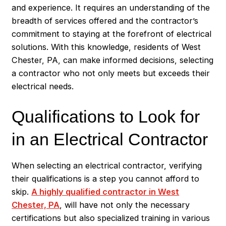
and experience. It requires an understanding of the
breadth of services offered and the contractor’s
commitment to staying at the forefront of electrical
solutions. With this knowledge, residents of West
Chester, PA, can make informed decisions, selecting
a contractor who not only meets but exceeds their
electrical needs.
Qualifications to Look for
in an Electrical Contractor
When selecting an electrical contractor, verifying
their qualifications is a step you cannot afford to
skip.
A highly qualified contractor in West
Chester, PA
, will have not only the necessary
certifications but also specialized training in various