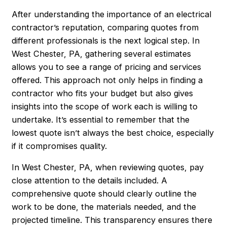
After understanding the importance of an electrical
contractor’s reputation, comparing quotes from
different professionals is the next logical step. In
West Chester, PA, gathering several estimates
allows you to see a range of pricing and services
offered. This approach not only helps in finding a
contractor who fits your budget but also gives
insights into the scope of work each is willing to
undertake. It’s essential to remember that the
lowest quote isn’t always the best choice, especially
if it compromises quality.
In West Chester, PA, when reviewing quotes, pay
close attention to the details included. A
comprehensive quote should clearly outline the
work to be done, the materials needed, and the
projected timeline. This transparency ensures there