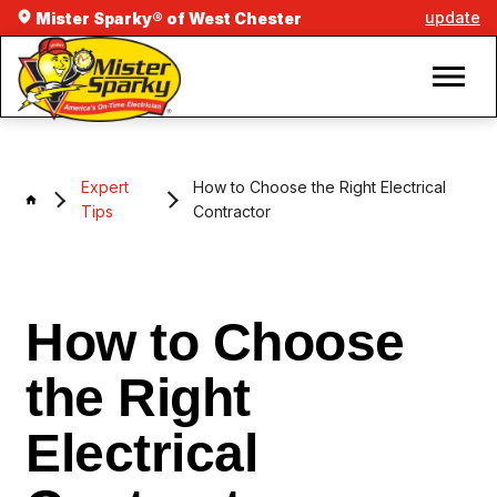
update
Mister Sparky® of West Chester
Expert
How to Choose the Right Electrical
Tips
Contractor
How to Choose
the Right
Electrical