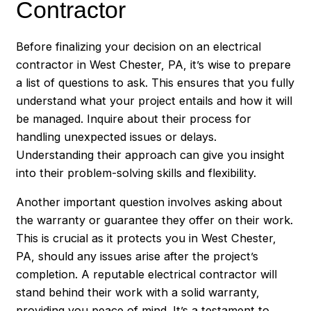
Contractor
Before finalizing your decision on an electrical
contractor in West Chester, PA, it’s wise to prepare
a list of questions to ask. This ensures that you fully
understand what your project entails and how it will
be managed. Inquire about their process for
handling unexpected issues or delays.
Understanding their approach can give you insight
into their problem-solving skills and flexibility.
Another important question involves asking about
the warranty or guarantee they offer on their work.
This is crucial as it protects you in West Chester,
PA, should any issues arise after the project’s
completion. A reputable electrical contractor will
stand behind their work with a solid warranty,
providing you peace of mind. It’s a testament to