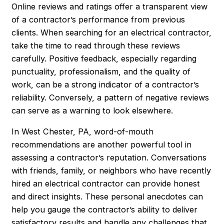
Online reviews and ratings offer a transparent view
of a contractor’s performance from previous
clients. When searching for an electrical contractor,
take the time to read through these reviews
carefully. Positive feedback, especially regarding
punctuality, professionalism, and the quality of
work, can be a strong indicator of a contractor’s
reliability. Conversely, a pattern of negative reviews
can serve as a warning to look elsewhere.
In West Chester, PA, word-of-mouth
recommendations are another powerful tool in
assessing a contractor’s reputation. Conversations
with friends, family, or neighbors who have recently
hired an electrical contractor can provide honest
and direct insights. These personal anecdotes can
help you gauge the contractor’s ability to deliver
satisfactory results and handle any challenges that