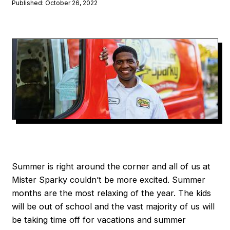
Published: October 26, 2022
Summer is right around the corner and all of us at
Mister Sparky couldn’t be more excited. Summer
months are the most relaxing of the year. The kids
will be out of school and the vast majority of us will
be taking time off for vacations and summer