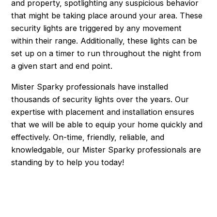
and property, spotlighting any suspicious behavior
that might be taking place around your area. These
security lights are triggered by any movement
within their range. Additionally, these lights can be
set up on a timer to run throughout the night from
a given start and end point.
Mister Sparky professionals have installed
thousands of security lights over the years. Our
expertise with placement and installation ensures
that we will be able to equip your home quickly and
effectively. On-time, friendly, reliable, and
knowledgable, our Mister Sparky professionals are
standing by to help you today!