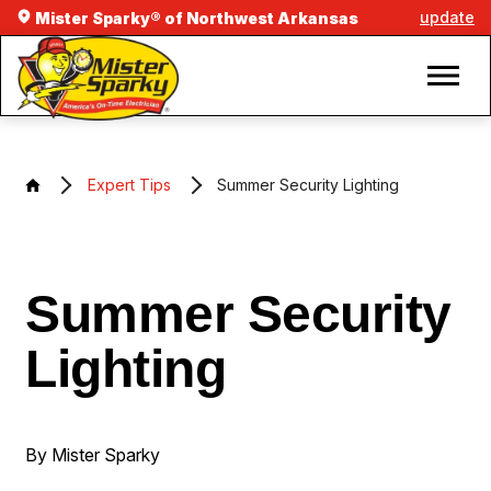
update
Mister Sparky® of Northwest Arkansas
Expert Tips
Summer Security Lighting
Summer Security
Lighting
By Mister Sparky