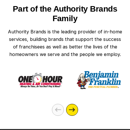
Part of the Authority Brands
Family
Authority Brands is the leading provider of in-home
services, building brands that support the success
of franchisees as well as better the lives of the
homeowners we serve and the people we employ.