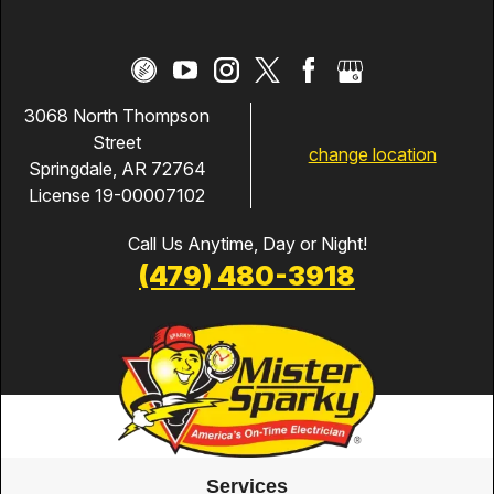
3068 North Thompson
Street
change location
Springdale, AR 72764
License 19-00007102
Call Us Anytime, Day or Night!
(479) 480-3918
Services