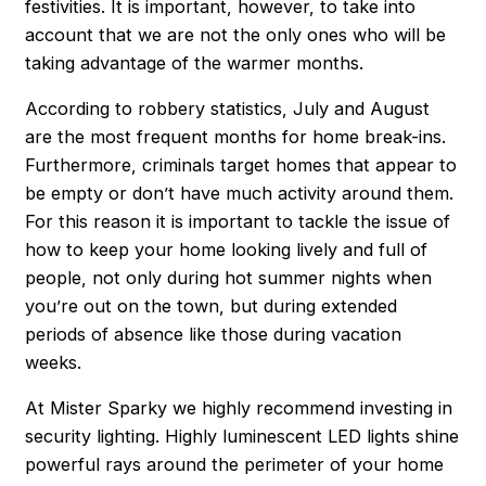
festivities. It is important, however, to take into
account that we are not the only ones who will be
taking advantage of the warmer months.
According to robbery statistics, July and August
are the most frequent months for home break-ins.
Furthermore, criminals target homes that appear to
be empty or don’t have much activity around them.
For this reason it is important to tackle the issue of
how to keep your home looking lively and full of
people, not only during hot summer nights when
you’re out on the town, but during extended
periods of absence like those during vacation
weeks.
At Mister Sparky we highly recommend investing in
security lighting. Highly luminescent LED lights shine
powerful rays around the perimeter of your home