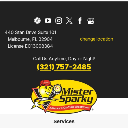
440 Stan Drive Suite 101
change location
Melbourne, FL 32904
License EC13008384
Call Us Anytime, Day or Night!
(321) 757-2485
Services