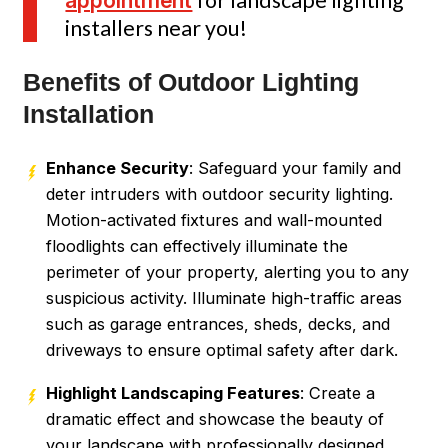
appointment
for landscape lighting
installers near you!
Benefits of Outdoor Lighting
Installation
Enhance Security
: Safeguard your family and
deter intruders with outdoor security lighting.
Motion-activated fixtures and wall-mounted
floodlights can effectively illuminate the
perimeter of your property, alerting you to any
suspicious activity. Illuminate high-traffic areas
such as garage entrances, sheds, decks, and
driveways to ensure optimal safety after dark.
Highlight Landscaping Features
: Create a
dramatic effect and showcase the beauty of
your landscape with professionally designed