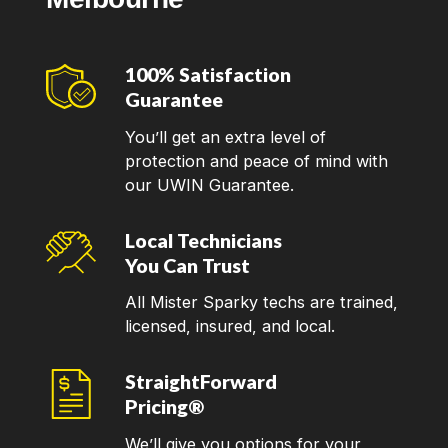
100% Satisfaction
Guarantee
You’ll get an extra level of
protection and peace of mind with
our UWIN Guarantee.
Local Technicians
You Can Trust
All Mister Sparky techs are trained,
licensed, insured, and local.
StraightForward
Pricing®
We’ll give you options for your