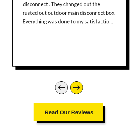
disconnect . They changed out the
rusted out outdoor main disconnect box.
Everything was done to my satisfaction. I
would recommend their services.
Read Our Reviews