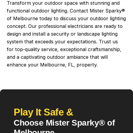
Transform your outdoor space with stunning and
functional outdoor lighting. Contact Mister Sparky®
of Melbourne today to discuss your outdoor lighting
concept. Our professional electricians are ready to
design and install a security or landscape lighting
system that exceeds your expectations. Trust us
for top-quality service, exceptional craftsmanship,
and a captivating outdoor ambiance that will
enhance your Melbourne, FL, property.
Play It Safe &
Choose Mister Sparky® of
Melbourne