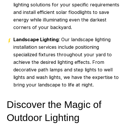
lighting solutions for your specific requirements
and install efficient solar floodlights to save
energy while illuminating even the darkest
corners of your backyard.
Landscape Lighting
: Our landscape lighting
installation services include positioning
specialized fixtures throughout your yard to
achieve the desired lighting effects. From
decorative path lamps and step lights to well
lights and wash lights, we have the expertise to
bring your landscape to life at night.
Discover the Magic of
Outdoor Lighting