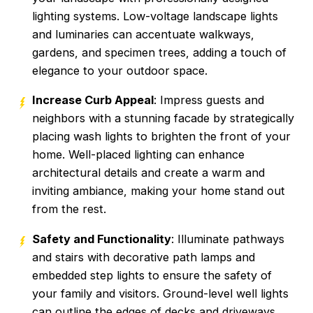
lighting systems. Low-voltage landscape lights
and luminaries can accentuate walkways,
gardens, and specimen trees, adding a touch of
elegance to your outdoor space.
Increase Curb Appeal
: Impress guests and
neighbors with a stunning facade by strategically
placing wash lights to brighten the front of your
home. Well-placed lighting can enhance
architectural details and create a warm and
inviting ambiance, making your home stand out
from the rest.
Safety and Functionality
: Illuminate pathways
and stairs with decorative path lamps and
embedded step lights to ensure the safety of
your family and visitors. Ground-level well lights
can outline the edges of decks and driveways,