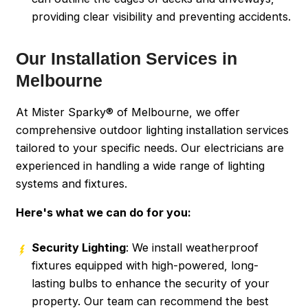
providing clear visibility and preventing accidents.
Our Installation Services in
Melbourne
At Mister Sparky® of Melbourne, we offer
comprehensive outdoor lighting installation services
tailored to your specific needs. Our electricians are
experienced in handling a wide range of lighting
systems and fixtures.
Here's what we can do for you:
Security Lighting
: We install weatherproof
fixtures equipped with high-powered, long-
lasting bulbs to enhance the security of your
property. Our team can recommend the best