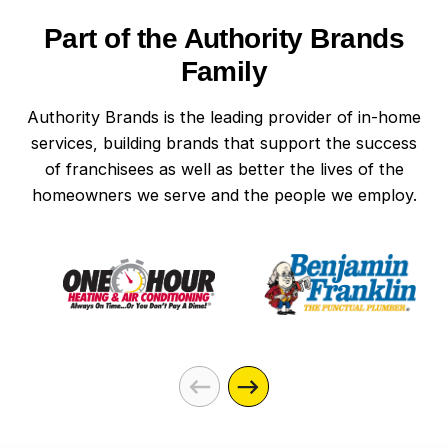
Part of the Authority Brands
Family
Authority Brands is the leading provider of in-home
services, building brands that support the success
of franchisees as well as better the lives of the
homeowners we serve and the people we employ.