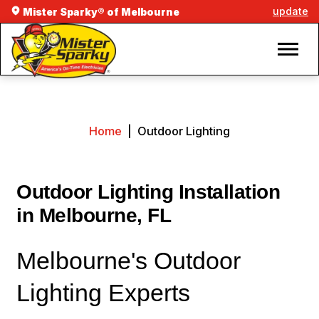
update
Mister Sparky® of Melbourne
Home
|
Outdoor Lighting
Outdoor Lighting Installation
in Melbourne, FL
Melbourne's Outdoor
Lighting Experts