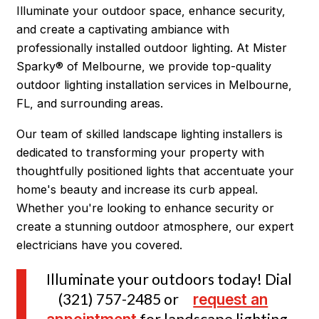
Illuminate your outdoor space, enhance security,
and create a captivating ambiance with
professionally installed outdoor lighting. At Mister
Sparky® of Melbourne, we provide top-quality
outdoor lighting installation services in Melbourne,
FL, and surrounding areas.
Our team of skilled landscape lighting installers is
dedicated to transforming your property with
thoughtfully positioned lights that accentuate your
home's beauty and increase its curb appeal.
Whether you're looking to enhance security or
create a stunning outdoor atmosphere, our expert
electricians have you covered.
Illuminate your outdoors today! Dial
(321) 757-2485
or
request an