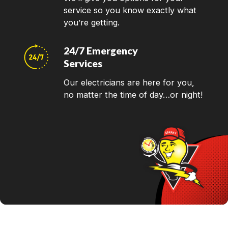
service so you know exactly what
you’re getting.
24/7 Emergency
Services
Our electricians are here for you,
no matter the time of day…or night!