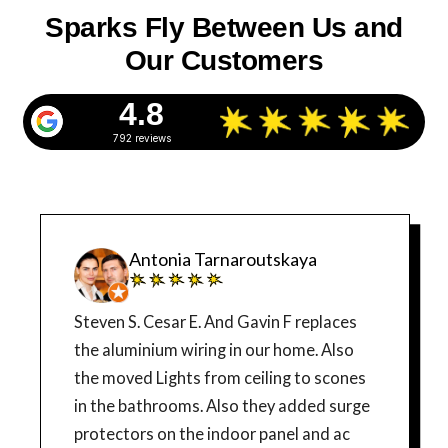
Sparks Fly Between Us and
Our Customers
4.8
792 reviews
Antonia Tarnaroutskaya
Steven S. Cesar E. And Gavin F replaces
the aluminium wiring in our home. Also
the moved Lights from ceiling to scones
in the bathrooms. Also they added surge
protectors on the indoor panel and ac