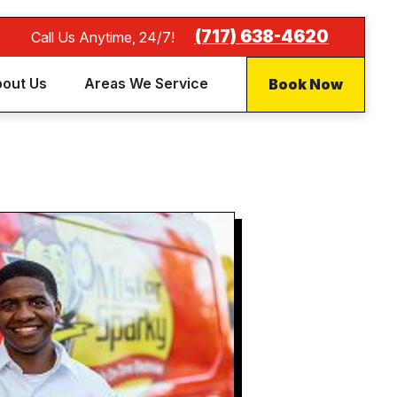
(717) 638-4620
Call Us Anytime, 24/7!
Book Now
out Us
Areas We Service