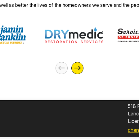
 well as better the lives of the homeowners we serve and the pe
518 
Lanc
Lic
chan