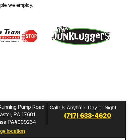
ople we employ.
Running Pump Road
Call Us Anytime, Day or Night!
aster, PA 17601
(717) 638-4620
ense PA#009234
ge location