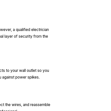
ever, a qualified electrician
al layer of security from the
ts to your wall outlet so you
ou against power spikes.
nect the wires, and reassemble