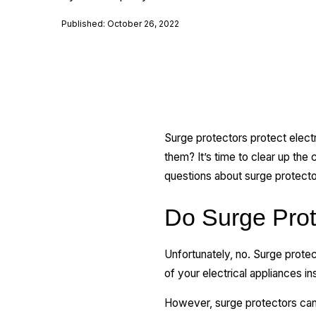
Published: October 26, 2022
Surge protectors protect elect
them? It’s time to clear up the
questions about surge protecto
Do Surge Prot
Unfortunately, no. Surge prote
of your electrical appliances in
However, surge protectors can o