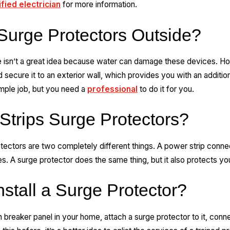
ified electrician
for more information.
urge Protectors Outside?
e isn’t a great idea because water can damage these devices. How
 secure it to an exterior wall, which provides you with an addition
simple job, but you need a
professional
to do it for you.
Strips Surge Protectors?
tectors are two completely different things. A power strip connec
es. A surge protector does the same thing, but it also protects y
stall a Surge Protector?
n breaker panel in your home, attach a surge protector to it, con