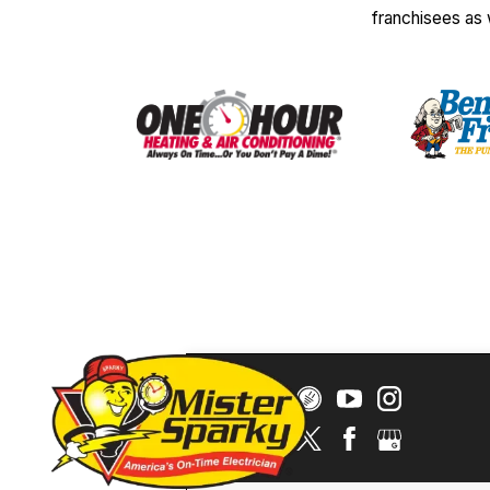
franchisees as