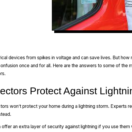
rical devices from spikes in voltage and can save lives. But ho
 confusion once and for all. Here are the answers to some of the
rs.
ectors Protect Against Lightn
ctors won’t protect your home during a lightning storm. Experts 
stead.
ffer an extra layer of security against lightning if you use them w