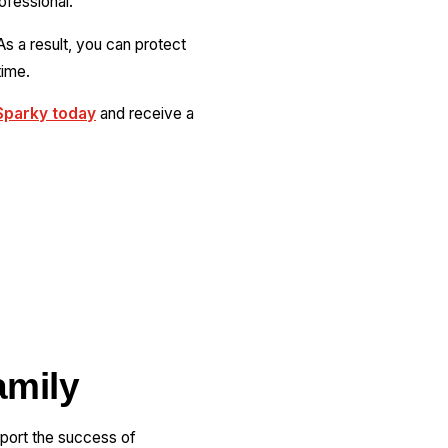
rofessional.
As a result, you can protect
time.
Sparky today
and receive a
amily
pport the success of