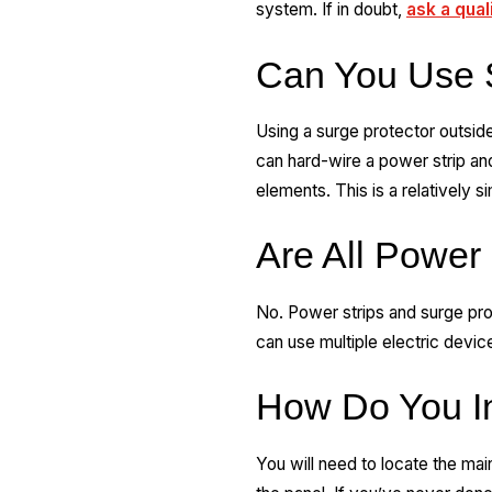
system. If in doubt,
ask a qual
Can You Use S
Using a surge protector outsid
can hard-wire a power strip and
elements. This is a relatively 
Are All Power 
No. Power strips and surge pro
can use multiple electric devic
How Do You In
You will need to locate the mai