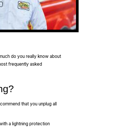
w much do you really know about
 most frequently asked
ing?
recommend that you unplug all
ith a lightning protection