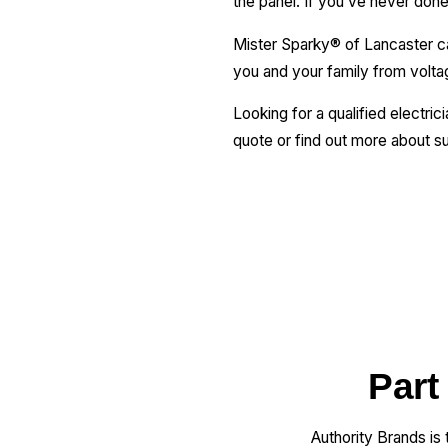
the panel. If you’ve never done t
Mister Sparky® of Lancaster can
you and your family from volta
Looking for a qualified electric
quote or find out more about su
Part
Authority Brands is