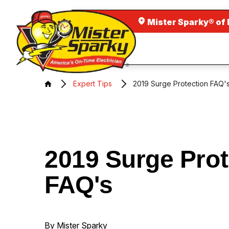
Mister Sparky® of
Expert Tips
2019 Surge Protection FAQ'
2019 Surge Prot
FAQ's
By Mister Sparky