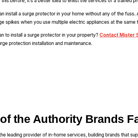
his before, it’s a better idea to enlist the services of a trained p
 install a surge protector in your home without any of the fuss. 
ge spikes when you use multiple electric appliances at the same 
ian to install a surge protector in your property?
Contact Mister 
rge protection installation and maintenance.
 of the Authority Brands F
 the leading provider of in-home services, building brands that su