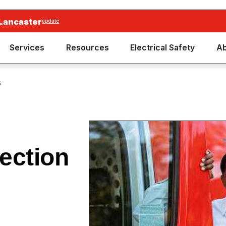
 Lancaster
update
Services
Resources
Electrical Safety
Ab
s
ection