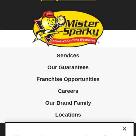
Services
Our Guarantees
Franchise Opportunities
Careers
Our Brand Family
Locations