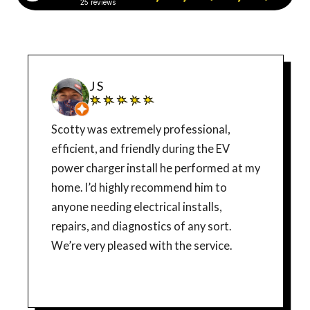
25 reviews
J S
Scotty was extremely professional,
efficient, and friendly during the EV
power charger install he performed at my
home. I’d highly recommend him to
anyone needing electrical installs,
repairs, and diagnostics of any sort.
We’re very pleased with the service.