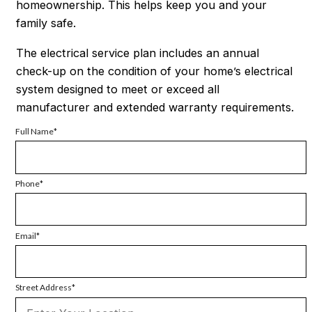
homeownership. This helps keep you and your
family safe.
The electrical service plan includes an annual
check-up on the condition of your home’s electrical
system designed to meet or exceed all
manufacturer and extended warranty requirements.
Full Name
Phone
Email
Street Address