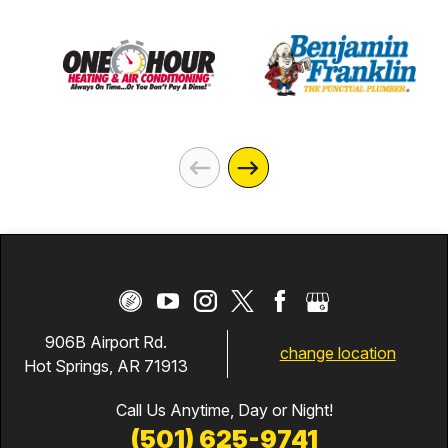
906B Airport Rd.
change location
Hot Springs, AR 71913
Call Us Anytime, Day or Night!
(501) 625-9741