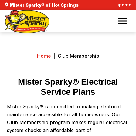
update
Mister Sparky® of Hot Springs
Home
|
Club Membership
Mister Sparky® Electrical
Service Plans
Mister Sparky® is committed to making electrical
maintenance accessible for all homeowners. Our
Club Membership program makes regular electrical
system checks an affordable part of