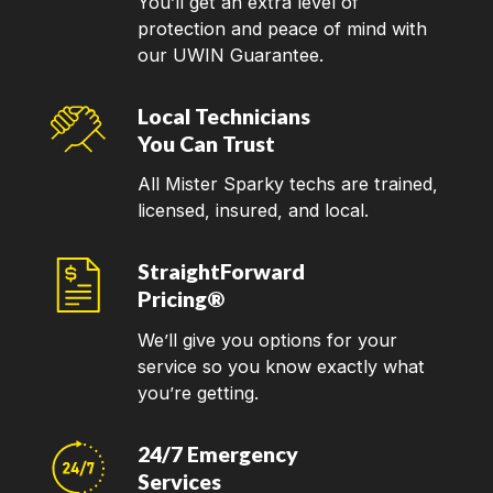
You’ll get an extra level of
protection and peace of mind with
our UWIN Guarantee.
Local Technicians
You Can Trust
All Mister Sparky techs are trained,
licensed, insured, and local.
StraightForward
Pricing®
We’ll give you options for your
service so you know exactly what
you’re getting.
24/7 Emergency
Services