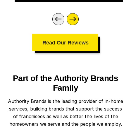
Read Our Reviews
Part of the Authority Brands
Family
Authority Brands is the leading provider of in-home
services, building brands that support the success
of franchisees as well as better the lives of the
homeowners we serve and the people we employ.