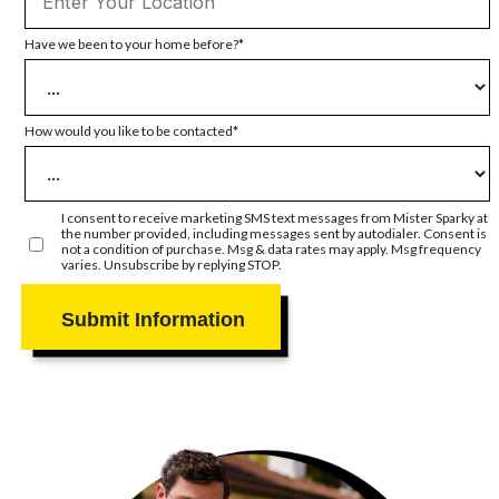
Have we been to your home before?
How would you like to be contacted
I consent to receive marketing SMS text messages from Mister Sparky at
the number provided, including messages sent by autodialer. Consent is
not a condition of purchase. Msg & data rates may apply. Msg frequency
varies. Unsubscribe by replying STOP.