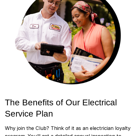
The Benefits of Our Electrical
Service Plan
Why join the Club? Think of it as an electrician loyalty