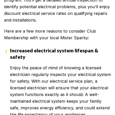
program. You’ll get a detailed annual inspection to
identify potential electrical problems, plus you’ll enjoy
discount electrical service rates on qualifying repairs
and installations.
Here are a few more reasons to consider Club
Membership with your local Mister Sparky:
Increased electrical system lifespan &
safety
Enjoy the peace of mind of knowing a licensed
electrician regularly inspects your electrical system
for safety. With our electrical service plan, a
licensed electrician will ensure that your electrical
system functions exactly as it should. A well-
maintained electrical system keeps your family
safe, improves energy efficiency, and could extend
the life expectancy of your appliances.