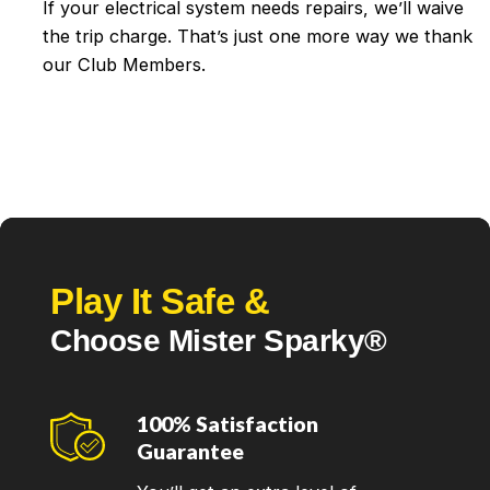
If your electrical system needs repairs, we’ll waive
the trip charge. That’s just one more way we thank
our Club Members.
Play It Safe &
Choose Mister Sparky®
100% Satisfaction
Guarantee