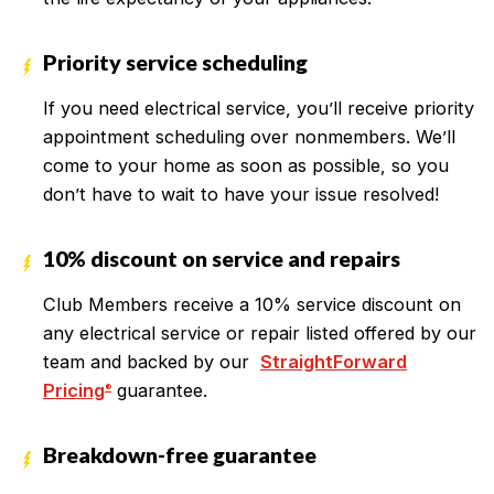
Priority service scheduling
If you need electrical service, you’ll receive priority
appointment scheduling over nonmembers. We’ll
come to your home as soon as possible, so you
don’t have to wait to have your issue resolved!
10% discount on service and repairs
Club Members receive a 10% service discount on
any electrical service or repair listed offered by our
team and backed by our
StraightForward
Pricing
guarantee.
®
Breakdown-free guarantee