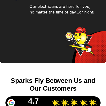
Our electricians are here for you,
no matter the time of day…or night!
Sparks Fly Between Us and
Our Customers
4.7