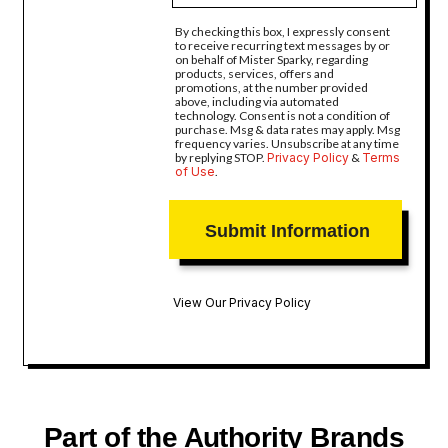
By checking this box, I expressly consent
to receive recurring text messages by or
on behalf of Mister Sparky, regarding
products, services, offers and
promotions, at the number provided
above, including via automated
technology. Consent is not a condition of
purchase. Msg & data rates may apply. Msg
frequency varies. Unsubscribe at any time
by replying STOP.
Privacy Policy
&
Terms
of Use
.
View Our Privacy Policy
Part of the Authority Brands