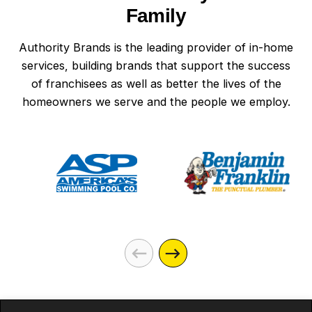
Family
Authority Brands is the leading provider of in-home
services, building brands that support the success
of franchisees as well as better the lives of the
homeowners we serve and the people we employ.