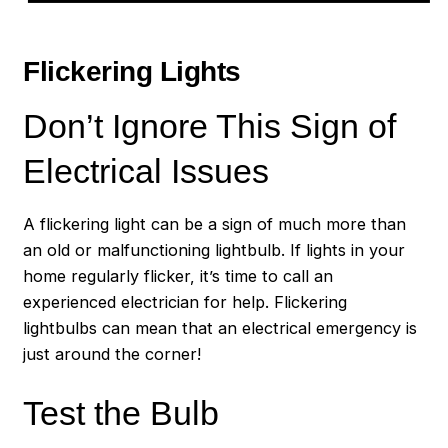
Flickering Lights
Don’t Ignore This Sign of
Electrical Issues
A flickering light can be a sign of much more than
an old or malfunctioning lightbulb. If lights in your
home regularly flicker, it’s time to call an
experienced electrician for help. Flickering
lightbulbs can mean that an electrical emergency is
just around the corner!
Test the Bulb