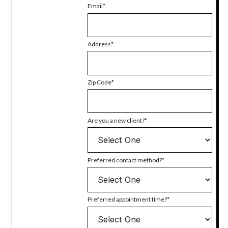
Email
Address
Zip Code
Are you a new client?
Preferred contact method?
Preferred appointment time?