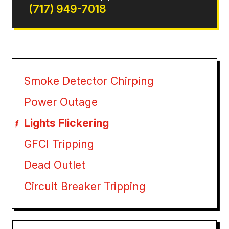
(717) 949-7018
Smoke Detector Chirping
Power Outage
Lights Flickering
GFCI Tripping
Dead Outlet
Circuit Breaker Tripping