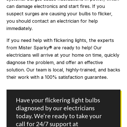
can damage electronics and start fires. If you
suspect surges are causing your bulbs to flicker,
you should contact an electrician for help
immediately.
If you need help with flickering lights, the experts
from Mister Sparky® are ready to help! Our
electricians will arrive at your home on time, quickly
diagnose the problem, and offer an effective
solution. Our team is local, highly-trained, and backs
their work with a 100% satisfaction guarantee.
Have your flickering light bulbs
diagnosed by our electricians
today. We’re ready to take your
call for 24/7 support at