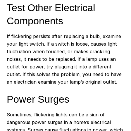
Test Other Electrical
Components
If flickering persists after replacing a bulb, examine
your light switch. If a switch is loose, causes light
fluctuation when touched, or makes crackling
noises, it needs to be replaced. If a lamp uses an
outlet for power, try plugging it into a different
outlet. If this solves the problem, you need to have
an electrician examine your lamp’s original outlet.
Power Surges
Sometimes, flickering lights can be a sign of
dangerous power surges in a home’s electrical
systems. Surges cause fluctuations in power, which