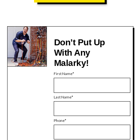
Don’t Put Up
With Any
Malarky!
First Name
Last Name
Phone