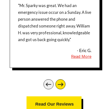
"Mr. Sparky was great. We had an
emergency issue occur on a Sunday. A live
person answered the phone and
dispatched someone right away. William
H. was very professional, knowledgeable
and got us back going quickly."
- Eric G.
Read More
Read Our Reviews