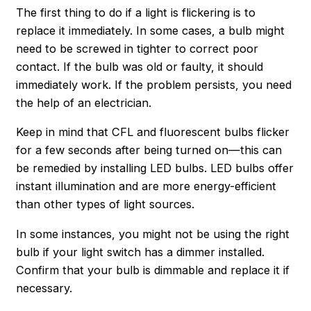
The first thing to do if a light is flickering is to
replace it immediately. In some cases, a bulb might
need to be screwed in tighter to correct poor
contact. If the bulb was old or faulty, it should
immediately work. If the problem persists, you need
the help of an electrician.
Keep in mind that CFL and fluorescent bulbs flicker
for a few seconds after being turned on—this can
be remedied by installing LED bulbs. LED bulbs offer
instant illumination and are more energy-efficient
than other types of light sources.
In some instances, you might not be using the right
bulb if your light switch has a dimmer installed.
Confirm that your bulb is dimmable and replace it if
necessary.