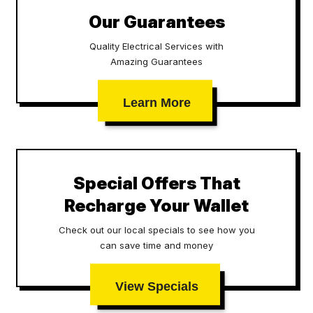
Our Guarantees
Quality Electrical Services with
Amazing Guarantees
Learn More
Special Offers That
Recharge Your Wallet
Check out our local specials to see how you
can save time and money
View Specials