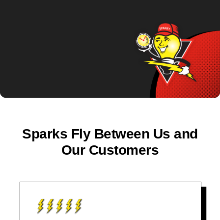
Sparks Fly Between Us and
Our Customers