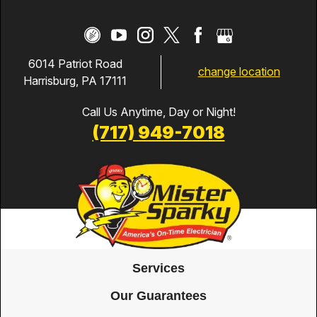
6014 Patriot Road
change location
Harrisburg, PA 17111
Call Us Anytime, Day or Night!
(717) 949-7018
Services
Our Guarantees