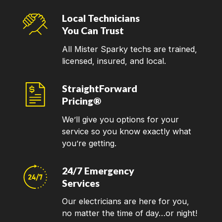
Local Technicians
You Can Trust
All Mister Sparky techs are trained,
licensed, insured, and local.
StraightForward
Pricing®
We’ll give you options for your
service so you know exactly what
you’re getting.
24/7 Emergency
Services
Our electricians are here for you,
no matter the time of day…or night!