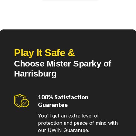
Play It Safe &
Choose Mister Sparky of
Harrisburg
100% Satisfaction
Guarantee
You’ll get an extra level of
protection and peace of mind with
our UWIN Guarantee.