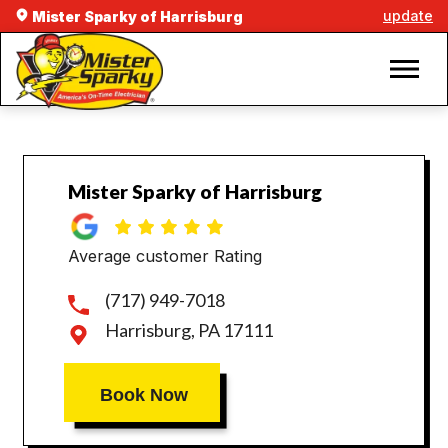
update
Mister Sparky of Harrisburg
Mister Sparky of Harrisburg
Average customer Rating
(717) 949-7018
Harrisburg, PA 17111
Book Now