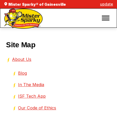
update
Mister Sparky® of Gainesville
Site Map
About Us
Blog
In The Media
ISF Tech App
Our Code of Ethics