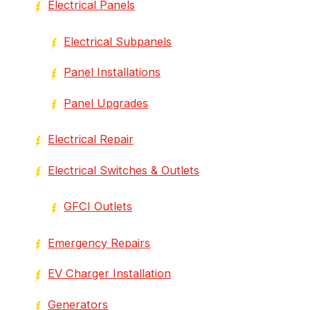
Electrical Panels
Electrical Subpanels
Panel Installations
Panel Upgrades
Electrical Repair
Electrical Switches & Outlets
GFCI Outlets
Emergency Repairs
EV Charger Installation
Generators