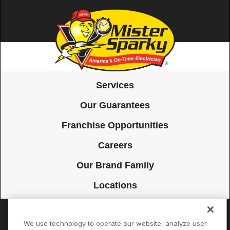
Services
Our Guarantees
Franchise Opportunities
Careers
Our Brand Family
Locations
We use technology to operate our website, analyze user
Accessibility
Site Map
Privacy Policy
Cookie Preferences