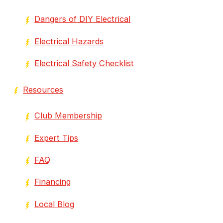
Dangers of DIY Electrical
Electrical Hazards
Electrical Safety Checklist
Resources
Club Membership
Expert Tips
FAQ
Financing
Local Blog