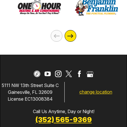
5111 NW 13th Street Suite C
change location
Gainesville, FL 32609
License EC13008384
Call Us Anytime, Day or Night!
(352) 565-9369