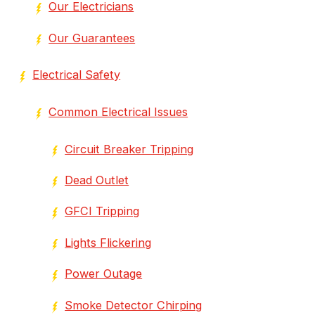
Our Electricians
Our Guarantees
Electrical Safety
Common Electrical Issues
Circuit Breaker Tripping
Dead Outlet
GFCI Tripping
Lights Flickering
Power Outage
Smoke Detector Chirping