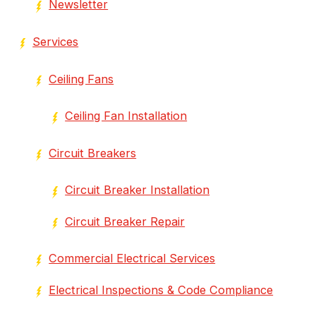
Newsletter
Services
Ceiling Fans
Ceiling Fan Installation
Circuit Breakers
Circuit Breaker Installation
Circuit Breaker Repair
Commercial Electrical Services
Electrical Inspections & Code Compliance