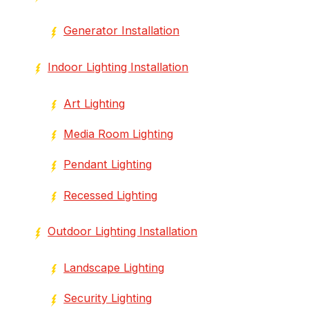
Generator Installation
Indoor Lighting Installation
Art Lighting
Media Room Lighting
Pendant Lighting
Recessed Lighting
Outdoor Lighting Installation
Landscape Lighting
Security Lighting