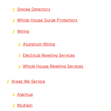
Smoke Detectors
Whole House Surge Protectors
Wiring
Aluminum Wiring
Electrical Rewiring Services
Whole House Rewiring Services
Areas We Service
Alachua
McAlpin