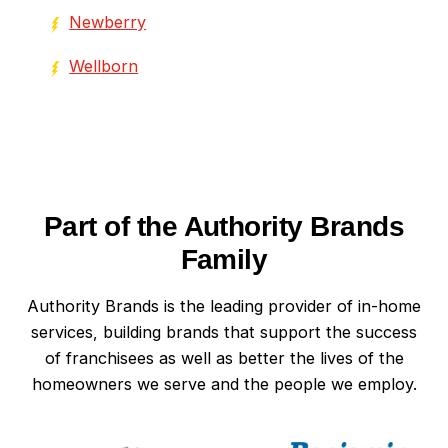
Newberry
Wellborn
Part of the Authority Brands
Family
Authority Brands is the leading provider of in-home
services, building brands that support the success
of franchisees as well as better the lives of the
homeowners we serve and the people we employ.