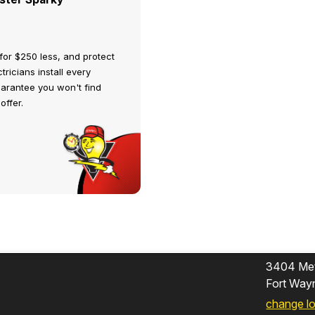
for $250 less, and protect
tricians install every
uarantee you won't find
offer.
3404 Met
Fort Way
change l