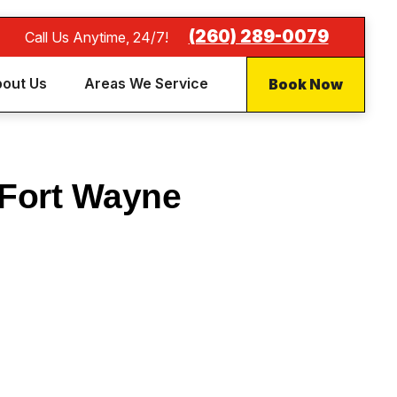
(260) 289-0079
Call Us Anytime, 24/7!
Book Now
out Us
Areas We Service
 Fort Wayne