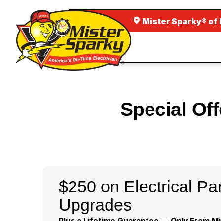
Mister Sparky® of
Special Of
$250 on Electrical Pa
Upgrades
Plus a Lifetime Guarantee — Only From Mi