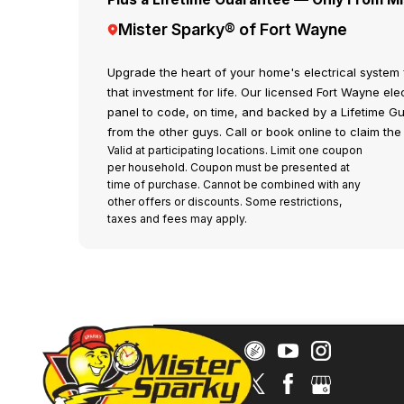
Mister Sparky® of Fort Wayne
Upgrade the heart of your home's electrical system 
that investment for life. Our licensed Fort Wayne elec
panel to code, on time, and backed by a Lifetime G
from the other guys. Call or book online to claim the 
Valid at participating locations. Limit one coupon
per household. Coupon must be presented at
time of purchase. Cannot be combined with any
other offers or discounts. Some restrictions,
taxes and fees may apply.