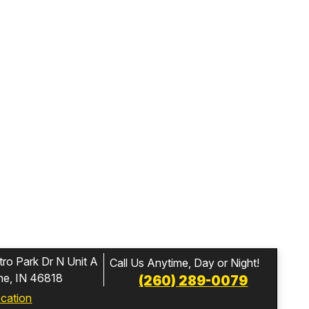
ro Park Dr N Unit A
Call Us Anytime, Day or Night!
ne, IN 46818
(260) 289-0079
ocation