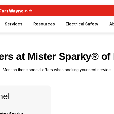
 Fort Wayne
update
Services
Resources
Electrical Safety
Ab
fers at Mister Sparky® of
Mention these special offers when booking your next service.
nel
ster Sparky