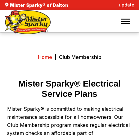
update
Mister Sparky® of Dalton
Home
|
Club Membership
Mister Sparky® Electrical
Service Plans
Mister Sparky® is committed to making electrical
maintenance accessible for all homeowners. Our
Club Membership program makes regular electrical
system checks an affordable part of