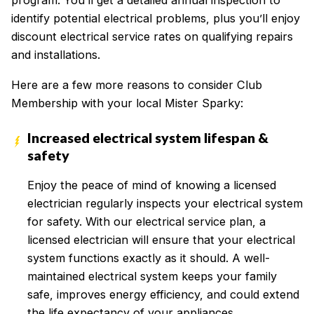
program. You’ll get a detailed annual inspection to
identify potential electrical problems, plus you’ll enjoy
discount electrical service rates on qualifying repairs
and installations.
Here are a few more reasons to consider Club
Membership with your local Mister Sparky:
Increased electrical system lifespan &
safety
Enjoy the peace of mind of knowing a licensed
electrician regularly inspects your electrical system
for safety. With our electrical service plan, a
licensed electrician will ensure that your electrical
system functions exactly as it should. A well-
maintained electrical system keeps your family
safe, improves energy efficiency, and could extend
the life expectancy of your appliances.