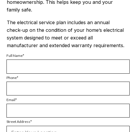
homeownership. This helps keep you and your
family safe.
The electrical service plan includes an annual
check-up on the condition of your home’s electrical
system designed to meet or exceed all
manufacturer and extended warranty requirements.
Full Name
Phone
Email
Street Address