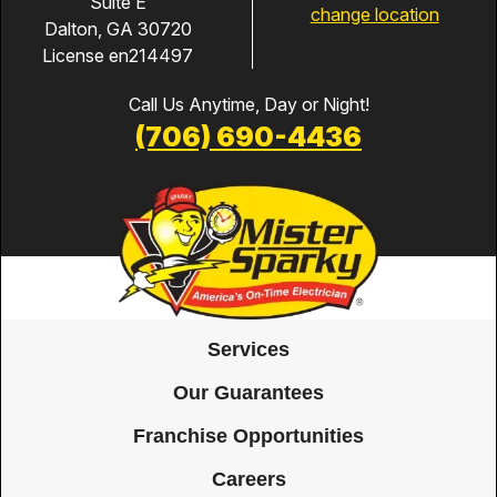
Suite E
change location
Dalton, GA 30720
License en214497
Call Us Anytime, Day or Night!
(706) 690-4436
Services
Our Guarantees
Franchise Opportunities
Careers