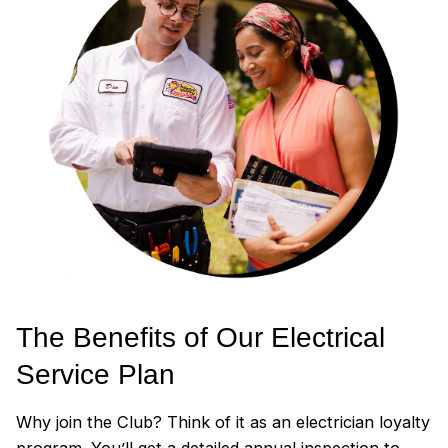
The Benefits of Our Electrical
Service Plan
Why join the Club? Think of it as an electrician loyalty