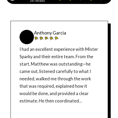
261 reviews
Anthony Garcia
I had an excellent experience with Mister
Sparky and their entire team. From the
start, Matthew was outstanding—he
came out, listened carefully to what I
needed, walked me through the work
that was required, explained how it
would be done, and provided a clear
estimate. He then coordinated
everything with the installers, which
made the whole process smooth and