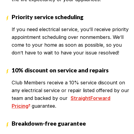
Priority service scheduling
If you need electrical service, you’ll receive priority
appointment scheduling over nonmembers. We’ll
come to your home as soon as possible, so you
don’t have to wait to have your issue resolved!
10% discount on service and repairs
Club Members receive a 10% service discount on
any electrical service or repair listed offered by our
team and backed by our
StraightForward
Pricing
guarantee.
®
Breakdown-free guarantee