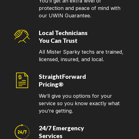
You’ll get an extra level of
protection and peace of mind with
our UWIN Guarantee.
Local Technicians
You Can Trust
All Mister Sparky techs are trained,
licensed, insured, and local.
StraightForward
Pricing®
We’ll give you options for your
service so you know exactly what
you’re getting.
24/7 Emergency
Services