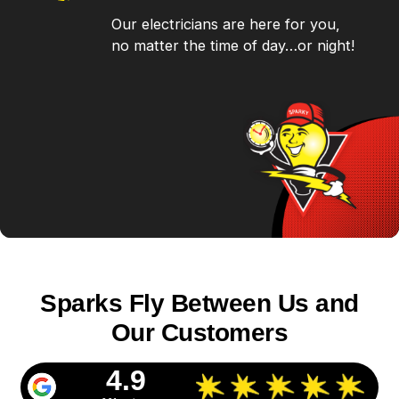
Our electricians are here for you,
no matter the time of day…or night!
Sparks Fly Between Us and
Our Customers
4.9