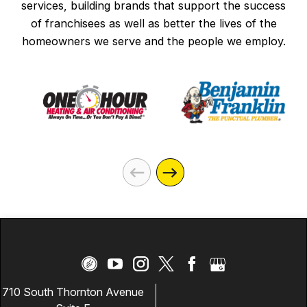
services, building brands that support the success
company. This is a fantastic group of
of franchisees as well as better the lives of the
people who do great work and have even
homeowners we serve and the people we employ.
better character. I highly recommend
Mister Sparky to anyone who needs
electrical work in the area or surrounding
areas. We are extremely grateful for
everything they did and will absolutely
call Mister Sparky again if we ever need
electrical services in the future.
710 South Thornton Avenue