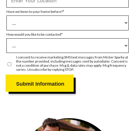
Have we been to your home before?
How would you like to be contacted
I consent to receive marketing SMS text messages from Mister Sparky at
the number provided, including messages sent by autodialer. Consent is
not a condition of purchase. Msg & data rates may apply. Msg frequency
varies. Unsubscribe by replying STOP.