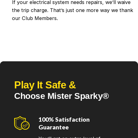
If your electrical system needs repairs, we’ll waive
the trip charge. That’s just one more way we thank
our Club Members.
Play It Safe &
Choose Mister Sparky®
100% Satisfaction
Guarantee