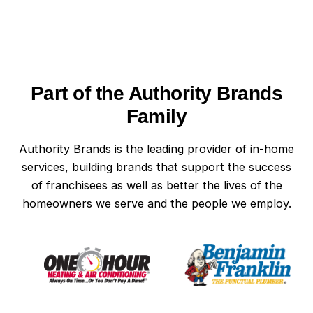
Part of the Authority Brands
Family
Authority Brands is the leading provider of in-home
services, building brands that support the success
of franchisees as well as better the lives of the
homeowners we serve and the people we employ.