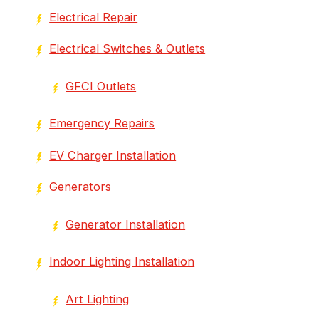
Electrical Repair
Electrical Switches & Outlets
GFCI Outlets
Emergency Repairs
EV Charger Installation
Generators
Generator Installation
Indoor Lighting Installation
Art Lighting