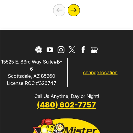
15525 E. 83rd Way Suite#B-
6
change location
Scottsdale, AZ 85260
License ROC #326747
Call Us Anytime, Day or Night!
(480) 602-7757