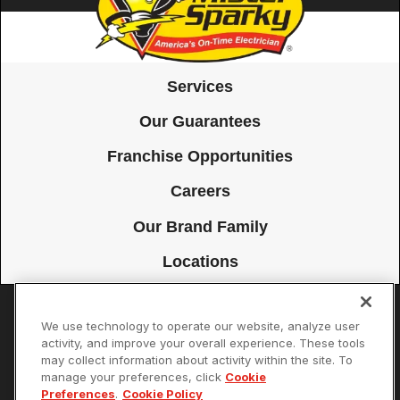
Services
Our Guarantees
Franchise Opportunities
Careers
Our Brand Family
Locations
We use technology to operate our website, analyze user
Accessibility
Site Map
Privacy Policy
Cookie Preferences
activity, and improve your overall experience. These tools
may collect information about activity within the site. To
Terms of Use
Your Privacy Choices
manage your preferences, click
Cookie
© 2026 Mister Sparky Franchising SPE LLC. All Rights Reserved. Each
Preferences
.
Cookie Policy
location individually owned and operated.