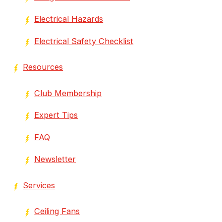
Electrical Hazards
Electrical Safety Checklist
Resources
Club Membership
Expert Tips
FAQ
Newsletter
Services
Ceiling Fans