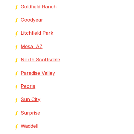
Goldfield Ranch
Goodyear
Litchfield Park
Mesa, AZ
North Scottsdale
Paradise Valley
Peoria
Sun City
Surprise
Waddell