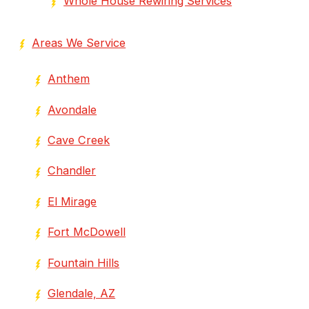
Whole House Rewiring Services
Areas We Service
Anthem
Avondale
Cave Creek
Chandler
El Mirage
Fort McDowell
Fountain Hills
Glendale, AZ