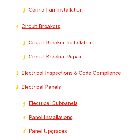
Ceiling Fan Installation
Circuit Breakers
Circuit Breaker Installation
Circuit Breaker Repair
Electrical Inspections & Code Compliance
Electrical Panels
Electrical Subpanels
Panel Installations
Panel Upgrades