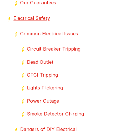
Our Guarantees
Electrical Safety
Common Electrical Issues
Circuit Breaker Tripping
Dead Outlet
GFCI Tripping
Lights Flickering
Power Outage
Smoke Detector Chirping
Dangers of DIY Electrical