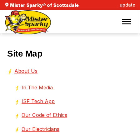
update
Mister Sparky® of Scottsdale
Site Map
About Us
In The Media
ISF Tech App
Our Code of Ethics
Our Electricians