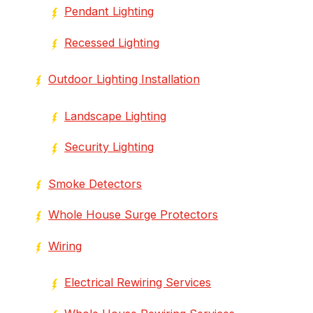
Pendant Lighting
Recessed Lighting
Outdoor Lighting Installation
Landscape Lighting
Security Lighting
Smoke Detectors
Whole House Surge Protectors
Wiring
Electrical Rewiring Services