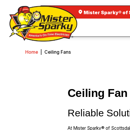
Mister Sparky® of 
Home
|
Ceiling Fans
Ceiling Fan
Reliable Solut
At Mister Sparky® of Scottsda