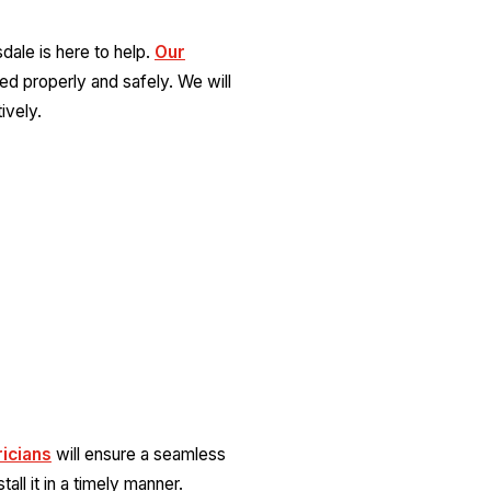
sdale is here to help.
Our
lled properly and safely. We will
ively.
ricians
will ensure a seamless
all it in a timely manner.