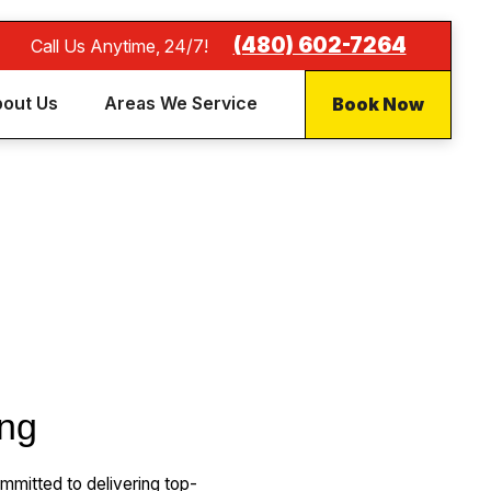
(480) 602-7264
Call Us Anytime, 24/7!
Book Now
out Us
Areas We Service
ing
mitted to delivering top-