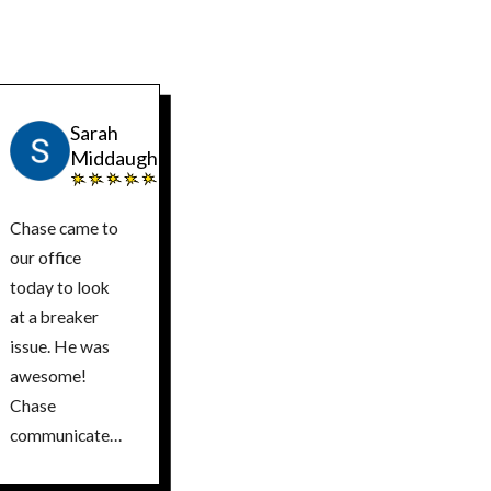
Sarah
Middaugh
Chase came to
our office
today to look
at a breaker
issue. He was
awesome!
Chase
communicated
the issue very