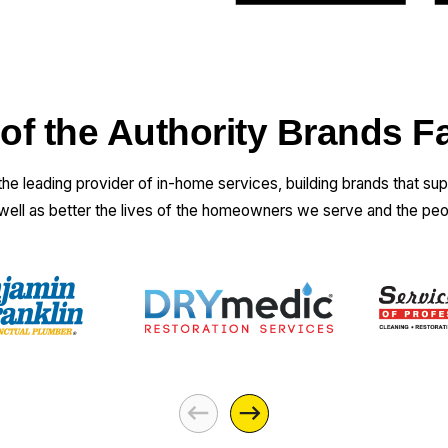
electrician did
to make sure
that everything
was going to
work and that
 of the Authority Brands F
he had the right
info. The
 the leading provider of in-home services, building brands that su
technician that
 well as better the lives of the homeowners we serve and the pe
came out to
actually do the
job was
excellent. Did a
great job. And
was really fast.
I had received a
couple of lower
price estimates