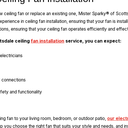
new ceiling fan or replace an existing one, Mister Sparky® of Scott
erience in ceiling fan installation, ensuring that your fan is insta
tions, ensuring that your ceiling fan operates efficiently and effect
sdale ceiling
fan installation
service, you can expect:
electricians
l connections
fety and functionality
ing fan to your living room, bedroom, or outdoor patio,
our elect
p you choose the right fan that suits your style and needs, and inst