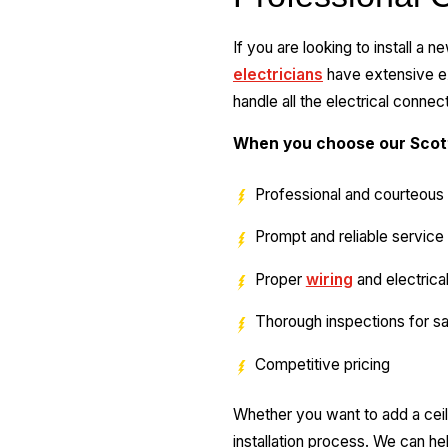
If you are looking to install a 
electricians
have extensive exp
handle all the electrical connec
When you choose our Scott
Professional and courteous 
Prompt and reliable service
Proper
wiring
and electrica
Thorough inspections for sa
Competitive pricing
Whether you want to add a ceil
installation process. We can hel