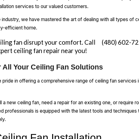
stallation services to our valued customers.
 industry, we have mastered the art of dealing with all types of ce
y-efficient home.
eiling fan disrupt your comfort. Call
(480) 602-7
pert ceiling fan repair near you!
 All Your Ceiling Fan Solutions
ride in offering a comprehensive range of ceiling fan services in
ll a new ceiling fan, need a repair for an existing one, or require
d professionals is equipped with the latest tools and techniques t
ly.
eiling Fan Installation