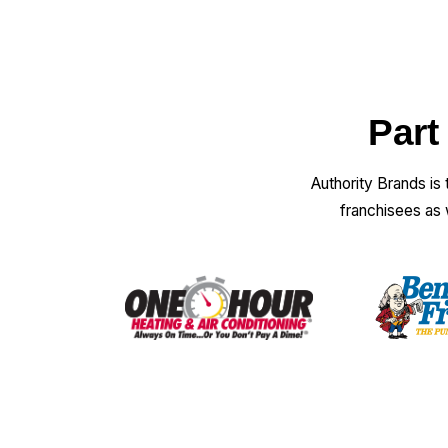
Part
Authority Brands is
franchisees as