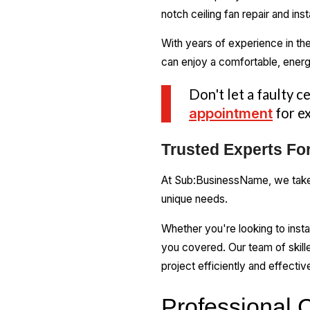
notch ceiling fan repair and in
With years of experience in the
can enjoy a comfortable, energ
Don't let a faulty c
appointment
for ex
Trusted Experts For
At Sub:BusinessName, we take p
unique needs.
Whether you're looking to insta
you covered. Our team of skille
project efficiently and effective
Professional C