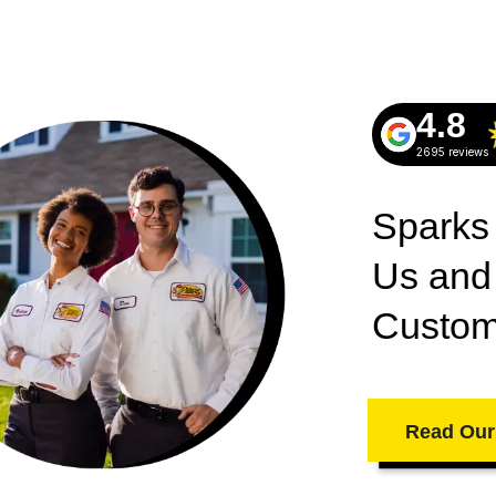
4.8
2695 reviews
Sparks
Us and
Custom
Read Our