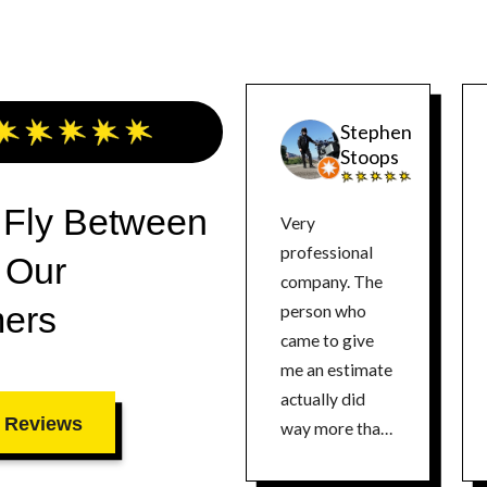
Stephen
Stoops
 Fly Between
Very
professional
 Our
company. The
ers
person who
came to give
me an estimate
actually did
 Reviews
way more than
any other