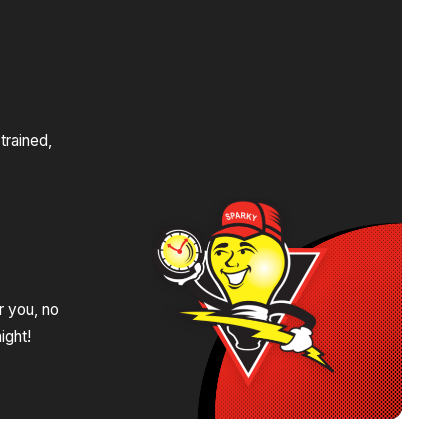
s
trained,
.
r you, no
ight!