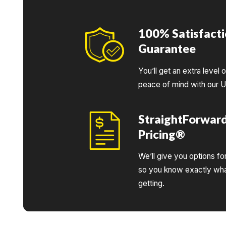
100% Satisfact
Guarantee
You’ll get an extra level 
peace of mind with our 
StraightForwar
Pricing®
We’ll give you options fo
so you know exactly wha
getting.