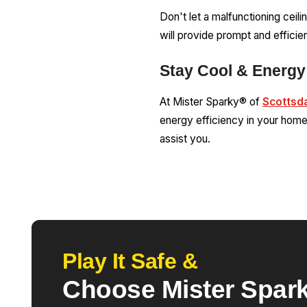
Don't let a malfunctioning ceil
will provide prompt and efficien
Stay Cool & Energy 
At Mister Sparky® of
Scottsd
energy efficiency in your home 
assist you.
Play It Safe &
Choose Mister Spark