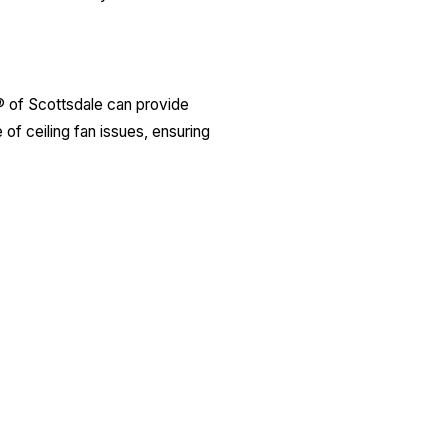
y® of Scottsdale can provide
 of ceiling fan issues, ensuring