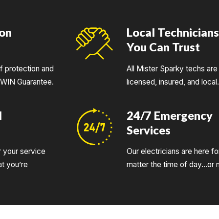
ion
Local Technician
You Can Trust
of protection and
All Mister Sparky techs are 
UWIN Guarantee.
licensed, insured, and local
d
24/7 Emergency
Services
r your service
Our electricians are here fo
t you’re
matter the time of day…or n