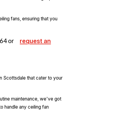
iling fans, ensuring that you
264
or
request an
 Scottsdale that cater to your
 routine maintenance, we've got
o handle any ceiling fan