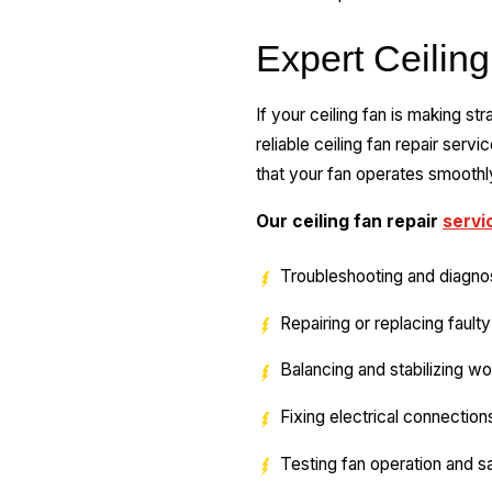
Expert Ceiling
If your ceiling fan is making s
reliable ceiling fan repair servi
that your fan operates smoothly
Our ceiling fan repair
servi
Troubleshooting and diagno
Repairing or replacing faul
Balancing and stabilizing w
Fixing electrical connection
Testing fan operation and s