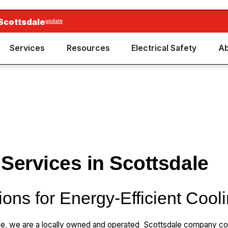
Scottsdale
update
Services
Resources
Electrical Safety
Ab
 Services in Scottsdale
ions for Energy-Efficient Cool
le, we are a locally owned and operated Scottsdale company com