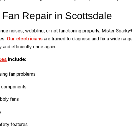
 Fan Repair in Scottsdale
trange noises, wobbling, or not functioning properly, Mister Spark
ces.
Our electricians
are trained to diagnose and fix a wide range
 and efficiently once again.
ces
include:
sing fan problems
ty components
obbly fans
s
afety features