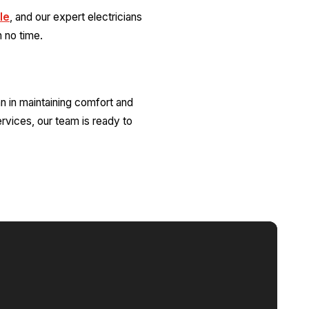
le
, and our expert electricians
n no time.
an in maintaining comfort and
ervices, our team is ready to