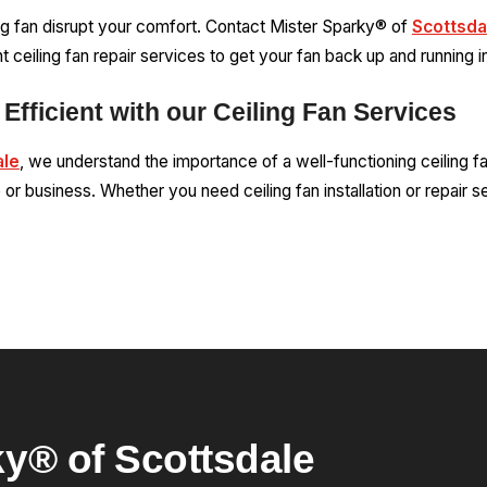
ing fan disrupt your comfort. Contact Mister Sparky® of
Scottsda
t ceiling fan repair services to get your fan back up and running i
Efficient with our Ceiling Fan Services
ale
, we understand the importance of a well-functioning ceiling f
or business. Whether you need ceiling fan installation or repair s
y® of Scottsdale