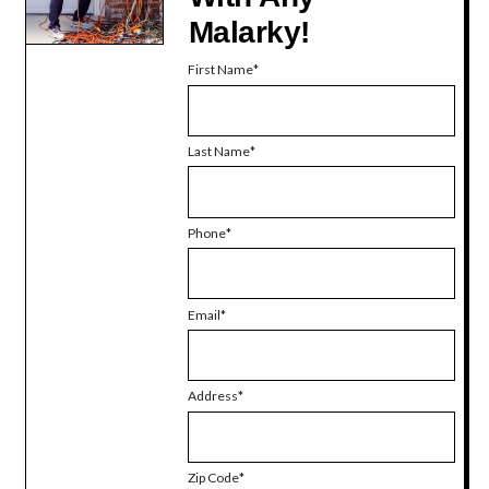
Malarky!
First Name
Last Name
Phone
Email
Address
Zip Code