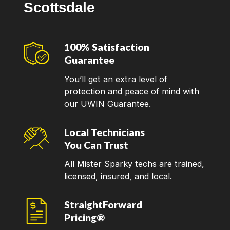
Scottsdale
100% Satisfaction
Guarantee
You’ll get an extra level of
protection and peace of mind with
our UWIN Guarantee.
Local Technicians
You Can Trust
All Mister Sparky techs are trained,
licensed, insured, and local.
StraightForward
Pricing®