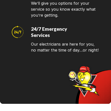
We’ll give you options for your
service so you know exactly what
you’re getting.
24/7 Emergency
Services
Our electricians are here for you,
no matter the time of day…or night!