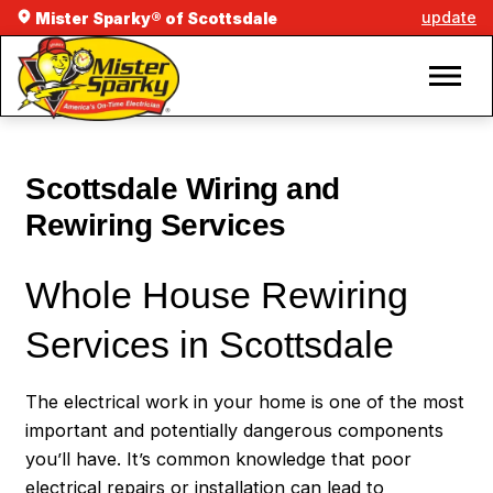
update
Mister Sparky® of Scottsdale
Scottsdale Wiring and
Rewiring Services
Whole House Rewiring
Services in Scottsdale
The electrical work in your home is one of the most
important and potentially dangerous components
you’ll have. It’s common knowledge that poor
electrical repairs or installation can lead to