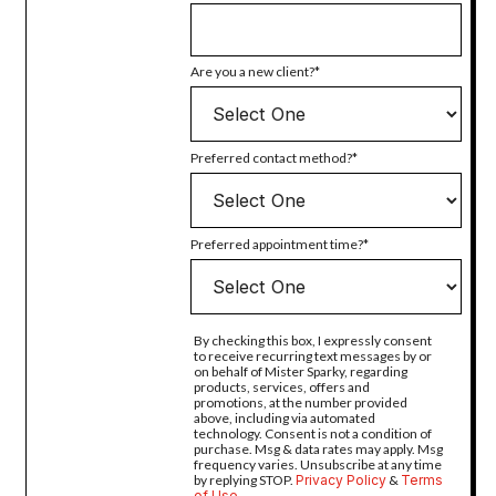
Are you a new client?
Preferred contact method?
Preferred appointment time?
By checking this box, I expressly consent
to receive recurring text messages by or
on behalf of Mister Sparky, regarding
products, services, offers and
promotions, at the number provided
above, including via automated
technology. Consent is not a condition of
purchase. Msg & data rates may apply. Msg
frequency varies. Unsubscribe at any time
by replying STOP.
Privacy Policy
&
Terms
of Use
.