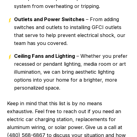
system from overheating or tripping.
Outlets and Power Switches
– From adding
switches and outlets to installing GFCI outlets
that serve to help prevent electrical shock, our
team has you covered.
Ceiling Fans and Lighting
– Whether you prefer
recessed or pendant lighting, media room or art
illumination, we can bring aesthetic lighting
options into your home for a brighter, more
personalized space.
Keep in mind that this list is by no means
exhaustive. Feel free to reach out if you need an
electric car charging station, replacements for
aluminum wiring, or solar power. Give us a call at
(480) 568-6867
to discuss your situation and how