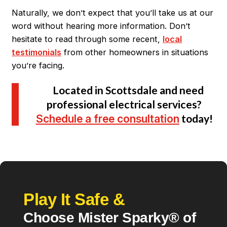
Naturally, we don’t expect that you’ll take us at our
word without hearing more information. Don’t
hesitate to read through some recent,
local
testimonials
from other homeowners in situations
you’re facing.
Located in Scottsdale and need
professional electrical services?
Schedule a free consultation
today!
Play It Safe &
Choose Mister Sparky® of