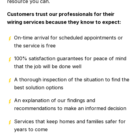
resource you can.
Customers trust our professionals for their
wiring services because they know to expect:
On-time arrival for scheduled appointments or
the service is free
100% satisfaction guarantees for peace of mind
that the job will be done well
A thorough inspection of the situation to find the
best solution options
An explanation of our findings and
recommendations to make an informed decision
Services that keep homes and families safer for
years to come