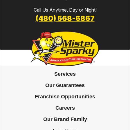
Call Us Anytime, Day or Night!
(480) 568-6867
Services
Our Guarantees
Franchise Opportunities
Careers
Our Brand Family