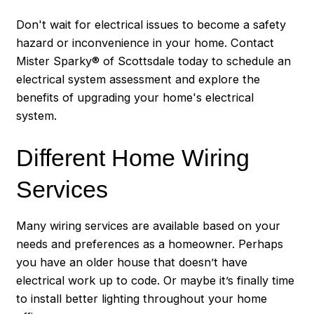
Don't wait for electrical issues to become a safety
hazard or inconvenience in your home. Contact
Mister Sparky® of Scottsdale today to schedule an
electrical system assessment and explore the
benefits of upgrading your home's electrical
system.
Different Home Wiring
Services
Many wiring services are available based on your
needs and preferences as a homeowner. Perhaps
you have an older house that doesn’t have
electrical work up to code. Or maybe it’s finally time
to install better lighting throughout your home