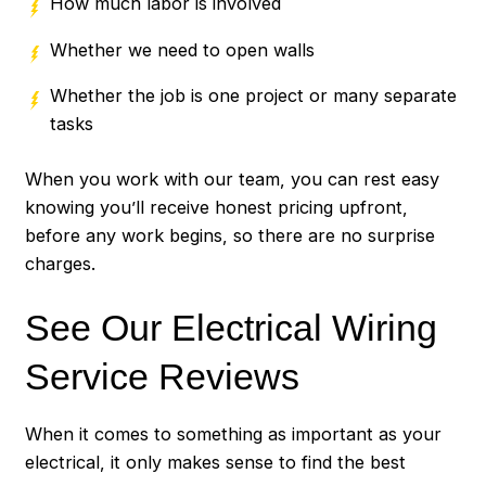
How much labor is involved
Whether we need to open walls
Whether the job is one project or many separate
tasks
When you work with our team, you can rest easy
knowing you’ll receive honest pricing upfront,
before any work begins, so there are no surprise
charges.
See Our Electrical Wiring
Service Reviews
When it comes to something as important as your
electrical, it only makes sense to find the best