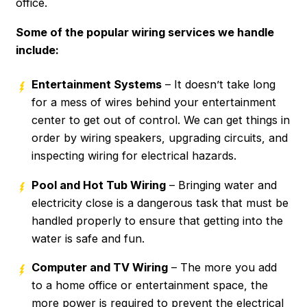
office.
Some of the popular wiring services we handle
include:
Entertainment Systems
– It doesn’t take long
for a mess of wires behind your entertainment
center to get out of control. We can get things in
order by wiring speakers, upgrading circuits, and
inspecting wiring for electrical hazards.
Pool and Hot Tub Wiring
– Bringing water and
electricity close is a dangerous task that must be
handled properly to ensure that getting into the
water is safe and fun.
Computer and TV Wiring
– The more you add
to a home office or entertainment space, the
more power is required to prevent the electrical