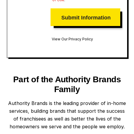
View Our Privacy Policy
Part of the Authority Brands
Family
Authority Brands is the leading provider of in-home
services, building brands that support the success
of franchisees as well as better the lives of the
homeowners we serve and the people we employ.