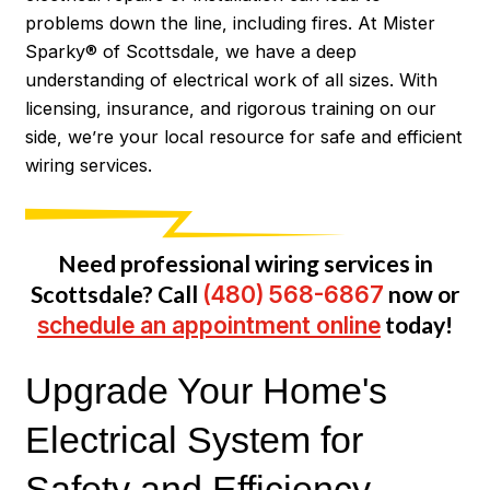
problems down the line, including fires. At Mister
Sparky® of Scottsdale, we have a deep
understanding of electrical work of all sizes. With
licensing, insurance, and rigorous training on our
side, we’re your local resource for safe and efficient
wiring services.
Need professional wiring services in
Scottsdale? Call
(480) 568-6867
now or
schedule an appointment online
today!
Upgrade Your Home's
Electrical System for
Safety and Efficiency