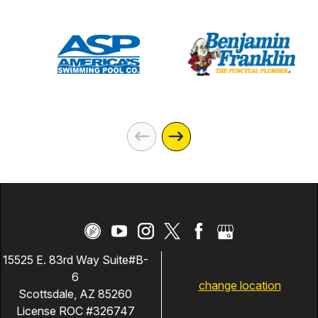
15525 E. 83rd Way Suite#B-
6
change location
Scottsdale, AZ 85260
License ROC #326747