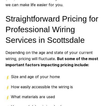
we can make life easier for you.
Straightforward Pricing for
Professional Wiring
Services in Scottsdale
Depending on the age and state of your current
wiring, pricing will fluctuate.
But some of the most
important factors impacting pricing include:
Size and age of your home
How easily accessible the wiring is
What materials are used