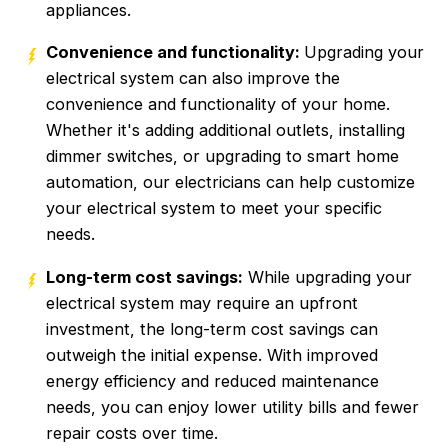
appliances.
Convenience and functionality:
Upgrading your
electrical system can also improve the
convenience and functionality of your home.
Whether it's adding additional outlets, installing
dimmer switches, or upgrading to smart home
automation, our electricians can help customize
your electrical system to meet your specific
needs.
Long-term cost savings:
While upgrading your
electrical system may require an upfront
investment, the long-term cost savings can
outweigh the initial expense. With improved
energy efficiency and reduced maintenance
needs, you can enjoy lower utility bills and fewer
repair costs over time.