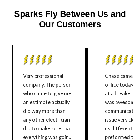
Sparks Fly Between Us and
Our Customers
Very professional
Chase came to
company. The person
office today to
who came to give me
at a breaker is
an estimate actually
was awesome!
did way more than
communicated
any other electrician
issue very clear
did to make sure that
us different so
everything was going
preformed the