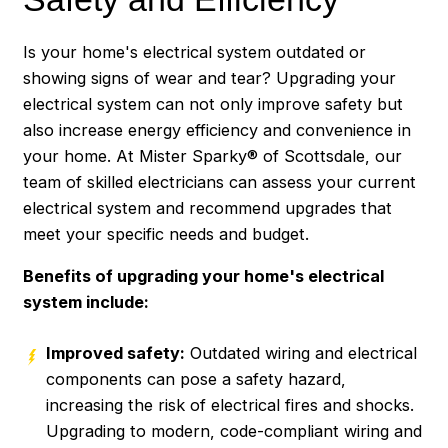
Is your home's electrical system outdated or
showing signs of wear and tear? Upgrading your
electrical system can not only improve safety but
also increase energy efficiency and convenience in
your home. At Mister Sparky® of Scottsdale, our
team of skilled electricians can assess your current
electrical system and recommend upgrades that
meet your specific needs and budget.
Benefits of upgrading your home's electrical
system include:
Improved safety:
Outdated wiring and electrical
components can pose a safety hazard,
increasing the risk of electrical fires and shocks.
Upgrading to modern, code-compliant wiring and