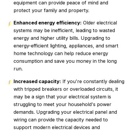
equipment can provide peace of mind and
protect your family and property.
Enhanced energy efficiency:
Older electrical
systems may be inefficient, leading to wasted
energy and higher utility bills. Upgrading to
energy-efficient lighting, appliances, and smart
home technology can help reduce energy
consumption and save you money in the long
run.
Increased capacity:
If you're constantly dealing
with tripped breakers or overloaded circuits, it
may be a sign that your electrical system is
struggling to meet your household's power
demands. Upgrading your electrical panel and
wiring can provide the capacity needed to
support modern electrical devices and