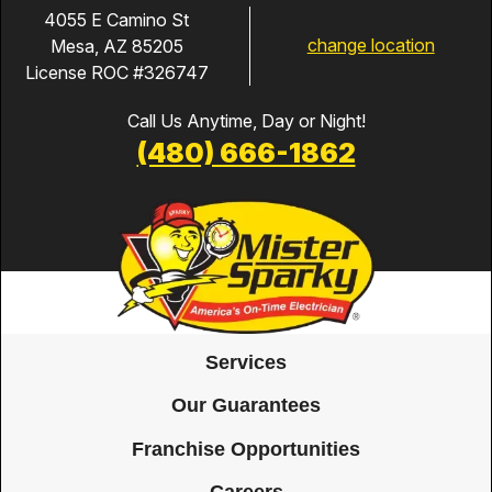
4055 E Camino St
change location
Mesa, AZ 85205
License ROC #326747
Call Us Anytime, Day or Night!
(480) 666-1862
Services
Our Guarantees
Franchise Opportunities
Careers