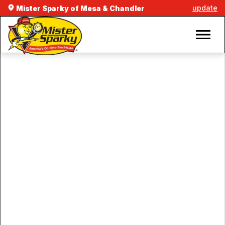
update
Mister Sparky of Mesa & Chandler