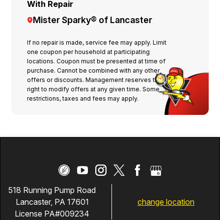
With Repair
Mister Sparky® of Lancaster
If no repair is made, service fee may apply. Limit
one coupon per household at participating
locations. Coupon must be presented at time of
purchase. Cannot be combined with any other
offers or discounts. Management reserves the
right to modify offers at any given time. Some
restrictions, taxes and fees may apply.
518 Running Pump Road
change location
Lancaster, PA 17601
License PA#009234