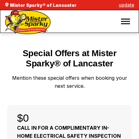
update
Mister Sparky® of Lancaster
Special Offers at Mister
Sparky® of Lancaster
Mention these special offers when booking your
next service.
$0
CALL IN FOR A COMPLIMENTARY IN-
HOME ELECTRICAL SAFETY INSPECTION