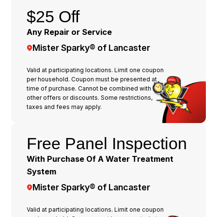
$25 Off
Any Repair or Service
Mister Sparky® of Lancaster
Valid at participating locations. Limit one coupon
per household. Coupon must be presented at
time of purchase. Cannot be combined with any
other offers or discounts. Some restrictions,
taxes and fees may apply.
Free Panel Inspection
With Purchase Of A Water Treatment
System
Mister Sparky® of Lancaster
Valid at participating locations. Limit one coupon