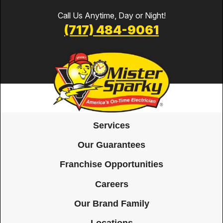
Call Us Anytime, Day or Night!
(717) 484-9061
Services
Our Guarantees
Franchise Opportunities
Careers
Our Brand Family
Locations