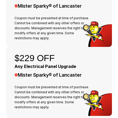
Mister Sparky® of Lancaster
Coupon must be presented at time of purchase.
Cannot be combined with any other offers or
discounts. Management reserves the right to
modify offers at any given time. Some
restrictions may apply.
$229 OFF
Any Electrical Panel Upgrade
Mister Sparky® of Lancaster
Coupon must be presented at time of purchase.
Cannot be combined with any other offers or
discounts. Management reserves the right to
modify offers at any given time. Some
restrictions may apply.