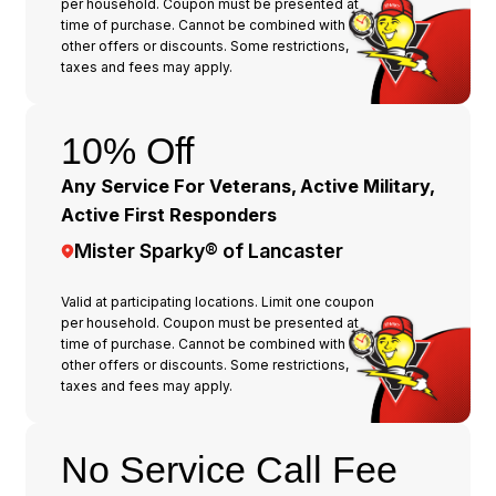
per household. Coupon must be presented at
time of purchase. Cannot be combined with any
other offers or discounts. Some restrictions,
taxes and fees may apply.
10% Off
Any Service For Veterans, Active Military,
Active First Responders
Mister Sparky® of Lancaster
Valid at participating locations. Limit one coupon
per household. Coupon must be presented at
time of purchase. Cannot be combined with any
other offers or discounts. Some restrictions,
taxes and fees may apply.
No Service Call Fee