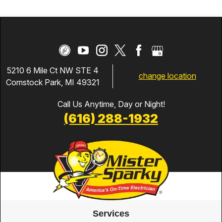
5210 6 Mile Ct NW STE 4
change location
Comstock Park, MI 49321
Call Us Anytime, Day or Night!
(616) 288-1932
Services