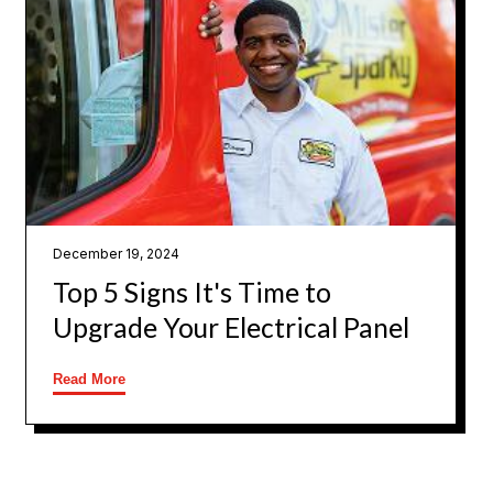
December 19, 2024
Top 5 Signs It's Time to
Upgrade Your Electrical Panel
Read More