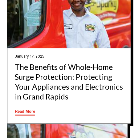
January 17, 2025
The Benefits of Whole-Home
Surge Protection: Protecting
Your Appliances and Electronics
in Grand Rapids
Read More