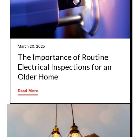
March 20, 2025
The Importance of Routine
Electrical Inspections for an
Older Home
Read More