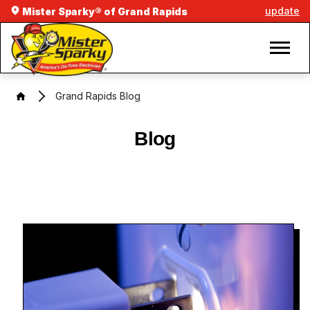
update
Mister Sparky® of Grand Rapids
Grand Rapids Blog
Blog