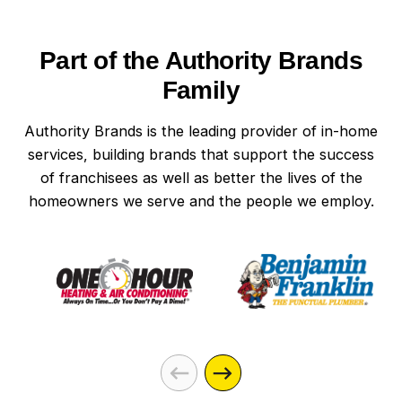
Part of the Authority Brands
Family
Authority Brands is the leading provider of in-home
services, building brands that support the success
of franchisees as well as better the lives of the
homeowners we serve and the people we employ.