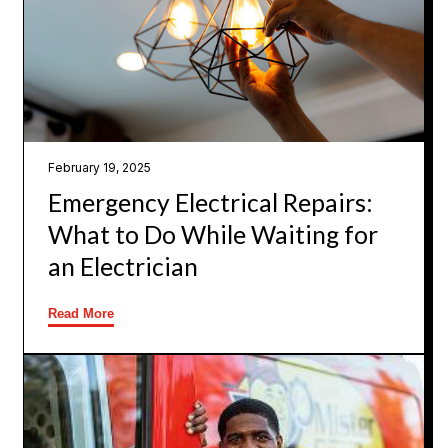
February 19, 2025
Emergency Electrical Repairs:
What to Do While Waiting for
an Electrician
Read More