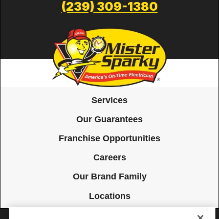
(239) 309-1380
Services
Our Guarantees
Franchise Opportunities
Careers
Our Brand Family
Locations