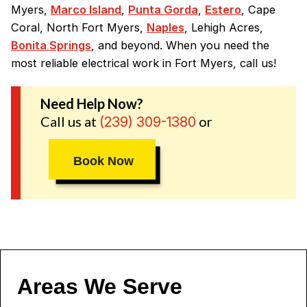
Myers,
Marco Island
,
Punta Gorda
,
Estero
, Cape
Coral, North Fort Myers,
Naples
, Lehigh Acres,
Bonita Springs
, and beyond. When you need the
most reliable electrical work in Fort Myers, call us!
Need Help Now?
Call us at
or
(239) 309-1380
Book Now
Areas We Serve