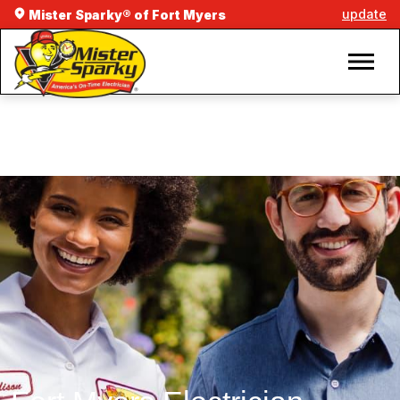
update
Mister Sparky® of Fort Myers