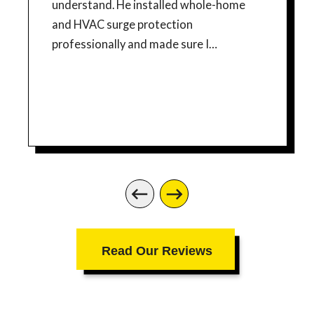
understand. He installed whole-home
and HVAC surge protection
professionally and made sure I
understood how the equipment worked,
what the indicator lights meant, and
what to do if service is ever needed.
What impressed me most was his
honesty and professionalism. He
answered all of my questions without
rushing, gave practical advice about
maintaining warranty documentation,
and even pointed out a separate
electrical safety improvement for my
Read Our Reviews
generator connection without trying to
pressure me into additional work. I really
appreciated that level of integrity. The