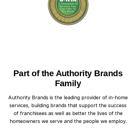
Part of the Authority Brands
Family
Authority Brands is the leading provider of in-home
services, building brands that support the success
of franchisees as well as better the lives of the
homeowners we serve and the people we employ.