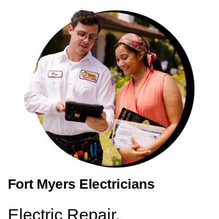
Fort Myers Electricians
Electric Repair,