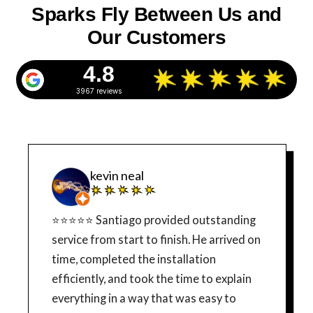
Sparks Fly Between Us and
Our Customers
4.8
3967 reviews
kevin neal
⭐⭐⭐⭐⭐ Santiago provided outstanding
service from start to finish. He arrived on
time, completed the installation
efficiently, and took the time to explain
everything in a way that was easy to