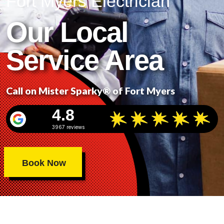
Fort Myers Electrician
Our Local
Service Area
Call on Mister Sparky® of Fort Myers
4.8
3967 reviews
Book Now