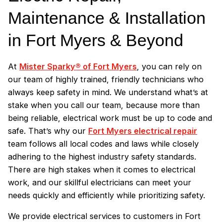
Maintenance & Installation
in Fort Myers & Beyond
At
Mister Sparky® of Fort Myers
, you can rely on
our team of highly trained, friendly technicians who
always keep safety in mind. We understand what’s at
stake when you call our team, because more than
being reliable, electrical work must be up to code and
safe. That’s why our
Fort Myers electrical repair
team follows all local codes and laws while closely
adhering to the highest industry safety standards.
There are high stakes when it comes to electrical
work, and our skillful electricians can meet your
needs quickly and efficiently while prioritizing safety.
We provide electrical services to customers in Fort