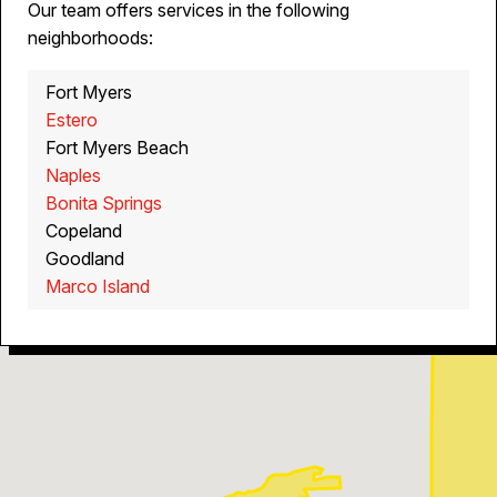
Our team offers services in the following
neighborhoods:
Fort Myers
Estero
Fort Myers Beach
Naples
Bonita Springs
Copeland
Goodland
Marco Island