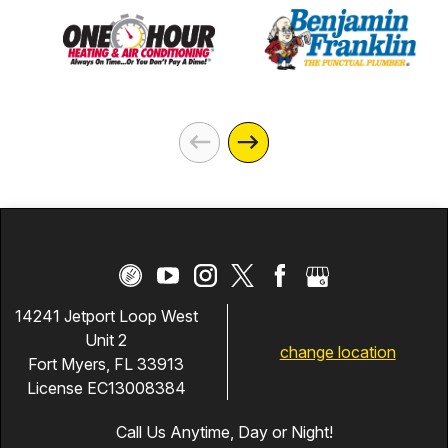
14241 Jetport Loop West
Unit 2
change location
Fort Myers, FL 33913
License EC13008384
Call Us Anytime, Day or Night!