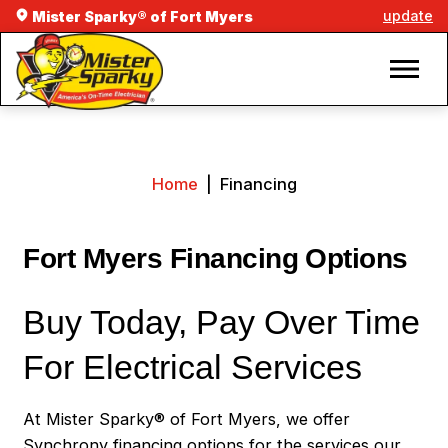
update
Mister Sparky® of Fort Myers
Home
|
Financing
Fort Myers Financing Options
Buy Today, Pay Over Time
For Electrical Services
At Mister Sparky® of Fort Myers, we offer
Synchrony financing options for the services our