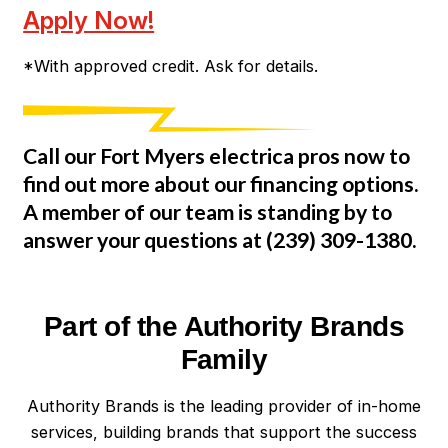
Apply Now!
*With approved credit. Ask for details.
Call our Fort Myers electrica pros now to
find out more about our financing options.
A member of our team is standing by to
answer your questions at
(239) 309-1380
.
Part of the Authority Brands
Family
Authority Brands is the leading provider of in-home
services, building brands that support the success