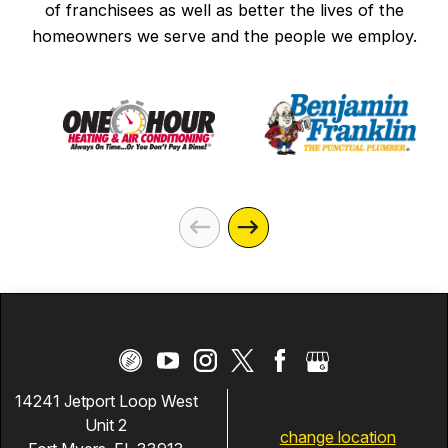
of franchisees as well as better the lives of the
homeowners we serve and the people we employ.
14241 Jetport Loop West
Unit 2
change location