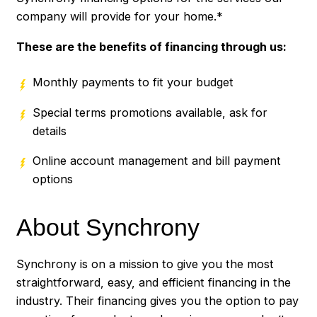
company will provide for your home.*
These are the benefits of financing through us:
Monthly payments to fit your budget
Special terms promotions available, ask for
details
Online account management and bill payment
options
About Synchrony
Synchrony is on a mission to give you the most
straightforward, easy, and efficient financing in the
industry. Their financing gives you the option to pay