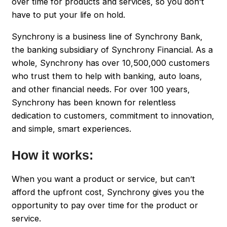
over time for products and services, so you don’t
have to put your life on hold.
Synchrony is a business line of Synchrony Bank,
the banking subsidiary of Synchrony Financial. As a
whole, Synchrony has over 10,500,000 customers
who trust them to help with banking, auto loans,
and other financial needs. For over 100 years,
Synchrony has been known for relentless
dedication to customers, commitment to innovation,
and simple, smart experiences.
How it works:
When you want a product or service, but can’t
afford the upfront cost, Synchrony gives you the
opportunity to pay over time for the product or
service.