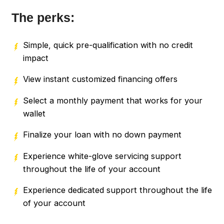
The perks:
Simple, quick pre-qualification with no credit
impact
View instant customized financing offers
Select a monthly payment that works for your
wallet
Finalize your loan with no down payment
Experience white-glove servicing support
throughout the life of your account
Experience dedicated support throughout the life
of your account