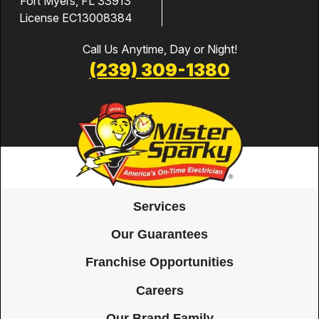
Fort Myers, FL 33913
License EC13008384
Call Us Anytime, Day or Night!
(239) 309-1380
Services
Our Guarantees
Franchise Opportunities
Careers
Our Brand Family