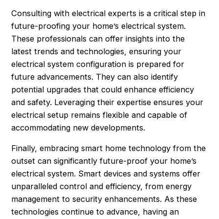
Consulting with electrical experts is a critical step in
future-proofing your home’s electrical system.
These professionals can offer insights into the
latest trends and technologies, ensuring your
electrical system configuration is prepared for
future advancements. They can also identify
potential upgrades that could enhance efficiency
and safety. Leveraging their expertise ensures your
electrical setup remains flexible and capable of
accommodating new developments.
Finally, embracing smart home technology from the
outset can significantly future-proof your home’s
electrical system. Smart devices and systems offer
unparalleled control and efficiency, from energy
management to security enhancements. As these
technologies continue to advance, having an