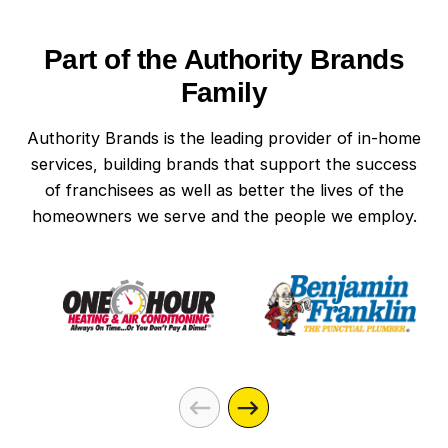
PA homes to support these modern
technologies. With the right setup, you can
Part of the Authority Brands
control lighting, heating, and security systems
from anywhere. This integration not only
Family
improves your home’s functionality but also its
energy use.
Authority Brands is the leading provider of in-home
services, building brands that support the success
of franchisees as well as better the lives of the
homeowners we serve and the people we employ.