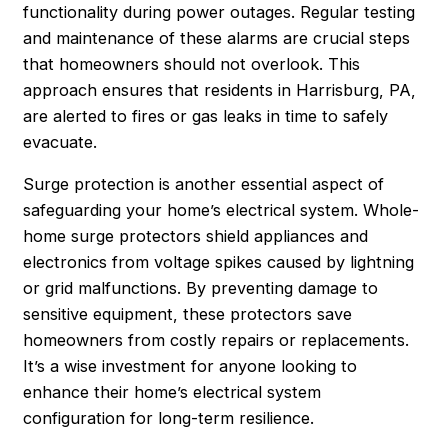
functionality during power outages. Regular testing
and maintenance of these alarms are crucial steps
that homeowners should not overlook. This
approach ensures that residents in Harrisburg, PA,
are alerted to fires or gas leaks in time to safely
evacuate.
Surge protection is another essential aspect of
safeguarding your home’s electrical system. Whole-
home surge protectors shield appliances and
electronics from voltage spikes caused by lightning
or grid malfunctions. By preventing damage to
sensitive equipment, these protectors save
homeowners from costly repairs or replacements.
It’s a wise investment for anyone looking to
enhance their home’s electrical system
configuration for long-term resilience.