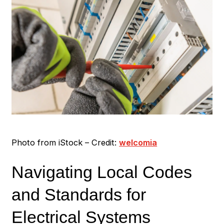
Photo from iStock – Credit:
welcomia
Navigating Local Codes
and Standards for
Electrical Systems