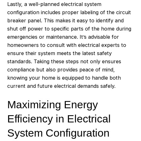
Lastly, a well-planned electrical system
configuration includes proper labeling of the circuit
breaker panel. This makes it easy to identify and
shut off power to specific parts of the home during
emergencies or maintenance. It’s advisable for
homeowners to consult with electrical experts to
ensure their system meets the latest safety
standards. Taking these steps not only ensures
compliance but also provides peace of mind,
knowing your home is equipped to handle both
current and future electrical demands safely.
Maximizing Energy
Efficiency in Electrical
System Configuration