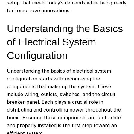
setup that meets today’s demands while being ready
for tomorrow’s innovations.
Understanding the Basics
of Electrical System
Configuration
Understanding the basics of electrical system
configuration starts with recognizing the
components that make up the system. These
include wiring, outlets, switches, and the circuit
breaker panel. Each plays a crucial role in
distributing and controlling power throughout the
home. Ensuring these components are up to date
and properly installed is the first step toward an
efficient system.