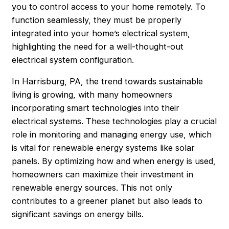
you to control access to your home remotely. To
function seamlessly, they must be properly
integrated into your home’s electrical system,
highlighting the need for a well-thought-out
electrical system configuration.
In Harrisburg, PA, the trend towards sustainable
living is growing, with many homeowners
incorporating smart technologies into their
electrical systems. These technologies play a crucial
role in monitoring and managing energy use, which
is vital for renewable energy systems like solar
panels. By optimizing how and when energy is used,
homeowners can maximize their investment in
renewable energy sources. This not only
contributes to a greener planet but also leads to
significant savings on energy bills.