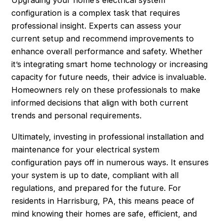
Upgrading your home’s electrical system
configuration is a complex task that requires
professional insight. Experts can assess your
current setup and recommend improvements to
enhance overall performance and safety. Whether
it’s integrating smart home technology or increasing
capacity for future needs, their advice is invaluable.
Homeowners rely on these professionals to make
informed decisions that align with both current
trends and personal requirements.
Ultimately, investing in professional installation and
maintenance for your electrical system
configuration pays off in numerous ways. It ensures
your system is up to date, compliant with all
regulations, and prepared for the future. For
residents in
Harrisburg
, PA, this means peace of
mind knowing their homes are safe, efficient, and