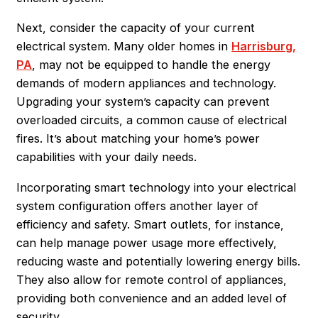
Next, consider the capacity of your current
electrical system. Many older homes in
Harrisburg,
PA
, may not be equipped to handle the energy
demands of modern appliances and technology.
Upgrading your system’s capacity can prevent
overloaded circuits, a common cause of electrical
fires. It’s about matching your home’s power
capabilities with your daily needs.
Incorporating smart technology into your electrical
system configuration offers another layer of
efficiency and safety. Smart outlets, for instance,
can help manage power usage more effectively,
reducing waste and potentially lowering energy bills.
They also allow for remote control of appliances,
providing both convenience and an added level of
security.