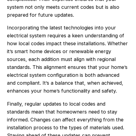
system not only meets current codes but is also
prepared for future updates.
Incorporating the latest technologies into your
electrical system requires a keen understanding of
how local codes impact these installations. Whether
it’s smart home devices or renewable energy
sources, each addition must align with regional
standards. This alignment ensures that your home’s
electrical system configuration is both advanced
and compliant. It’s a balance that, when achieved,
enhances your home’s functionality and safety.
Finally, regular updates to local codes and
standards mean that homeowners need to stay
informed. Changes can affect everything from the
installation process to the types of materials used.
Staying ahead of these updates can prevent