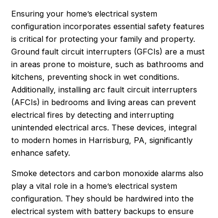
Ensuring your home’s electrical system
configuration incorporates essential safety features
is critical for protecting your family and property.
Ground fault circuit interrupters (GFCIs) are a must
in areas prone to moisture, such as bathrooms and
kitchens, preventing shock in wet conditions.
Additionally, installing arc fault circuit interrupters
(AFCIs) in bedrooms and living areas can prevent
electrical fires by detecting and interrupting
unintended electrical arcs. These devices, integral
to modern homes in
Harrisburg
, PA, significantly
enhance safety.
Smoke detectors and carbon monoxide alarms also
play a vital role in a home’s electrical system
configuration. They should be hardwired into the
electrical system with battery backups to ensure