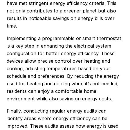
have met stringent energy efficiency criteria. This
not only contributes to a greener planet but also
results in noticeable savings on energy bills over
time.
Implementing a programmable or smart thermostat
is a key step in enhancing the electrical system
configuration for better energy efficiency. These
devices allow precise control over heating and
cooling, adjusting temperatures based on your
schedule and preferences. By reducing the energy
used for heating and cooling when it’s not needed,
residents can enjoy a comfortable home
environment while also saving on energy costs.
Finally, conducting regular energy audits can
identify areas where energy efficiency can be
improved. These audits assess how energy is used