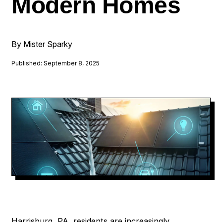
Modern Homes
By Mister Sparky
Published: September 8, 2025
Harrisburg, PA, residents are increasingly