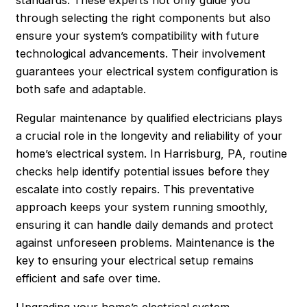
through selecting the right components but also
ensure your system’s compatibility with future
technological advancements. Their involvement
guarantees your electrical system configuration is
both safe and adaptable.
Regular maintenance by qualified electricians plays
a crucial role in the longevity and reliability of your
home’s electrical system. In Harrisburg, PA, routine
checks help identify potential issues before they
escalate into costly repairs. This preventative
approach keeps your system running smoothly,
ensuring it can handle daily demands and protect
against unforeseen problems. Maintenance is the
key to ensuring your electrical setup remains
efficient and safe over time.