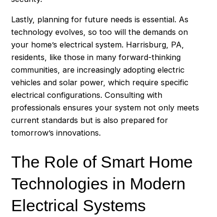
Lastly, planning for future needs is essential. As
technology evolves, so too will the demands on
your home’s electrical system. Harrisburg, PA,
residents, like those in many forward-thinking
communities, are increasingly adopting electric
vehicles and solar power, which require specific
electrical configurations. Consulting with
professionals ensures your system not only meets
current standards but is also prepared for
tomorrow’s innovations.
The Role of Smart Home
Technologies in Modern
Electrical Systems