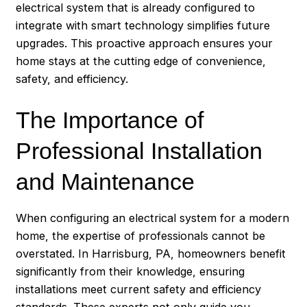
electrical system that is already configured to
integrate with smart technology simplifies future
upgrades. This proactive approach ensures your
home stays at the cutting edge of convenience,
safety, and efficiency.
The Importance of
Professional Installation
and Maintenance
When configuring an electrical system for a modern
home, the expertise of professionals cannot be
overstated. In
Harrisburg
, PA, homeowners benefit
significantly from their knowledge, ensuring
installations meet current safety and efficiency
standards. These experts not only guide you