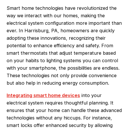
Smart home technologies have revolutionized the
way we interact with our homes, making the
electrical system configuration more important than
ever. In
Harrisburg
, PA, homeowners are quickly
adopting these innovations, recognizing their
potential to enhance efficiency and safety. From
smart thermostats that adjust temperature based
on your habits to lighting systems you can control
with your smartphone, the possibilities are endless.
These technologies not only provide convenience
but also help in reducing energy consumption.
Integrating smart home devices
into your
electrical system requires thoughtful planning. It
ensures that your home can handle these advanced
technologies without any hiccups. For instance,
smart locks offer enhanced security by allowing