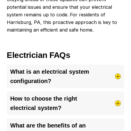
potential issues and ensure that your electrical
system remains up to code. For residents of
Harrisburg
, PA, this proactive approach is key to
maintaining an efficient and safe home.
Electrician FAQs
What is an electrical system
configuration?
An electrical system configuration refers to the
How to choose the right
setup and design of all electrical components in
electrical system?
a home. It ensures power is safely and efficiently
distributed to where it’s needed. This setup
Choosing the right electrical system
What are the benefits of an
includes wiring, outlets, switches, and the main