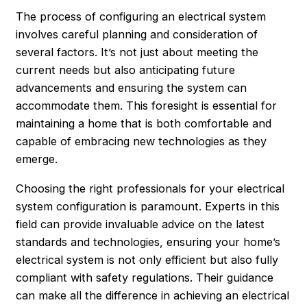
The process of configuring an electrical system
involves careful planning and consideration of
several factors. It’s not just about meeting the
current needs but also anticipating future
advancements and ensuring the system can
accommodate them. This foresight is essential for
maintaining a home that is both comfortable and
capable of embracing new technologies as they
emerge.
Choosing the right professionals for your electrical
system configuration is paramount. Experts in this
field can provide invaluable advice on the latest
standards and technologies, ensuring your home’s
electrical system is not only efficient but also fully
compliant with safety regulations. Their guidance
can make all the difference in achieving an electrical