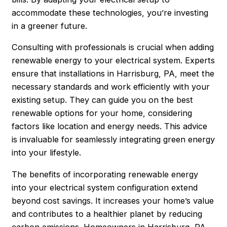
accommodate these technologies, you’re investing
in a greener future.
Consulting with professionals is crucial when adding
renewable energy to your electrical system. Experts
ensure that installations in Harrisburg, PA, meet the
necessary standards and work efficiently with your
existing setup. They can guide you on the best
renewable options for your home, considering
factors like location and energy needs. This advice
is invaluable for seamlessly integrating green energy
into your lifestyle.
The benefits of incorporating renewable energy
into your electrical system configuration extend
beyond cost savings. It increases your home’s value
and contributes to a healthier planet by reducing
carbon emissions. Homeowners in
Harrisburg
, PA,