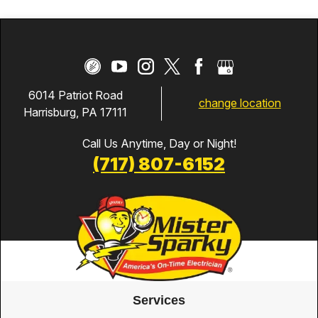
6014 Patriot Road
change location
Harrisburg, PA 17111
Call Us Anytime, Day or Night!
(717) 807-6152
Services