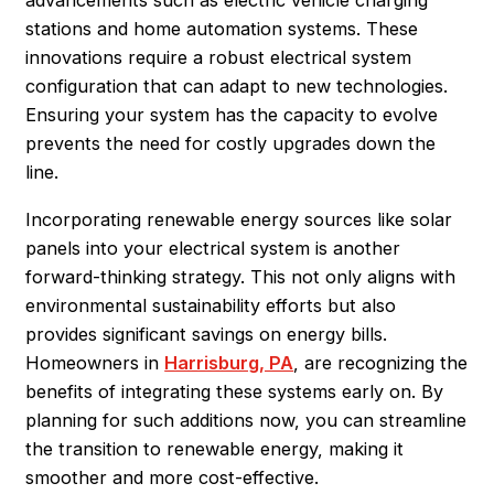
advancements such as electric vehicle charging
stations and home automation systems. These
innovations require a robust electrical system
configuration that can adapt to new technologies.
Ensuring your system has the capacity to evolve
prevents the need for costly upgrades down the
line.
Incorporating renewable energy sources like solar
panels into your electrical system is another
forward-thinking strategy. This not only aligns with
environmental sustainability efforts but also
provides significant savings on energy bills.
Homeowners in
Harrisburg, PA
, are recognizing the
benefits of integrating these systems early on. By
planning for such additions now, you can streamline
the transition to renewable energy, making it
smoother and more cost-effective.