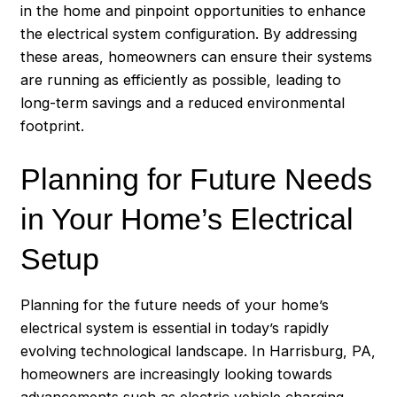
in the home and pinpoint opportunities to enhance
the electrical system configuration. By addressing
these areas, homeowners can ensure their systems
are running as efficiently as possible, leading to
long-term savings and a reduced environmental
footprint.
Planning for Future Needs
in Your Home’s Electrical
Setup
Planning for the future needs of your home’s
electrical system is essential in today’s rapidly
evolving technological landscape. In
Harrisburg
, PA,
homeowners are increasingly looking towards