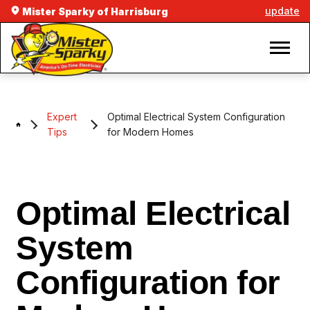
update
Mister Sparky of Harrisburg
Expert
Optimal Electrical System Configuration
Tips
for Modern Homes
Optimal Electrical
System
Configuration for