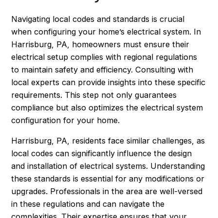
Navigating local codes and standards is crucial
when configuring your home’s electrical system. In
Harrisburg
, PA, homeowners must ensure their
electrical setup complies with regional regulations
to maintain safety and efficiency. Consulting with
local experts can provide insights into these specific
requirements. This step not only guarantees
compliance but also optimizes the electrical system
configuration for your home.
Harrisburg, PA, residents face similar challenges, as
local codes can significantly influence the design
and installation of electrical systems. Understanding
these standards is essential for any modifications or
upgrades. Professionals in the area are well-versed
in these regulations and can navigate the
complexities. Their expertise ensures that your