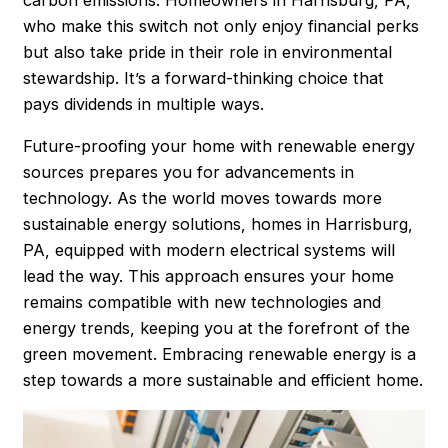
who make this switch not only enjoy financial perks
but also take pride in their role in environmental
stewardship. It’s a forward-thinking choice that
pays dividends in multiple ways.
Future-proofing your home with renewable energy
sources prepares you for advancements in
technology. As the world moves towards more
sustainable energy solutions, homes in Harrisburg,
PA, equipped with modern electrical systems will
lead the way. This approach ensures your home
remains compatible with new technologies and
energy trends, keeping you at the forefront of the
green movement. Embracing renewable energy is a
step towards a more sustainable and efficient home.