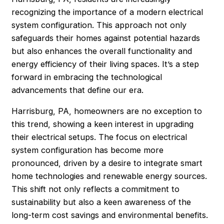
recognizing the importance of a modern electrical
system configuration. This approach not only
safeguards their homes against potential hazards
but also enhances the overall functionality and
energy efficiency of their living spaces. It’s a step
forward in embracing the technological
advancements that define our era.
Harrisburg, PA, homeowners are no exception to
this trend, showing a keen interest in upgrading
their electrical setups. The focus on electrical
system configuration has become more
pronounced, driven by a desire to integrate smart
home technologies and renewable energy sources.
This shift not only reflects a commitment to
sustainability but also a keen awareness of the
long-term cost savings and environmental benefits.