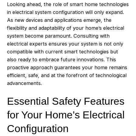
Looking ahead, the role of smart home technologies
in electrical system configuration will only expand.
As new devices and applications emerge, the
flexibility and adaptability of your home’s electrical
system become paramount. Consulting with
electrical experts ensures your system is not only
compatible with current smart technologies but
also ready to embrace future innovations. This
proactive approach guarantees your home remains
efficient, safe, and at the forefront of technological
advancements.
Essential Safety Features
for Your Home’s Electrical
Configuration