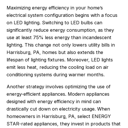
Maximizing energy efficiency in your home’s
electrical system configuration begins with a focus
on LED lighting. Switching to LED bulbs can
significantly reduce energy consumption, as they
use at least 75% less energy than incandescent
lighting. This change not only lowers utility bills in
Harrisburg
, PA, homes but also extends the
lifespan of lighting fixtures. Moreover, LED lights
emit less heat, reducing the cooling load on air
conditioning systems during warmer months.
Another strategy involves optimizing the use of
energy-efficient appliances. Modern appliances
designed with energy efficiency in mind can
drastically cut down on electricity usage. When
homeowners in Harrisburg, PA, select ENERGY
STAR-rated appliances, they invest in products that