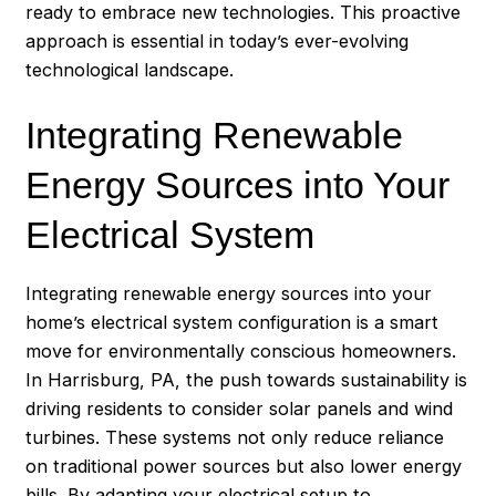
ready to embrace new technologies. This proactive
approach is essential in today’s ever-evolving
technological landscape.
Integrating Renewable
Energy Sources into Your
Electrical System
Integrating renewable energy sources into your
home’s electrical system configuration is a smart
move for environmentally conscious homeowners.
In
Harrisburg
, PA, the push towards sustainability is
driving residents to consider solar panels and wind
turbines. These systems not only reduce reliance
on traditional power sources but also lower energy
bills. By adapting your electrical setup to