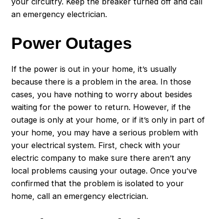
your circuitry. Keep the breaker turned off and call
an
emergency electrician
.
Power Outages
If the power is out in your home, it’s usually
because there is a problem in the area. In those
cases, you have nothing to worry about besides
waiting for the power to return. However, if the
outage is only at your home, or if it’s only in part of
your home, you may have a serious problem with
your electrical system. First, check with your
electric company to make sure there aren’t any
local problems causing your outage. Once you’ve
confirmed that the problem is isolated to your
home, call an emergency electrician.