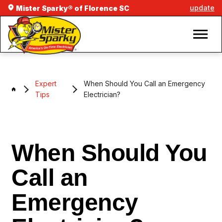
update
Mister Sparky® of Florence SC
Expert
When Should You Call an Emergency
Tips
Electrician?
When Should You
Call an
Emergency