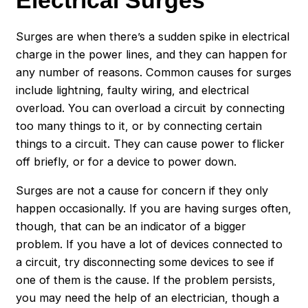
Electrical Surges
Surges are when there’s a sudden spike in electrical
charge in the power lines, and they can happen for
any number of reasons. Common causes for surges
include lightning, faulty wiring, and electrical
overload. You can overload a circuit by connecting
too many things to it, or by connecting certain
things to a circuit. They can cause power to flicker
off briefly, or for a device to power down.
Surges are not a cause for concern if they only
happen occasionally. If you are having surges often,
though, that can be an indicator of a bigger
problem. If you have a lot of devices connected to
a circuit, try disconnecting some devices to see if
one of them is the cause. If the problem persists,
you may need the help of an electrician, though a