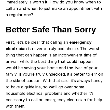
immediately is worth it. How do you know when to
call an and when to just make an appointment with
a regular one?
Better Safe Than Sorry
First, let’s be clear that calling an
emergency
electrician
is never a truly bad choice. The worst
thing that can happen is an inconvenient time of
arrival, while the best thing that could happen
would be saving your home and the lives of your
family. If you’re truly undecided, it’s better to err on
the side of caution. With that said, it’s always handy
to have a guideline, so we’ll go over some
household electrical problems and whether it’s
necessary to call an emergency electrician for help
with them.