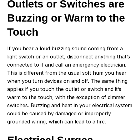
Outlets or Switches are
Buzzing or Warm to the
Touch
If you hear a loud buzzing sound coming from a
light switch or an outlet, disconnect anything that’s
connected to it and call an emergency electrician.
This is different from the usual soft hum you hear
when you turn devices on and off. The same thing
applies if you touch the outlet or switch and it’s
warm to the touch, with the exception of dimmer
switches. Buzzing and heat in your electrical system
could be caused by damaged or improperly
grounded wiring, which can lead to a fire.