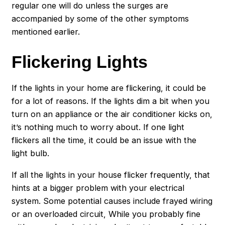
regular one will do unless the surges are
accompanied by some of the other symptoms
mentioned earlier.
Flickering Lights
If the lights in your home are flickering, it could be
for a lot of reasons. If the lights dim a bit when you
turn on an appliance or the air conditioner kicks on,
it’s nothing much to worry about. If one light
flickers all the time, it could be an issue with the
light bulb.
If all the lights in your house flicker frequently, that
hints at a bigger problem with your electrical
system. Some potential causes include frayed wiring
or an overloaded circuit, While you probably fine