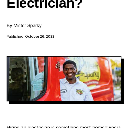
Electrician?
By Mister Sparky
Published: October 26, 2022
Hiring an electrician is something most homeowners