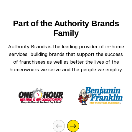
Part of the Authority Brands
Family
Authority Brands is the leading provider of in-home
services, building brands that support the success
of franchisees as well as better the lives of the
homeowners we serve and the people we employ.