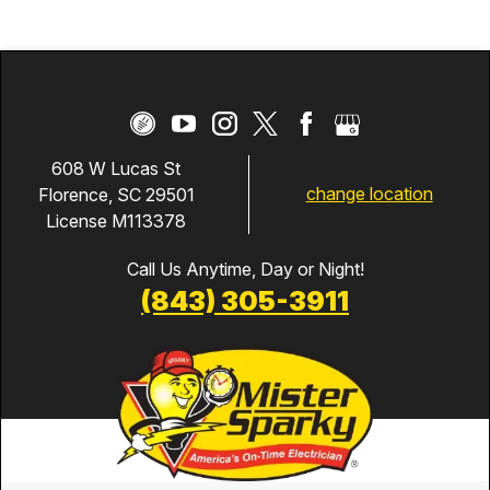
608 W Lucas St
change location
Florence, SC 29501
License M113378
Call Us Anytime, Day or Night!
(843) 305-3911