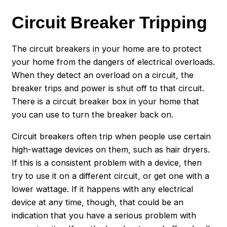
Circuit Breaker Tripping
The circuit breakers in your home are to protect
your home from the dangers of electrical overloads.
When they detect an overload on a circuit, the
breaker trips and power is shut off to that circuit.
There is a circuit breaker box in your home that
you can use to turn the breaker back on.
Circuit breakers often trip when people use certain
high-wattage devices on them, such as hair dryers.
If this is a consistent problem with a device, then
try to use it on a different circuit, or get one with a
lower wattage. If it happens with any electrical
device at any time, though, that could be an
indication that you have a serious problem with