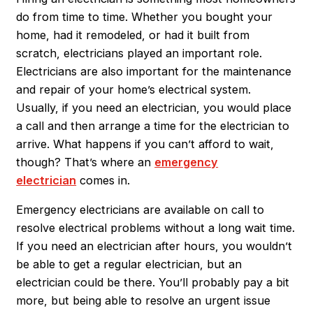
do from time to time. Whether you bought your
home, had it remodeled, or had it built from
scratch, electricians played an important role.
Electricians are also important for the maintenance
and repair of your home’s electrical system.
Usually, if you need an electrician, you would place
a call and then arrange a time for the electrician to
arrive. What happens if you can’t afford to wait,
though? That’s where an
emergency
electrician
comes in.
Emergency electricians are available on call to
resolve electrical problems without a long wait time.
If you need an electrician after hours, you wouldn’t
be able to get a regular electrician, but an
electrician could be there. You’ll probably pay a bit
more, but being able to resolve an urgent issue