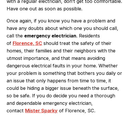
with a regular electrician, don’t get too comfortable.
Have one out as soon as possible.
Once again, if you know you have a problem and
have any doubts about which one you should call,
call the
emergency electrician
. Residents
of
Florence, SC
should treat the safety of their
homes, their families and their neighbors with the
utmost importance, and that means avoiding
dangerous electrical faults in your home. Whether
your problem is something that bothers you daily or
an issue that only happens from time to time, it
could be hiding a bigger issue beneath the surface,
so be safe. If you do decide you need a thorough
and dependable
emergency electrician
,
contact
Mister Sparky
of
Florence, SC
.