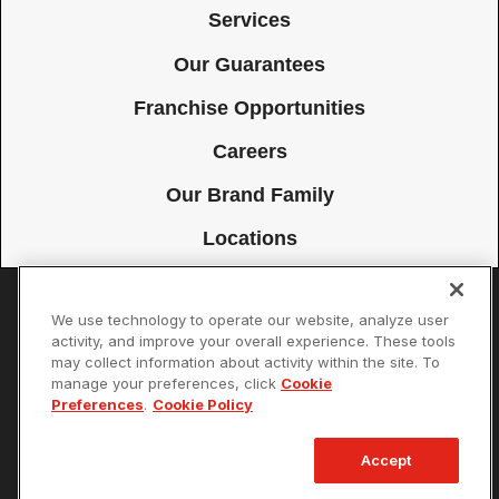
Services
Our Guarantees
Franchise Opportunities
Careers
Our Brand Family
Locations
We use technology to operate our website, analyze user
Accessibility
Site Map
Privacy Policy
Cookie Preferences
activity, and improve your overall experience. These tools
may collect information about activity within the site. To
Terms of Use
Your Privacy Choices
manage your preferences, click
Cookie
© 2026 Mister Sparky Franchising SPE LLC. All Rights Reserved. Each
Preferences
.
Cookie Policy
location individually owned and operated.
Accept