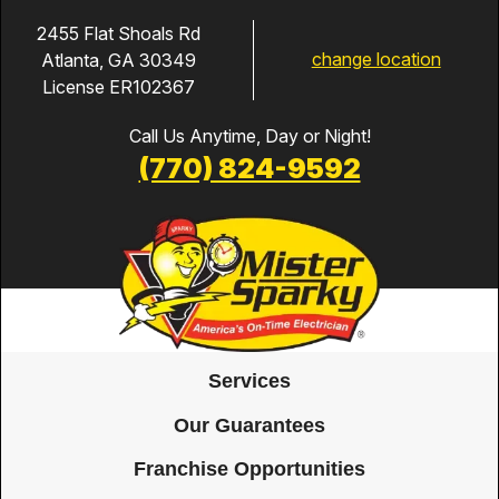
5/6/26, I got a text
and email saying
2455 Flat Shoals Rd
change location
Atlanta, GA 30349
Adam W was on the
License ER102367
way. When Adam
arrived, he wrote
Call Us Anytime, Day or Night!
down 3 different
(770) 824-9592
Surge Protection
options with different
warranty periods and
costs. Adam also
explained that the
surge proctor would
be installed near the
Services
electric breaker panel
Our Guarantees
and why this method
Franchise Opportunities
was better than the