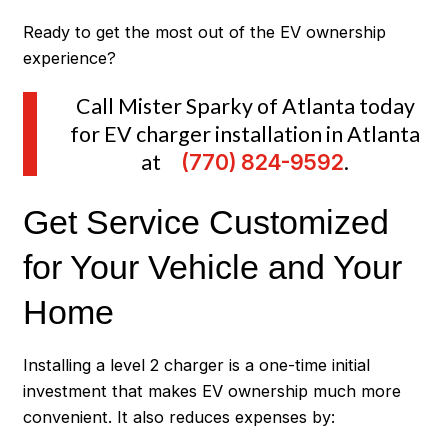
Ready to get the most out of the EV ownership
experience?
Call Mister Sparky of Atlanta today
for EV charger installation in Atlanta
at
(770) 824-9592
.
Get Service Customized
for Your Vehicle and Your
Home
Installing a level 2 charger is a one-time initial
investment that makes EV ownership much more
convenient. It also reduces expenses by: