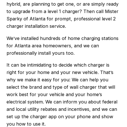
hybrid, are planning to get one, or are simply ready
to upgrade from a level 1 charger? Then call Mister
Sparky of Atlanta for prompt, professional level 2
charger installation service.
We’ve installed hundreds of home charging stations
for Atlanta area homeowners, and we can
professionally install yours too.
It can be intimidating to decide which charger is
right for your home and your new vehicle. That’s
why we make it easy for you: We can help you
select the brand and type of wall charger that will
work best for your vehicle and your home’s
electrical system. We can inform you about federal
and local utility rebates and incentives, and we can
set up the charger app on your phone and show
you how to use it.