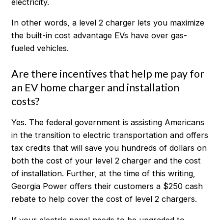
electricity.
In other words, a level 2 charger lets you maximize
the built-in cost advantage EVs have over gas-
fueled vehicles.
Are there incentives that help me pay for
an EV home charger and installation
costs?
Yes. The federal government is assisting Americans
in the transition to electric transportation and offers
tax credits that will save you hundreds of dollars on
both the cost of your level 2 charger and the cost
of installation. Further, at the time of this writing,
Georgia Power offers their customers a $250 cash
rebate to help cover the cost of level 2 chargers.
If your electric panel needs to be upgraded to