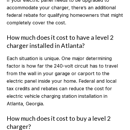
accommodate your charger, there’s an additional
federal rebate for qualifying homeowners that might
completely cover the cost.
How much does it cost to have a level 2
charger installed in Atlanta?
Each situation is unique. One major determining
factor is how far the 240-volt circuit has to travel
from the wall in your garage or carport to the
electric panel inside your home. Federal and local
tax credits and rebates can reduce the cost for
electric vehicle charging station installation in
Atlanta, Georgia.
How much does it cost to buy a level 2
charger?