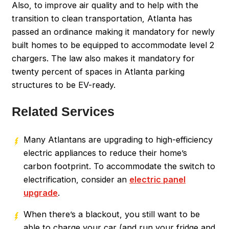
Also, to improve air quality and to help with the
transition to clean transportation, Atlanta has
passed an ordinance making it mandatory for newly
built homes to be equipped to accommodate level 2
chargers. The law also makes it mandatory for
twenty percent of spaces in Atlanta parking
structures to be EV-ready.
Related Services
Many Atlantans are upgrading to high-efficiency
electric appliances to reduce their home’s
carbon footprint. To accommodate the switch to
electrification, consider an
electric panel
upgrade
.
When there’s a blackout, you still want to be
able to charge your car (and run your fridge and