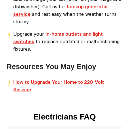
dishwasher). Call us for
backup generator
service
and rest easy when the weather turns
stormy.
Upgrade your
in-home outlets and light
switches
to replace outdated or malfunctioning
fixtures.
Resources You May Enjoy
How to Upgrade Your Home to 220-Volt
Service
Electricians FAQ