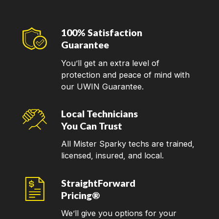
100% Satisfaction
Guarantee
You’ll get an extra level of
protection and peace of mind with
our UWIN Guarantee.
Local Technicians
You Can Trust
All Mister Sparky techs are trained,
licensed, insured, and local.
StraightForward
Pricing®
We’ll give you options for your