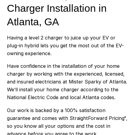
Charger Installation in
Atlanta, GA
Having a level 2 charger to juice up your EV or
plug-in hybrid lets you get the most out of the EV-
owning experience.
Have confidence in the installation of your home
charger by working with the experienced, licensed,
and insured electricians at Mister Sparky of Atlanta.
We’ll install your home charger according to the
National Electric Code and local Atlanta codes.
Our work is backed by a 100% satisfaction
guarantee and comes with StraightForward Pricing
,
®
so you know all your options and the cost in
advance before you agree to the work.