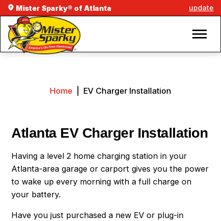
update
Mister Sparky® of Atlanta
Home
|
EV Charger Installation
Atlanta EV Charger Installation
Having a level 2 home charging station in your
Atlanta-area garage or carport gives you the power
to wake up every morning with a full charge on
your battery.
Have you just purchased a new EV or plug-in