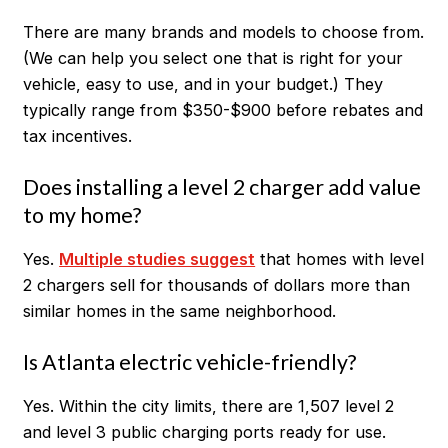
There are many brands and models to choose from.
(We can help you select one that is right for your
vehicle, easy to use, and in your budget.) They
typically range from $350-$900 before rebates and
tax incentives.
Does installing a level 2 charger add value
to my home?
Yes.
Multiple studies suggest
that homes with level
2 chargers sell for thousands of dollars more than
similar homes in the same neighborhood.
Is Atlanta electric vehicle-friendly?
Yes. Within the city limits, there are 1,507 level 2
and level 3 public charging ports ready for use.