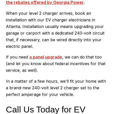
the rebates offered by Georgia Power
.
When your level 2 charger arrives, book an
installation with our EV charger electricians in
Atlanta. Installation usually means upgrading your
garage or carport with a dedicated 240-volt circuit
that, if necessary, can be wired directly into your
electric panel.
If you need
a panel upgrade
, we can do that too
(and let you know about federal incentives for that
service, as well).
In a matter of a few hours, we’ll fit your home with
a brand-new 240-volt level 2 charger set to the
perfect amperage for your vehicle.
Call Us Today for EV