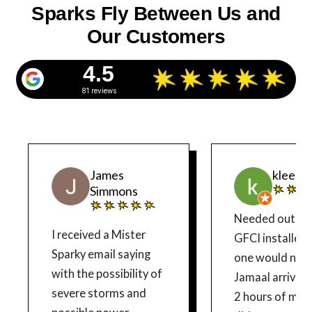
Sparks Fly Between Us and
Our Customers
4.5
81 reviews
James
kleenk
Simmons
Needed outdo
I received a Mister
GFCI installed. Old
Sparky email saying
one would not 
with the possibility of
Jamaal arrived 
severe storms and
2 hours of my call