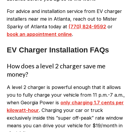
For advice and installation service from EV charger
installers near me in Atlanta, reach out to Mister
Sparky of Atlanta today at
(770) 824-9592
or
book an appointment online
.
EV Charger Installation FAQs
How does a level 2 charger save me
money?
A level 2 charger is powerful enough that it allows
you to fully charge your vehicle from 11 p.m.-7 a.m.,
when Georgia Power is
only charging 1.7 cents per
kilowatt-hour
. Charging your car or truck
exclusively inside this “super off-peak” rate window
means you can drive your vehicle for $19/month in