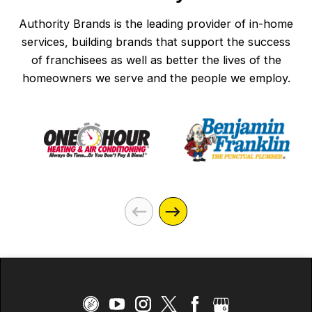
that the surge
defender was being
Authority Brands is the leading provider of in-home
discontinued, and it
services, building brands that support the success
would be removed in
of franchisees as well as better the lives of the
homeowners we serve and the people we employ.
early 2025. The
Mister Sparky email
reminded me of the
need to get the Home
Surge Protector
installed. Called
Mister Sparky on
5/5/26 and scheduled
an appointment for
the next afternoon.
Got a text and email
confirmation. On