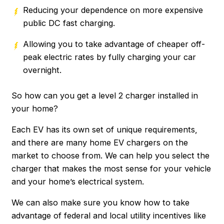
Reducing your dependence on more expensive
public DC fast charging.
Allowing you to take advantage of cheaper off-
peak electric rates by fully charging your car
overnight.
So how can you get a level 2 charger installed in
your home?
Each EV has its own set of unique requirements,
and there are many home EV chargers on the
market to choose from. We can help you select the
charger that makes the most sense for your vehicle
and your home’s electrical system.
We can also make sure you know how to take
advantage of federal and local utility incentives like