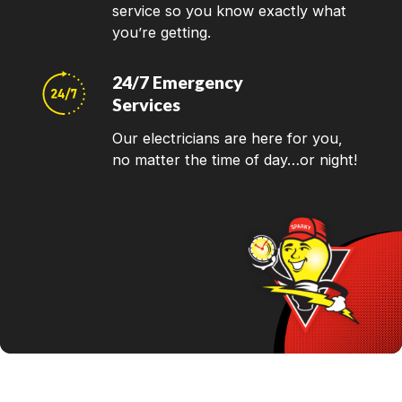
service so you know exactly what
you’re getting.
24/7 Emergency
Services
Our electricians are here for you,
no matter the time of day…or night!