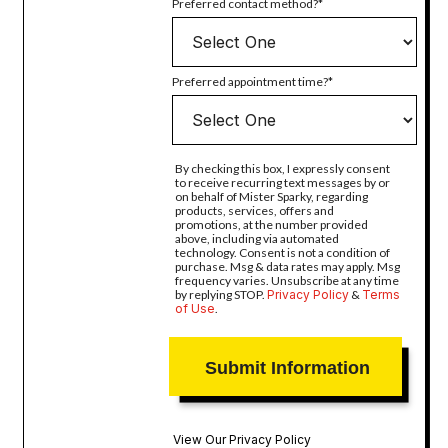
Preferred contact method?
Preferred appointment time?
By checking this box, I expressly consent
to receive recurring text messages by or
on behalf of Mister Sparky, regarding
products, services, offers and
promotions, at the number provided
above, including via automated
technology. Consent is not a condition of
purchase. Msg & data rates may apply. Msg
frequency varies. Unsubscribe at any time
by replying STOP.
Privacy Policy
&
Terms
of Use
.
View Our Privacy Policy