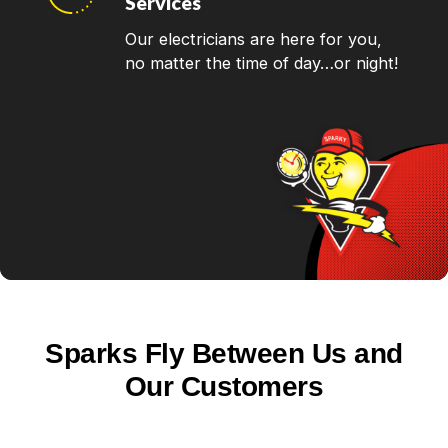
Services
Our electricians are here for you,
no matter the time of day…or night!
Sparks Fly Between Us and
Our Customers