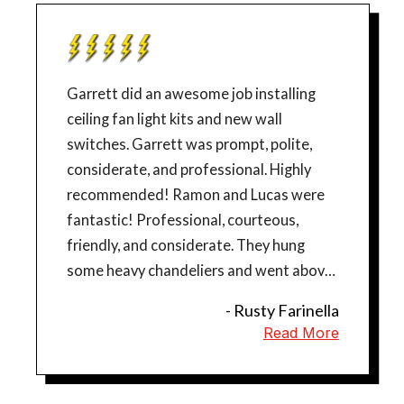
Garrett did an awesome job installing
ceiling fan light kits and new wall
switches. Garrett was prompt, polite,
considerate, and professional. Highly
recommended! Ramon and Lucas were
fantastic! Professional, courteous,
friendly, and considerate. They hung
some heavy chandeliers and went above
and beyond to ensure that everything
- Rusty Farinella
was perfect. They also added an outlet
Read More
for a wall mount TV. We are so happy and
would highly recommend Mr. Sparky!