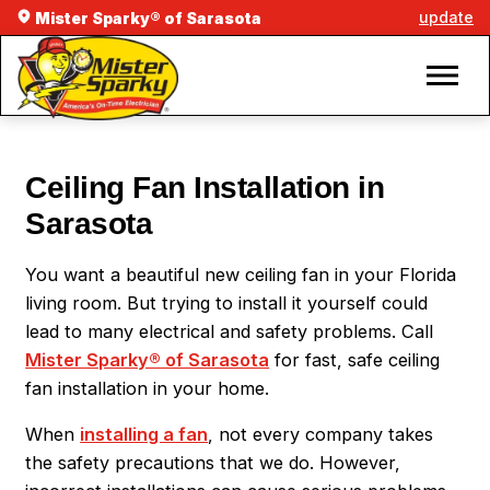
update
Mister Sparky® of Sarasota
Ceiling Fan Installation in
Sarasota
You want a beautiful new ceiling fan in your Florida
living room. But trying to install it yourself could
lead to many electrical and safety problems. Call
Mister Sparky® of Sarasota
for fast, safe ceiling
fan installation in your home.
When
installing a fan
, not every company takes
the safety precautions that we do. However,