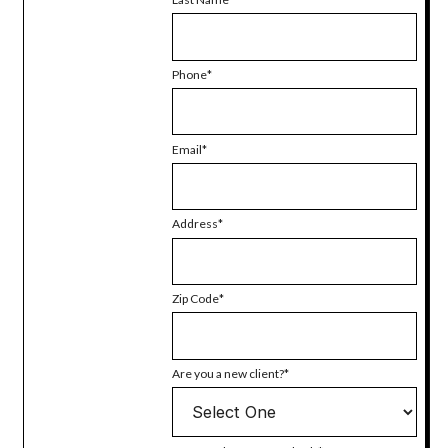
Phone
Email
Address
Zip Code
Are you a new client?