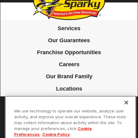
Services
Our Guarantees
Franchise Opportunities
Careers
Our Brand Family
Locations
We use technology to operate our website, analyze user
Accessibility
Site Map
Privacy Policy
Cookie Preferences
activity, and improve your overall experience. These tools
may collect information about activity within the site. To
Terms of Use
Your Privacy Choices
manage your preferences, click
Cookie
© 2026 Mister Sparky Franchising SPE LLC. All Rights Reserved. Each
Preferences
.
Cookie Policy
location individually owned and operated.