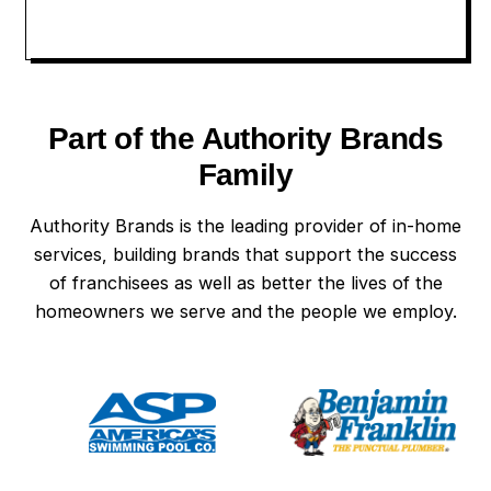
Part of the Authority Brands
Family
Authority Brands is the leading provider of in-home
services, building brands that support the success
of franchisees as well as better the lives of the
homeowners we serve and the people we employ.