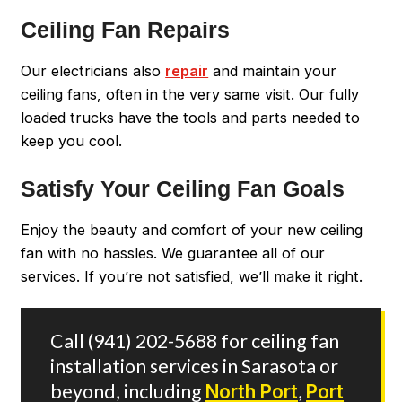
Ceiling Fan Repairs
Our electricians also
repair
and maintain your
ceiling fans, often in the very same visit. Our fully
loaded trucks have the tools and parts needed to
keep you cool.
Satisfy Your Ceiling Fan Goals
Enjoy the beauty and comfort of your new ceiling
fan with no hassles. We guarantee all of our
services. If you’re not satisfied, we’ll make it right.
Call
(941) 202-5688
for ceiling fan
installation services in Sarasota or
beyond, including
North Port
,
Port