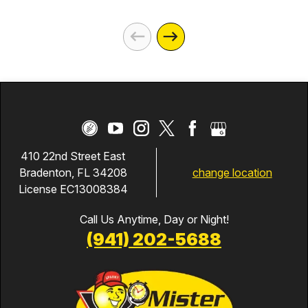
410 22nd Street East
change location
Bradenton, FL 34208
License EC13008384
Call Us Anytime, Day or Night!
(941) 202-5688