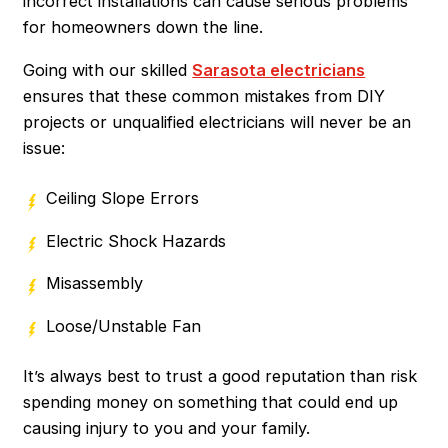
incorrect installations can cause serious problems
for homeowners down the line.
Going with our skilled
Sarasota electricians
ensures that these common mistakes from DIY
projects or unqualified electricians will never be an
issue:
Ceiling Slope Errors
Electric Shock Hazards
Misassembly
Loose/Unstable Fan
It’s always best to trust a good reputation than risk
spending money on something that could end up
causing injury to you and your family.