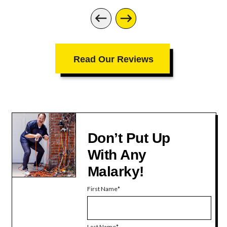
Read Our Reviews
Don’t Put Up
With Any
Malarky!
First Name
Last Name