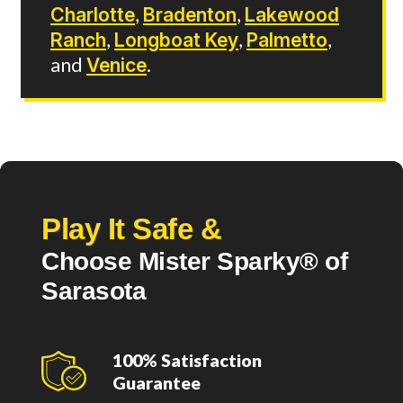
Charlotte
,
Bradenton
,
Lakewood
Ranch
,
Longboat Key
,
Palmetto
,
and
Venice
.
Play It Safe &
Choose Mister Sparky® of
Sarasota
100% Satisfaction
Guarantee