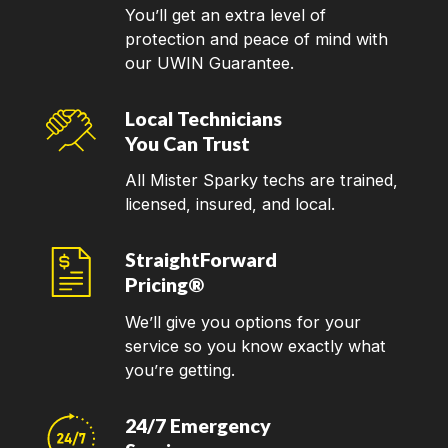
You’ll get an extra level of
protection and peace of mind with
our UWIN Guarantee.
Local Technicians
You Can Trust
All Mister Sparky techs are trained,
licensed, insured, and local.
StraightForward
Pricing®
We’ll give you options for your
service so you know exactly what
you’re getting.
24/7 Emergency