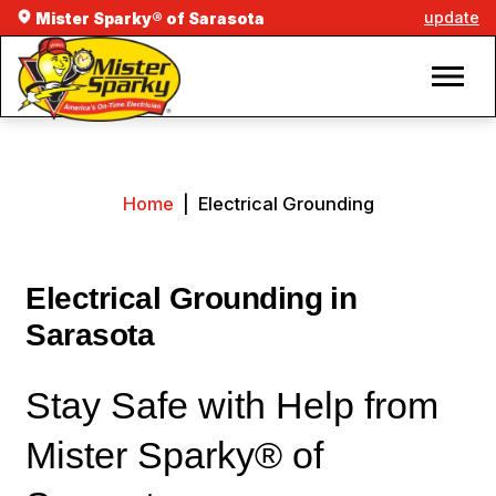
update
Mister Sparky® of Sarasota
Home
|
Electrical Grounding
Electrical Grounding in
Sarasota
Stay Safe with Help from
Mister Sparky® of