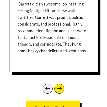
Garrett did an awesome job installing
ceiling fan light kits and new wall
switches. Garrett was prompt, polite,
considerate, and professional. Highly
recommended! Ramon and Lucas were
fantastic! Professional, courteous,
friendly, and considerate. They hung
some heavy chandeliers and went above
and beyond to ensure that everything
was perfect. They also added an outlet
for a wall mount TV. We are so happy and
would highly recommend Mr. Sparky!