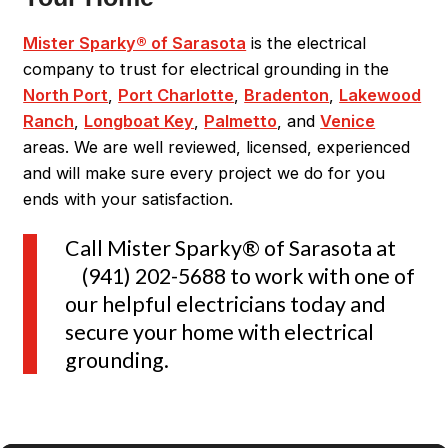
Mister Sparky® of Sarasota
is the electrical
company to trust for electrical grounding in the
North Port
,
Port Charlotte
,
Bradenton
,
Lakewood
Ranch
,
Longboat Key
,
Palmetto
, and
Venice
areas. We are well reviewed, licensed, experienced
and will make sure every project we do for you
ends with your satisfaction.
Call Mister Sparky® of Sarasota at
(941) 202-5688
to work with one of
our helpful electricians today and
secure your home with electrical
grounding.