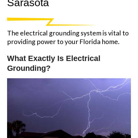
Sarasota
The electrical grounding system is vital to
providing power to your Florida home.
What Exactly Is Electrical
Grounding?