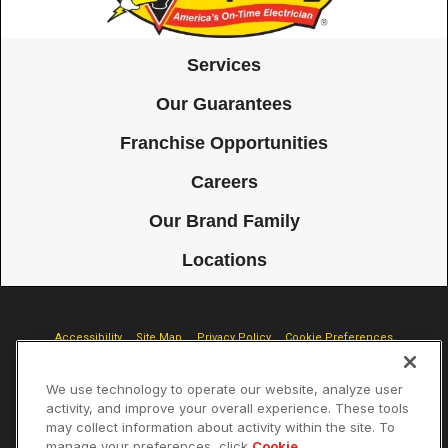
Services
Our Guarantees
Franchise Opportunities
Careers
Our Brand Family
Locations
Accessibility
Site Map
Privacy Policy
Cookie Preferences
Terms of Use
Your Privacy Choices
We use technology to operate our website, analyze user
© 2026 Mister Sparky Franchising SPE LLC. All Rights Reserved. Each
activity, and improve your overall experience. These tools
location individually owned and operated.
may collect information about activity within the site. To
manage your preferences, click
Cookie