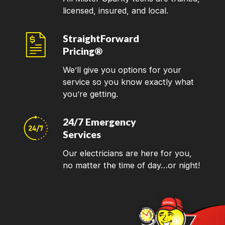
licensed, insured, and local.
StraightForward
Pricing®
We’ll give you options for your
service so you know exactly what
you’re getting.
24/7 Emergency
Services
Our electricians are here for you,
no matter the time of day…or night!