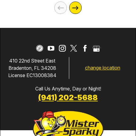
410 22nd Street East
change location
Bradenton, FL 34208
License EC13008384
Call Us Anytime, Day or Night!
(941) 202-5688