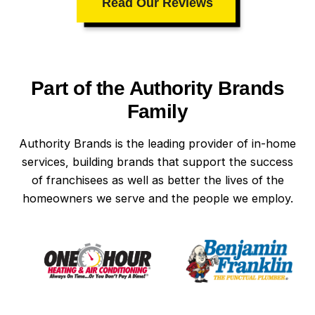
Read Our Reviews
Part of the Authority Brands
Family
Authority Brands is the leading provider of in-home
services, building brands that support the success
of franchisees as well as better the lives of the
homeowners we serve and the people we employ.