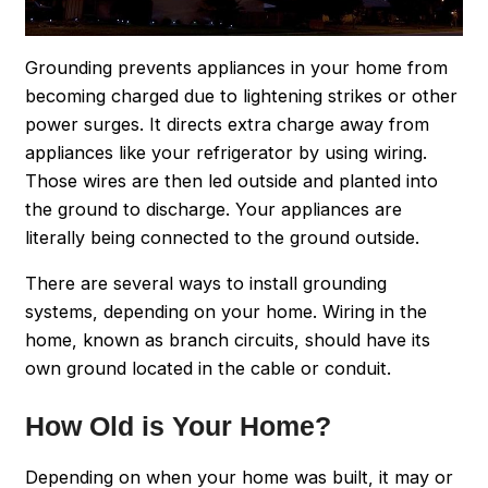
Grounding prevents appliances in your home from
becoming charged due to lightening strikes or other
power surges. It directs extra charge away from
appliances like your refrigerator by using wiring.
Those wires are then led outside and planted into
the ground to discharge. Your appliances are
literally being connected to the ground outside.
There are several ways to install grounding
systems, depending on your home. Wiring in the
home, known as branch circuits, should have its
own ground located in the cable or conduit.
How Old is Your Home?
Depending on when your home was built, it may or