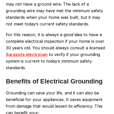
may not have a ground wire. The lack of a
grounding wire may have met the minimum safety
standards when your home was built, but it may
not meet today’s current safety standards.
For this reason, it is always a good idea to have a
complete electrical inspection if your home is over
30 years old. You should always consult a licensed
Sarasota electrician
to verify if your grounding
system is current to today’s minimum safety
standards.
Benefits of Electrical Grounding
Grounding can save your life, and it can also be
beneficial for your appliances. It saves equipment
from damage that would lessen its efficiency. This
can benefit your: