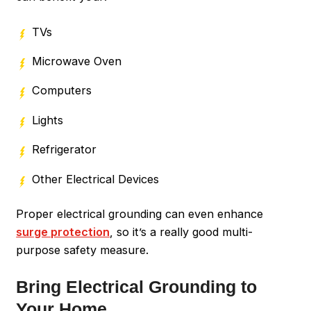
TVs
Microwave Oven
Computers
Lights
Refrigerator
Other Electrical Devices
Proper electrical grounding can even enhance
surge protection
, so it’s a really good multi-
purpose safety measure.
Bring Electrical Grounding to
Your Home