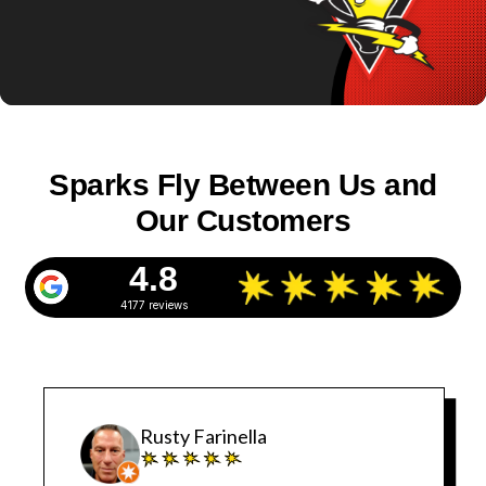
Sparks Fly Between Us and
Our Customers
4.8
4177 reviews
Rusty Farinella