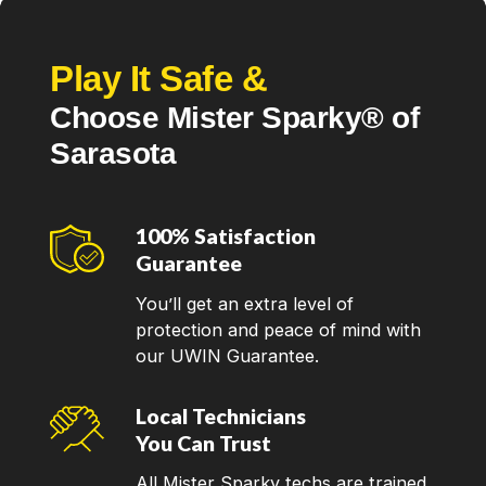
Play It Safe &
Choose Mister Sparky® of
Sarasota
100% Satisfaction
Guarantee
You’ll get an extra level of
protection and peace of mind with
our UWIN Guarantee.
Local Technicians
You Can Trust
All Mister Sparky techs are trained,